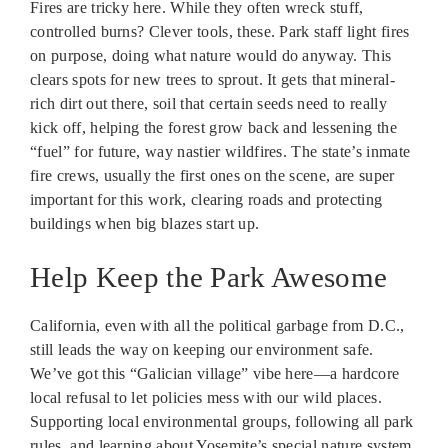
Fires are tricky here. While they often wreck stuff,
controlled burns? Clever tools, these. Park staff light fires
on purpose, doing what nature would do anyway. This
clears spots for new trees to sprout. It gets that mineral-
rich dirt out there, soil that certain seeds need to really
kick off, helping the forest grow back and lessening the
“fuel” for future, way nastier wildfires. The state’s inmate
fire crews, usually the first ones on the scene, are super
important for this work, clearing roads and protecting
buildings when big blazes start up.
Help Keep the Park Awesome
California, even with all the political garbage from D.C.,
still leads the way on keeping our environment safe.
We’ve got this “Galician village” vibe here—a hardcore
local refusal to let policies mess with our wild places.
Supporting local environmental groups, following all park
rules, and learning about Yosemite’s special nature system