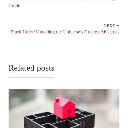
Guide
NEXT
Black Holes: Unveiling the Universe’s Greatest Mysteries
Related posts