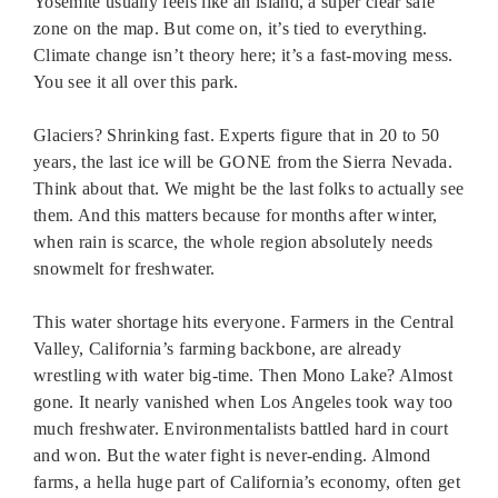
Yosemite usually feels like an island, a super clear safe
zone on the map. But come on, it’s tied to everything.
Climate change isn’t theory here; it’s a fast-moving mess.
You see it all over this park.
Glaciers? Shrinking fast. Experts figure that in 20 to 50
years, the last ice will be GONE from the Sierra Nevada.
Think about that. We might be the last folks to actually see
them. And this matters because for months after winter,
when rain is scarce, the whole region absolutely needs
snowmelt for freshwater.
This water shortage hits everyone. Farmers in the Central
Valley, California’s farming backbone, are already
wrestling with water big-time. Then Mono Lake? Almost
gone. It nearly vanished when Los Angeles took way too
much freshwater. Environmentalists battled hard in court
and won. But the water fight is never-ending. Almond
farms, a hella huge part of California’s economy, often get