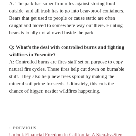
A: The park has super firm rules against storing food
outside, and all trash has to go into bear-proof containers.
Bears that get used to people or cause static are often
caught and moved to somewhere way out there. Hunting
bears is totally not allowed inside the park.
Q: What’s the deal with controlled burns and fighting
wildfires in Yosemite?
A: Controlled burns are fires staff set on purpose to copy
natural fire cycles. These fires help cut down on burnable
stuff. They also help new trees sprout by making the
mineral soil prime for seeds. Ultimately, this cuts the
chance of bigger, nastier wildfires happening.
PREVIOUS
Unlock Financial Freedom in California: A Step-by-Step