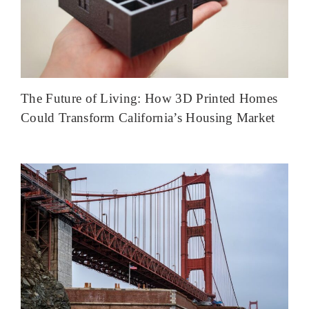
The Future of Living: How 3D Printed Homes
Could Transform California’s Housing Market