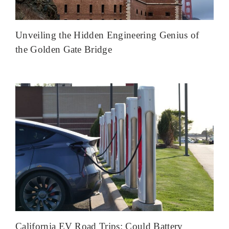
Unveiling the Hidden Engineering Genius of
the Golden Gate Bridge
California EV Road Trips: Could Battery