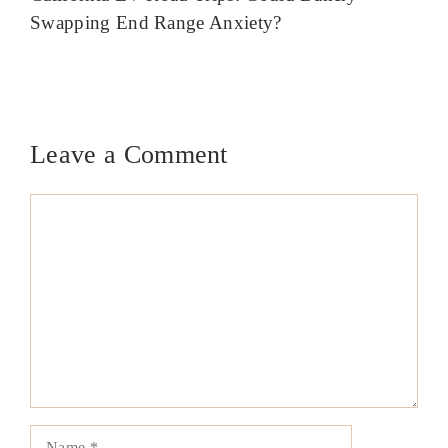
Swapping End Range Anxiety?
Leave a Comment
Comment
Name