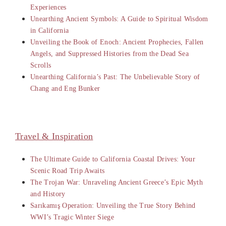
Experiences
Unearthing Ancient Symbols: A Guide to Spiritual Wisdom
in California
Unveiling the Book of Enoch: Ancient Prophecies, Fallen
Angels, and Suppressed Histories from the Dead Sea
Scrolls
Unearthing California’s Past: The Unbelievable Story of
Chang and Eng Bunker
Travel & Inspiration
The Ultimate Guide to California Coastal Drives: Your
Scenic Road Trip Awaits
The Trojan War: Unraveling Ancient Greece’s Epic Myth
and History
Sarıkamış Operation: Unveiling the True Story Behind
WWI’s Tragic Winter Siege