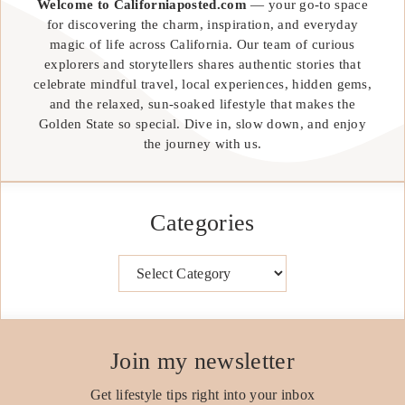
Welcome to Californiaposted.com
— your go-to space
for discovering the charm, inspiration, and everyday
magic of life across California. Our team of curious
explorers and storytellers shares authentic stories that
celebrate mindful travel, local experiences, hidden gems,
and the relaxed, sun-soaked lifestyle that makes the
Golden State so special. Dive in, slow down, and enjoy
the journey with us.
Categories
Categories
Join my newsletter
Get lifestyle tips right into your inbox