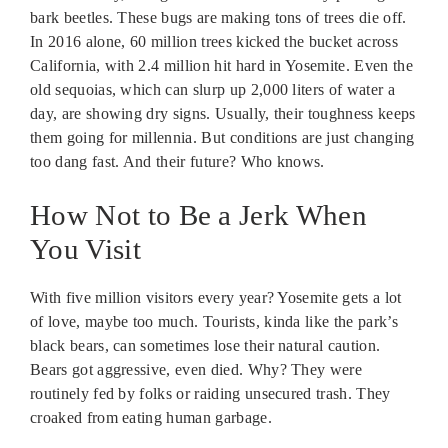
bark beetles. These bugs are making tons of trees die off.
In 2016 alone, 60 million trees kicked the bucket across
California, with 2.4 million hit hard in Yosemite. Even the
old sequoias, which can slurp up 2,000 liters of water a
day, are showing dry signs. Usually, their toughness keeps
them going for millennia. But conditions are just changing
too dang fast. And their future? Who knows.
How Not to Be a Jerk When
You Visit
With five million visitors every year? Yosemite gets a lot
of love, maybe too much. Tourists, kinda like the park’s
black bears, can sometimes lose their natural caution.
Bears got aggressive, even died. Why? They were
routinely fed by folks or raiding unsecured trash. They
croaked from eating human garbage.