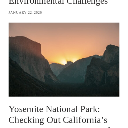
Environmental Challenges
JANUARY 22, 2026
Yosemite National Park:
Checking Out California’s