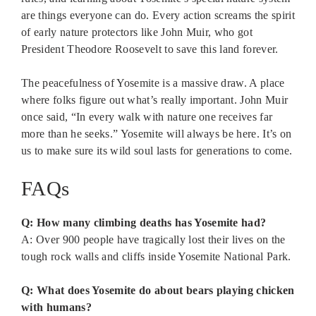
are things everyone can do. Every action screams the spirit
of early nature protectors like John Muir, who got
President Theodore Roosevelt to save this land forever.
The peacefulness of Yosemite is a massive draw. A place
where folks figure out what’s really important. John Muir
once said, “In every walk with nature one receives far
more than he seeks.” Yosemite will always be here. It’s on
us to make sure its wild soul lasts for generations to come.
FAQs
Q: How many climbing deaths has Yosemite had?
A: Over 900 people have tragically lost their lives on the
tough rock walls and cliffs inside Yosemite National Park.
Q: What does Yosemite do about bears playing chicken
with humans?