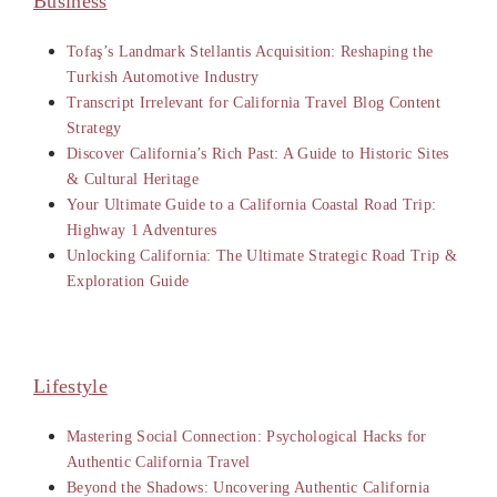
Business
Tofaş’s Landmark Stellantis Acquisition: Reshaping the
Turkish Automotive Industry
Transcript Irrelevant for California Travel Blog Content
Strategy
Discover California’s Rich Past: A Guide to Historic Sites
& Cultural Heritage
Your Ultimate Guide to a California Coastal Road Trip:
Highway 1 Adventures
Unlocking California: The Ultimate Strategic Road Trip &
Exploration Guide
Lifestyle
Mastering Social Connection: Psychological Hacks for
Authentic California Travel
Beyond the Shadows: Uncovering Authentic California