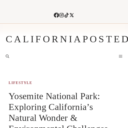
Skip
to
content
CALIFORNIAPOSTE
M
LIFESTYLE
Yosemite National Park:
Exploring California’s
Natural Wonder &