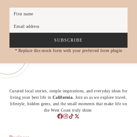
First name
Email address
SUBSCRIBE
* Replace this mock form with your preferred form plugin
Curated local stories, simple inspirations, and everyday ideas for
living your best life in
California.
Join us as we explore travel,
lifestyle, hidden gems, and the small moments that make life on
the West Coast truly shine.