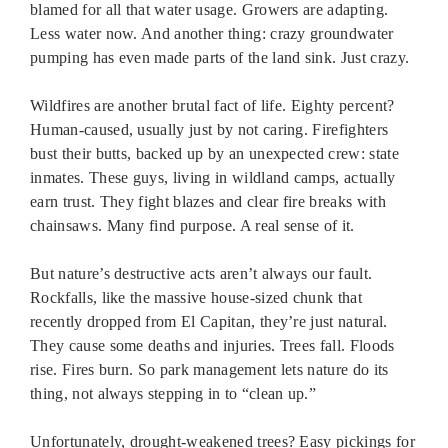
blamed for all that water usage. Growers are adapting.
Less water now. And another thing: crazy groundwater
pumping has even made parts of the land sink. Just crazy.
Wildfires are another brutal fact of life. Eighty percent?
Human-caused, usually just by not caring. Firefighters
bust their butts, backed up by an unexpected crew: state
inmates. These guys, living in wildland camps, actually
earn trust. They fight blazes and clear fire breaks with
chainsaws. Many find purpose. A real sense of it.
But nature’s destructive acts aren’t always our fault.
Rockfalls, like the massive house-sized chunk that
recently dropped from El Capitan, they’re just natural.
They cause some deaths and injuries. Trees fall. Floods
rise. Fires burn. So park management lets nature do its
thing, not always stepping in to “clean up.”
Unfortunately, drought-weakened trees? Easy pickings for