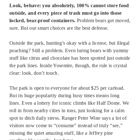
Look, behave: you absolutely, 100% cannot store food
outside, and every piece of trash must go into those
locked, bear-proof containers.
Problem bears get moved,
sure. But our smart choices are the best defense.
Outside the park, hunting’s okay with a license, but illegal
poaching? Still a problem. Even luring bears with yummy
stuff like citrus and chocolate has been spotted just outside
the park lines. Inside Yosemite, though, the rule is crystal
clear: look, don’t touch.
The park is open to everyone for about $25 per carload.
But its huge popularity during busy times means long
lines. Even a lottery for iconic climbs like Half Dome. We
roll in from nearby cities in tons, just looking for a calm
spot to ditch daily stress. Ranger Peter Wine says a lot of
visitors now come to “consume” instead of truly “see,”
missing the quiet amazing stuff, like a Jeffrey pine