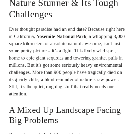
Nature Stunner & Its Tough
Challenges
Ever thought paradise had an end date? Because right here
in California,
Yosemite National Park
, a whopping 3,000
square kilometers of absolute natural awesome, isn’t just
some pretty picture – it’s a fight. This lively wild spot,
home to epic giant sequoias and towering granite, pulls in
millions. But it’s got some seriously heavy environmental
challenges. More than 900 people have tragically died on
its gnarly cliffs, a blunt reminder of nature’s raw power.
Still, it’s the quiet, ongoing stuff that really needs our
attention.
A Mixed Up Landscape Facing
Big Problems