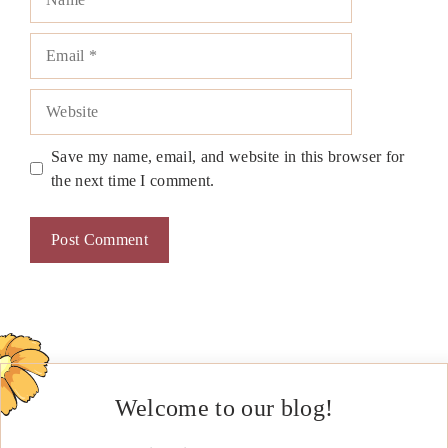
Email
Website
Save my name, email, and website in this browser for
the next time I comment.
Welcome to our blog!