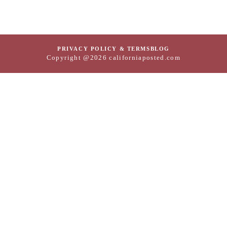
PRIVACY POLICY & TERMS
BLOG
Copyright @2026 californiaposted.com