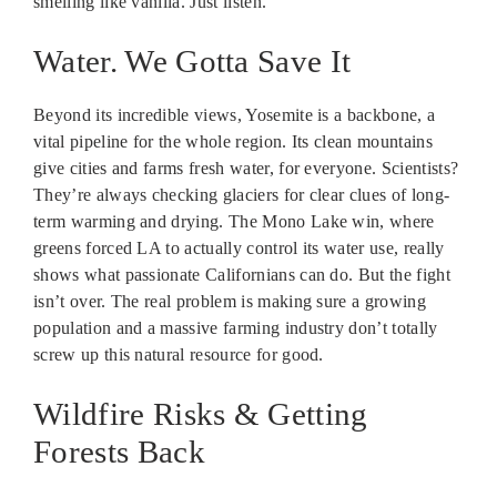
smelling like vanilla. Just listen.
Water. We Gotta Save It
Beyond its incredible views, Yosemite is a backbone, a
vital pipeline for the whole region. Its clean mountains
give cities and farms fresh water, for everyone. Scientists?
They’re always checking glaciers for clear clues of long-
term warming and drying. The Mono Lake win, where
greens forced LA to actually control its water use, really
shows what passionate Californians can do. But the fight
isn’t over. The real problem is making sure a growing
population and a massive farming industry don’t totally
screw up this natural resource for good.
Wildfire Risks & Getting
Forests Back