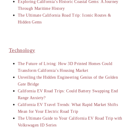
Exploring California’s Historic Coastal Gems: A Journey
Through Maritime History
The Ultimate California Road Trip: Iconic Routes &
Hidden Gems
Technology
The Future of Living: How 3D Printed Homes Could
Transform California’s Housing Market
Unveiling the Hidden Engineering Genius of the Golden
Gate Bridge
California EV Road Trips: Could Battery Swapping End
Range Anxiety?
California EV Travel Trends: What Rapid Market Shifts
Mean for Your Electric Road Trip
The Ultimate Guide to Your California EV Road Trip with
Volkswagen ID Series