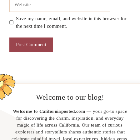
Website
Save my name, email, and website in this browser for
the next time I comment.
Welcome to our blog!
Welcome to Californiaposted.com
— your go-to space
for discovering the charm, inspiration, and everyday
magic of life across California. Our team of curious
explorers and storytellers shares authentic stories that
celebrate mindful travel, local experiences, hidden gems,