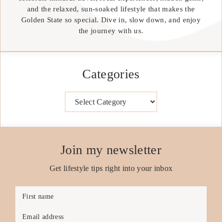
and the relaxed, sun-soaked lifestyle that makes the
Golden State so special. Dive in, slow down, and enjoy
the journey with us.
Categories
Categories
Join my newsletter
Get lifestyle tips right into your inbox
First name
Email address