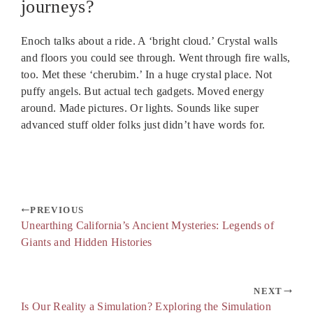
journeys?
Enoch talks about a ride. A ‘bright cloud.’ Crystal walls
and floors you could see through. Went through fire walls,
too. Met these ‘cherubim.’ In a huge crystal place. Not
puffy angels. But actual tech gadgets. Moved energy
around. Made pictures. Or lights. Sounds like super
advanced stuff older folks just didn’t have words for.
PREVIOUS
Unearthing California’s Ancient Mysteries: Legends of
Giants and Hidden Histories
NEXT
Is Our Reality a Simulation? Exploring the Simulation