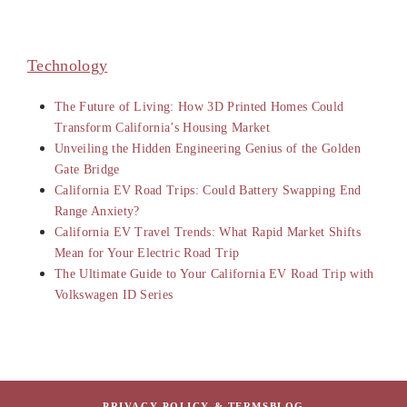
Technology
The Future of Living: How 3D Printed Homes Could
Transform California’s Housing Market
Unveiling the Hidden Engineering Genius of the Golden
Gate Bridge
California EV Road Trips: Could Battery Swapping End
Range Anxiety?
California EV Travel Trends: What Rapid Market Shifts
Mean for Your Electric Road Trip
The Ultimate Guide to Your California EV Road Trip with
Volkswagen ID Series
PRIVACY POLICY & TERMS
BLOG