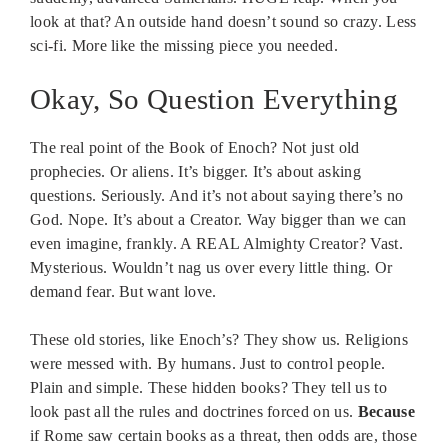
look at that? An outside hand doesn’t sound so crazy. Less
sci-fi. More like the missing piece you needed.
Okay, So Question Everything
The real point of the Book of Enoch? Not just old
prophecies. Or aliens. It’s bigger. It’s about asking
questions. Seriously. And it’s not about saying there’s no
God. Nope. It’s about a Creator. Way bigger than we can
even imagine, frankly. A REAL Almighty Creator? Vast.
Mysterious. Wouldn’t nag us over every little thing. Or
demand fear. But want love.
These old stories, like Enoch’s? They show us. Religions
were messed with. By humans. Just to control people.
Plain and simple. These hidden books? They tell us to
look past all the rules and doctrines forced on us.
Because
if Rome saw certain books as a threat, then odds are, those