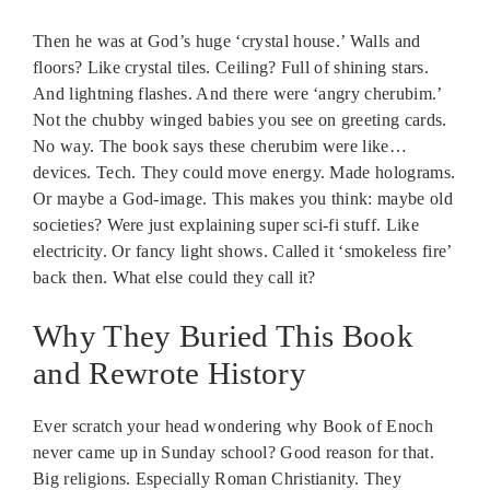
Then he was at God’s huge ‘crystal house.’ Walls and
floors? Like crystal tiles. Ceiling? Full of shining stars.
And lightning flashes. And there were ‘angry cherubim.’
Not the chubby winged babies you see on greeting cards.
No way. The book says these cherubim were like…
devices. Tech. They could move energy. Made holograms.
Or maybe a God-image. This makes you think: maybe old
societies? Were just explaining super sci-fi stuff. Like
electricity. Or fancy light shows. Called it ‘smokeless fire’
back then. What else could they call it?
Why They Buried This Book
and Rewrote History
Ever scratch your head wondering why Book of Enoch
never came up in Sunday school? Good reason for that.
Big religions. Especially Roman Christianity. They