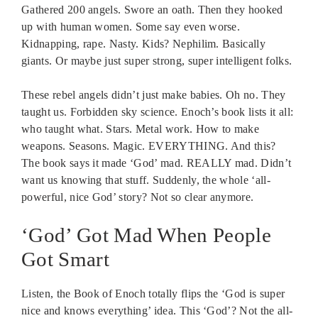
Gathered 200 angels. Swore an oath. Then they hooked
up with human women. Some say even worse.
Kidnapping, rape. Nasty. Kids? Nephilim. Basically
giants. Or maybe just super strong, super intelligent folks.
These rebel angels didn’t just make babies. Oh no. They
taught us. Forbidden sky science. Enoch’s book lists it all:
who taught what. Stars. Metal work. How to make
weapons. Seasons. Magic. EVERYTHING. And this?
The book says it made ‘God’ mad. REALLY mad. Didn’t
want us knowing that stuff. Suddenly, the whole ‘all-
powerful, nice God’ story? Not so clear anymore.
‘God’ Got Mad When People
Got Smart
Listen, the Book of Enoch totally flips the ‘God is super
nice and knows everything’ idea. This ‘God’? Not the all-