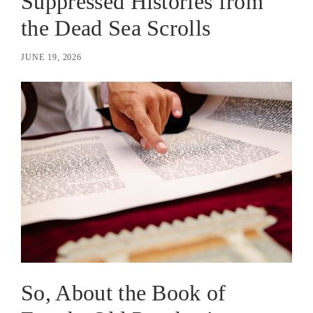
Suppressed Histories from
the Dead Sea Scrolls
JUNE 19, 2026
So, About the Book of