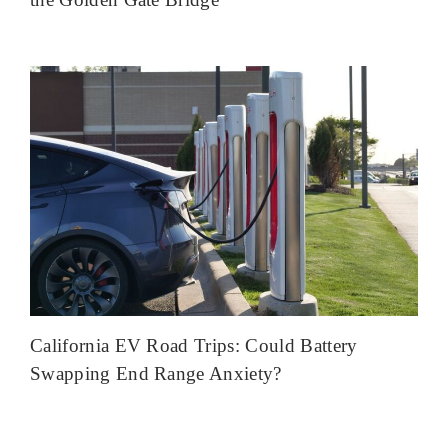
California EV Road Trips: Could Battery
Swapping End Range Anxiety?