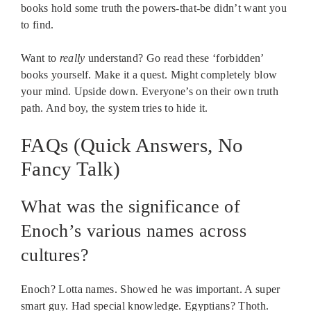
books hold some truth the powers-that-be didn’t want you
to find.
Want to
really
understand? Go read these ‘forbidden’
books yourself. Make it a quest. Might completely blow
your mind. Upside down. Everyone’s on their own truth
path. And boy, the system tries to hide it.
FAQs (Quick Answers, No
Fancy Talk)
What was the significance of
Enoch’s various names across
cultures?
Enoch? Lotta names. Showed he was important. A super
smart guy. Had special knowledge. Egyptians? Thoth.