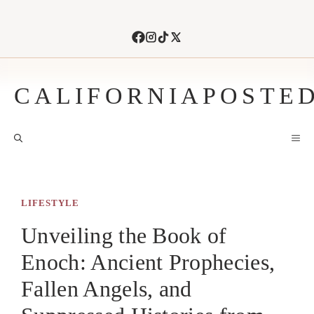
Skip
to
content
CALIFORNIAPOSTE
M
LIFESTYLE
Unveiling the Book of
Enoch: Ancient Prophecies,
Fallen Angels, and