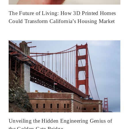
The Future of Living: How 3D Printed Homes
Could Transform California’s Housing Market
Unveiling the Hidden Engineering Genius of
the Golden Gate Bridge