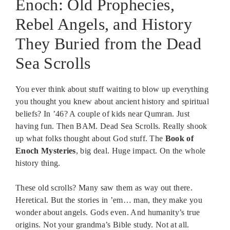
Enoch: Old Prophecies,
Rebel Angels, and History
They Buried from the Dead
Sea Scrolls
You ever think about stuff waiting to blow up everything
you thought you knew about ancient history and spiritual
beliefs? In ’46? A couple of kids near Qumran. Just
having fun. Then BAM. Dead Sea Scrolls. Really shook
up what folks thought about God stuff. The
Book of
Enoch Mysteries
, big deal. Huge impact. On the whole
history thing.
These old scrolls? Many saw them as way out there.
Heretical. But the stories in ’em… man, they make you
wonder about angels. Gods even. And humanity’s true
origins. Not your grandma’s Bible study. Not at all.