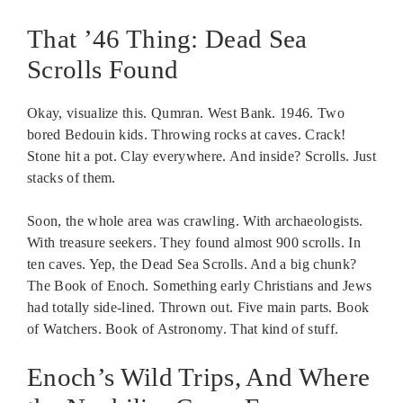
That ’46 Thing: Dead Sea
Scrolls Found
Okay, visualize this. Qumran. West Bank. 1946. Two
bored Bedouin kids. Throwing rocks at caves. Crack!
Stone hit a pot. Clay everywhere. And inside? Scrolls. Just
stacks of them.
Soon, the whole area was crawling. With archaeologists.
With treasure seekers. They found almost 900 scrolls. In
ten caves. Yep, the Dead Sea Scrolls. And a big chunk?
The Book of Enoch. Something early Christians and Jews
had totally side-lined. Thrown out. Five main parts. Book
of Watchers. Book of Astronomy. That kind of stuff.
Enoch’s Wild Trips, And Where