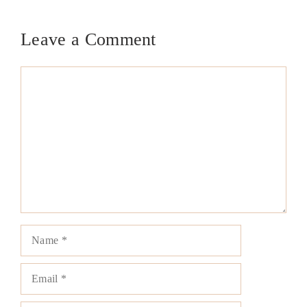
Leave a Comment
Comment
Name
Email