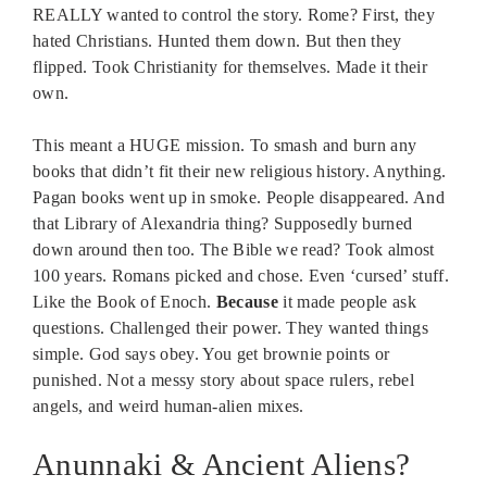
REALLY wanted to control the story. Rome? First, they
hated Christians. Hunted them down. But then they
flipped. Took Christianity for themselves. Made it their
own.
This meant a HUGE mission. To smash and burn any
books that didn’t fit their new religious history. Anything.
Pagan books went up in smoke. People disappeared. And
that Library of Alexandria thing? Supposedly burned
down around then too. The Bible we read? Took almost
100 years. Romans picked and chose. Even ‘cursed’ stuff.
Like the Book of Enoch.
Because
it made people ask
questions. Challenged their power. They wanted things
simple. God says obey. You get brownie points or
punished. Not a messy story about space rulers, rebel
angels, and weird human-alien mixes.
Anunnaki & Ancient Aliens?