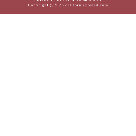
Copyright @2026 californiaposted.com