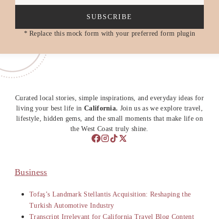
SUBSCRIBE
* Replace this mock form with your preferred form plugin
Curated local stories, simple inspirations, and everyday ideas for
living your best life in
California.
Join us as we explore travel,
lifestyle, hidden gems, and the small moments that make life on
the West Coast truly shine.
Business
Tofaş’s Landmark Stellantis Acquisition: Reshaping the
Turkish Automotive Industry
Transcript Irrelevant for California Travel Blog Content