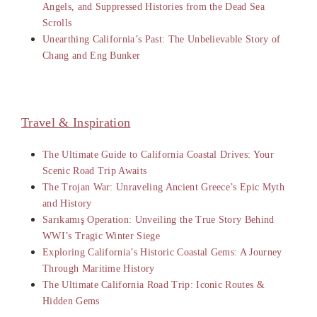
Angels, and Suppressed Histories from the Dead Sea
Scrolls
Unearthing California’s Past: The Unbelievable Story of
Chang and Eng Bunker
Travel & Inspiration
The Ultimate Guide to California Coastal Drives: Your
Scenic Road Trip Awaits
The Trojan War: Unraveling Ancient Greece’s Epic Myth
and History
Sarıkamış Operation: Unveiling the True Story Behind
WWI’s Tragic Winter Siege
Exploring California’s Historic Coastal Gems: A Journey
Through Maritime History
The Ultimate California Road Trip: Iconic Routes &
Hidden Gems