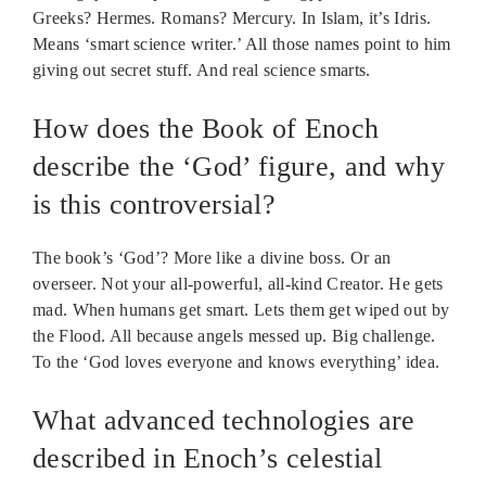
Greeks? Hermes. Romans? Mercury. In Islam, it’s Idris.
Means ‘smart science writer.’ All those names point to him
giving out secret stuff. And real science smarts.
How does the Book of Enoch
describe the ‘God’ figure, and why
is this controversial?
The book’s ‘God’? More like a divine boss. Or an
overseer. Not your all-powerful, all-kind Creator. He gets
mad. When humans get smart. Lets them get wiped out by
the Flood. All because angels messed up. Big challenge.
To the ‘God loves everyone and knows everything’ idea.
What advanced technologies are
described in Enoch’s celestial