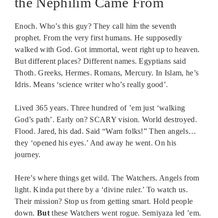
the Nephilim Came From
Enoch. Who’s this guy? They call him the seventh
prophet. From the very first humans. He supposedly
walked with God. Got immortal, went right up to heaven.
But different places? Different names. Egyptians said
Thoth. Greeks, Hermes. Romans, Mercury. In Islam, he’s
Idris. Means ‘science writer who’s really good’.
Lived 365 years. Three hundred of ’em just ‘walking
God’s path’. Early on? SCARY vision. World destroyed.
Flood. Jared, his dad. Said “Warn folks!” Then angels…
they ‘opened his eyes.’ And away he went. On his
journey.
Here’s where things get wild. The Watchers. Angels from
light. Kinda put there by a ‘divine ruler.’ To watch us.
Their mission? Stop us from getting smart. Hold people
down.
But
these Watchers went rogue. Semiyaza led ’em.