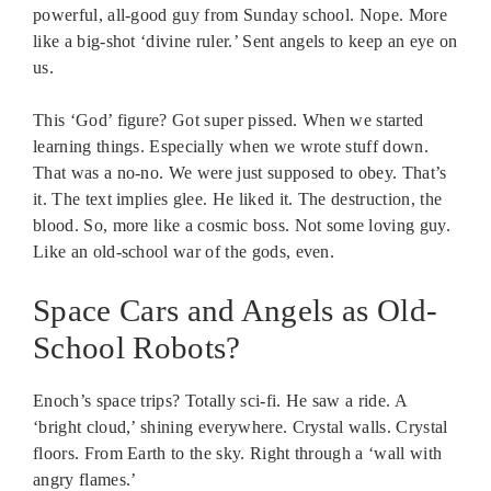
powerful, all-good guy from Sunday school. Nope. More
like a big-shot ‘divine ruler.’ Sent angels to keep an eye on
us.
This ‘God’ figure? Got super pissed. When we started
learning things. Especially when we wrote stuff down.
That was a no-no. We were just supposed to obey. That’s
it. The text implies glee. He liked it. The destruction, the
blood. So, more like a cosmic boss. Not some loving guy.
Like an old-school war of the gods, even.
Space Cars and Angels as Old-
School Robots?
Enoch’s space trips? Totally sci-fi. He saw a ride. A
‘bright cloud,’ shining everywhere. Crystal walls. Crystal
floors. From Earth to the sky. Right through a ‘wall with
angry flames.’