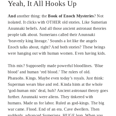
Yeah, It All Hooks Up
And
another thing: the
Book of Enoch Mysteries
? Not
isolated. It clicks with OTHER old stories. Like Sumerian
Anunnaki beliefs. And all those ancient astronaut theories
people talk about. Sumerians called their Anunnaki
‘heavenly king lineage.’ Sounds a lot like the angels
Enoch talks about, right? And both stories? These beings
were hanging out with human women. Even having kids.
This mix? Supposedly made powerful bloodlines. ‘Blue
blood’ and human ‘red blood.’ The rulers of old.
Pharaohs. Kings. Maybe even today’s royals. Just think:
Superman wears blue and red. Kinda hints at the whole
‘god-human mix’ deal, huh? Ancient astronaut theory goes
further. Anunnaki were aliens. They tinkered with
humans. Made us for labor. Ruled as god-kings. The big
war came. Flood. End of an era. Cave dwellers. Then
suddenly, advanced Sumerians. HUGE leap. When you