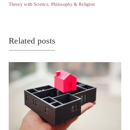
Theory with Science, Philosophy & Religion
Related posts