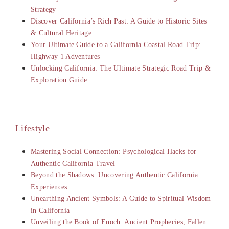
Strategy
Discover California’s Rich Past: A Guide to Historic Sites
& Cultural Heritage
Your Ultimate Guide to a California Coastal Road Trip:
Highway 1 Adventures
Unlocking California: The Ultimate Strategic Road Trip &
Exploration Guide
Lifestyle
Mastering Social Connection: Psychological Hacks for
Authentic California Travel
Beyond the Shadows: Uncovering Authentic California
Experiences
Unearthing Ancient Symbols: A Guide to Spiritual Wisdom
in California
Unveiling the Book of Enoch: Ancient Prophecies, Fallen