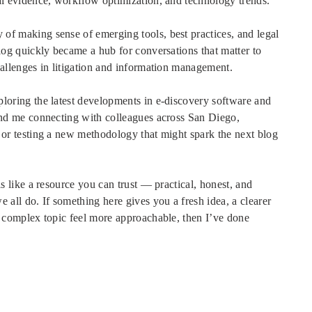
al evidence, workflow optimization, and technology trends.
f making sense of emerging tools, best practices, and legal
blog quickly became a hub for conversations that matter to
hallenges in litigation and information management.
loring the latest developments in e-discovery software and
ind me connecting with colleagues across San Diego,
 or testing a new methodology that might spark the next blog
ls like a resource you can trust — practical, honest, and
 all do. If something here gives you a fresh idea, a clearer
a complex topic feel more approachable, then I’ve done