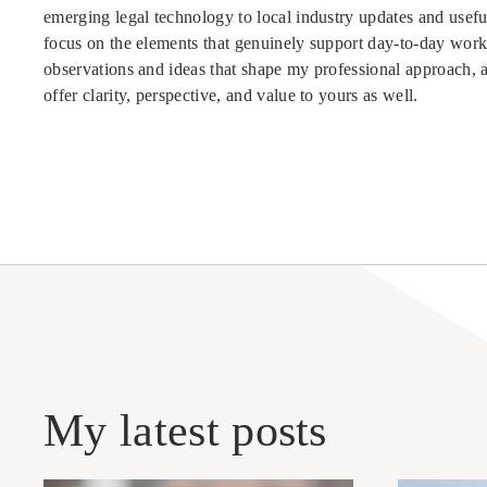
emerging legal technology to local industry updates and useful
focus on the elements that genuinely support day-to-day work
observations and ideas that shape my professional approach, 
offer clarity, perspective, and value to yours as well.
My latest posts