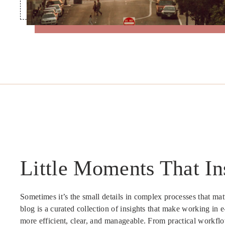
Little Moments That In
Sometimes it’s the small details in complex processes that mat
blog is a curated collection of insights that make working in 
more efficient, clear, and manageable. From practical workflo