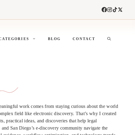
CATEGORIES
BLOG
CONTACT
meaningful work comes from staying curious about the world
omplex field like electronic discovery. That’s why I created
s, practical ideas, and discoveries that help legal
s, and San Diego’s e-discovery community navigate the