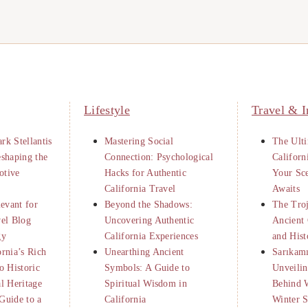
Lifestyle
Travel & I
rk Stellantis
Mastering Social
The Ulti
eshaping the
Connection: Psychological
Californ
otive
Hacks for Authentic
Your Sc
California Travel
Awaits
levant for
Beyond the Shadows:
The Tro
vel Blog
Uncovering Authentic
Ancient 
gy
California Experiences
and Hist
ornia’s Rich
Unearthing Ancient
Sarıkamı
o Historic
Symbols: A Guide to
Unveilin
al Heritage
Spiritual Wisdom in
Behind 
Guide to a
California
Winter S