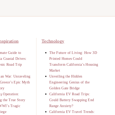
nspiration
Technology
mate Guide to
The Future of Living: How 3D
ia Coastal Drives:
Printed Homes Could
enic Road Trip
Transform California’s Housing
Market
jan War: Unraveling
Unveiling the Hidden
Greece’s Epic Myth
Engineering Genius of the
ory
Golden Gate Bridge
ş Operation:
California EV Road Trips:
g the True Story
Could Battery Swapping End
WWI’s Tragic
Range Anxiety?
iege
California EV Travel Trends: