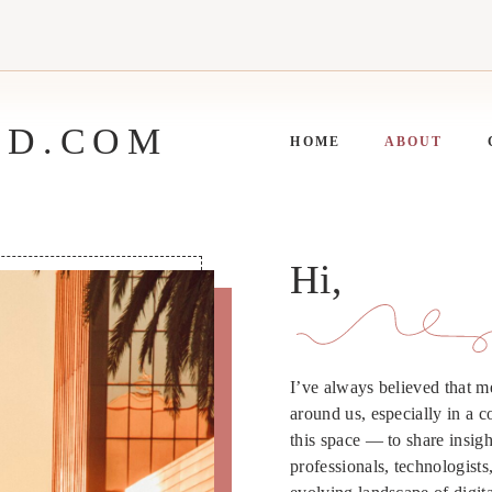
ED.COM
HOME
ABOUT
Hi,
I’ve always believed that 
around us, especially in a c
this space — to share insight
professionals, technologist