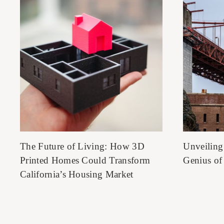
The Future of Living: How 3D
Unveiling
Printed Homes Could Transform
Genius of
California’s Housing Market