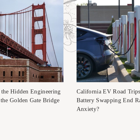
 the Hidden Engineering
California EV Road Trip
 the Golden Gate Bridge
Battery Swapping End R
Anxiety?