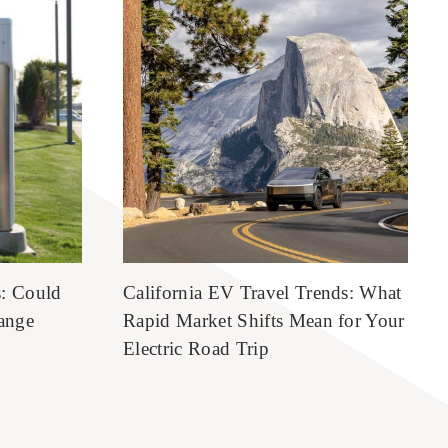
s: Could
California EV Travel Trends: What
ange
Rapid Market Shifts Mean for Your
Electric Road Trip