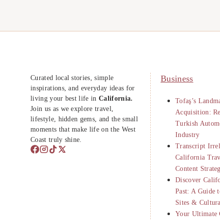
Curated local stories, simple
Business
inspirations, and everyday ideas for
living your best life in
California.
Tofaş’s Landma
Join us as we explore travel,
Acquisition: R
lifestyle, hidden gems, and the small
Turkish Autom
moments that make life on the West
Industry
Coast truly shine.
Transcript Irre
California Tra
Content Strate
Discover Calif
Past: A Guide t
Sites & Cultur
Your Ultimate 