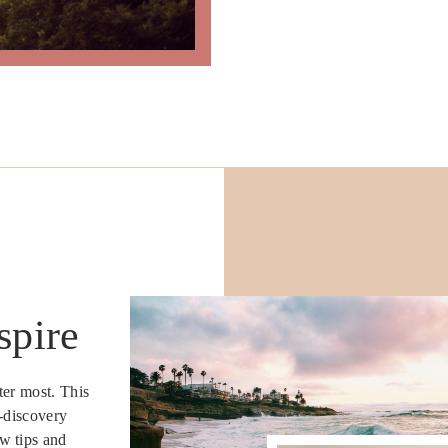
spire
ter most. This
e-discovery
w tips and