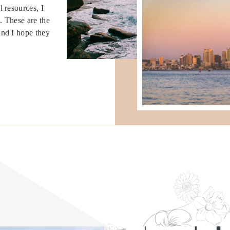
 resources, I
. These are the
and I hope they