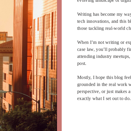
evolving landscape of digit
Writing has become my way o
tech innovations, and this 
those tackling real-world c
When I’m not writing or exp
case law, you’ll probably f
attending industry meetups,
post.
Mostly, I hope this blog fee
grounded in the real work we
perspective, or just makes 
exactly what I set out to do.