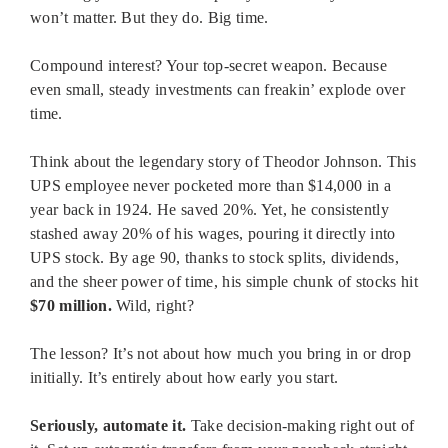
won’t matter. But they do. Big time.
Compound interest? Your top-secret weapon. Because
even small, steady investments can freakin’ explode over
time.
Think about the legendary story of Theodor Johnson. This
UPS employee never pocketed more than $14,000 in a
year back in 1924. He saved 20%. Yet, he consistently
stashed away 20% of his wages, pouring it directly into
UPS stock. By age 90, thanks to stock splits, dividends,
and the sheer power of time, his simple chunk of stocks hit
$70 million.
Wild, right?
The lesson? It’s not about how much you bring in or drop
initially. It’s entirely about how early you start.
Seriously, automate it.
Take decision-making right out of