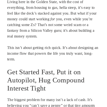
Living here in the Golden State, with the cost of
everything, from housing to gas, hella steep, it’s easy to
feel like the deck’s stacked against you. But what if your
money could start working
for
you, even while you’re
catching some Zs? That’s not some weird scam or a
fantasy from a Silicon Valley guru; it’s about building a
real money system.
This isn’t about getting rich quick. It’s about designing an
income flow that powers the life you truly want, long-
term.
Get Started Fast, Put it on
Autopilot, Hug Compound
Interest Tight
The biggest problem for many isn’t a lack of cash. It’s
believing you “can’t save a penny” or that tiny amounts