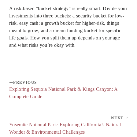
A risk-based “bucket strategy” is really smart. Divide your
investments into three buckets: a security bucket for low-
risk, easy cash; a growth bucket for higher-risk, things
meant to grow; and a dream funding bucket for specific
life goals. How you split them up depends on your age
and what risks you’re okay with.
PREVIOUS
Exploring Sequoia National Park & Kings Canyon: A
Complete Guide
NEXT
Yosemite National Park: Exploring California’s Natural
Wonder & Environmental Challenges