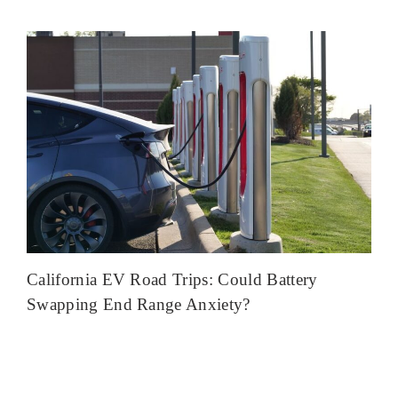
California EV Road Trips: Could Battery
Swapping End Range Anxiety?