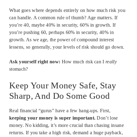
What goes where depends entirely on how much risk you
can handle. A common rule of thumb? Age matters. If
you’re 40, maybe 40% in security, 60% in growth. If
you’re pushing 60, perhaps 60% in security, 40% in
growth. As we age, the power of compound interest
lessens, so generally, your levels of risk should go down.
Ask yourself right now:
How much risk can I
really
stomach?
Keep Your Money Safe, Stay
Sharp, And Do Some Good
Real financial “gurus” have a few hang-ups. First,
keeping your money is super important.
Don’t lose
money. No kidding, it’s more crucial than chasing insane
returns. If you take a high risk, demand a huge payback,