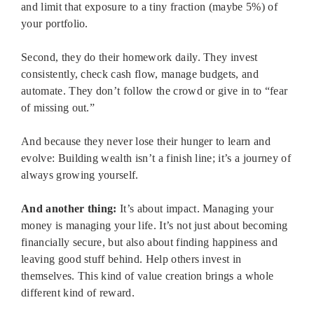
and limit that exposure to a tiny fraction (maybe 5%) of
your portfolio.
Second, they do their homework daily. They invest
consistently, check cash flow, manage budgets, and
automate. They don’t follow the crowd or give in to “fear
of missing out.”
And because they never lose their hunger to learn and
evolve: Building wealth isn’t a finish line; it’s a journey of
always growing yourself.
And another thing:
It’s about impact. Managing your
money is managing your life. It’s not just about becoming
financially secure, but also about finding happiness and
leaving good stuff behind. Help others invest in
themselves. This kind of value creation brings a whole
different kind of reward.