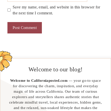
Save my name, email, and website in this browser for
the next time I comment.
Welcome to our blog!
Welcome to Californiaposted.com
— your go-to space
for discovering the charm, inspiration, and everyday
magic of life across California. Our team of curious
explorers and storytellers shares authentic stories that
celebrate mindful travel, local experiences, hidden gems,
and the relaxed, sun-soaked lifestyle that makes the