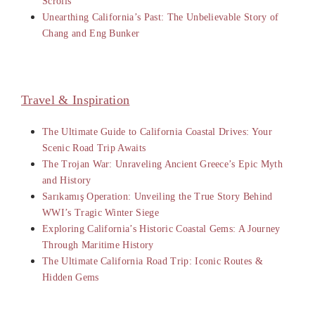
Scrolls
Unearthing California’s Past: The Unbelievable Story of
Chang and Eng Bunker
Travel & Inspiration
The Ultimate Guide to California Coastal Drives: Your
Scenic Road Trip Awaits
The Trojan War: Unraveling Ancient Greece’s Epic Myth
and History
Sarıkamış Operation: Unveiling the True Story Behind
WWI’s Tragic Winter Siege
Exploring California’s Historic Coastal Gems: A Journey
Through Maritime History
The Ultimate California Road Trip: Iconic Routes &
Hidden Gems