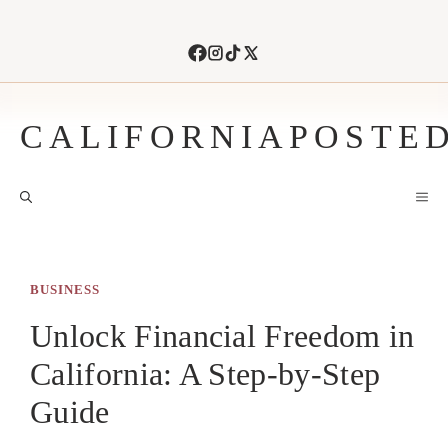
Skip
to
content
CALIFORNIAPOSTE
M
BUSINESS
Unlock Financial Freedom in
California: A Step-by-Step
Guide