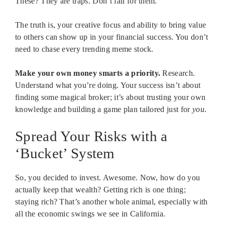
These? They are traps. Don’t fall for them.
The truth is, your creative focus and ability to bring value
to others can show up in your financial success. You don’t
need to chase every trending meme stock.
Make your own money smarts a priority.
Research.
Understand what you’re doing. Your success isn’t about
finding some magical broker; it’s about trusting your own
knowledge and building a game plan tailored just for
you
.
Spread Your Risks with a
‘Bucket’ System
So, you decided to invest. Awesome. Now, how do you
actually keep that wealth? Getting rich is one thing;
staying rich? That’s another whole animal, especially with
all the economic swings we see in California.