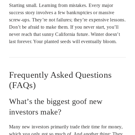
Starting small. Learning from mistakes. Every major
success story involves a few bankruptcies or massive
screw-ups. They’re not failures; they’re expensive lessons.
Don’t be afraid to make them. If you never start, you’ll
never reach that sunny California future. Winter doesn’t
last forever. Your planted seeds will eventually bloom.
Frequently Asked Questions
(FAQs)
What’s the biggest goof new
investors make?
Many new investors primarily trade their time for money,
which you only got so much of. And another thing: They