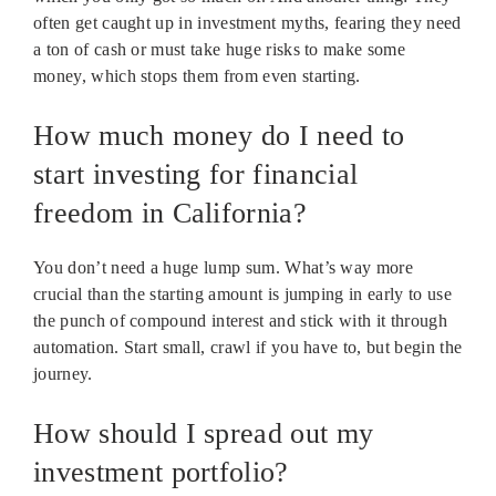
often get caught up in investment myths, fearing they need
a ton of cash or must take huge risks to make some
money, which stops them from even starting.
How much money do I need to
start investing for financial
freedom in California?
You don’t need a huge lump sum. What’s way more
crucial than the starting amount is jumping in early to use
the punch of compound interest and stick with it through
automation. Start small, crawl if you have to, but begin the
journey.
How should I spread out my
investment portfolio?