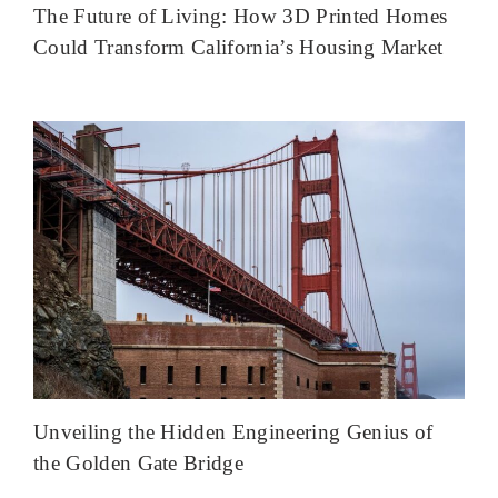
The Future of Living: How 3D Printed Homes
Could Transform California’s Housing Market
Unveiling the Hidden Engineering Genius of
the Golden Gate Bridge