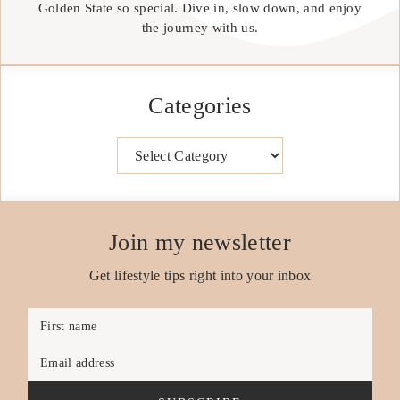
Golden State so special. Dive in, slow down, and enjoy
the journey with us.
Categories
Categories
Join my newsletter
Get lifestyle tips right into your inbox
First name
Email address