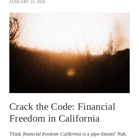
JANUARY 22, 2026
Crack the Code: Financial
Freedom in California
Think
financial freedom California
is a pipe dream? Nah.