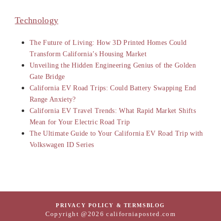
Technology
The Future of Living: How 3D Printed Homes Could
Transform California’s Housing Market
Unveiling the Hidden Engineering Genius of the Golden
Gate Bridge
California EV Road Trips: Could Battery Swapping End
Range Anxiety?
California EV Travel Trends: What Rapid Market Shifts
Mean for Your Electric Road Trip
The Ultimate Guide to Your California EV Road Trip with
Volkswagen ID Series
PRIVACY POLICY & TERMS
BLOG
Copyright @2026 californiaposted.com