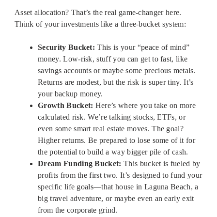
Asset allocation? That’s the real game-changer here.
Think of your investments like a three-bucket system:
Security Bucket:
This is your “peace of mind”
money. Low-risk, stuff you can get to fast, like
savings accounts or maybe some precious metals.
Returns are modest, but the risk is super tiny. It’s
your backup money.
Growth Bucket:
Here’s where you take on more
calculated risk. We’re talking stocks, ETFs, or
even some smart real estate moves. The goal?
Higher returns. Be prepared to lose some of it for
the potential to build a way bigger pile of cash.
Dream Funding Bucket:
This bucket is fueled by
profits from the first two. It’s designed to fund your
specific life goals—that house in Laguna Beach, a
big travel adventure, or maybe even an early exit
from the corporate grind.