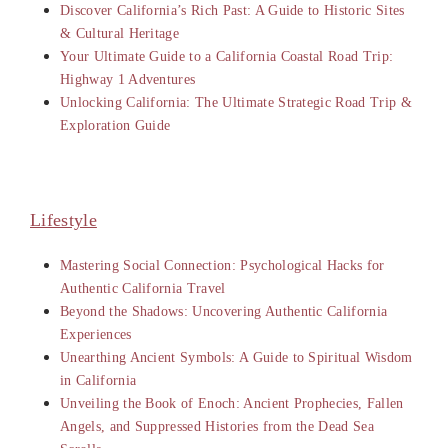
Discover California’s Rich Past: A Guide to Historic Sites
& Cultural Heritage
Your Ultimate Guide to a California Coastal Road Trip:
Highway 1 Adventures
Unlocking California: The Ultimate Strategic Road Trip &
Exploration Guide
Lifestyle
Mastering Social Connection: Psychological Hacks for
Authentic California Travel
Beyond the Shadows: Uncovering Authentic California
Experiences
Unearthing Ancient Symbols: A Guide to Spiritual Wisdom
in California
Unveiling the Book of Enoch: Ancient Prophecies, Fallen
Angels, and Suppressed Histories from the Dead Sea