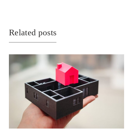
Related posts