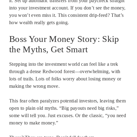
it. Set up automatic transfers from your paycheck straight
into your investment account. If you don’t see the money,
you won’t even miss it. This consistent drip-feed? That’s
how wealth really gets going.
Boss Your Money Story: Skip
the Myths, Get Smart
Stepping into the investment world can feel like a trek
through a dense Redwood forest—overwhelming, with
lots of trails. Lots of folks worry about losing money or
making the wrong move.
This fear often paralyzes potential investors, leaving them
open to plain old myths. “Big payouts need big risks,”
some will tell you. Just excuses. Or the classic, “you need
money to make money.”