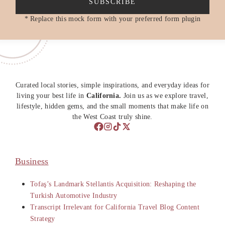
SUBSCRIBE
* Replace this mock form with your preferred form plugin
Curated local stories, simple inspirations, and everyday ideas for
living your best life in
California.
Join us as we explore travel,
lifestyle, hidden gems, and the small moments that make life on
the West Coast truly shine.
Business
Tofaş’s Landmark Stellantis Acquisition: Reshaping the
Turkish Automotive Industry
Transcript Irrelevant for California Travel Blog Content
Strategy