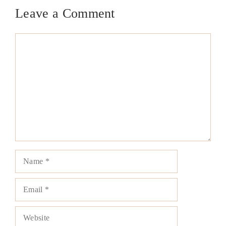
Leave a Comment
Comment
Name
Email
Website