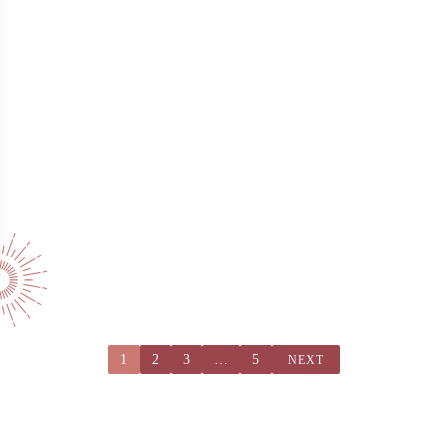
1
2
3
…
5
NEXT