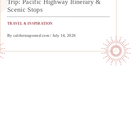
Trip: Pacific Highway Itinerary &
Scenic Stops
TRAVEL & INSPIRATION
By californiaposted.com / July 14, 2026