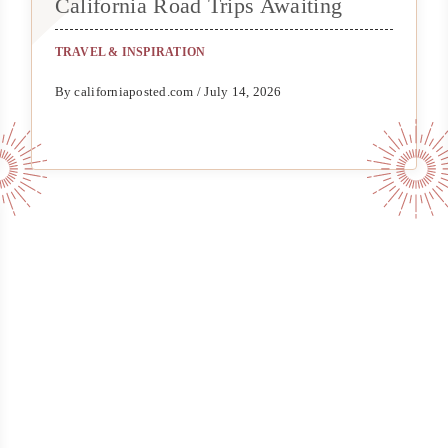
California Road Trips Awaiting
TRAVEL & INSPIRATION
By californiaposted.com / July 14, 2026