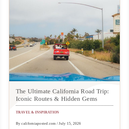
The Ultimate California Road Trip:
Iconic Routes & Hidden Gems
TRAVEL & INSPIRATION
By californiaposted.com / July 15, 2026