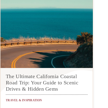
The Ultimate California Coastal
Road Trip: Your Guide to Scenic
Drives & Hidden Gems
TRAVEL & INSPIRATION