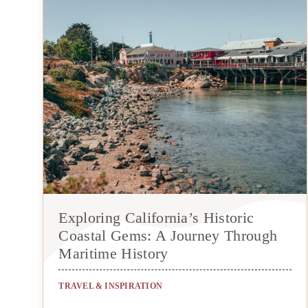
Exploring California’s Historic
Coastal Gems: A Journey Through
Maritime History
TRAVEL & INSPIRATION