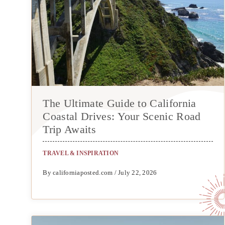
The Ultimate Guide to California
Coastal Drives: Your Scenic Road
Trip Awaits
TRAVEL & INSPIRATION
By californiaposted.com / July 22, 2026