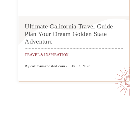
Ultimate California Travel Guide:
Plan Your Dream Golden State
Adventure
TRAVEL & INSPIRATION
By californiaposted.com / July 13, 2026