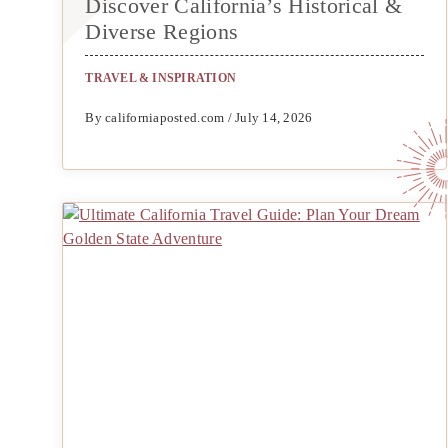
Discover California’s Historical &
Diverse Regions
TRAVEL & INSPIRATION
By californiaposted.com / July 14, 2026