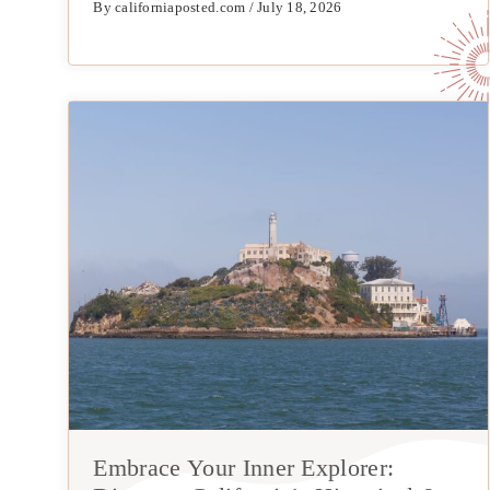
By californiaposted.com / July 18, 2026
Embrace Your Inner Explorer: