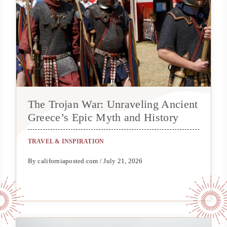
The Trojan War: Unraveling Ancient
Greece’s Epic Myth and History
TRAVEL & INSPIRATION
By californiaposted.com / July 21, 2026