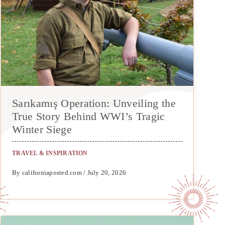
Sarıkamış Operation: Unveiling the
True Story Behind WWI’s Tragic
Winter Siege
TRAVEL & INSPIRATION
By californiaposted.com / July 20, 2026