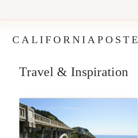
Skip
to
content
CALIFORNIAPOST
Travel & Inspiration