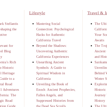
Lifestyle
Travel & I
rk Stellantis
Mastering Social
The Ulti
eshaping the
Connection: Psychological
Californ
otive
Hacks for Authentic
Your Sc
California Travel
Awaits
levant for
Beyond the Shadows:
The Tro
vel Blog
Uncovering Authentic
Ancient 
gy
California Experiences
and Hist
ornia’s Rich
Unearthing Ancient
Sarıkamı
o Historic
Symbols: A Guide to
Unveilin
al Heritage
Spiritual Wisdom in
Behind 
Guide to a
California
Winter S
stal Road
Unveiling the Book of
Explorin
 1 Adventures
Enoch: Ancient Prophecies,
Historic
fornia: The
Fallen Angels, and
Journey
egic Road
Suppressed Histories from
History
ation Guide
the Dead Sea Scrolls
The Ulti