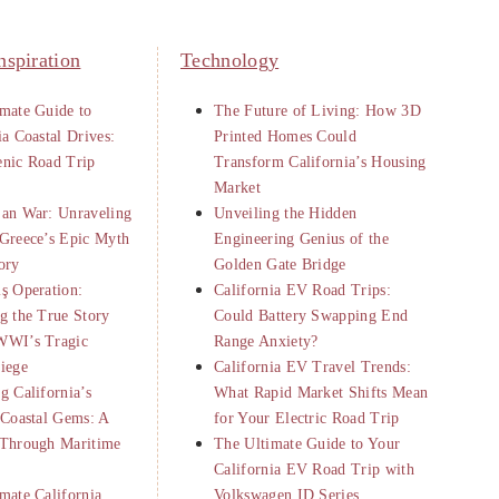
nspiration
Technology
mate Guide to
The Future of Living: How 3D
ia Coastal Drives:
Printed Homes Could
enic Road Trip
Transform California’s Housing
Market
jan War: Unraveling
Unveiling the Hidden
Greece’s Epic Myth
Engineering Genius of the
ory
Golden Gate Bridge
ş Operation:
California EV Road Trips:
g the True Story
Could Battery Swapping End
WWI’s Tragic
Range Anxiety?
iege
California EV Travel Trends:
g California’s
What Rapid Market Shifts Mean
 Coastal Gems: A
for Your Electric Road Trip
 Through Maritime
The Ultimate Guide to Your
California EV Road Trip with
mate California
Volkswagen ID Series