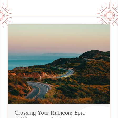
Crossing Your Rubicon: Epic