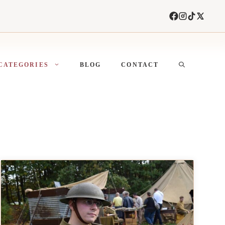
CATEGORIES
BLOG
CONTACT