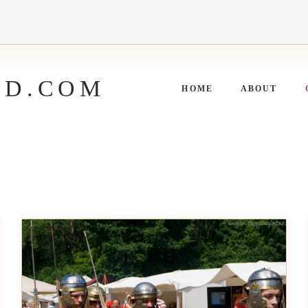
ED.COM
HOME
ABOUT