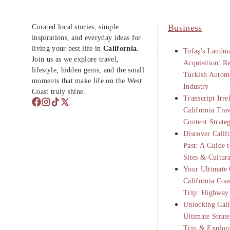
Curated local stories, simple
Business
inspirations, and everyday ideas for
living your best life in
California.
Tofaş’s Landma
Join us as we explore travel,
Acquisition: R
lifestyle, hidden gems, and the small
Turkish Autom
moments that make life on the West
Industry
Coast truly shine.
Transcript Irre
California Tra
Content Strate
Discover Calif
Past: A Guide t
Sites & Cultur
Your Ultimate 
California Coa
Trip: Highway
Unlocking Cali
Ultimate Strat
Trip & Explor