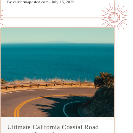
By californiaposted.com / July 15, 2026
Ultimate California Coastal Road