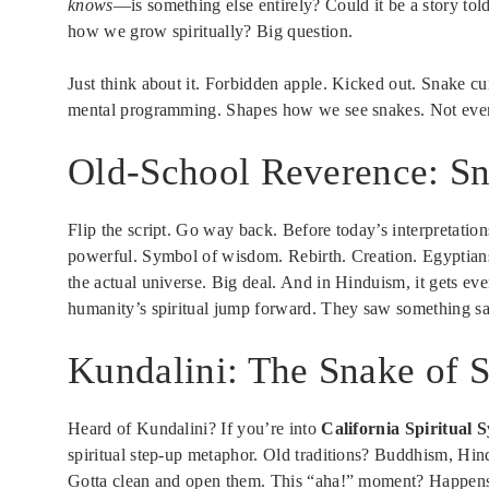
knows
—is something else entirely? Could it be a story to
how we grow spiritually? Big question.
Just think about it. Forbidden apple. Kicked out. Snake cu
mental programming. Shapes how we see snakes. Not eve
Old-School Reverence: Sn
Flip the script. Go way back. Before today’s interpretatio
powerful. Symbol of wisdom. Rebirth. Creation. Egyptians
the actual universe. Big deal. And in Hinduism, it gets e
humanity’s spiritual jump forward. They saw something sac
Kundalini: The Snake of 
Heard of Kundalini? If you’re into
California Spiritual 
spiritual step-up metaphor. Old traditions? Buddhism, Hi
Gotta clean and open them. This “aha!” moment? Happen