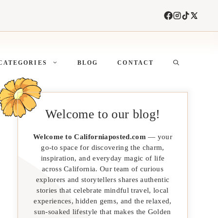
CATEGORIES
BLOG
CONTACT
Welcome to our blog!
Welcome to Californiaposted.com
— your
go-to space for discovering the charm,
inspiration, and everyday magic of life
across California. Our team of curious
explorers and storytellers shares authentic
stories that celebrate mindful travel, local
experiences, hidden gems, and the relaxed,
sun-soaked lifestyle that makes the Golden