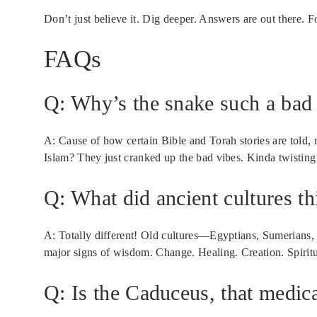
Don’t just believe it. Dig deeper. Answers are out there. 
FAQs
Q: Why’s the snake such a bad 
A: Cause of how certain Bible and Torah stories are told, 
Islam? They just cranked up the bad vibes. Kinda twisting
Q: What did ancient cultures t
A: Totally different! Old cultures—Egyptians, Sumeria
major signs of wisdom. Change. Healing. Creation. Spiritu
Q: Is the Caduceus, that medical