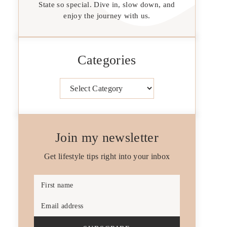
State so special. Dive in, slow down, and
enjoy the journey with us.
Categories
Categories
Join my newsletter
Get lifestyle tips right into your inbox
First name
Email address