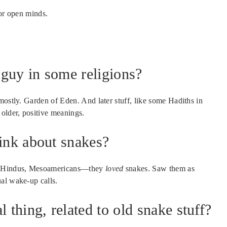
For open minds.
guy in some religions?
mostly. Garden of Eden. And later stuff, like some Hadiths in
 older, positive meanings.
hink about snakes?
ns, Hindus, Mesoamericans—they
loved
snakes. Saw them as
al wake-up calls.
 thing, related to old snake stuff?