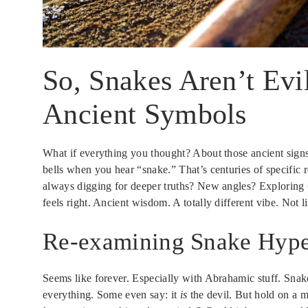
So, Snakes Aren’t Evi
Ancient Symbols
What if everything you thought? About those ancient signs
bells when you hear “snake.” That’s centuries of specific r
always digging for deeper truths? New angles? Exploring
feels right. Ancient wisdom. A totally different vibe. Not li
Re-examining Snake Hype
Seems like forever. Especially with Abrahamic stuff. S
everything. Some even say: it
is
the devil. But hold on a 