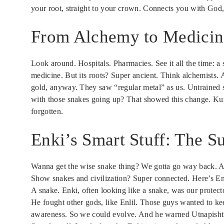
your root, straight to your crown. Connects you with God, 
From Alchemy to Medicin
Look around. Hospitals. Pharmacies. See it all the time: 
medicine. But its roots? Super ancient. Think alchemists. 
gold, anyway. They saw “regular metal” as us. Untrained 
with those snakes going up? That showed this change. Kund
forgotten.
Enki’s Smart Stuff: The 
Wanna get the wise snake thing? We gotta go way back. An
Show snakes and civilization? Super connected. Here’s En
A snake. Enki, often looking like a snake, was our protec
He fought other gods, like Enlil. Those guys wanted to kee
awareness. So we could evolve. And he warned Utnapisht