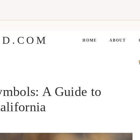
ED.COM
HOME
ABOUT
ymbols: A Guide to
alifornia