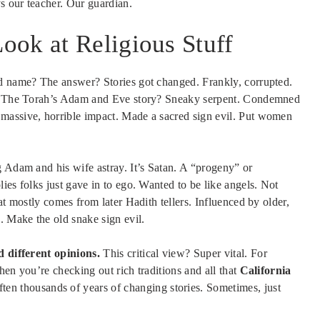
s our teacher. Our guardian.
ook at Religious Stuff
ad name? The answer? Stories got changed. Frankly, corrupted.
ed. The Torah’s Adam and Eve story? Sneaky serpent. Condemned
massive, horrible impact. Made a sacred sign evil. Put women
g Adam and his wife astray. It’s Satan. A “progeny” or
ies folks just gave in to ego. Wanted to be like angels. Not
at mostly comes from later Hadith tellers. Influenced by older,
 Make the old snake sign evil.
d different opinions.
This critical view? Super vital. For
hen you’re checking out rich traditions and all that
California
n thousands of years of changing stories. Sometimes, just