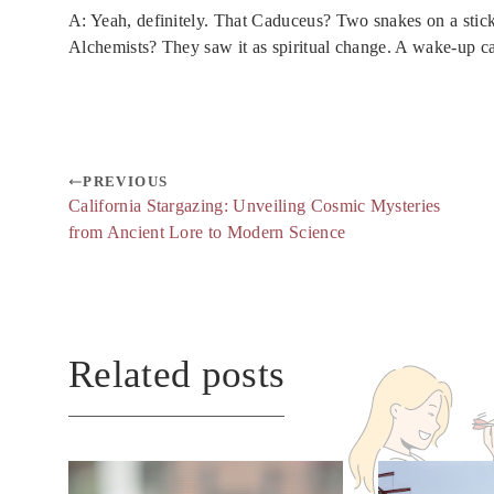
A: Yeah, definitely. That Caduceus? Two snakes on a stick
Alchemists? They saw it as spiritual change. A wake-up cal
PREVIOUS
California Stargazing: Unveiling Cosmic Mysteries
from Ancient Lore to Modern Science
Related posts