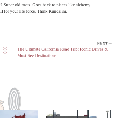
? Super old roots. Goes back to places like alchemy.
l for your life force. Think Kundalini.
NEXT
The Ultimate California Road Trip: Iconic Drives &
Must-See Destinations