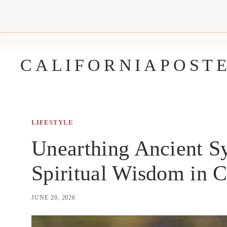
Skip
to
content
CALIFORNIAPOST
LIFESTYLE
Unearthing Ancient S
Spiritual Wisdom in C
JUNE 20, 2026