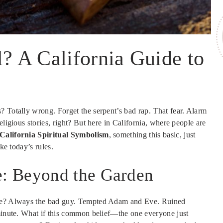
l? A California Guide to
? Totally wrong. Forget the serpent’s bad rap. That fear. Alarm
eligious stories, right? But here in California, where people are
California Spiritual Symbolism
, something this basic, just
ke today’s rules.
: Beyond the Garden
nake? Always the bad guy. Tempted Adam and Eve. Ruined
minute. What if this common belief—the one everyone just