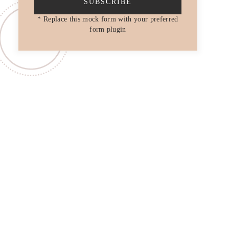
SUBSCRIBE
* Replace this mock form with your preferred
form plugin