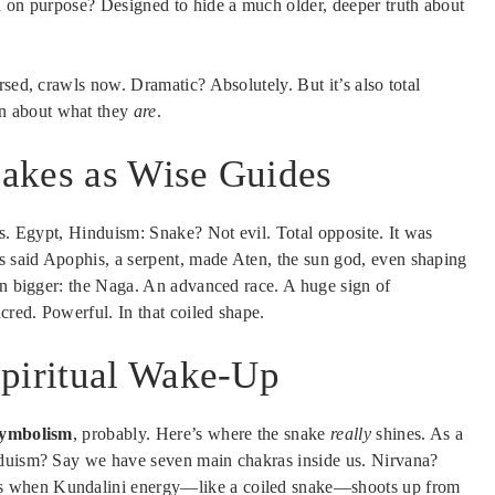
ld on purpose? Designed to hide a much older, deeper truth about
rsed, crawls now. Dramatic? Absolutely. But it’s also total
n about what they
are
.
akes as Wise Guides
ns. Egypt, Hinduism: Snake? Not evil. Total opposite. It was
 said Apophis, a serpent, made Aten, the sun god, even shaping
ven bigger: the Naga. An advanced race. A huge sign of
red. Powerful. In that coiled shape.
Spiritual Wake-Up
Symbolism
, probably. Here’s where the snake
really
shines. As a
nduism? Say we have seven main chakras inside us. Nirvana?
s when Kundalini energy—like a coiled snake—shoots up from