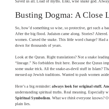
Saved us all. Load of myths. Enki, wise snake god. Alway
Busting Dogma: A Close L
So, how’d something so wise, so protective, get such a b
After the big flood. Judaism came along. Stories? Alter
women. Cursed the snake. This little word change? Had a 
down for thousands of years.
Look at the Quran. Right translations? Not a snake leadin
“lineage.” No forbidden fruit here. Because the Quran impl
some snake trick. All the snake-as-devil stuff in Islam? Th
messed-up Jewish traditions. Wanted to push women aside.
Here’s a big reminder:
always look for original stuff. An
understanding spiritual truths. Real meaning. Especially w
Spiritual Symbolism
. What we
think
everyone knows? Ofte
plain lies.