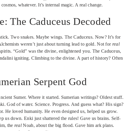
cosmos, whatever. It’s internal magic. A real change.
e: The Caduceus Decoded
a stick. Two snakes. Maybe wings. The Caduceus. Now? It’s for
Alchemists weren’t just about turning lead to gold. Not for
real
spirits. “Gold” was the divine, enlightened you. The Caduceus,
alini igniting. Climbing to the divine. A part of history? Often
Sumerian Serpent God
cient Sumer. Where it started. Sumerian writings? Oldest stuff.
ki. God of water. Science. Progress. And guess what? His sign?
tor. He loved humanity. He even designed us, helped us grow.
p us down. Enki just shattered the rules! Gave us brains. Self-
im, the
real
Noah, about the big flood. Gave him ark plans.