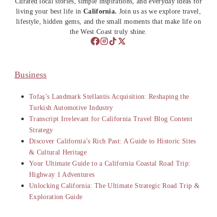
Curated local stories, simple inspirations, and everyday ideas for
living your best life in
California.
Join us as we explore travel,
lifestyle, hidden gems, and the small moments that make life on
the West Coast truly shine.
Business
Tofaş’s Landmark Stellantis Acquisition: Reshaping the
Turkish Automotive Industry
Transcript Irrelevant for California Travel Blog Content
Strategy
Discover California’s Rich Past: A Guide to Historic Sites
& Cultural Heritage
Your Ultimate Guide to a California Coastal Road Trip:
Highway 1 Adventures
Unlocking California: The Ultimate Strategic Road Trip &
Exploration Guide