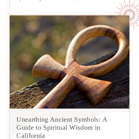
Unearthing Ancient Symbols: A
Guide to Spiritual Wisdom in
California