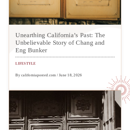
Unearthing California’s Past: The
Unbelievable Story of Chang and
Eng Bunker
LIFESTYLE
By californiaposted.com / June 18, 2026