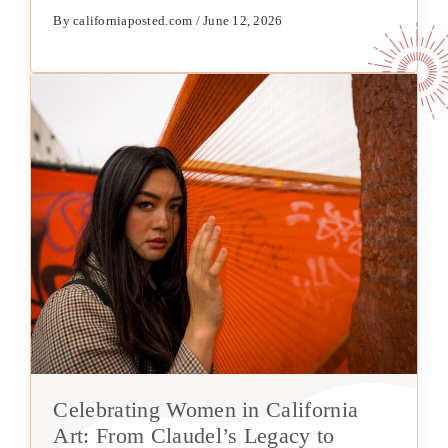
By californiaposted.com / June 12, 2026
Celebrating Women in California
Art: From Claudel’s Legacy to