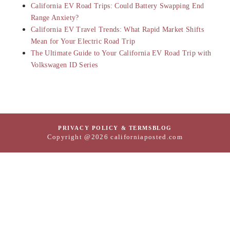
California EV Road Trips: Could Battery Swapping End
Range Anxiety?
California EV Travel Trends: What Rapid Market Shifts
Mean for Your Electric Road Trip
The Ultimate Guide to Your California EV Road Trip with
Volkswagen ID Series
PRIVACY POLICY & TERMS
BLOG
Copyright @2026 californiaposted.com