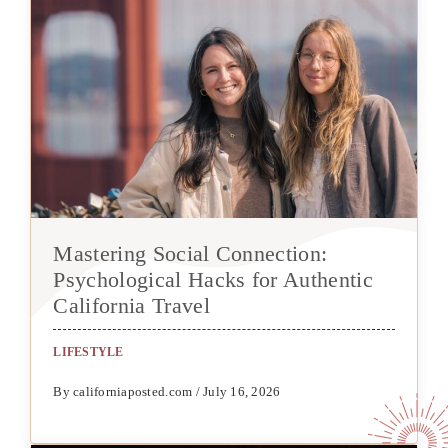
Mastering Social Connection:
Psychological Hacks for Authentic
California Travel
LIFESTYLE
By californiaposted.com / July 16, 2026