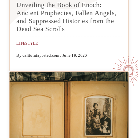
Unveiling the Book of Enoch:
Ancient Prophecies, Fallen Angels,
and Suppressed Histories from the
Dead Sea Scrolls
LIFESTYLE
By californiaposted.com / June 19, 2026