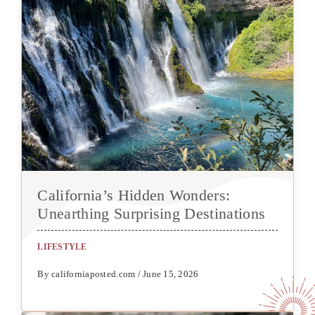
California’s Hidden Wonders:
Unearthing Surprising Destinations
LIFESTYLE
By californiaposted.com / June 15, 2026