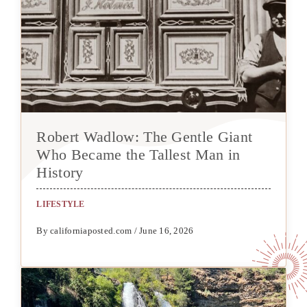
Robert Wadlow: The Gentle Giant
Who Became the Tallest Man in
History
LIFESTYLE
By californiaposted.com / June 16, 2026