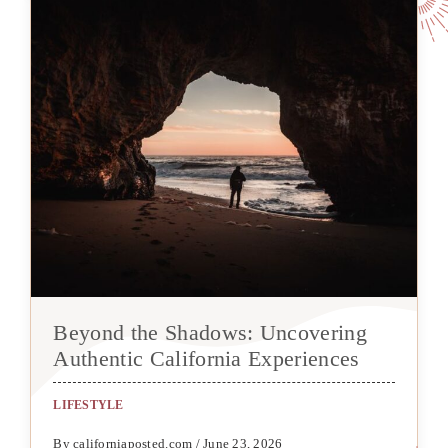
Beyond the Shadows: Uncovering
Authentic California Experiences
LIFESTYLE
By californiaposted.com / June 23, 2026