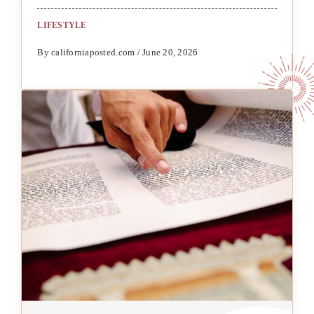
LIFESTYLE
By californiaposted.com / June 20, 2026