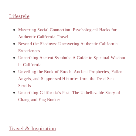
Lifestyle
Mastering Social Connection: Psychological Hacks for
Authentic California Travel
Beyond the Shadows: Uncovering Authentic California
Experiences
Unearthing Ancient Symbols: A Guide to Spiritual Wisdom
in California
Unveiling the Book of Enoch: Ancient Prophecies, Fallen
Angels, and Suppressed Histories from the Dead Sea
Scrolls
Unearthing California’s Past: The Unbelievable Story of
Chang and Eng Bunker
Travel & Inspiration