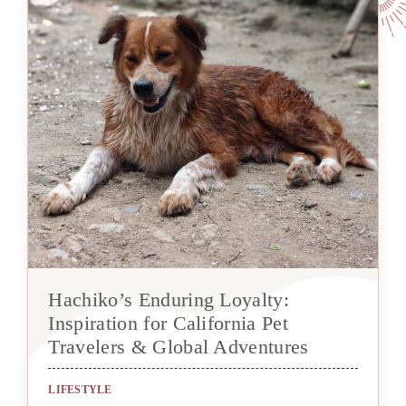
Hachiko’s Enduring Loyalty:
Inspiration for California Pet
Travelers & Global Adventures
LIFESTYLE