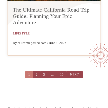
The Ultimate California Road Trip
Guide: Planning Your Epic
Adventure
LIFESTYLE
By californiaposted.com / June 9, 2026
1
2
3
…
10
NEXT