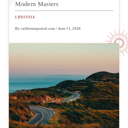
Modern Masters
LIFESTYLE
By californiaposted.com / June 11, 2026