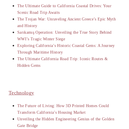
The Ultimate Guide to California Coastal Drives: Your
Scenic Road Trip Awaits
The Trojan War: Unraveling Ancient Greece’s Epic Myth
and History
Sarıkamış Operation: Unveiling the True Story Behind
WWI’s Tragic Winter Siege
Exploring California’s Historic Coastal Gems: A Journey
Through Maritime History
The Ultimate California Road Trip: Iconic Routes &
Hidden Gems
Technology
The Future of Living: How 3D Printed Homes Could
Transform California’s Housing Market
Unveiling the Hidden Engineering Genius of the Golden
Gate Bridge