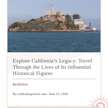
Explore California’s Legacy: Travel
Through the Lives of Its Influential
Historical Figures
BUSINESS
By californiaposted.com / June 25, 2026