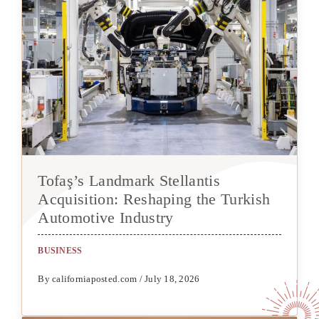
Tofaş’s Landmark Stellantis
Acquisition: Reshaping the Turkish
Automotive Industry
BUSINESS
By californiaposted.com / July 18, 2026