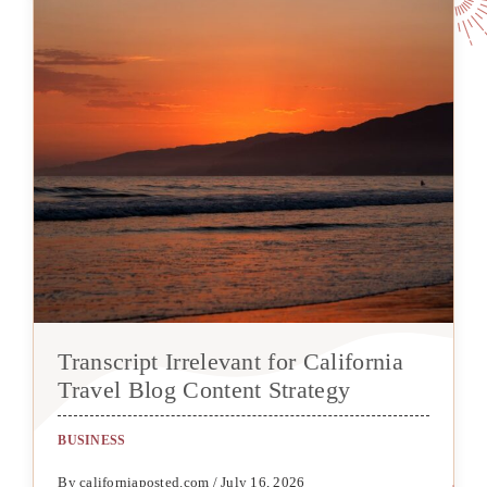
Transcript Irrelevant for California
Travel Blog Content Strategy
BUSINESS
By californiaposted.com / July 16, 2026