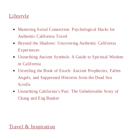
Lifestyle
Mastering Social Connection: Psychological Hacks for
Authentic California Travel
Beyond the Shadows: Uncovering Authentic California
Experiences
Unearthing Ancient Symbols: A Guide to Spiritual Wisdom
in California
Unveiling the Book of Enoch: Ancient Prophecies, Fallen
Angels, and Suppressed Histories from the Dead Sea
Scrolls
Unearthing California’s Past: The Unbelievable Story of
Chang and Eng Bunker
Travel & Inspiration