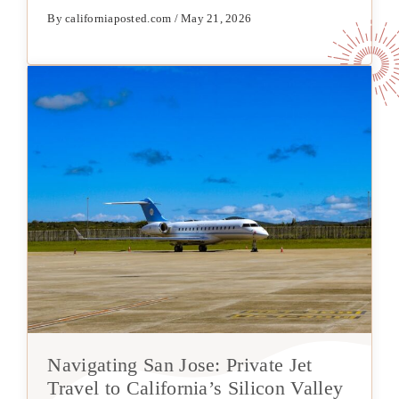
By californiaposted.com / May 21, 2026
Navigating San Jose: Private Jet
Travel to California’s Silicon Valley