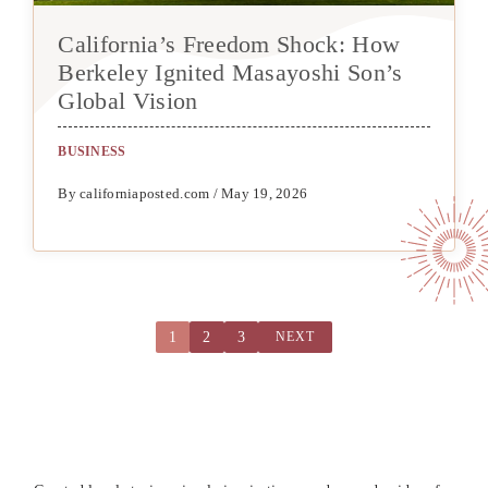
California’s Freedom Shock: How
Berkeley Ignited Masayoshi Son’s
Global Vision
BUSINESS
By californiaposted.com / May 19, 2026
1
2
3
NEXT