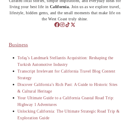
Curated local stories, simple inspirations, and everyday ideas for
living your best life in
California.
Join us as we explore travel,
lifestyle, hidden gems, and the small moments that make life on
the West Coast truly shine.
Business
Tofaş’s Landmark Stellantis Acquisition: Reshaping the
Turkish Automotive Industry
Transcript Irrelevant for California Travel Blog Content
Strategy
Discover California’s Rich Past: A Guide to Historic Sites
& Cultural Heritage
Your Ultimate Guide to a California Coastal Road Trip:
Highway 1 Adventures
Unlocking California: The Ultimate Strategic Road Trip &
Exploration Guide