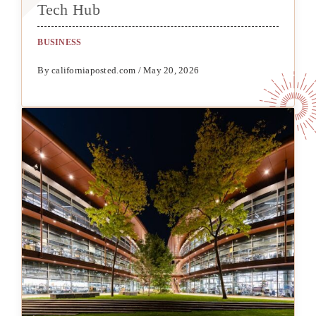
Tech Hub
BUSINESS
By californiaposted.com / May 20, 2026