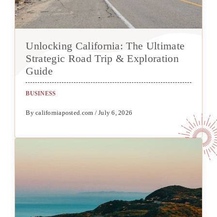
Unlocking California: The Ultimate
Strategic Road Trip & Exploration
Guide
BUSINESS
By californiaposted.com / July 6, 2026