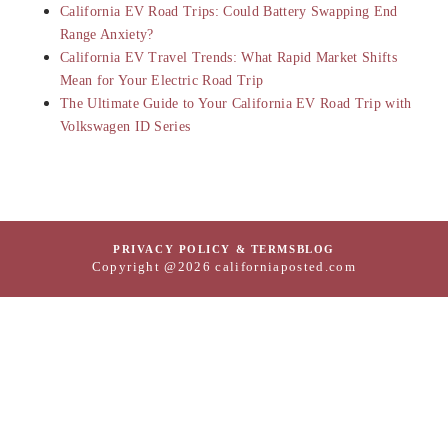
California EV Road Trips: Could Battery Swapping End
Range Anxiety?
California EV Travel Trends: What Rapid Market Shifts
Mean for Your Electric Road Trip
The Ultimate Guide to Your California EV Road Trip with
Volkswagen ID Series
PRIVACY POLICY & TERMS
BLOG
Copyright @2026 californiaposted.com