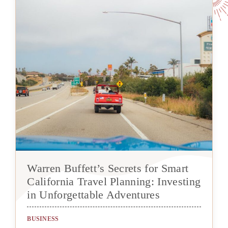
Warren Buffett’s Secrets for Smart
California Travel Planning: Investing
in Unforgettable Adventures
BUSINESS