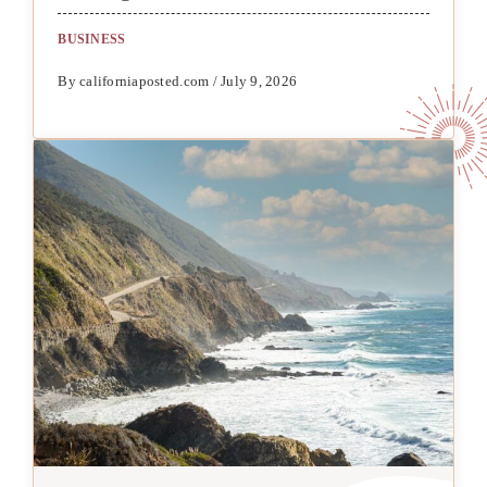
BUSINESS
By californiaposted.com / July 9, 2026