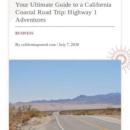
Your Ultimate Guide to a California
Coastal Road Trip: Highway 1
Adventures
BUSINESS
By californiaposted.com / July 7, 2026