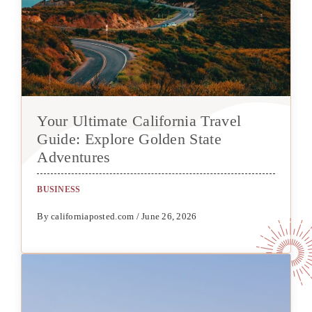
Your Ultimate California Travel
Guide: Explore Golden State
Adventures
BUSINESS
By californiaposted.com / June 26, 2026