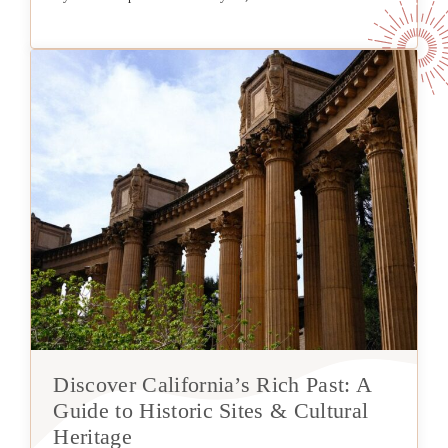
Discover California’s Rich Past: A
Guide to Historic Sites & Cultural
Heritage