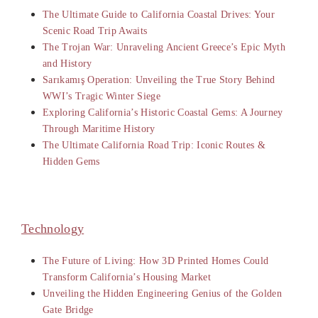
The Ultimate Guide to California Coastal Drives: Your
Scenic Road Trip Awaits
The Trojan War: Unraveling Ancient Greece’s Epic Myth
and History
Sarıkamış Operation: Unveiling the True Story Behind
WWI’s Tragic Winter Siege
Exploring California’s Historic Coastal Gems: A Journey
Through Maritime History
The Ultimate California Road Trip: Iconic Routes &
Hidden Gems
Technology
The Future of Living: How 3D Printed Homes Could
Transform California’s Housing Market
Unveiling the Hidden Engineering Genius of the Golden
Gate Bridge