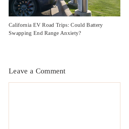
California EV Road Trips: Could Battery
Swapping End Range Anxiety?
Leave a Comment
Comment