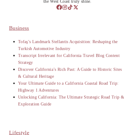
the West Coast truly shine.
Business
Tofaş’s Landmark Stellantis Acquisition: Reshaping the
Turkish Automotive Industry
Transcript Irrelevant for California Travel Blog Content
Strategy
Discover California’s Rich Past: A Guide to Historic Sites
& Cultural Heritage
Your Ultimate Guide to a California Coastal Road Trip:
Highway 1 Adventures
Unlocking California: The Ultimate Strategic Road Trip &
Exploration Guide
Lifestyle