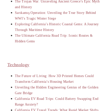
The Trojan War: Unraveling Ancient Greece’s Epic Myth
and History
Sarıkamış Operation: Unveiling the True Story Behind
WWI’s Tragic Winter Siege
Exploring California’s Historic Coastal Gems: A Journey
Through Maritime History
The Ultimate California Road Trip: Iconic Routes &
Hidden Gems
Technology
The Future of Living: How 3D Printed Homes Could
Transform California’s Housing Market
Unveiling the Hidden Engineering Genius of the Golden
Gate Bridge
California EV Road Trips: Could Battery Swapping End
Range Anxiety?
California EV Travel Trends: What Rapid Market Shifts