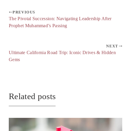
PREVIOUS
The Pivotal Succession: Navigating Leadership After
Prophet Muhammad’s Passing
NEXT
Ultimate California Road Trip: Iconic Drives & Hidden
Gems
Related posts