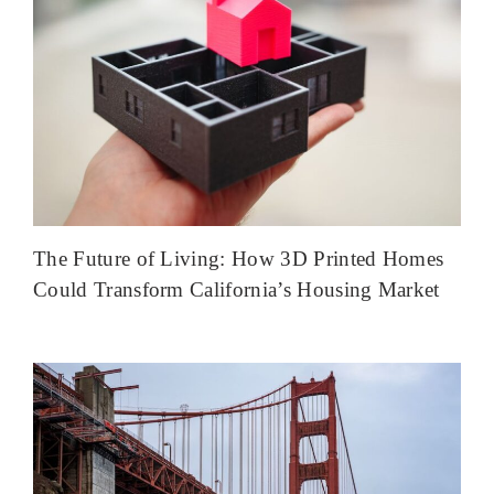
The Future of Living: How 3D Printed Homes
Could Transform California’s Housing Market