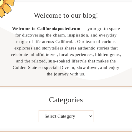
Welcome to our blog!
Welcome to Californiaposted.com
— your go-to space
for discovering the charm, inspiration, and everyday
magic of life across California. Our team of curious
explorers and storytellers shares authentic stories that
celebrate mindful travel, local experiences, hidden gems,
and the relaxed, sun-soaked lifestyle that makes the
Golden State so special. Dive in, slow down, and enjoy
the journey with us.
Categories
Categories