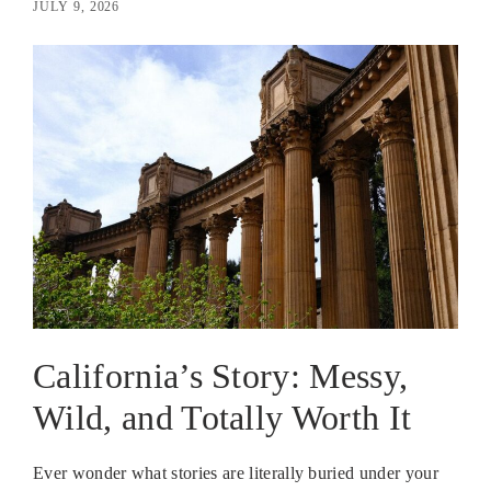
JULY 9, 2026
California’s Story: Messy,
Wild, and Totally Worth It
Ever wonder what stories are literally buried under your