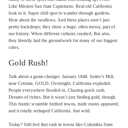
Like Mission San Juan Capistrano. Real old California
look to it. Super chill spot to wander through gardens.
Hear about the swallows. And these places aren’t just
pretty backdrops; they show a huge, often messy, part of
our history. When different cultures crashed. But also,
they literally laid the groundwork for many of our biggest
cities.
Gold Rush!
Talk about a game-changer. January 1848. Sutter’s Mill,
near Coloma. GOLD. Overnight, California exploded.
People everywhere flooded in. Chasing quick cash.
Dreams of riches. But it wasn’t just finding gold, though.
This frantic scramble birthed towns, trade routes appeared,
and it totally reshaped California. Just wild.
Today? Still feel that rush in towns like Columbia State