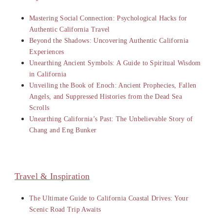
Mastering Social Connection: Psychological Hacks for
Authentic California Travel
Beyond the Shadows: Uncovering Authentic California
Experiences
Unearthing Ancient Symbols: A Guide to Spiritual Wisdom
in California
Unveiling the Book of Enoch: Ancient Prophecies, Fallen
Angels, and Suppressed Histories from the Dead Sea
Scrolls
Unearthing California’s Past: The Unbelievable Story of
Chang and Eng Bunker
Travel & Inspiration
The Ultimate Guide to California Coastal Drives: Your
Scenic Road Trip Awaits