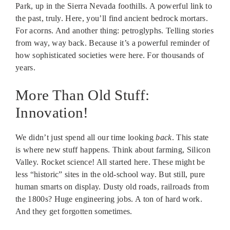
Park, up in the Sierra Nevada foothills. A powerful link to
the past, truly. Here, you’ll find ancient bedrock mortars.
For acorns. And another thing: petroglyphs. Telling stories
from way, way back. Because it’s a powerful reminder of
how sophisticated societies were here. For thousands of
years.
More Than Old Stuff:
Innovation!
We didn’t just spend all our time looking
back
. This state
is where new stuff happens. Think about farming, Silicon
Valley. Rocket science! All started here. These might be
less “historic” sites in the old-school way. But still, pure
human smarts on display. Dusty old roads, railroads from
the 1800s? Huge engineering jobs. A ton of hard work.
And they get forgotten sometimes.