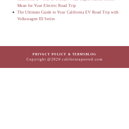
Mean for Your Electric Road Trip
The Ultimate Guide to Your California EV Road Trip with
Volkswagen ID Series
PRIVACY POLICY & TERMS
BLOG
Copyright @2026 californiaposted.com