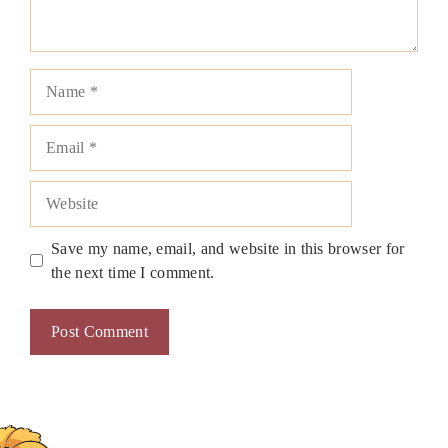
Name
Email
Website
Save my name, email, and website in this browser for
the next time I comment.