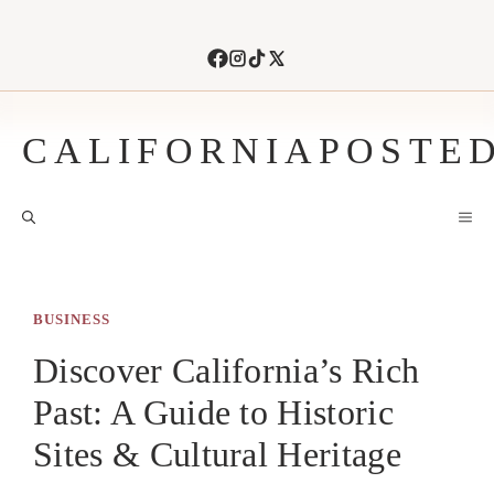
Skip
to
content
CALIFORNIAPOSTE
M
BUSINESS
Discover California’s Rich
Past: A Guide to Historic
Sites & Cultural Heritage