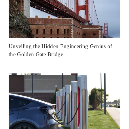
Unveiling the Hidden Engineering Genius of
the Golden Gate Bridge