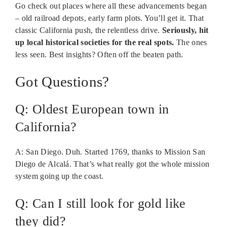
Go check out places where all these advancements began
– old railroad depots, early farm plots. You’ll get it. That
classic California push, the relentless drive.
Seriously, hit
up local historical societies for the real spots.
The ones
less seen. Best insights? Often off the beaten path.
Got Questions?
Q: Oldest European town in
California?
A: San Diego. Duh. Started 1769, thanks to Mission San
Diego de Alcalá. That’s what really got the whole mission
system going up the coast.
Q: Can I still look for gold like
they did?