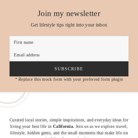
Join my newsletter
Get lifestyle tips right into your inbox
First name
Email address
SUBSCRIBE
* Replace this mock form with your preferred form plugin
Curated local stories, simple inspirations, and everyday ideas for
living your best life in
California.
Join us as we explore travel,
lifestyle, hidden gems, and the small moments that make life on