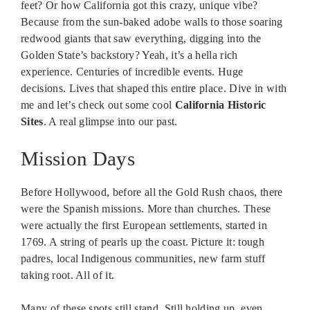
feet? Or how California got this crazy, unique vibe?
Because from the sun-baked adobe walls to those soaring
redwood giants that saw everything, digging into the
Golden State’s backstory? Yeah, it’s a hella rich
experience. Centuries of incredible events. Huge
decisions. Lives that shaped this entire place. Dive in with
me and let’s check out some cool
California Historic
Sites
. A real glimpse into our past.
Mission Days
Before Hollywood, before all the Gold Rush chaos, there
were the Spanish missions. More than churches. These
were actually the first European settlements, started in
1769. A string of pearls up the coast. Picture it: tough
padres, local Indigenous communities, new farm stuff
taking root. All of it.
Many of these spots still stand. Still holding up, even.