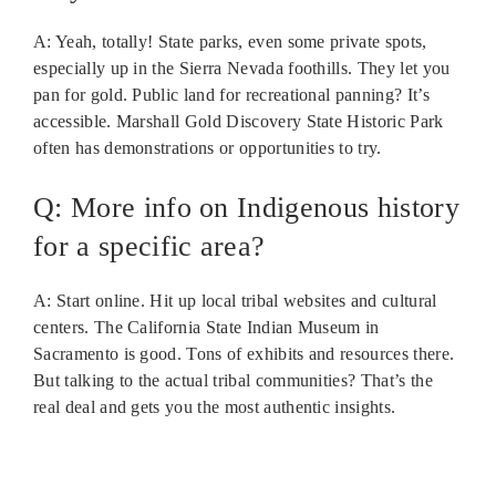
A: Yeah, totally! State parks, even some private spots,
especially up in the Sierra Nevada foothills. They let you
pan for gold. Public land for recreational panning? It’s
accessible. Marshall Gold Discovery State Historic Park
often has demonstrations or opportunities to try.
Q: More info on Indigenous history
for a specific area?
A: Start online. Hit up local tribal websites and cultural
centers. The California State Indian Museum in
Sacramento is good. Tons of exhibits and resources there.
But talking to the actual tribal communities? That’s the
real deal and gets you the most authentic insights.