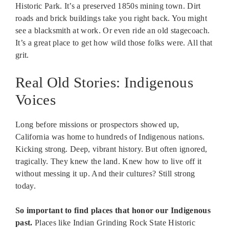
Historic Park. It’s a preserved 1850s mining town. Dirt
roads and brick buildings take you right back. You might
see a blacksmith at work. Or even ride an old stagecoach.
It’s a great place to get how wild those folks were. All that
grit.
Real Old Stories: Indigenous
Voices
Long before missions or prospectors showed up,
California was home to hundreds of Indigenous nations.
Kicking strong. Deep, vibrant history. But often ignored,
tragically. They knew the land. Knew how to live off it
without messing it up. And their cultures? Still strong
today.
So important to find places that honor our Indigenous
past.
Places like Indian Grinding Rock State Historic