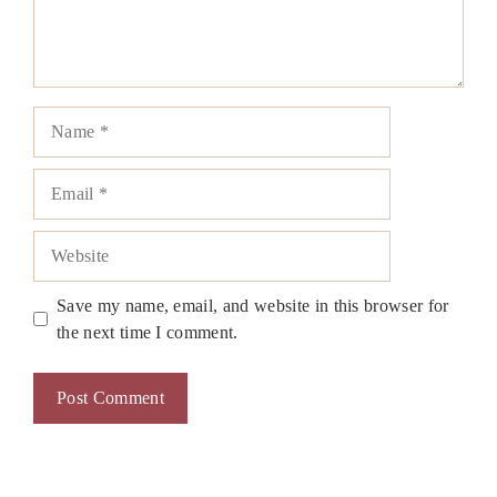
Name
Email
Website
Save my name, email, and website in this browser for
the next time I comment.