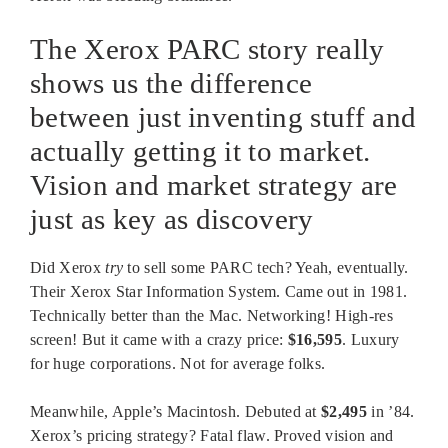
The Xerox PARC story really
shows us the difference
between just inventing stuff and
actually getting it to market.
Vision and market strategy are
just as key as discovery
Did Xerox
try
to sell some PARC tech? Yeah, eventually.
Their Xerox Star Information System. Came out in 1981.
Technically better than the Mac. Networking! High-res
screen! But it came with a crazy price:
$16,595
. Luxury
for huge corporations. Not for average folks.
Meanwhile, Apple’s Macintosh. Debuted at
$2,495
in ’84.
Xerox’s pricing strategy? Fatal flaw. Proved vision and