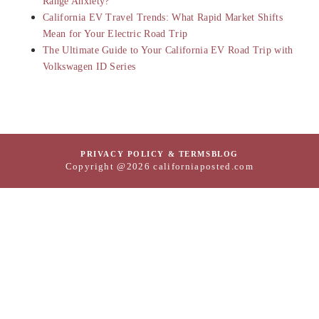
Range Anxiety?
California EV Travel Trends: What Rapid Market Shifts
Mean for Your Electric Road Trip
The Ultimate Guide to Your California EV Road Trip with
Volkswagen ID Series
PRIVACY POLICY & TERMS
BLOG
Copyright @2026 californiaposted.com