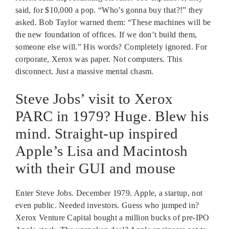
said, for $10,000 a pop. “Who’s gonna buy that?!” they
asked. Bob Taylor warned them: “These machines will be
the new foundation of offices. If we don’t build them,
someone else will.” His words? Completely ignored. For
corporate, Xerox was paper. Not computers. This
disconnect. Just a massive mental chasm.
Steve Jobs’ visit to Xerox
PARC in 1979? Huge. Blew his
mind. Straight-up inspired
Apple’s Lisa and Macintosh
with their GUI and mouse
Enter Steve Jobs. December 1979. Apple, a startup, not
even public. Needed investors. Guess who jumped in?
Xerox Venture Capital bought a million bucks of pre-IPO