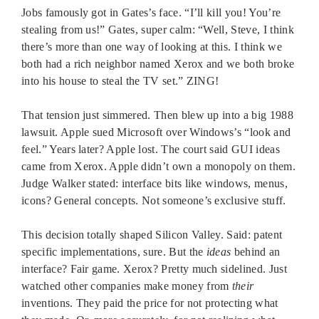
Jobs famously got in Gates’s face. “I’ll kill you! You’re
stealing from us!” Gates, super calm: “Well, Steve, I think
there’s more than one way of looking at this. I think we
both had a rich neighbor named Xerox and we both broke
into his house to steal the TV set.” ZING!
That tension just simmered. Then blew up into a big 1988
lawsuit. Apple sued Microsoft over Windows’s “look and
feel.” Years later? Apple lost. The court said GUI ideas
came from Xerox. Apple didn’t own a monopoly on them.
Judge Walker stated: interface bits like windows, menus,
icons? General concepts. Not someone’s exclusive stuff.
This decision totally shaped Silicon Valley. Said: patent
specific implementations, sure. But the
ideas
behind an
interface? Fair game. Xerox? Pretty much sidelined. Just
watched other companies make money from
their
inventions. They paid the price for not protecting what