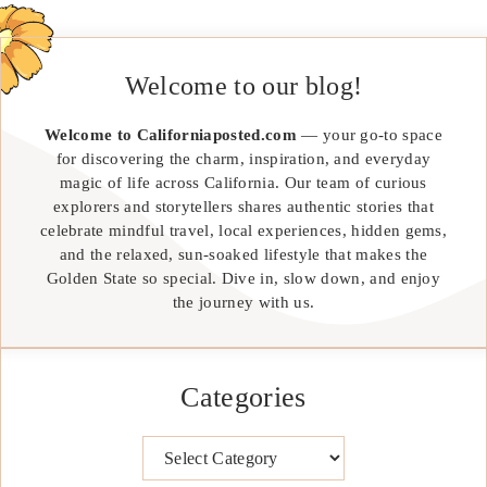
Welcome to our blog!
Welcome to Californiaposted.com
— your go-to space
for discovering the charm, inspiration, and everyday
magic of life across California. Our team of curious
explorers and storytellers shares authentic stories that
celebrate mindful travel, local experiences, hidden gems,
and the relaxed, sun-soaked lifestyle that makes the
Golden State so special. Dive in, slow down, and enjoy
the journey with us.
Categories
Categories