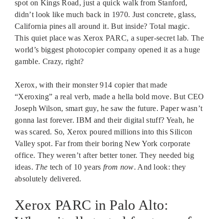
spot on Kings Road, just a quick walk from Stanford,
didn’t look like much back in 1970. Just concrete, glass,
California pines all around it. But inside? Total magic.
This quiet place was Xerox PARC, a super-secret lab. The
world’s biggest photocopier company opened it as a huge
gamble. Crazy, right?
Xerox, with their monster 914 copier that made
“Xeroxing” a real verb, made a hella bold move. But CEO
Joseph Wilson, smart guy, he saw the future. Paper wasn’t
gonna last forever. IBM and their digital stuff? Yeah, he
was scared. So, Xerox poured millions into this Silicon
Valley spot. Far from their boring New York corporate
office. They weren’t after better toner. They needed big
ideas.
The
tech of 10 years
from now
. And look: they
absolutely delivered.
Xerox PARC in Palo Alto: