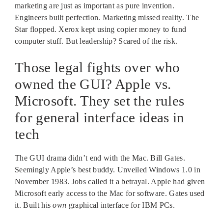
marketing are just as important as pure invention.
Engineers built perfection. Marketing missed reality. The
Star flopped. Xerox kept using copier money to fund
computer stuff. But leadership? Scared of the risk.
Those legal fights over who
owned the GUI? Apple vs.
Microsoft. They set the rules
for general interface ideas in
tech
The GUI drama didn’t end with the Mac. Bill Gates.
Seemingly Apple’s best buddy. Unveiled Windows 1.0 in
November 1983. Jobs called it a betrayal. Apple had given
Microsoft early access to the Mac for software. Gates used
it. Built his
own
graphical interface for IBM PCs.