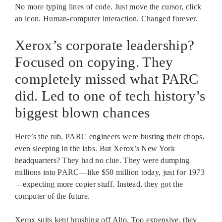
No more typing lines of code. Just move the cursor, click
an icon. Human-computer interaction. Changed forever.
Xerox’s corporate leadership?
Focused on copying. They
completely missed what PARC
did. Led to one of tech history’s
biggest blown chances
Here’s the rub. PARC engineers were busting their chops,
even sleeping in the labs. But Xerox’s New York
headquarters? They had no clue. They were dumping
millions into PARC—like $50 million today, just for 1973
—expecting more copier stuff. Instead, they got the
computer of the future.
Xerox suits kept brushing off Alto. Too expensive, they