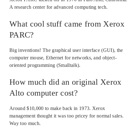
A research center for advanced computing tech.
What cool stuff came from Xerox
PARC?
Big inventions! The graphical user interface (GUI), the
computer mouse, Ethernet for networks, and object-
oriented programming (Smalltalk).
How much did an original Xerox
Alto computer cost?
Around $10,000 to make back in 1973. Xerox
management thought it was too pricey for normal sales.
Way too much.