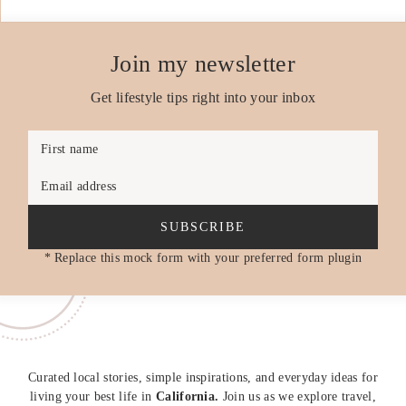
Join my newsletter
Get lifestyle tips right into your inbox
First name
Email address
SUBSCRIBE
* Replace this mock form with your preferred form plugin
Curated local stories, simple inspirations, and everyday ideas for
living your best life in
California.
Join us as we explore travel,