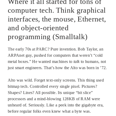
Where it all started for tons of
computer tech. Think graphical
interfaces, the mouse, Ethernet,
and object-oriented
programming (Smalltalk)
The early 70s at PARC? Pure invention. Bob Taylor, an
ARPAnet guy, pushed for computers that weren’t “cold
metal boxes.” He wanted machines to
talk
to humans, not
just smart engineers. That’s how the Alto was born in ’72.
Alto was wild. Forget text-only screens. This thing used
bitmap tech. Controlled every single pixel. Pictures?
Shapes? Lines? All possible. Its unique “bit slice”
processors and a mind-blowing 128KB of RAM were
unheard of. Seriously. Like a peek into the gigabyte era,
before regular folks even knew what a byte was.