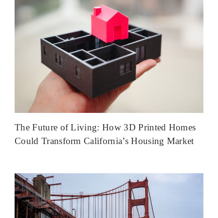
The Future of Living: How 3D Printed Homes
Could Transform California’s Housing Market