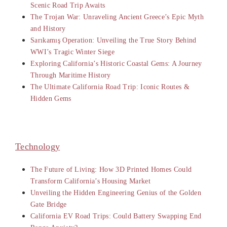
Scenic Road Trip Awaits
The Trojan War: Unraveling Ancient Greece’s Epic Myth
and History
Sarıkamış Operation: Unveiling the True Story Behind
WWI’s Tragic Winter Siege
Exploring California’s Historic Coastal Gems: A Journey
Through Maritime History
The Ultimate California Road Trip: Iconic Routes &
Hidden Gems
Technology
The Future of Living: How 3D Printed Homes Could
Transform California’s Housing Market
Unveiling the Hidden Engineering Genius of the Golden
Gate Bridge
California EV Road Trips: Could Battery Swapping End