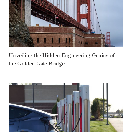
Unveiling the Hidden Engineering Genius of
the Golden Gate Bridge