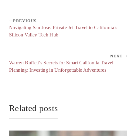
PREVIOUS
Navigating San Jose: Private Jet Travel to California’s
Silicon Valley Tech Hub
NEXT
Warren Buffett’s Secrets for Smart California Travel
Planning: Investing in Unforgettable Adventures
Related posts