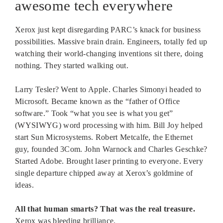
awesome tech everywhere
Xerox just kept disregarding PARC’s knack for business
possibilities. Massive brain drain. Engineers, totally fed up
watching their world-changing inventions sit there, doing
nothing. They started walking out.
Larry Tesler? Went to Apple. Charles Simonyi headed to
Microsoft. Became known as the “father of Office
software.” Took “what you see is what you get”
(WYSIWYG) word processing with him. Bill Joy helped
start Sun Microsystems. Robert Metcalfe, the Ethernet
guy, founded 3Com. John Warnock and Charles Geschke?
Started Adobe. Brought laser printing to everyone. Every
single departure chipped away at Xerox’s goldmine of
ideas.
All that human smarts? That was the real treasure.
Xerox was bleeding brilliance.