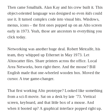
Then came Smalltalk. Alan Kay and his crew built it. This
object-oriented language was designed so even
kids
could
use it. It turned complex code into visual bits. Windows,
menus, icons – the first ones popped up on an Alto screen
early in 1973. Yeah, those are ancestors to everything you
click today.
Networking was another huge deal. Robert Metcalfe, his
team, they whipped up Ethernet in May 1973. Let
Altoscatter files. Share printers across the office. Local
Area Networks, born right there. And the mouse? Bill
English made that one-wheeled wooden box. Moved the
cursor. A true game-changer.
That first working Alto prototype? Looked like something
from a sci-fi movie. Sat on a desk by late ’73. Vertical
screen, keyboard, and that little box of a mouse. And
when it booted up? A graphical interface popped right up.