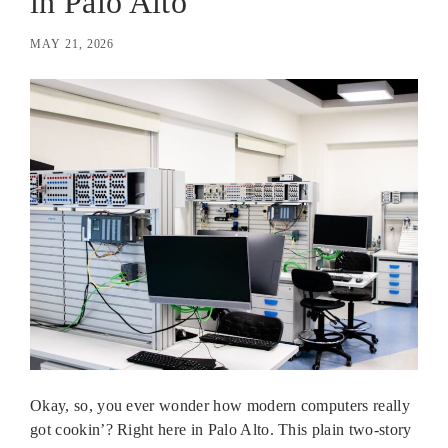
in Palo Alto
MAY 21, 2026
Okay, so, you ever wonder how modern computers really
got cookin’? Right here in Palo Alto. This plain two-story