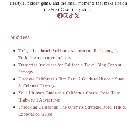
lifestyle, hidden gems, and the small moments that make life on
the West Coast truly shine.
Business
Tofaş’s Landmark Stellantis Acquisition: Reshaping the
Turkish Automotive Industry
Transcript Irrelevant for California Travel Blog Content
Strategy
Discover California’s Rich Past: A Guide to Historic Sites
& Cultural Heritage
Your Ultimate Guide to a California Coastal Road Trip:
Highway 1 Adventures
Unlocking California: The Ultimate Strategic Road Trip &
Exploration Guide