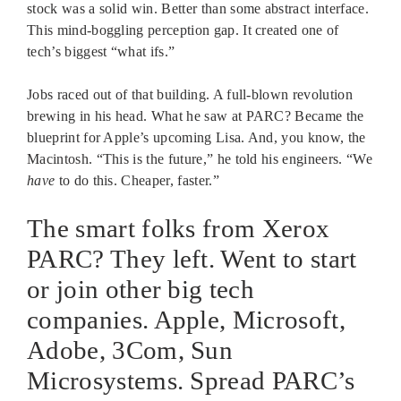
stock was a solid win. Better than some abstract interface.
This mind-boggling perception gap. It created one of
tech’s biggest “what ifs.”
Jobs raced out of that building. A full-blown revolution
brewing in his head. What he saw at PARC? Became the
blueprint for Apple’s upcoming Lisa. And, you know, the
Macintosh. “This is the future,” he told his engineers. “We
have
to do this. Cheaper, faster.”
The smart folks from Xerox
PARC? They left. Went to start
or join other big tech
companies. Apple, Microsoft,
Adobe, 3Com, Sun
Microsystems. Spread PARC’s