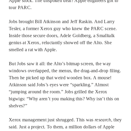
Apple stock. The unspoken deal? Apple engineers got to
tour PARC.
Jobs brought Bill Atkinson and Jeff Raskin. And Larry
Tesler, a former Xerox guy who knew the PARC scene.
Inside those secure doors, Adele Goldberg, a Smalltalk
genius at Xerox, reluctantly showed off the Alto. She
smelled a rat with Apple.
But Jobs saw it all: the Alto’s bitmap screen, the way
windows overlapped, the menus, the drag-and-drop filing.
Then he picked up that weird wooden box. A mouse!
Atkinson said Jobs’s eyes were “sparkling.” Almost
“jumping around the room.” Jobs grilled the Xerox
bigwigs: “Why aren’t you making this? Why isn’t this on
shelves?”
Xerox management just shrugged. This was
research
, they
said. Just a project. To them, a million dollars of Apple