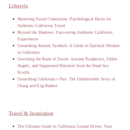
Lifestyle
Mastering Social Connection: Psychological Hacks for
Authentic California Travel
Beyond the Shadows: Uncovering Authentic California
Experiences
Unearthing Ancient Symbols: A Guide to Spiritual Wisdom
in California
Unveiling the Book of Enoch: Ancient Prophecies, Fallen
Angels, and Suppressed Histories from the Dead Sea
Scrolls
Unearthing California’s Past: The Unbelievable Story of
Chang and Eng Bunker
Travel & Inspiration
The Ultimate Guide to California Coastal Drives: Your