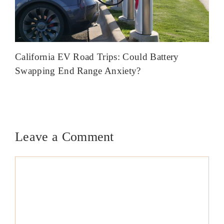
California EV Road Trips: Could Battery
Swapping End Range Anxiety?
Leave a Comment
Comment