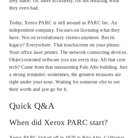
they made. Or, more accurately, for not realizing what
they even had.
Today, Xerox PARC is still around as PARC Inc. An
independent company. Focuses on licensing what they
have. Not on revolutionary visions anymore. But its
legacy? Everywhere. That touchscreen on your phone.
Your office laser printer. The network connecting devices.
Object-oriented software you use every day. All that core
tech? Came from that unassuming Palo Alto building. Just
a strong reminder: sometimes, the greatest treasures are
right under your nose. Waiting for someone
else
to see
their worth and just go for it.
Quick Q&A
When did Xerox PARC start?
Xerox PARC kicked off in 1970 in Palo Alto, California.