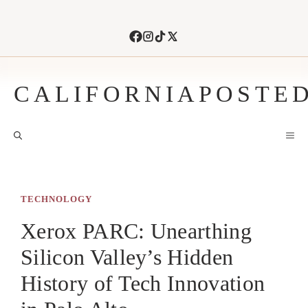
Skip
to
content
CALIFORNIAPOSTE
M
TECHNOLOGY
Xerox PARC: Unearthing
Silicon Valley’s Hidden
History of Tech Innovation