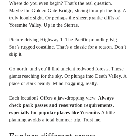
Where do you even begin? That’s the real question.
Maybe the Golden Gate Bridge, slicing through the fog. A
truly iconic sight. Or perhaps the sheer, granite cliffs of
Yosemite Valley. Up in the Sierras.
Picture driving Highway 1. The Pacific pounding Big
Sur’s rugged coastline. That’s a classic for a reason. Don’t
skip it.
Go north, and you’ll find ancient redwood forests. Those
giants reaching for the sky. Or plunge into Death Valley. A
place of stark beauty. Mind-boggling, really.
Each location? Offers a jaw-dropping view.
Always
check park passes and reservation requirements,
especially for popular places like Yosemite.
A little
planning avoids a total bummer trip. Trust me.