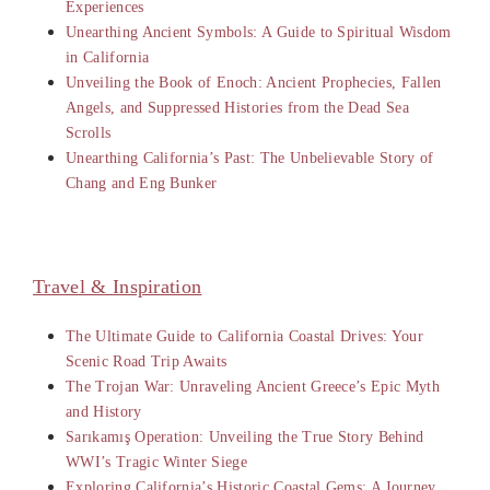
Experiences
Unearthing Ancient Symbols: A Guide to Spiritual Wisdom
in California
Unveiling the Book of Enoch: Ancient Prophecies, Fallen
Angels, and Suppressed Histories from the Dead Sea
Scrolls
Unearthing California’s Past: The Unbelievable Story of
Chang and Eng Bunker
Travel & Inspiration
The Ultimate Guide to California Coastal Drives: Your
Scenic Road Trip Awaits
The Trojan War: Unraveling Ancient Greece’s Epic Myth
and History
Sarıkamış Operation: Unveiling the True Story Behind
WWI’s Tragic Winter Siege
Exploring California’s Historic Coastal Gems: A Journey