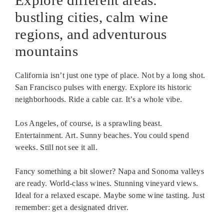
Explore different areas:
bustling cities, calm wine
regions, and adventurous
mountains
California isn’t just one type of place. Not by a long shot.
San Francisco pulses with energy. Explore its historic
neighborhoods. Ride a cable car. It’s a whole vibe.
Los Angeles, of course, is a sprawling beast.
Entertainment. Art. Sunny beaches. You could spend
weeks. Still not see it all.
Fancy something a bit slower? Napa and Sonoma valleys
are ready. World-class wines. Stunning vineyard views.
Ideal for a relaxed escape. Maybe some wine tasting. Just
remember: get a designated driver.