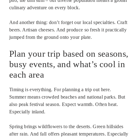
pho, the dim sum – our diverse population means a global
culinary adventure on every block.
And another thing: don’t forget our local specialties. Craft
beers. Artisan cheeses. And produce so fresh it practically
jumped from the ground onto your plate.
Plan your trip based on seasons,
busy events, and what’s cool in
each area
Timing is everything. For planning a trip out here.
Summer means crowded beaches and national parks. But
also peak festival season. Expect warmth. Often heat.
Especially inland.
Spring brings wildflowers to the deserts. Green hillsides
after rain. And fall offers pleasant temperatures. Especially