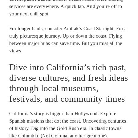
services are everywhere. A quick tap. And you’re off to
your next chill spot.
For longer hauls, consider Amtrak’s Coast Starlight. For a
truly picturesque journey. Up or down the coast. Flying
between major hubs can save time. But you miss all the
views.
Dive into California’s rich past,
diverse cultures, and fresh ideas
through local museums,
festivals, and community times
California’s story is bigger than Hollywood. Explore
Spanish missions that dot the coast. Uncovering centuries
of history. Dig into the Gold Rush era. In classic towns
like Columbia. (Not Coloma, another great one).