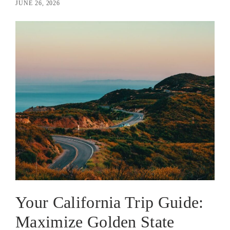
JUNE 26, 2026
Your California Trip Guide:
Maximize Golden State