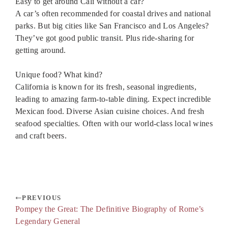
Easy to get around Cali without a car?
A car’s often recommended for coastal drives and national
parks. But big cities like San Francisco and Los Angeles?
They’ve got good public transit. Plus ride-sharing for
getting around.
Unique food? What kind?
California is known for its fresh, seasonal ingredients,
leading to amazing farm-to-table dining. Expect incredible
Mexican food. Diverse Asian cuisine choices. And fresh
seafood specialties. Often with our world-class local wines
and craft beers.
PREVIOUS
Pompey the Great: The Definitive Biography of Rome’s
Legendary General