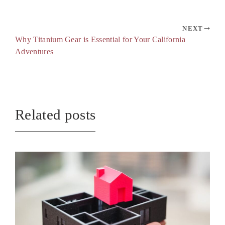
NEXT
Why Titanium Gear is Essential for Your California
Adventures
Related posts