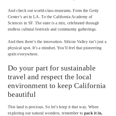
And check out world-class museums. From the Getty
Center’s art in LA. To the California Academy of
Sciences in SF. The state is a mix, celebrated through
endless cultural festivals and community gatherings.
And then there’s the innovation. Silicon Valley isn’t just a
physical spot. It’s a mindset. You’ll feel that pioneering
spirit everywhere.
Do your part for sustainable
travel and respect the local
environment to keep California
beautiful
This land is precious. So let’s keep it that way. When
exploring our natural wonders, remember to
pack it in,