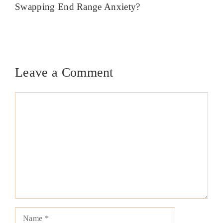
Swapping End Range Anxiety?
Leave a Comment
Comment
Name