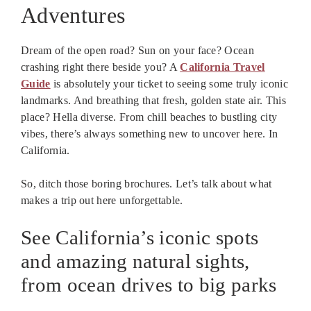
Adventures
Dream of the open road? Sun on your face? Ocean
crashing right there beside you? A
California Travel
Guide
is absolutely your ticket to seeing some truly iconic
landmarks. And breathing that fresh, golden state air. This
place? Hella diverse. From chill beaches to bustling city
vibes, there’s always something new to uncover here. In
California.
So, ditch those boring brochures. Let’s talk about what
makes a trip out here unforgettable.
See California’s iconic spots
and amazing natural sights,
from ocean drives to big parks