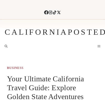
Skip
to
content
CALIFORNIAPOSTE
M
BUSINESS
Your Ultimate California
Travel Guide: Explore
Golden State Adventures