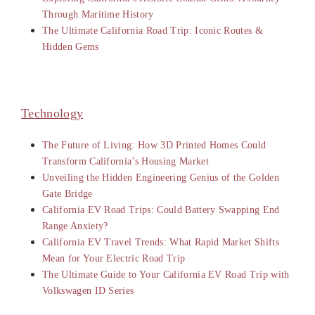
Through Maritime History
The Ultimate California Road Trip: Iconic Routes &
Hidden Gems
Technology
The Future of Living: How 3D Printed Homes Could
Transform California’s Housing Market
Unveiling the Hidden Engineering Genius of the Golden
Gate Bridge
California EV Road Trips: Could Battery Swapping End
Range Anxiety?
California EV Travel Trends: What Rapid Market Shifts
Mean for Your Electric Road Trip
The Ultimate Guide to Your California EV Road Trip with
Volkswagen ID Series