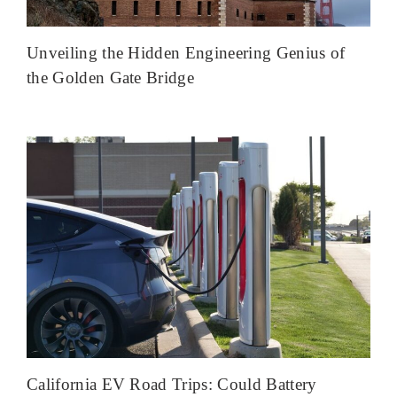
Unveiling the Hidden Engineering Genius of
the Golden Gate Bridge
California EV Road Trips: Could Battery