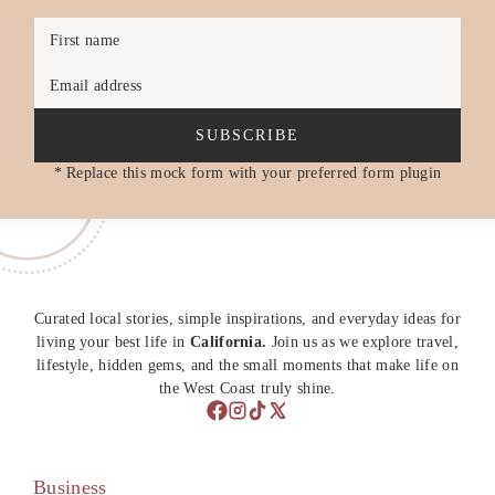
First name
Email address
SUBSCRIBE
* Replace this mock form with your preferred form plugin
Curated local stories, simple inspirations, and everyday ideas for
living your best life in
California.
Join us as we explore travel,
lifestyle, hidden gems, and the small moments that make life on
the West Coast truly shine.
Business