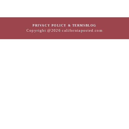
PRIVACY POLICY & TERMS
BLOG
Copyright @2026 californiaposted.com