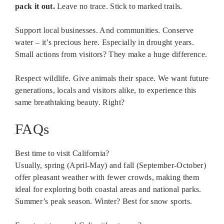
pack it out.
Leave no trace. Stick to marked trails.
Support local businesses. And communities. Conserve
water – it’s precious here. Especially in drought years.
Small actions from visitors? They make a huge difference.
Respect wildlife. Give animals their space. We want future
generations, locals and visitors alike, to experience this
same breathtaking beauty. Right?
FAQs
Best time to visit California?
Usually, spring (April-May) and fall (September-October)
offer pleasant weather with fewer crowds, making them
ideal for exploring both coastal areas and national parks.
Summer’s peak season. Winter? Best for snow sports.