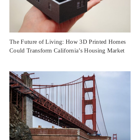
The Future of Living: How 3D Printed Homes
Could Transform California’s Housing Market