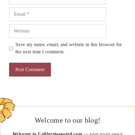
Email
Website
Save my name, email, and website in this browser for
the next time I comment.
Welcome to our blog!
Welcome to Californiaposted.com
— your go-to space