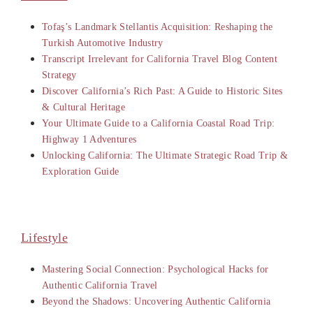
Tofaş’s Landmark Stellantis Acquisition: Reshaping the
Turkish Automotive Industry
Transcript Irrelevant for California Travel Blog Content
Strategy
Discover California’s Rich Past: A Guide to Historic Sites
& Cultural Heritage
Your Ultimate Guide to a California Coastal Road Trip:
Highway 1 Adventures
Unlocking California: The Ultimate Strategic Road Trip &
Exploration Guide
Lifestyle
Mastering Social Connection: Psychological Hacks for
Authentic California Travel
Beyond the Shadows: Uncovering Authentic California