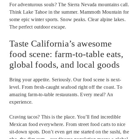
For adventurous souls? The Sierra Nevada mountains call.
Think Lake Tahoe in the summer. Mammoth Mountain for
some epic winter sports. Snow peaks. Clear alpine lakes.
The perfect outdoor escape.
Taste California’s awesome
food scene: farm-to-table eats,
global foods, and local goods
Bring your appetite. Seriously. Our food scene is next-
level. From fresh-caught seafood right off the coast. To
amazing farm-to-table restaurants. Every meal? An
experience.
Craving tacos? This is the place. You’ll find incredible
Mexican food everywhere. From street food carts to nice
sit-down spots. Don’t even get me started on the sushi, the