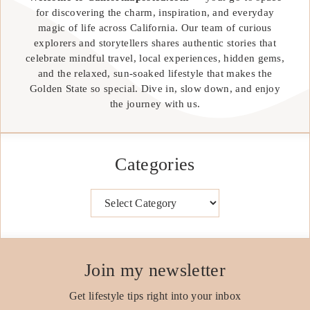
for discovering the charm, inspiration, and everyday
magic of life across California. Our team of curious
explorers and storytellers shares authentic stories that
celebrate mindful travel, local experiences, hidden gems,
and the relaxed, sun-soaked lifestyle that makes the
Golden State so special. Dive in, slow down, and enjoy
the journey with us.
Categories
Categories
Join my newsletter
Get lifestyle tips right into your inbox