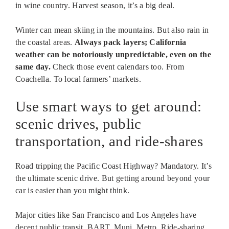
in wine country. Harvest season, it’s a big deal.
Winter can mean skiing in the mountains. But also rain in
the coastal areas.
Always pack layers; California
weather can be notoriously unpredictable, even on the
same day.
Check those event calendars too. From
Coachella. To local farmers’ markets.
Use smart ways to get around:
scenic drives, public
transportation, and ride-shares
Road tripping the Pacific Coast Highway? Mandatory. It’s
the ultimate scenic drive. But getting around beyond your
car is easier than you might think.
Major cities like San Francisco and Los Angeles have
decent public transit. BART. Muni. Metro. Ride-sharing