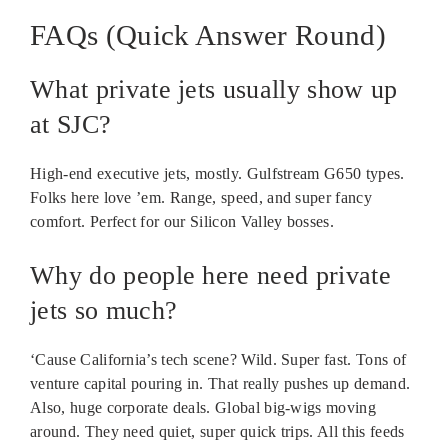
FAQs (Quick Answer Round)
What private jets usually show up
at SJC?
High-end executive jets, mostly. Gulfstream G650 types.
Folks here love ’em. Range, speed, and super fancy
comfort. Perfect for our Silicon Valley bosses.
Why do people here need private
jets so much?
‘Cause California’s tech scene? Wild. Super fast. Tons of
venture capital pouring in. That really pushes up demand.
Also, huge corporate deals. Global big-wigs moving
around. They need quiet, super quick trips. All this feeds