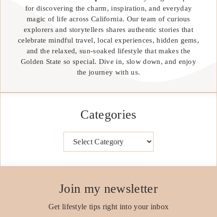
for discovering the charm, inspiration, and everyday
magic of life across California. Our team of curious
explorers and storytellers shares authentic stories that
celebrate mindful travel, local experiences, hidden gems,
and the relaxed, sun-soaked lifestyle that makes the
Golden State so special. Dive in, slow down, and enjoy
the journey with us.
Categories
Categories
Join my newsletter
Get lifestyle tips right into your inbox