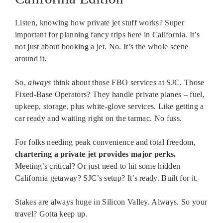
Listen, knowing how private jet stuff works? Super
important for planning fancy trips here in California. It’s
not just about booking a jet. No. It’s the whole scene
around it.
So,
always
think about those FBO services at SJC. Those
Fixed-Base Operators? They handle private planes – fuel,
upkeep, storage, plus white-glove services. Like getting a
car ready and waiting right on the tarmac. No fuss.
For folks needing peak convenience and total freedom,
chartering a private jet provides major perks.
Meeting’s critical? Or just need to hit some hidden
California getaway? SJC’s setup? It’s ready. Built for it.
Stakes are always huge in Silicon Valley. Always. So your
travel? Gotta keep up.