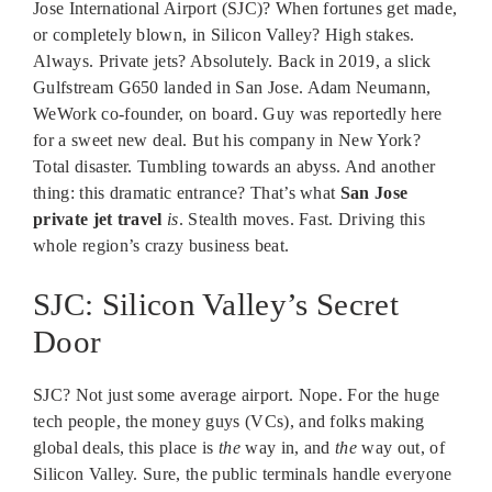
Jose International Airport (SJC)? When fortunes get made,
or completely blown, in Silicon Valley? High stakes.
Always. Private jets? Absolutely. Back in 2019, a slick
Gulfstream G650 landed in San Jose. Adam Neumann,
WeWork co-founder, on board. Guy was reportedly here
for a sweet new deal. But his company in New York?
Total disaster. Tumbling towards an abyss. And another
thing: this dramatic entrance? That’s what
San Jose
private jet travel
is
. Stealth moves. Fast. Driving this
whole region’s crazy business beat.
SJC: Silicon Valley’s Secret
Door
SJC? Not just some average airport. Nope. For the huge
tech people, the money guys (VCs), and folks making
global deals, this place is
the
way in, and
the
way out, of
Silicon Valley. Sure, the public terminals handle everyone