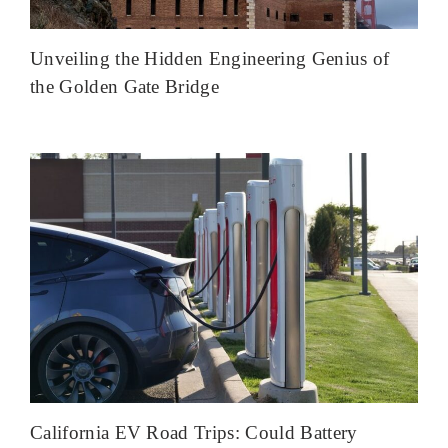
Unveiling the Hidden Engineering Genius of
the Golden Gate Bridge
California EV Road Trips: Could Battery