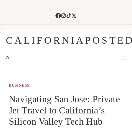
Skip
to
content
CALIFORNIAPOSTE
M
BUSINESS
Navigating San Jose: Private
Jet Travel to California’s
Silicon Valley Tech Hub