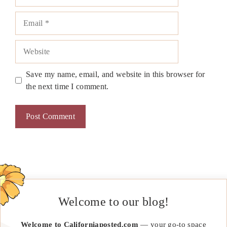
Email
Website
Save my name, email, and website in this browser for
the next time I comment.
Welcome to our blog!
Welcome to Californiaposted.com
— your go-to space