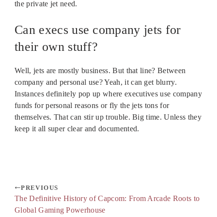
the private jet need.
Can execs use company jets for
their own stuff?
Well, jets are mostly business. But that line? Between
company and personal use? Yeah, it can get blurry.
Instances definitely pop up where executives use company
funds for personal reasons or fly the jets tons for
themselves. That can stir up trouble. Big time. Unless they
keep it all super clear and documented.
PREVIOUS
The Definitive History of Capcom: From Arcade Roots to
Global Gaming Powerhouse