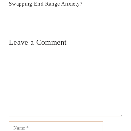
Swapping End Range Anxiety?
Leave a Comment
Comment
Name