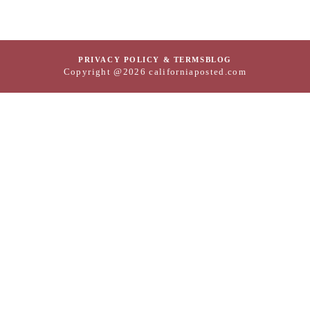
PRIVACY POLICY & TERMS
BLOG
Copyright @2026 californiaposted.com