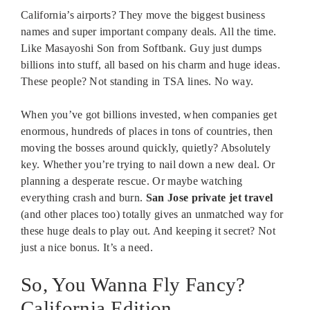
California’s airports? They move the biggest business
names and super important company deals. All the time.
Like Masayoshi Son from Softbank. Guy just dumps
billions into stuff, all based on his charm and huge ideas.
These people? Not standing in TSA lines. No way.
When you’ve got billions invested, when companies get
enormous, hundreds of places in tons of countries, then
moving the bosses around quickly, quietly? Absolutely
key. Whether you’re trying to nail down a new deal. Or
planning a desperate rescue. Or maybe watching
everything crash and burn.
San Jose private jet travel
(and other places too) totally gives an unmatched way for
these huge deals to play out. And keeping it secret? Not
just a nice bonus. It’s a need.
So, You Wanna Fly Fancy?
California Edition