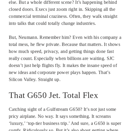
else. But a whole different scene? It’s happening behind
closed doors. Execs just zoom right in. Skipping all the
commercial terminal craziness. Often, they walk straight
into talks that could totally change industries.
But, Neumann. Remember him? Even with his company a
total mess, he flew private. Because that matters. It shows
how much speed, privacy, and getting things done fast
really count. Especially when billions are waiting. SJC
doesn’t just help flights fly. It makes the insane speed of
new ideas and corporate power plays happen. That’s
Silicon Valley. Straight up.
That G650 Jet. Total Flex
Catching sight of a Gulfstream G650? It’s not just some
pricy airplane. No way. It says something. It screams
‘luxury,’ ‘top-tier business trip.’ And sure, a G650 is super
comfy. Ridiculously so. But it’s also about getting where