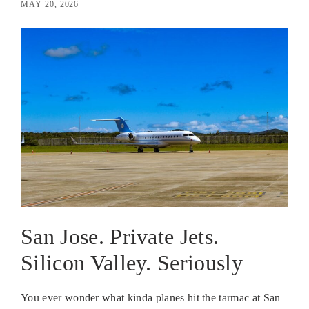
MAY 20, 2026
San Jose. Private Jets.
Silicon Valley. Seriously
You ever wonder what kinda planes hit the tarmac at San