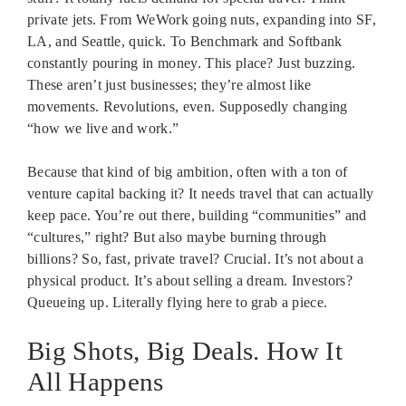
private jets. From WeWork going nuts, expanding into SF,
LA, and Seattle, quick. To Benchmark and Softbank
constantly pouring in money. This place? Just buzzing.
These aren’t just businesses; they’re almost like
movements. Revolutions, even. Supposedly changing
“how we live and work.”
Because that kind of big ambition, often with a ton of
venture capital backing it? It needs travel that can actually
keep pace. You’re out there, building “communities” and
“cultures,” right? But also maybe burning through
billions? So, fast, private travel? Crucial. It’s not about a
physical product. It’s about selling a dream. Investors?
Queueing up. Literally flying here to grab a piece.
Big Shots, Big Deals. How It
All Happens