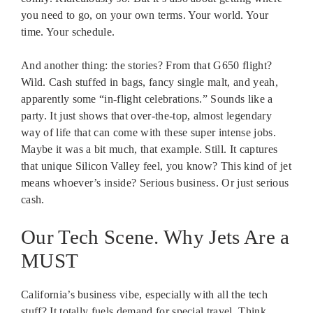
you need to go, on your own terms. Your world. Your
time. Your schedule.
And another thing: the stories? From that G650 flight?
Wild. Cash stuffed in bags, fancy single malt, and yeah,
apparently some “in-flight celebrations.” Sounds like a
party. It just shows that over-the-top, almost legendary
way of life that can come with these super intense jobs.
Maybe it was a bit much, that example. Still. It captures
that unique Silicon Valley feel, you know? This kind of jet
means whoever’s inside? Serious business. Or just serious
cash.
Our Tech Scene. Why Jets Are a
MUST
California’s business vibe, especially with all the tech
stuff? It totally fuels demand for special travel. Think