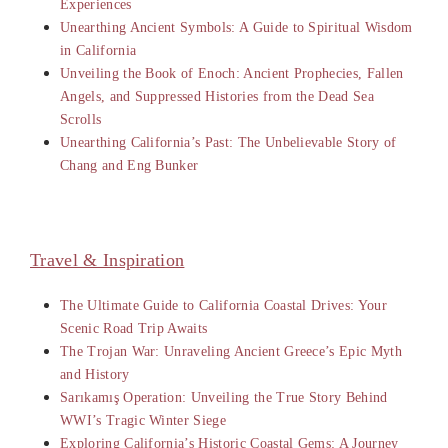
Experiences
Unearthing Ancient Symbols: A Guide to Spiritual Wisdom
in California
Unveiling the Book of Enoch: Ancient Prophecies, Fallen
Angels, and Suppressed Histories from the Dead Sea
Scrolls
Unearthing California’s Past: The Unbelievable Story of
Chang and Eng Bunker
Travel & Inspiration
The Ultimate Guide to California Coastal Drives: Your
Scenic Road Trip Awaits
The Trojan War: Unraveling Ancient Greece’s Epic Myth
and History
Sarıkamış Operation: Unveiling the True Story Behind
WWI’s Tragic Winter Siege
Exploring California’s Historic Coastal Gems: A Journey