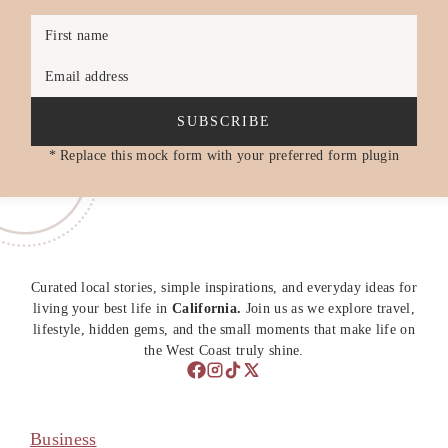
First name
Email address
SUBSCRIBE
* Replace this mock form with your preferred form plugin
Curated local stories, simple inspirations, and everyday ideas for
living your best life in
California.
Join us as we explore travel,
lifestyle, hidden gems, and the small moments that make life on
the West Coast truly shine.
Business