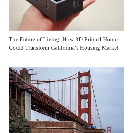
The Future of Living: How 3D Printed Homes
Could Transform California’s Housing Market