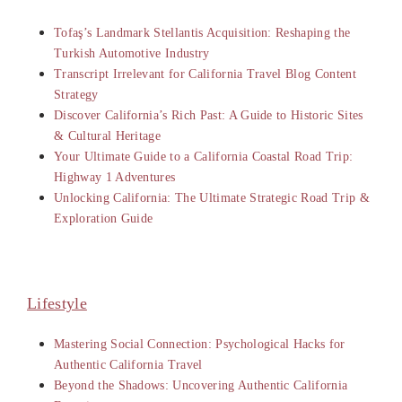
Tofaş’s Landmark Stellantis Acquisition: Reshaping the
Turkish Automotive Industry
Transcript Irrelevant for California Travel Blog Content
Strategy
Discover California’s Rich Past: A Guide to Historic Sites
& Cultural Heritage
Your Ultimate Guide to a California Coastal Road Trip:
Highway 1 Adventures
Unlocking California: The Ultimate Strategic Road Trip &
Exploration Guide
Lifestyle
Mastering Social Connection: Psychological Hacks for
Authentic California Travel
Beyond the Shadows: Uncovering Authentic California