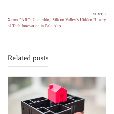
NEXT
Xerox PARC: Unearthing Silicon Valley’s Hidden History
of Tech Innovation in Palo Alto
Related posts