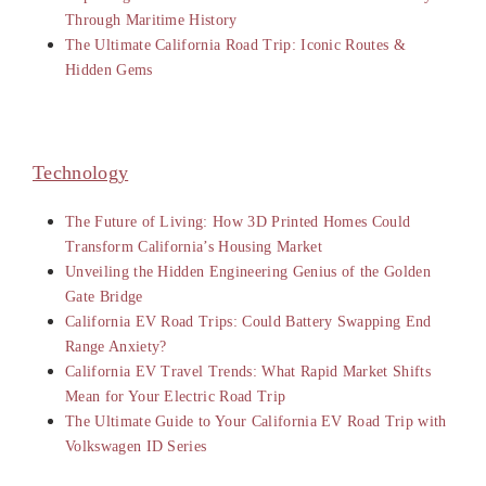
Through Maritime History
The Ultimate California Road Trip: Iconic Routes &
Hidden Gems
Technology
The Future of Living: How 3D Printed Homes Could
Transform California’s Housing Market
Unveiling the Hidden Engineering Genius of the Golden
Gate Bridge
California EV Road Trips: Could Battery Swapping End
Range Anxiety?
California EV Travel Trends: What Rapid Market Shifts
Mean for Your Electric Road Trip
The Ultimate Guide to Your California EV Road Trip with
Volkswagen ID Series