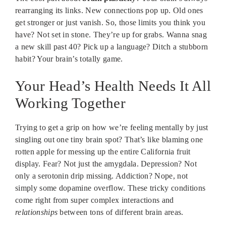
rearranging its links. New connections pop up. Old ones
get stronger or just vanish. So, those limits you think you
have? Not set in stone. They’re up for grabs. Wanna snag
a new skill past 40? Pick up a language? Ditch a stubborn
habit? Your brain’s totally game.
Your Head’s Health Needs It All
Working Together
Trying to get a grip on how we’re feeling mentally by just
singling out one tiny brain spot? That’s like blaming one
rotten apple for messing up the entire California fruit
display. Fear? Not just the amygdala. Depression? Not
only a serotonin drip missing. Addiction? Nope, not
simply some dopamine overflow. These tricky conditions
come right from super complex interactions and
relationships
between tons of different brain areas.