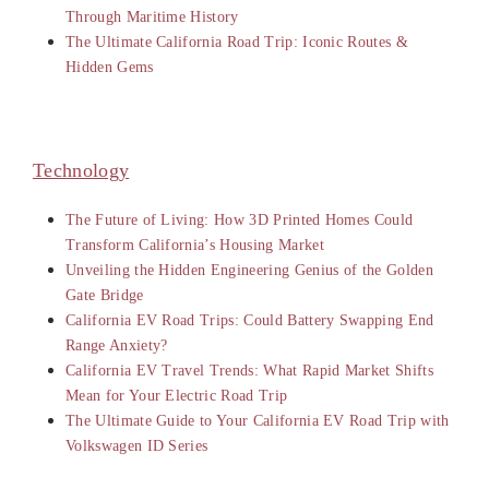
Through Maritime History
The Ultimate California Road Trip: Iconic Routes &
Hidden Gems
Technology
The Future of Living: How 3D Printed Homes Could
Transform California’s Housing Market
Unveiling the Hidden Engineering Genius of the Golden
Gate Bridge
California EV Road Trips: Could Battery Swapping End
Range Anxiety?
California EV Travel Trends: What Rapid Market Shifts
Mean for Your Electric Road Trip
The Ultimate Guide to Your California EV Road Trip with
Volkswagen ID Series