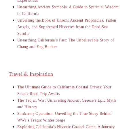
Experiences
Unearthing Ancient Symbols: A Guide to Spiritual Wisdom
in California
Unveiling the Book of Enoch: Ancient Prophecies, Fallen
Angels, and Suppressed Histories from the Dead Sea
Scrolls
Unearthing California’s Past: The Unbelievable Story of
Chang and Eng Bunker
Travel & Inspiration
The Ultimate Guide to California Coastal Drives: Your
Scenic Road Trip Awaits
The Trojan War: Unraveling Ancient Greece’s Epic Myth
and History
Sarıkamış Operation: Unveiling the True Story Behind
WWI’s Tragic Winter Siege
Exploring California’s Historic Coastal Gems: A Journey