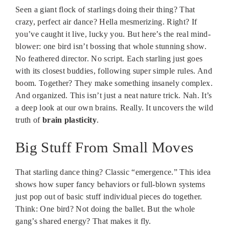
Seen a giant flock of starlings doing their thing? That
crazy, perfect air dance? Hella mesmerizing. Right? If
you’ve caught it live, lucky you. But here’s the real mind-
blower: one bird isn’t bossing that whole stunning show.
No feathered director. No script. Each starling just goes
with its closest buddies, following super simple rules. And
boom. Together? They make something insanely complex.
And organized. This isn’t just a neat nature trick. Nah. It’s
a deep look at our own brains. Really. It uncovers the wild
truth of
brain plasticity
.
Big Stuff From Small Moves
That starling dance thing? Classic “emergence.” This idea
shows how super fancy behaviors or full-blown systems
just pop out of basic stuff individual pieces do together.
Think: One bird? Not doing the ballet. But the whole
gang’s shared energy? That makes it fly.