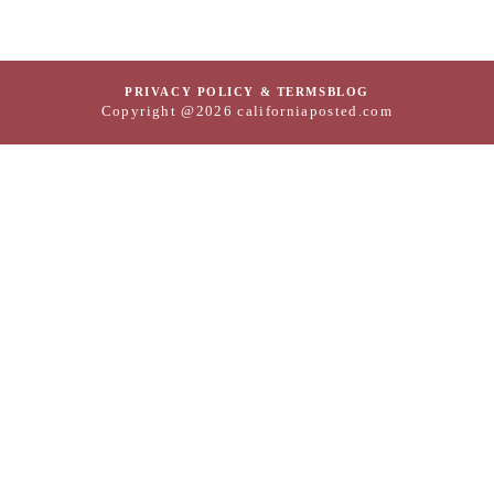
PRIVACY POLICY & TERMS
BLOG
Copyright @2026 californiaposted.com