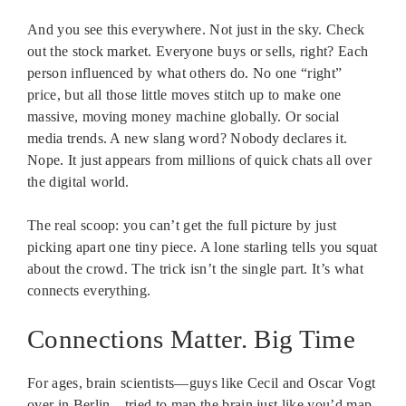
And you see this everywhere. Not just in the sky. Check
out the stock market. Everyone buys or sells, right? Each
person influenced by what others do. No one “right”
price, but all those little moves stitch up to make one
massive, moving money machine globally. Or social
media trends. A new slang word? Nobody declares it.
Nope. It just appears from millions of quick chats all over
the digital world.
The real scoop: you can’t get the full picture by just
picking apart one tiny piece. A lone starling tells you squat
about the crowd. The trick isn’t the single part. It’s what
connects everything.
Connections Matter. Big Time
For ages, brain scientists—guys like Cecil and Oscar Vogt
over in Berlin—tried to map the brain just like you’d map