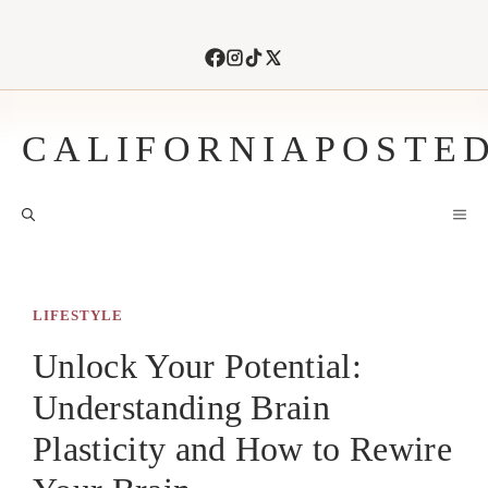
Skip
to
content
CALIFORNIAPOSTE
M
LIFESTYLE
Unlock Your Potential:
Understanding Brain
Plasticity and How to Rewire