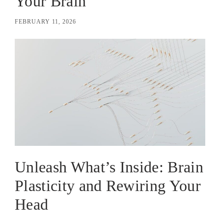
Your Brain
FEBRUARY 11, 2026
Unleash What’s Inside: Brain
Plasticity and Rewiring Your
Head