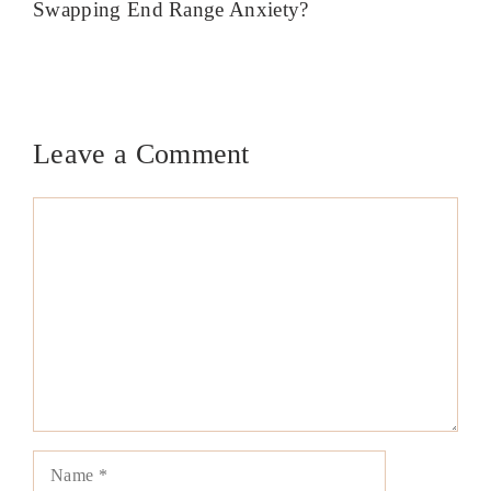
Swapping End Range Anxiety?
Leave a Comment
Comment
Name