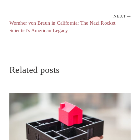
NEXT
Wernher von Braun in California: The Nazi Rocket
Scientist’s American Legacy
Related posts