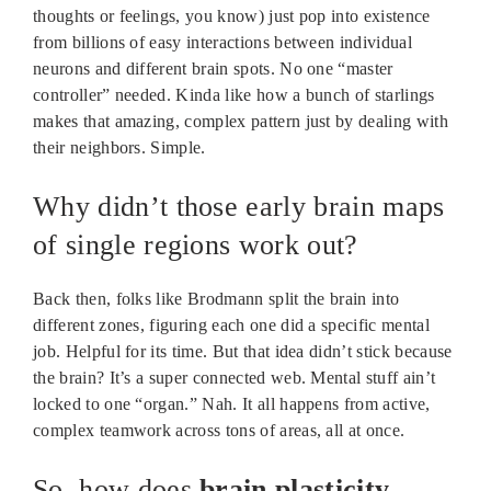
thoughts or feelings, you know) just pop into existence
from billions of easy interactions between individual
neurons and different brain spots. No one “master
controller” needed. Kinda like how a bunch of starlings
makes that amazing, complex pattern just by dealing with
their neighbors. Simple.
Why didn’t those early brain maps
of single regions work out?
Back then, folks like Brodmann split the brain into
different zones, figuring each one did a specific mental
job. Helpful for its time. But that idea didn’t stick because
the brain? It’s a super connected web. Mental stuff ain’t
locked to one “organ.” Nah. It all happens from active,
complex teamwork across tons of areas, all at once.
So, how does
brain plasticity