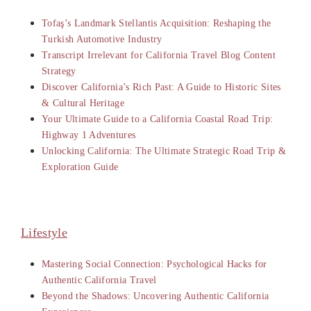
Tofaş’s Landmark Stellantis Acquisition: Reshaping the
Turkish Automotive Industry
Transcript Irrelevant for California Travel Blog Content
Strategy
Discover California’s Rich Past: A Guide to Historic Sites
& Cultural Heritage
Your Ultimate Guide to a California Coastal Road Trip:
Highway 1 Adventures
Unlocking California: The Ultimate Strategic Road Trip &
Exploration Guide
Lifestyle
Mastering Social Connection: Psychological Hacks for
Authentic California Travel
Beyond the Shadows: Uncovering Authentic California