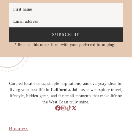
First name
Email address
SUBSCRIBE
* Replace this mock form with your preferred form plugin
Curated local stories, simple inspirations, and everyday ideas for
living your best life in
California.
Join us as we explore travel,
lifestyle, hidden gems, and the small moments that make life on
the West Coast truly shine.
Business