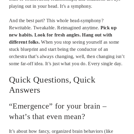
playing out in your head. It’s a symphony.
And the best part? This whole head-symphony?
Rewritable. Tweakable. Reimagined anytime.
Pick up
new habits. Look for fresh angles. Hang out with
different folks.
When you stop seeing yourself as some
stuck blueprint and start being the conductor of an
orchestra that’s always changing, well, then changing isn’t
some far-off idea. It’s just what you do. Every single day.
Quick Questions, Quick
Answers
“Emergence” for your brain –
what’s that even mean?
It’s about how fancy, organized brain behaviors (like