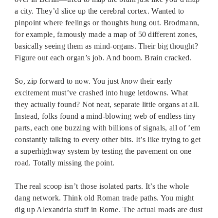
a city. They’d slice up the cerebral cortex. Wanted to
pinpoint where feelings or thoughts hung out. Brodmann,
for example, famously made a map of 50 different zones,
basically seeing them as mind-organs. Their big thought?
Figure out each organ’s job. And boom. Brain cracked.
So, zip forward to now. You just
know
their early
excitement must’ve crashed into huge letdowns. What
they actually found? Not neat, separate little organs at all.
Instead, folks found a mind-blowing web of endless tiny
parts, each one buzzing with billions of signals, all of ’em
constantly talking to every other bits. It’s like trying to get
a superhighway system by testing the pavement on one
road. Totally missing the point.
The real scoop isn’t those isolated parts. It’s the whole
dang network. Think old Roman trade paths. You might
dig up Alexandria stuff in Rome. The actual roads are dust