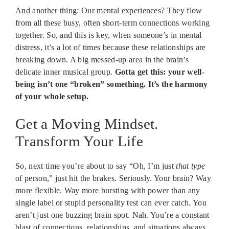
And another thing: Our mental experiences? They flow
from all these busy, often short-term connections working
together. So, and this is key, when someone’s in mental
distress, it’s a lot of times because these relationships are
breaking down. A big messed-up area in the brain’s
delicate inner musical group.
Gotta get this: your well-
being isn’t one “broken” something. It’s the harmony
of your whole setup.
Get a Moving Mindset.
Transform Your Life
So, next time you’re about to say “Oh, I’m just
that type
of person,” just hit the brakes. Seriously. Your brain? Way
more flexible. Way more bursting with power than any
single label or stupid personality test can ever catch. You
aren’t just one buzzing brain spot. Nah. You’re a constant
blast of connections, relationships, and situations always