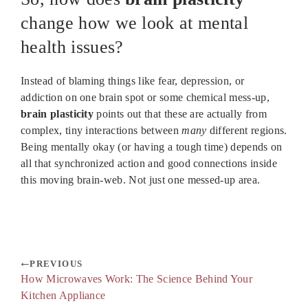
change how we look at mental
health issues?
Instead of blaming things like fear, depression, or
addiction on one brain spot or some chemical mess-up,
brain plasticity
points out that these are actually from
complex, tiny interactions between
many
different regions.
Being mentally okay (or having a tough time) depends on
all that synchronized action and good connections inside
this moving brain-web. Not just one messed-up area.
PREVIOUS
How Microwaves Work: The Science Behind Your
Kitchen Appliance