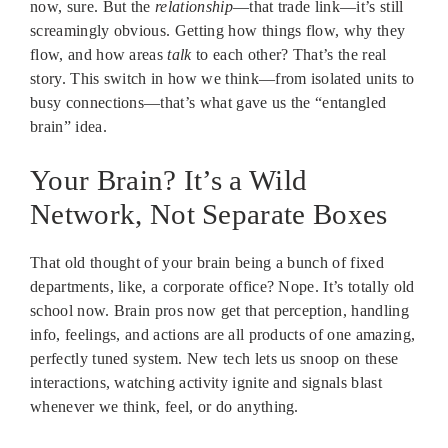
now, sure. But the
relationship
—that trade link—it’s still
screamingly obvious. Getting how things flow, why they
flow, and how areas
talk
to each other? That’s the real
story. This switch in how we think—from isolated units to
busy connections—that’s what gave us the “entangled
brain” idea.
Your Brain? It’s a Wild
Network, Not Separate Boxes
That old thought of your brain being a bunch of fixed
departments, like, a corporate office? Nope. It’s totally old
school now. Brain pros now get that perception, handling
info, feelings, and actions are all products of one amazing,
perfectly tuned system. New tech lets us snoop on these
interactions, watching activity ignite and signals blast
whenever we think, feel, or do anything.