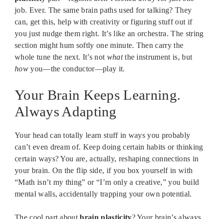
job. Ever. The same brain paths used for talking? They
can, get this, help with creativity or figuring stuff out if
you just nudge them right. It’s like an orchestra. The string
section might hum softly one minute. Then carry the
whole tune the next. It’s not
what
the instrument is, but
how
you—the conductor—play it.
Your Brain Keeps Learning.
Always Adapting
Your head can totally learn stuff in ways you probably
can’t even dream of. Keep doing certain habits or thinking
certain ways? You are, actually, reshaping connections in
your brain. On the flip side, if you box yourself in with
“Math isn’t my thing” or “I’m only a creative,” you build
mental walls, accidentally trapping your own potential.
The cool part about
brain plasticity
? Your brain’s always