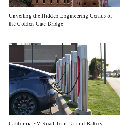
Unveiling the Hidden Engineering Genius of
the Golden Gate Bridge
California EV Road Trips: Could Battery