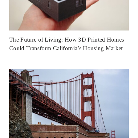
The Future of Living: How 3D Printed Homes
Could Transform California’s Housing Market