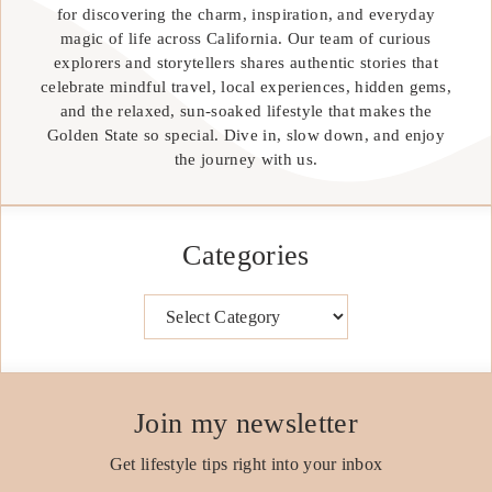
for discovering the charm, inspiration, and everyday
magic of life across California. Our team of curious
explorers and storytellers shares authentic stories that
celebrate mindful travel, local experiences, hidden gems,
and the relaxed, sun-soaked lifestyle that makes the
Golden State so special. Dive in, slow down, and enjoy
the journey with us.
Categories
Categories
Join my newsletter
Get lifestyle tips right into your inbox