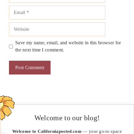
Email
Website
Save my name, email, and website in this browser for
the next time I comment.
Welcome to our blog!
Welcome to Californiaposted.com
— your go-to space