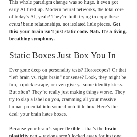
This whole paradigm change was so huge, it even got
early AI fired up. Modern neural networks, the total core
of today’s AI, yeah? They’re built trying to copy these
actual
brain relationships, not isolated little pieces.
Get
this: your brain isn’t just static code. Nah. It’s a living,
breathing symphony.
Static Boxes Just Box You In
Ever gone deep on personality tests? Horoscopes? Or that
“left-brain vs. right-brain” nonsense? Look, they might be
fun, a quick escape, or even give ya some identity kicks.
But often? They’re really just making things worse. They
try to slap a label on you, cramming all your massive
human potential into some dumb little box. Here’s the
deal: your brain hates boxes.
Because your brain’s super flexible – that’s the
brain
plasticity
part – regions aren’t locked away for just one