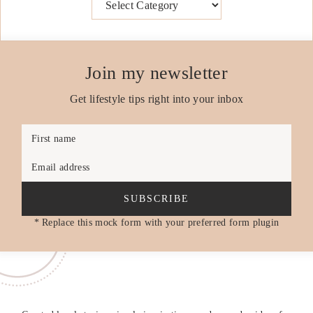
Join my newsletter
Get lifestyle tips right into your inbox
First name
Email address
SUBSCRIBE
* Replace this mock form with your preferred form plugin