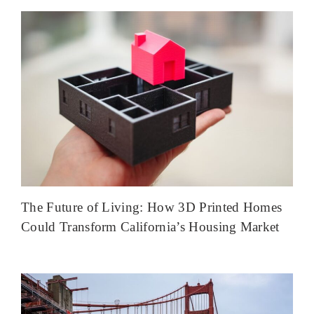
The Future of Living: How 3D Printed Homes
Could Transform California’s Housing Market