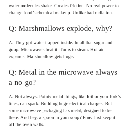
water molecules shake. Creates friction. No real power to
change food’s chemical makeup. Unlike bad radiation.
Q: Marshmallows explode, why?
A: They got water trapped inside. In all that sugar and
goop. Microwaves heat it. Turns to steam. Hot air
expands. Marshmallow gets huge.
Q: Metal in the microwave always
a no-go?
A: Not always. Pointy metal things, like foil or your fork’s
tines, can spark. Building huge electrical charges. But
some microwave packaging has metal, designed to be
there. And hey, a spoon in your soup? Fine. Just keep it
off the oven walls.