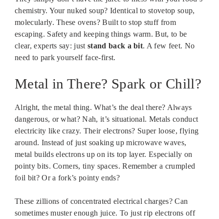
chemistry. Your nuked soup? Identical to stovetop soup,
molecularly. These ovens? Built to stop stuff from
escaping. Safety and keeping things warm. But, to be
clear, experts say: just
stand back a bit
. A few feet. No
need to park yourself face-first.
Metal in There? Spark or Chill?
Alright, the metal thing. What’s the deal there? Always
dangerous, or what? Nah, it’s situational. Metals conduct
electricity like crazy. Their electrons? Super loose, flying
around. Instead of just soaking up microwave waves,
metal builds electrons up on its top layer. Especially on
pointy bits. Corners, tiny spaces. Remember a crumpled
foil bit? Or a fork’s pointy ends?
These zillions of concentrated electrical charges? Can
sometimes muster enough juice. To just rip electrons off