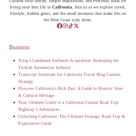
Curated local stories, simple inspirations, and everyday ideas for
living your best life in
California.
Join us as we explore travel,
lifestyle, hidden gems, and the small moments that make life on
the West Coast truly shine.
Business
Tofaş’s Landmark Stellantis Acquisition: Reshaping the
Turkish Automotive Industry
Transcript Irrelevant for California Travel Blog Content
Strategy
Discover California’s Rich Past: A Guide to Historic Sites
& Cultural Heritage
Your Ultimate Guide to a California Coastal Road Trip:
Highway 1 Adventures
Unlocking California: The Ultimate Strategic Road Trip &
Exploration Guide