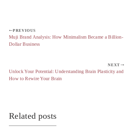
PREVIOUS
Muji Brand Analysis: How Minimalism Became a Billion-
Dollar Business
NEXT
Unlock Your Potential: Understanding Brain Plasticity and
How to Rewire Your Brain
Related posts