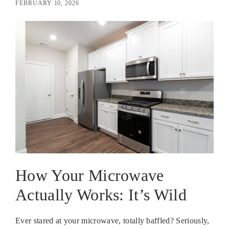
FEBRUARY 10, 2026
How Your Microwave
Actually Works: It’s Wild
Ever stared at your microwave, totally baffled? Seriously,