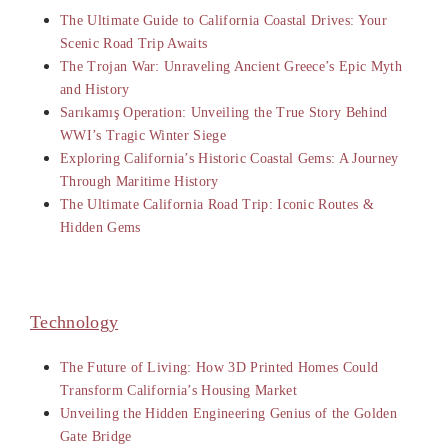
The Ultimate Guide to California Coastal Drives: Your
Scenic Road Trip Awaits
The Trojan War: Unraveling Ancient Greece’s Epic Myth
and History
Sarıkamış Operation: Unveiling the True Story Behind
WWI’s Tragic Winter Siege
Exploring California’s Historic Coastal Gems: A Journey
Through Maritime History
The Ultimate California Road Trip: Iconic Routes &
Hidden Gems
Technology
The Future of Living: How 3D Printed Homes Could
Transform California’s Housing Market
Unveiling the Hidden Engineering Genius of the Golden
Gate Bridge