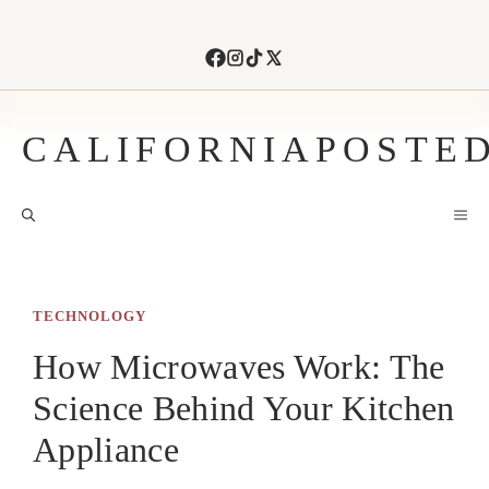
Skip
to
content
CALIFORNIAPOSTE
M
TECHNOLOGY
How Microwaves Work: The
Science Behind Your Kitchen
Appliance