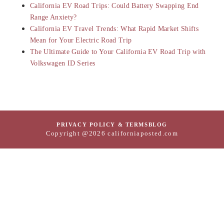
California EV Road Trips: Could Battery Swapping End
Range Anxiety?
California EV Travel Trends: What Rapid Market Shifts
Mean for Your Electric Road Trip
The Ultimate Guide to Your California EV Road Trip with
Volkswagen ID Series
PRIVACY POLICY & TERMS
BLOG
Copyright @2026 californiaposted.com