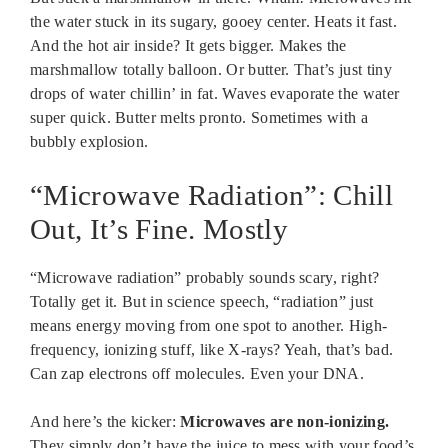
the water stuck in its sugary, gooey center. Heats it fast.
And the hot air inside? It gets bigger. Makes the
marshmallow totally balloon. Or butter. That’s just tiny
drops of water chillin’ in fat. Waves evaporate the water
super quick. Butter melts pronto. Sometimes with a
bubbly explosion.
“Microwave Radiation”: Chill
Out, It’s Fine. Mostly
“Microwave radiation” probably sounds scary, right?
Totally get it. But in science speech, “radiation” just
means energy moving from one spot to another. High-
frequency, ionizing stuff, like X-rays? Yeah, that’s bad.
Can zap electrons off molecules. Even your DNA.
And here’s the kicker:
Microwaves are non-ionizing.
They simply don’t have the juice to mess with your food’s