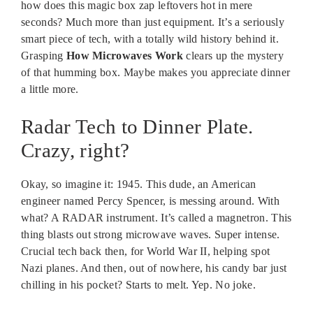
how does this magic box zap leftovers hot in mere
seconds? Much more than just equipment. It’s a seriously
smart piece of tech, with a totally wild history behind it.
Grasping
How Microwaves Work
clears up the mystery
of that humming box. Maybe makes you appreciate dinner
a little more.
Radar Tech to Dinner Plate.
Crazy, right?
Okay, so imagine it: 1945. This dude, an American
engineer named Percy Spencer, is messing around. With
what? A RADAR instrument. It’s called a magnetron. This
thing blasts out strong microwave waves. Super intense.
Crucial tech back then, for World War II, helping spot
Nazi planes. And then, out of nowhere, his candy bar just
chilling in his pocket? Starts to melt. Yep. No joke.