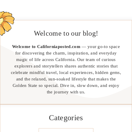
Welcome to our blog!
Welcome to Californiaposted.com
— your go-to space
for discovering the charm, inspiration, and everyday
magic of life across California. Our team of curious
explorers and storytellers shares authentic stories that
celebrate mindful travel, local experiences, hidden gems,
and the relaxed, sun-soaked lifestyle that makes the
Golden State so special. Dive in, slow down, and enjoy
the journey with us.
Categories
Categories