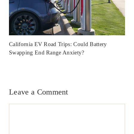
California EV Road Trips: Could Battery
Swapping End Range Anxiety?
Leave a Comment
Comment