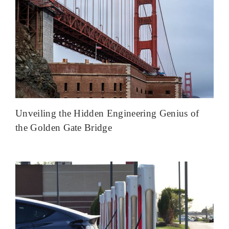
Unveiling the Hidden Engineering Genius of
the Golden Gate Bridge