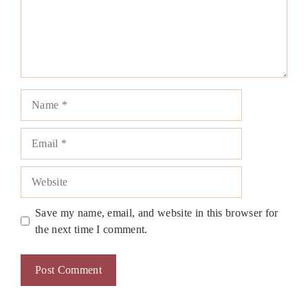
Name
Email
Website
Save my name, email, and website in this browser for
the next time I comment.