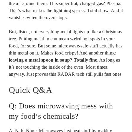
the air around them. This super-hot, charged gas? Plasma.
That’s what makes the lightning sparks. Total show. And it
vanishes when the oven stops.
But, listen, not everything metal lights up like a Christmas
tree. Putting metal in can mean weird hot spots in your
food, for sure. But some microwave-safe stuff actually has
thin metal on it. Makes food crispy! And another thing:
leaving a metal spoon in soup? Totally fine.
As long as
it’s not touching the inside of the oven. Most times,
anyway. Just proves this RADAR tech still pulls fast ones.
Quick Q&A
Q: Does microwaving mess with
my food’s chemicals?
A: Nah. Nope. Microwaves just heat stuff by making