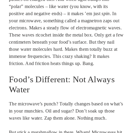
“polar” molecules – like water (you know, with its
positive and negative ends) – it makes ’em just
spin
. In
your microwave, something called a magnetron zaps out
electrons. Makes a steady flow of electromagnetic waves.
These waves ricochet inside the metal box. Only get a few
centimeters beneath your food’s surface. But they nail
those water molecules hard. Makes them totally buzz at
immense frequencies. This crazy shaking? It makes
friction. And friction heats things up. Bang.
Food’s Different: Not Always
Water
The microwave’s punch? Totally changes based on what’s
in your munchies. Oil and sugar? Don’t soak up those
waves like water. Zap them alone. Nothing much.
But stick a marshmallow in there. Wham! Microwaves hit