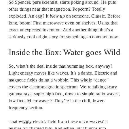
So Spencer, pure scientist, starts poking around. He puts
other things near that magnetron. Popcorn? Totally
exploded. An egg? It
blew up
on someone. Classic. Before
long, boom! First microwave oven on shelves. Using that
exact unexpected invention. And another thing: that’s a
seriously cool origin story for something so common now.
Inside the Box: Water goes Wild
So, what’s the deal inside that humming box, anyway?
Light energy moves like waves. It’s a dance. Electric and
magnetic fields doing a wobble. This whole “dance”
covers the electromagnetic spectrum. We’re talking scary
gamma rays, super high freq, down to simple radio waves,
low freq. Microwaves? They’re in the chill, lower-
frequency section.
That wiggly electric field from these microwaves? It
pushes on charged bits. And when light bumps into