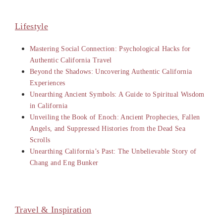
Lifestyle
Mastering Social Connection: Psychological Hacks for
Authentic California Travel
Beyond the Shadows: Uncovering Authentic California
Experiences
Unearthing Ancient Symbols: A Guide to Spiritual Wisdom
in California
Unveiling the Book of Enoch: Ancient Prophecies, Fallen
Angels, and Suppressed Histories from the Dead Sea
Scrolls
Unearthing California’s Past: The Unbelievable Story of
Chang and Eng Bunker
Travel & Inspiration