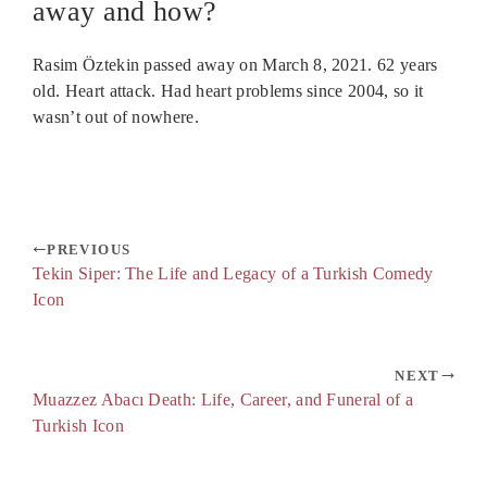
away and how?
Rasim Öztekin passed away on March 8, 2021. 62 years
old. Heart attack. Had heart problems since 2004, so it
wasn’t out of nowhere.
PREVIOUS
Tekin Siper: The Life and Legacy of a Turkish Comedy
Icon
NEXT
Muazzez Abacı Death: Life, Career, and Funeral of a
Turkish Icon