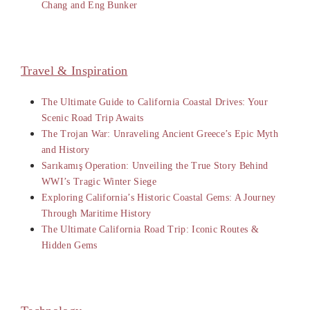
Chang and Eng Bunker
Travel & Inspiration
The Ultimate Guide to California Coastal Drives: Your
Scenic Road Trip Awaits
The Trojan War: Unraveling Ancient Greece’s Epic Myth
and History
Sarıkamış Operation: Unveiling the True Story Behind
WWI’s Tragic Winter Siege
Exploring California’s Historic Coastal Gems: A Journey
Through Maritime History
The Ultimate California Road Trip: Iconic Routes &
Hidden Gems