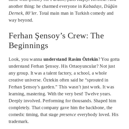
another thing: he charmed everyone in
Kabadayı
,
Düğün
Dernek
,
80’ler
. Total main man in Turkish comedy and
way beyond.
Ferhan Şensoy’s Crew: The
Beginnings
Look, you wanna
understand Rasim Öztekin
? You gotta
understand Ferhan Şensoy. His Ortaoyuncular? Not just
any group. It was a talent factory, a school, a whole
creative universe. Öztekin often said he “sprouted in
Ferhan Şensoy’s garden.” This wasn’t just work. It was
learning, mastering. With the very best! Twelve years.
Deeply involved. Performing for thousands. Shaped him
completely. That company gave him the backbone, the
comedic timing, that stage
presence
everybody loved. His
trademark.