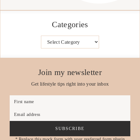
Categories
Categories
Join my newsletter
Get lifestyle tips right into your inbox
First name
Email address
SUBSCRIBE
* Replace this mock form with your preferred form plugin