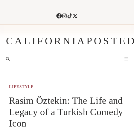
Skip
to
content
CALIFORNIAPOSTE
M
LIFESTYLE
Rasim Öztekin: The Life and
Legacy of a Turkish Comedy
Icon