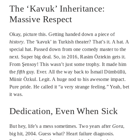
The ‘Kavuk’ Inheritance:
Massive Respect
Okay, picture this. Getting handed down a piece of
history
. The ‘kavuk’ in Turkish theater? That’s it. A hat. A
special hat. Passed down from one comedy master to the
next. Super big deal. So, in 2016, Rasim Öztekin gets it.
From Şensoy! This wasn’t just some trophy. It made him
the
fifth
guy. Ever. All the way back to İsmail Dümbüllü,
Münir Özkul. Legit. A huge nod to his awesome impact.
Pure pride. He called it “a very strange feeling.” Yeah, bet
it was.
Dedication, Even When Sick
But hey, life’s a mess sometimes. Two years after
Gora
,
big hit, 2004. Guess what? Heart failure diagnosis.