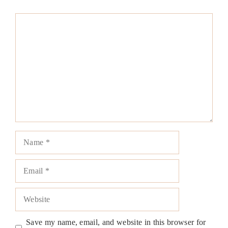
Comment
Name
Email
Website
Save my name, email, and website in this browser for