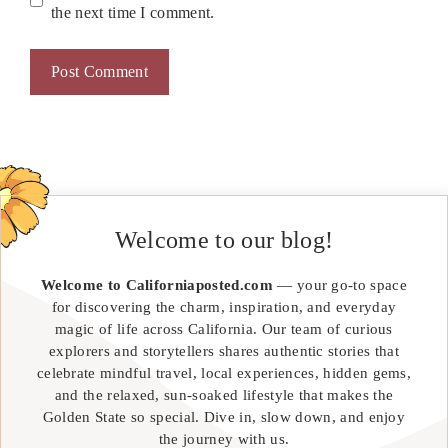
the next time I comment.
Welcome to our blog!
Welcome to Californiaposted.com
— your go-to space
for discovering the charm, inspiration, and everyday
magic of life across California. Our team of curious
explorers and storytellers shares authentic stories that
celebrate mindful travel, local experiences, hidden gems,
and the relaxed, sun-soaked lifestyle that makes the
Golden State so special. Dive in, slow down, and enjoy
the journey with us.