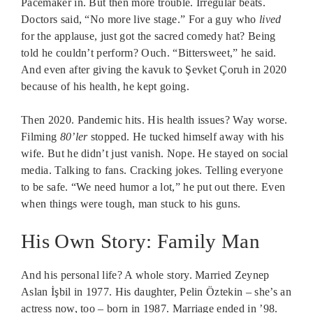
Pacemaker in. But then more trouble. Irregular beats.
Doctors said, “No more live stage.” For a guy who
lived
for the applause, just got the sacred comedy hat? Being
told he couldn’t perform? Ouch. “Bittersweet,” he said.
And even after giving the kavuk to Şevket Çoruh in 2020
because of his health, he kept going.
Then 2020. Pandemic hits. His health issues? Way worse.
Filming
80’ler
stopped. He tucked himself away with his
wife. But he didn’t just vanish. Nope. He stayed on social
media. Talking to fans. Cracking jokes. Telling everyone
to be safe. “We need humor a lot,” he put out there. Even
when things were tough, man stuck to his guns.
His Own Story: Family Man
And his personal life? A whole story. Married Zeynep
Aslan İşbil in 1977. His daughter, Pelin Öztekin – she’s an
actress now, too – born in 1987. Marriage ended in ’98.