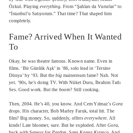
Özkul. Playing
everything
. From “Şahları da Vururlar” to
“İstanbul’u Satıyorum.” That time? That shaped him
completely.
Fame? Arrived When It Wanted
To
Okay, he was theatre famous. Known name. Even in
films. ‘Bir Günlük Aşk’ in ’86, solo lead in ‘Tersine
Dünya’ by ’93. But the
big
mainstream fame? Nah. Not
yet. ’90s, he’s doing TV. With Nüket Duru, İbrahim Tatlı
Ses. Good work. But the
boom
? Still cooking.
Then, 2004. He’s 40, you know. And Cem Yılmaz’s
Gora
drops. His character, Bob Marley Faruk, total hit. The
film? Big money. So, suddenly, offers
everywhere
. All
kinds! Late bloomer, sure. But he exploded. After
Gora
,
back with Şensoy for
Pardon
,
Şans Kapıyı Kırınca
. And