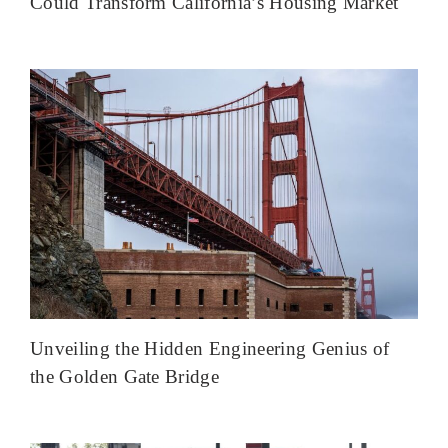
Could Transform California’s Housing Market
Unveiling the Hidden Engineering Genius of
the Golden Gate Bridge