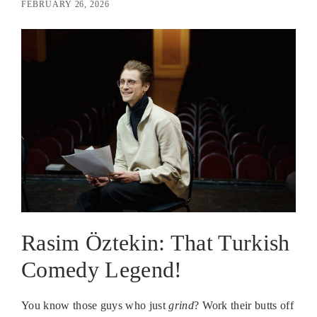
FEBRUARY 26, 2026
Rasim Öztekin: That Turkish
Comedy Legend!
You know those guys who just
grind
? Work their butts off