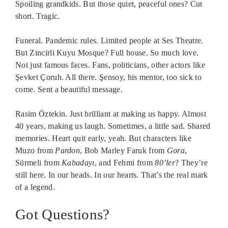
Spoiling grandkids. But those quiet, peaceful ones? Cut
short. Tragic.
Funeral. Pandemic rules. Limited people at Ses Theatre.
But Zincirli Kuyu Mosque? Full house. So much love.
Not just famous faces. Fans, politicians, other actors like
Şevket Çoruh. All there. Şensoy, his mentor, too sick to
come. Sent a beautiful message.
Rasim Öztekin. Just brilliant at making us happy. Almost
40 years, making us laugh. Sometimes, a little sad. Shared
memories. Heart quit early, yeah. But characters like
Muzo from
Pardon
, Bob Marley Faruk from
Gora
,
Sürmeli from
Kabadayı
, and Fehmi from
80’ler
? They’re
still here. In our heads. In our hearts. That’s the real mark
of a legend.
Got Questions?