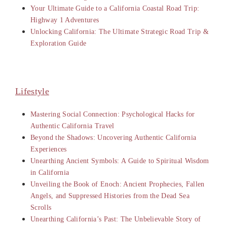
Your Ultimate Guide to a California Coastal Road Trip:
Highway 1 Adventures
Unlocking California: The Ultimate Strategic Road Trip &
Exploration Guide
Lifestyle
Mastering Social Connection: Psychological Hacks for
Authentic California Travel
Beyond the Shadows: Uncovering Authentic California
Experiences
Unearthing Ancient Symbols: A Guide to Spiritual Wisdom
in California
Unveiling the Book of Enoch: Ancient Prophecies, Fallen
Angels, and Suppressed Histories from the Dead Sea
Scrolls
Unearthing California’s Past: The Unbelievable Story of