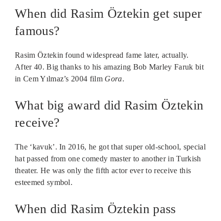
When did Rasim Öztekin get super
famous?
Rasim Öztekin found widespread fame later, actually.
After 40. Big thanks to his amazing Bob Marley Faruk bit
in Cem Yılmaz’s 2004 film
Gora
.
What big award did Rasim Öztekin
receive?
The ‘kavuk’. In 2016, he got that super old-school, special
hat passed from one comedy master to another in Turkish
theater. He was only the fifth actor ever to receive this
esteemed symbol.
When did Rasim Öztekin pass