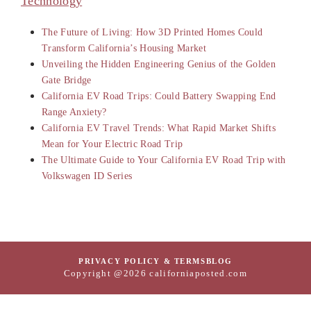
Technology
The Future of Living: How 3D Printed Homes Could
Transform California’s Housing Market
Unveiling the Hidden Engineering Genius of the Golden
Gate Bridge
California EV Road Trips: Could Battery Swapping End
Range Anxiety?
California EV Travel Trends: What Rapid Market Shifts
Mean for Your Electric Road Trip
The Ultimate Guide to Your California EV Road Trip with
Volkswagen ID Series
PRIVACY POLICY & TERMS
BLOG
Copyright @2026 californiaposted.com