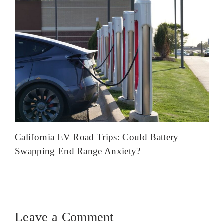
California EV Road Trips: Could Battery
Swapping End Range Anxiety?
Leave a Comment