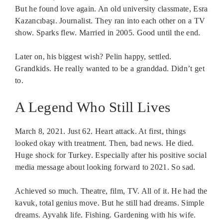
But he found love again. An old university classmate, Esra
Kazancıbaşı. Journalist. They ran into each other on a TV
show. Sparks flew. Married in 2005. Good until the end.
Later on, his biggest wish? Pelin happy, settled.
Grandkids. He really wanted to be a granddad. Didn’t get
to.
A Legend Who Still Lives
March 8, 2021. Just 62. Heart attack. At first, things
looked okay with treatment. Then, bad news. He died.
Huge shock for Turkey. Especially after his positive social
media message about looking forward to 2021. So sad.
Achieved so much. Theatre, film, TV. All of it. He had the
kavuk, total genius move. But he still had dreams. Simple
dreams. Ayvalık life. Fishing. Gardening with his wife.