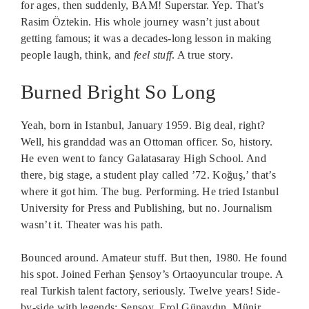
for ages, then suddenly, BAM! Superstar. Yep. That’s
Rasim Öztekin. His whole journey wasn’t just about
getting famous; it was a decades-long lesson in making
people laugh, think, and
feel stuff
. A true story.
Burned Bright So Long
Yeah, born in Istanbul, January 1959. Big deal, right?
Well, his granddad was an Ottoman officer. So, history.
He even went to fancy Galatasaray High School. And
there, big stage, a student play called ’72. Koğuş,’ that’s
where it got him. The bug. Performing. He tried Istanbul
University for Press and Publishing, but no. Journalism
wasn’t it. Theater was his path.
Bounced around. Amateur stuff. But then, 1980. He found
his spot. Joined Ferhan Şensoy’s Ortaoyuncular troupe. A
real Turkish talent factory, seriously. Twelve years! Side-
by-side with legends: Şensoy, Erol Günaydın, Münir