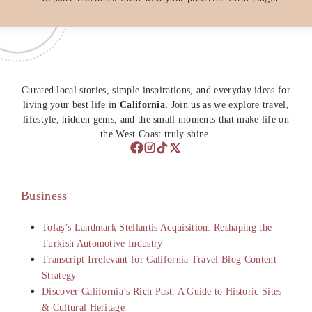
Curated local stories, simple inspirations, and everyday ideas for
living your best life in
California.
Join us as we explore travel,
lifestyle, hidden gems, and the small moments that make life on
the West Coast truly shine.
Business
Tofaş’s Landmark Stellantis Acquisition: Reshaping the
Turkish Automotive Industry
Transcript Irrelevant for California Travel Blog Content
Strategy
Discover California’s Rich Past: A Guide to Historic Sites
& Cultural Heritage