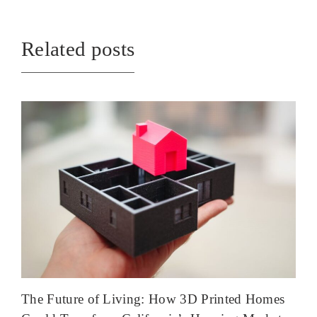
Related posts
The Future of Living: How 3D Printed Homes