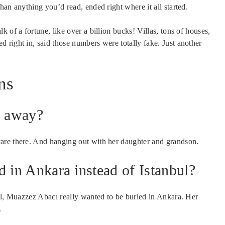
han anything you’d read, ended right where it all started.
 of a fortune, like over a billion bucks! Villas, tons of houses,
 right in, said those numbers were totally fake. Just another
ns
s away?
are there. And hanging out with her daughter and grandson.
in Ankara instead of Istanbul?
bul, Muazzez Abacı really wanted to be buried in Ankara. Her
.