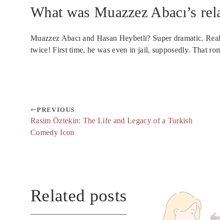
What was Muazzez Abacı’s rela
Muazzez Abacı and Hasan Heybetli? Super dramatic. Real
twice! First time, he was even in jail, supposedly. That ro
PREVIOUS
Rasim Öztekin: The Life and Legacy of a Turkish
Comedy Icon
Related posts