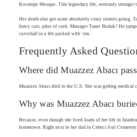
Kocatepe Mosque. This legendary life, seriously stranger t
Her death also got some absolutely crazy rumors going. Talk
fancy cars, piles of cash. Manager Taner Budak? He jumped
curveball in a life packed with ’em.
Frequently Asked Questio
Where did Muazzez Abacı pas
Muazzez Abacı died in the U.S. She was getting medical c
Why was Muazzez Abacı buried 
Because, even though she lived loads of her life in Istan
hometown. Right next to her dad in Cebeci Asri Cemetery