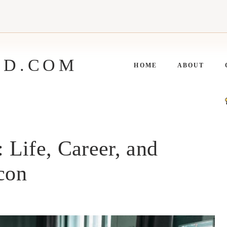
ED.COM
HOME
ABOUT
Life, Career, and
Icon