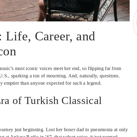
Life, Career, and
Icon
usic’s most iconic voices meet her end, so flipping far from
.S., sparking a ton of mourning. And, naturally, questions.
ay emptier than anyone expected for such a legend.
ra of Turkish Classical
urney just beginning. Lost her boxer dad to pneumonia at only
ng at Ankara Radio in ’67, that velvet voice, it just popped.