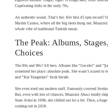
Captivating folks in the early 70s.
An authentic sound. That’s her. Her first 45 rpm record? O
Maxim Casino, where all the big shots hung out. Muazzez 
whole vibe of traditional Turkish music.
The Peak: Albums, Stages
Choices
The 80s and 90s? All hers. Albums like “Geceler” and “Ş
cemented her place: absolute peak. She wasn’t scared to tw
and “Kar Yangınları” fresh breath.
She even tried out modern stuff. Famously covered Serda
But, even with lots of chances, Muazzez Abacı totally skip
State Artist in 1998, she chilled out for a bit. Then, a h
coming out in 2018.