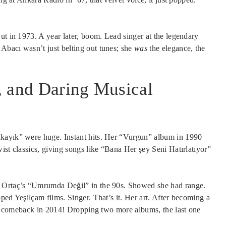
ut in 1973. A year later, boom. Lead singer at the legendary
Abacı wasn’t just belting out tunes; she
was
the elegance, the
, and Daring Musical
akayık” were huge. Instant hits. Her “Vurgun” album in 1990
ist classics, giving songs like “Bana Her şey Seni Hatırlatıyor”
r Ortaç’s “Umrumda Değil” in the 90s. Showed she had range.
ped Yeşilçam films. Singer. That’s it. Her art. After becoming a
uge comeback in 2014! Dropping two more albums, the last one