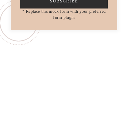
SUBSCRIBE
* Replace this mock form with your preferred
form plugin