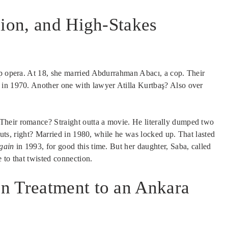
sion, and High-Stakes
ap opera. At 18, she married Abdurrahman Abacı, a cop. Their
 in 1970. Another one with lawyer Atilla Kurtbaş? Also over
heir romance? Straight outta a movie. He literally dumped two
 Nuts, right? Married in 1980, while he was locked up. That lasted
gain
in 1993, for good this time. But her daughter, Saba, called
 to that twisted connection.
n Treatment to an Ankara