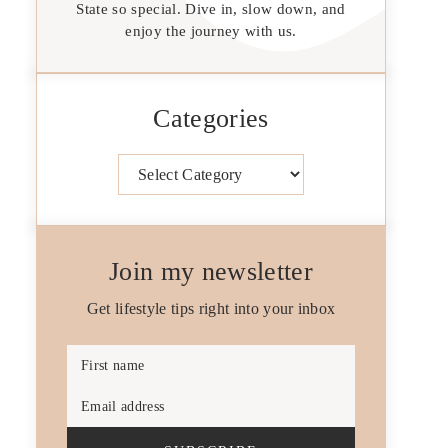
State so special. Dive in, slow down, and
enjoy the journey with us.
Categories
Categories
Join my newsletter
Get lifestyle tips right into your inbox
First name
Email address