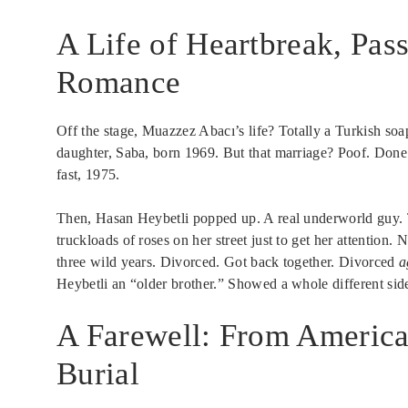
A Life of Heartbreak, Pas
Romance
Off the stage, Muazzez Abacı’s life? Totally a Turkish so
daughter, Saba, born 1969. But that marriage? Poof. Done
fast, 1975.
Then, Hasan Heybetli popped up. A real underworld guy. T
truckloads of roses on her street just to get her attention.
three wild years. Divorced. Got back together. Divorced
a
Heybetli an “older brother.” Showed a whole different side
A Farewell: From America
Burial