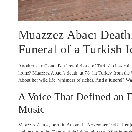
Muazzez Abacı Death: 
Funeral of a Turkish 
Another star. Gone. But how did one of Turkish classical m
home? Muazzez Abacı’s death, at 78, hit Turkey from the U
About her wild life, whispers of riches. And a funeral? W
A Voice That Defined an E
Music
Muazzez Altıok, born in Ankara in November 1947. Her jo
eighteen months. Tragic, right? A rough start. After interni