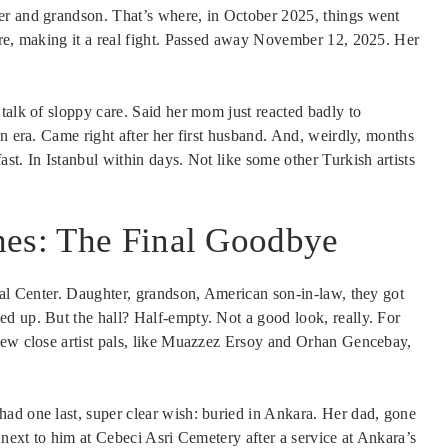
er and grandson. That’s where, in October 2025, things went
ure, making it a real fight. Passed away November 12, 2025. Her
talk of sloppy care. Said her mom just reacted badly to
an era. Came right after her first husband. And, weirdly, months
st. In Istanbul within days. Not like some other Turkish artists
hes: The Final Goodbye
ral Center. Daughter, grandson, American son-in-law, they got
d up. But the hall? Half-empty. Not a good look, really. For
few close artist pals, like Muazzez Ersoy and Orhan Gencebay,
ad one last, super clear wish: buried in Ankara. Her dad, gone
 next to him at Cebeci Asri Cemetery after a service at Ankara’s