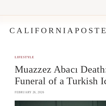
Skip
to
content
CALIFORNIAPOST
LIFESTYLE
Muazzez Abacı Death: 
Funeral of a Turkish 
FEBRUARY 26, 2026