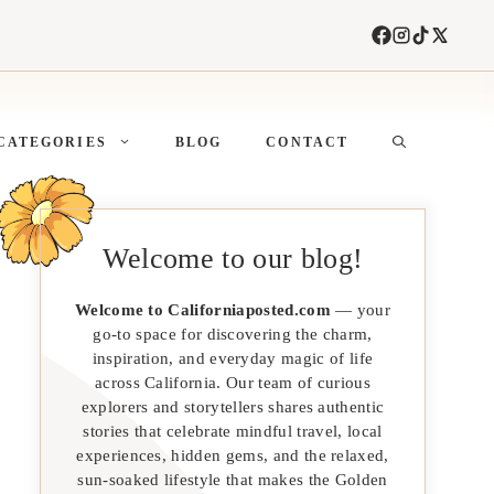
CATEGORIES
BLOG
CONTACT
Welcome to our blog!
Welcome to Californiaposted.com
— your
go-to space for discovering the charm,
inspiration, and everyday magic of life
across California. Our team of curious
explorers and storytellers shares authentic
stories that celebrate mindful travel, local
experiences, hidden gems, and the relaxed,
sun-soaked lifestyle that makes the Golden