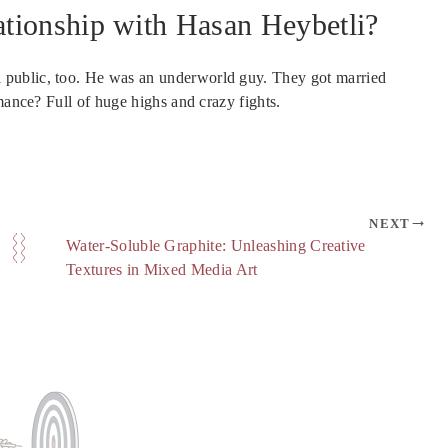
tionship with Hasan Heybetli?
 public, too. He was an underworld guy. They got married
mance? Full of huge highs and crazy fights.
NEXT
Water-Soluble Graphite: Unleashing Creative
Textures in Mixed Media Art