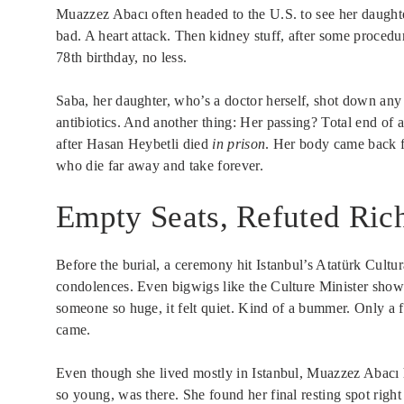
Muazzez Abacı often headed to the U.S. to see her daught
bad. A heart attack. Then kidney stuff, after some proced
78th birthday, no less.
Saba, her daughter, who’s a doctor herself, shot down any 
antibiotics. And another thing: Her passing? Total end of 
after Hasan Heybetli died
in prison
. Her body came back fa
who die far away and take forever.
Empty Seats, Refuted Ric
Before the burial, a ceremony hit Istanbul’s Atatürk Cultu
condolences. Even bigwigs like the Culture Minister showe
someone so huge, it felt quiet. Kind of a bummer. Only a 
came.
Even though she lived mostly in Istanbul, Muazzez Abacı h
so young, was there. She found her final resting spot right