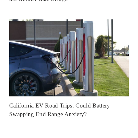
California EV Road Trips: Could Battery
Swapping End Range Anxiety?