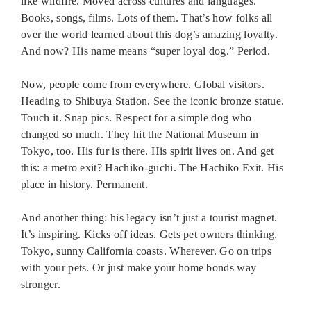
like wildfire. Moved across cultures and languages.
Books, songs, films. Lots of them. That’s how folks all
over the world learned about this dog’s amazing loyalty.
And now? His name means “super loyal dog.” Period.
Now, people come from everywhere. Global visitors.
Heading to Shibuya Station. See the iconic bronze statue.
Touch it. Snap pics. Respect for a simple dog who
changed so much. They hit the National Museum in
Tokyo, too. His fur is there. His spirit lives on. And get
this: a metro exit? Hachiko-guchi. The Hachiko Exit. His
place in history. Permanent.
And another thing: his legacy isn’t just a tourist magnet.
It’s inspiring. Kicks off ideas. Gets pet owners thinking.
Tokyo, sunny California coasts. Wherever. Go on trips
with your pets. Or just make your home bonds way
stronger.