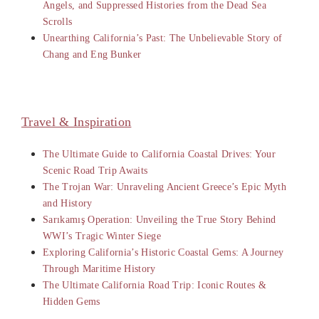
Angels, and Suppressed Histories from the Dead Sea
Scrolls
Unearthing California’s Past: The Unbelievable Story of
Chang and Eng Bunker
Travel & Inspiration
The Ultimate Guide to California Coastal Drives: Your
Scenic Road Trip Awaits
The Trojan War: Unraveling Ancient Greece’s Epic Myth
and History
Sarıkamış Operation: Unveiling the True Story Behind
WWI’s Tragic Winter Siege
Exploring California’s Historic Coastal Gems: A Journey
Through Maritime History
The Ultimate California Road Trip: Iconic Routes &
Hidden Gems