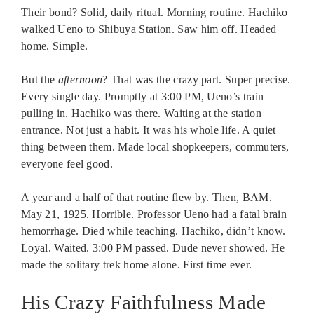
Their bond? Solid, daily ritual. Morning routine. Hachiko
walked Ueno to Shibuya Station. Saw him off. Headed
home. Simple.
But the
afternoon
? That was the crazy part. Super precise.
Every single day. Promptly at 3:00 PM, Ueno’s train
pulling in. Hachiko was there. Waiting at the station
entrance. Not just a habit. It was his whole life. A quiet
thing between them. Made local shopkeepers, commuters,
everyone feel good.
A year and a half of that routine flew by. Then, BAM.
May 21, 1925. Horrible. Professor Ueno had a fatal brain
hemorrhage. Died while teaching. Hachiko, didn’t know.
Loyal. Waited. 3:00 PM passed. Dude never showed. He
made the solitary trek home alone. First time ever.
His Crazy Faithfulness Made