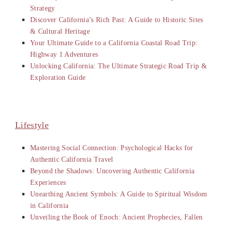
Strategy
Discover California’s Rich Past: A Guide to Historic Sites
& Cultural Heritage
Your Ultimate Guide to a California Coastal Road Trip:
Highway 1 Adventures
Unlocking California: The Ultimate Strategic Road Trip &
Exploration Guide
Lifestyle
Mastering Social Connection: Psychological Hacks for
Authentic California Travel
Beyond the Shadows: Uncovering Authentic California
Experiences
Unearthing Ancient Symbols: A Guide to Spiritual Wisdom
in California
Unveiling the Book of Enoch: Ancient Prophecies, Fallen