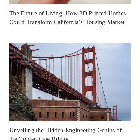
The Future of Living: How 3D Printed Homes
Could Transform California’s Housing Market
Unveiling the Hidden Engineering Genius of
the Golden Gate Bridge