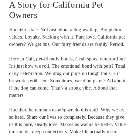
A Story for California Pet
Owners
Hachiko’s tale. Not just about a dog waiting. Big picture
values. Loyalty. Sticking with it. Pure love. California pet
owners? We get this. Our furry friends are family. Period.
Here in Cali, pet-friendly hotels, Grub spots, outdoor fun?
It’s just how we roll. The emotional bond with pets? Total
daily celebration. We drag our pups up tough trails. Hit
breweries with ’em. Sometimes, vacation plans? All about
if the dog can come. That’s a strong vibe. A bond that
matters.
Hachiko, he reminds us
why
we do this stuff. Why we try
so hard. Share our lives so completely. Because they give
us this pure, steady love. Makes us wanna be better. Value
the simple, deep connections. Make life actually mean