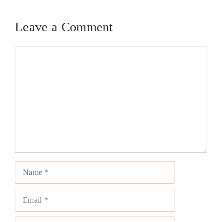
Leave a Comment
Comment
Name
Email
Website