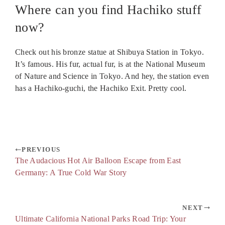
Where can you find Hachiko stuff
now?
Check out his bronze statue at Shibuya Station in Tokyo.
It’s famous. His fur, actual fur, is at the National Museum
of Nature and Science in Tokyo. And hey, the station even
has a Hachiko-guchi, the Hachiko Exit. Pretty cool.
PREVIOUS
The Audacious Hot Air Balloon Escape from East
Germany: A True Cold War Story
NEXT
Ultimate California National Parks Road Trip: Your