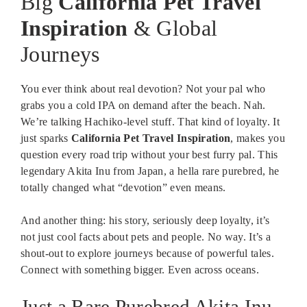
Big
California Pet Travel
Inspiration
& Global
Journeys
You ever think about real devotion? Not your pal who
grabs you a cold IPA on demand after the beach. Nah.
We’re talking Hachiko-level stuff. That kind of loyalty. It
just sparks
California Pet Travel Inspiration
, makes you
question every road trip without your best furry pal. This
legendary Akita Inu from Japan, a hella rare purebred, he
totally changed what “devotion” even means.
And another thing: his story, seriously deep loyalty, it’s
not just cool facts about pets and people. No way. It’s a
shout-out to explore journeys because of powerful tales.
Connect with something bigger. Even across oceans.
Just a Rare Purebred Akita Inu