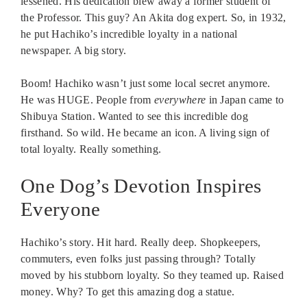
lessened. His dedication blew away a former student of
the Professor. This guy? An Akita dog expert. So, in 1932,
he put Hachiko’s incredible loyalty in a national
newspaper. A big story.
Boom! Hachiko wasn’t just some local secret anymore.
He was HUGE. People from
everywhere
in Japan came to
Shibuya Station. Wanted to see this incredible dog
firsthand. So wild. He became an icon. A living sign of
total loyalty. Really something.
One Dog’s Devotion Inspires
Everyone
Hachiko’s story. Hit hard. Really deep. Shopkeepers,
commuters, even folks just passing through? Totally
moved by his stubborn loyalty. So they teamed up. Raised
money. Why? To get this amazing dog a statue.