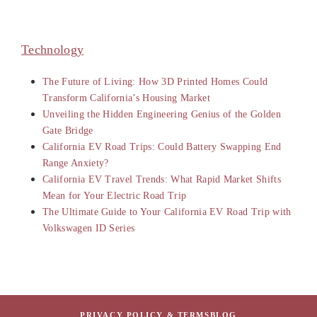
Technology
The Future of Living: How 3D Printed Homes Could
Transform California’s Housing Market
Unveiling the Hidden Engineering Genius of the Golden
Gate Bridge
California EV Road Trips: Could Battery Swapping End
Range Anxiety?
California EV Travel Trends: What Rapid Market Shifts
Mean for Your Electric Road Trip
The Ultimate Guide to Your California EV Road Trip with
Volkswagen ID Series
PRIVACY POLICY & TERMS
BLOG