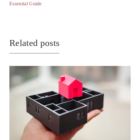
Essential Guide
Related posts