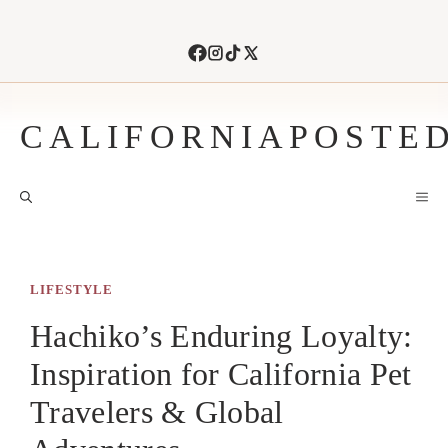
Skip
to
content
CALIFORNIAPOSTE
M
LIFESTYLE
Hachiko’s Enduring Loyalty:
Inspiration for California Pet
Travelers & Global