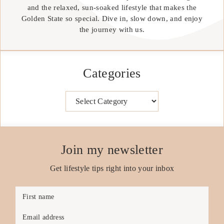
and the relaxed, sun-soaked lifestyle that makes the
Golden State so special. Dive in, slow down, and enjoy
the journey with us.
Categories
Categories
Join my newsletter
Get lifestyle tips right into your inbox
First name
Email address