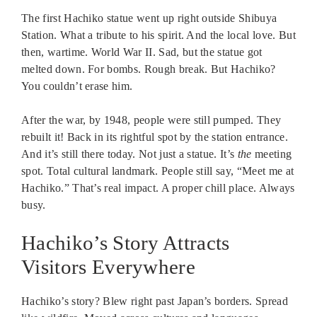
The first Hachiko statue went up right outside Shibuya
Station. What a tribute to his spirit. And the local love. But
then, wartime. World War II. Sad, but the statue got
melted down. For bombs. Rough break. But Hachiko?
You couldn’t erase him.
After the war, by 1948, people were still pumped. They
rebuilt it! Back in its rightful spot by the station entrance.
And it’s still there today. Not just a statue. It’s
the
meeting
spot. Total cultural landmark. People still say, “Meet me at
Hachiko.” That’s real impact. A proper chill place. Always
busy.
Hachiko’s Story Attracts
Visitors Everywhere
Hachiko’s story? Blew right past Japan’s borders. Spread