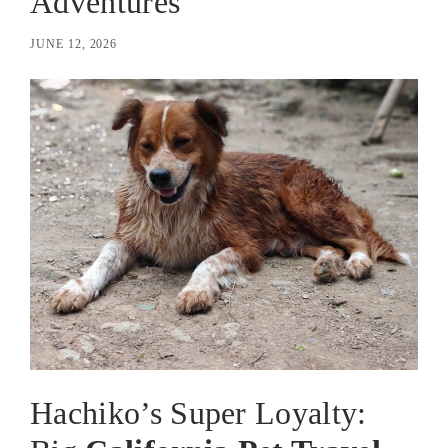
Adventures
JUNE 12, 2026
Hachiko’s Super Loyalty: