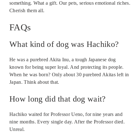
something. What a gift. Our pets, serious emotional riches.
Cherish them all.
FAQs
What kind of dog was Hachiko?
He was a purebred Akita Inu, a tough Japanese dog
known for being super loyal. And protecting its people.
When he was born? Only about 30 purebred Akitas left in
Japan. Think about that.
How long did that dog wait?
Hachiko waited for Professor Ueno, for nine years and
nine months. Every single day. After the Professor died.
Unreal.