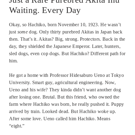
Waiting. Every Day
Okay, so Hachiko, born November 10, 1923. He wasn’t
just
some
dog. Only thirty purebred Akitas in Japan back
then. That’s it. Akitas? Big, strong. Protectors. Back in the
day, they shielded the Japanese Emperor. Later, hunters,
sled dogs, even cop dogs. But Hachiko? Different path for
him.
He got a home with Professor Hidesaburo Ueno at Tokyo
University. Smart guy, agricultural engineering. Now,
Ueno and his wife? They kinda didn’t want another dog
after losing one. Brutal. But this friend, who owned the
farm where Hachiko was born, he really pushed it. Puppy
arrived by train. Looked dead. But Hachiko woke up.
After some love. Ueno called him Hachiko. Means
“eight.”