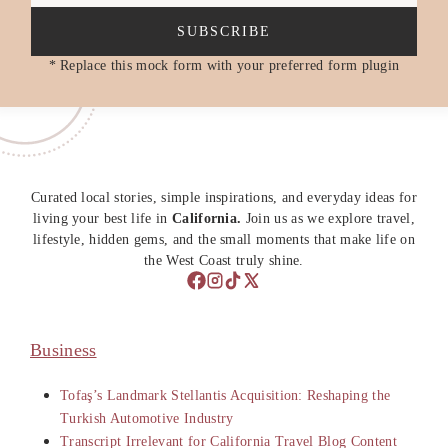
SUBSCRIBE
* Replace this mock form with your preferred form plugin
Curated local stories, simple inspirations, and everyday ideas for
living your best life in
California.
Join us as we explore travel,
lifestyle, hidden gems, and the small moments that make life on
the West Coast truly shine.
Business
Tofaş’s Landmark Stellantis Acquisition: Reshaping the
Turkish Automotive Industry
Transcript Irrelevant for California Travel Blog Content