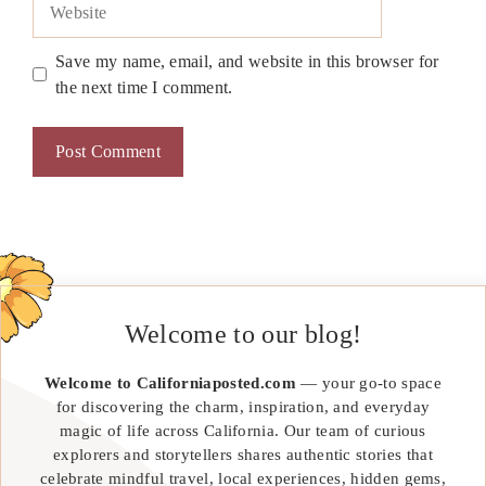
Save my name, email, and website in this browser for
the next time I comment.
Welcome to our blog!
Welcome to Californiaposted.com
— your go-to space
for discovering the charm, inspiration, and everyday
magic of life across California. Our team of curious
explorers and storytellers shares authentic stories that
celebrate mindful travel, local experiences, hidden gems,