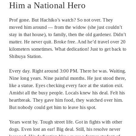
Him a National Hero
Prof gone. But Hachiko’s watch? So not over. They
moved him around — from the widow (she just couldn’t
stay in that house), to family, then the old gardener. Didn’t
matter. He never quit. Broke free. And he’d travel over 20
kilometers sometimes. What dedication! Just to get back to
Shibuya Station.
Every day. Right around 3:00 PM. There he was. Waiting.
Nine long years. Nine painful months. He just stood there,
like a statue. Eyes checking every face at the station exit.
Amidst all the busy people. Locals knew his deal. Felt his
heartbreak. They gave him food, they watched over him.
But nobody could get him to leave his spot.
Years went by. Tough street life. Got in fights with other
dogs. Even lost an ear! Big deal. Still, his resolve never