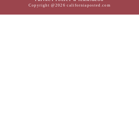
Copyright @2026 californiaposted.com