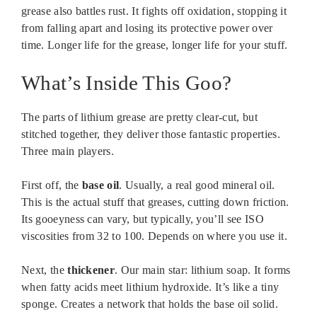
grease also battles rust. It fights off oxidation, stopping it
from falling apart and losing its protective power over
time. Longer life for the grease, longer life for your stuff.
What’s Inside This Goo?
The parts of lithium grease are pretty clear-cut, but
stitched together, they deliver those fantastic properties.
Three main players.
First off, the
base oil
. Usually, a real good mineral oil.
This is the actual stuff that greases, cutting down friction.
Its gooeyness can vary, but typically, you’ll see ISO
viscosities from 32 to 100. Depends on where you use it.
Next, the
thickener
. Our main star: lithium soap. It forms
when fatty acids meet lithium hydroxide. It’s like a tiny
sponge. Creates a network that holds the base oil solid.