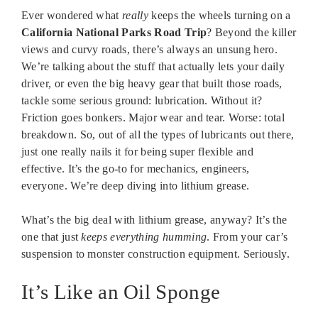
Ever wondered what
really
keeps the wheels turning on a
California National Parks Road Trip
? Beyond the killer
views and curvy roads, there’s always an unsung hero.
We’re talking about the stuff that actually lets your daily
driver, or even the big heavy gear that built those roads,
tackle some serious ground: lubrication. Without it?
Friction goes bonkers. Major wear and tear. Worse: total
breakdown. So, out of all the types of lubricants out there,
just one really nails it for being super flexible and
effective. It’s the go-to for mechanics, engineers,
everyone. We’re deep diving into lithium grease.
What’s the big deal with lithium grease, anyway? It’s the
one that just
keeps everything humming
. From your car’s
suspension to monster construction equipment. Seriously.
It’s Like an Oil Sponge