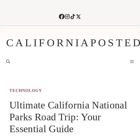
Skip
to
content
CALIFORNIAPOSTE
M
TECHNOLOGY
Ultimate California National
Parks Road Trip: Your
Essential Guide