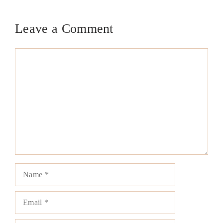
Leave a Comment
Comment
Name
Email