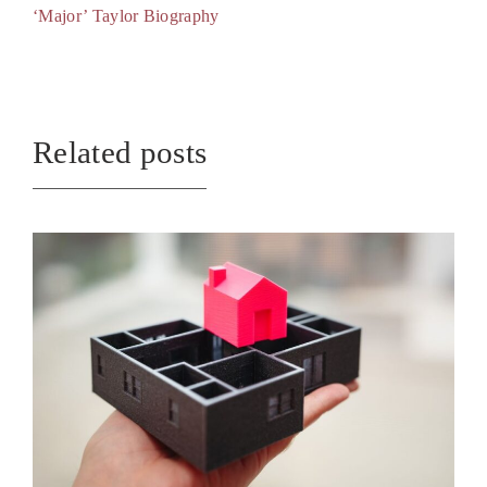
‘Major’ Taylor Biography
Related posts