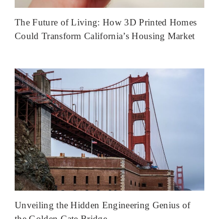
The Future of Living: How 3D Printed Homes
Could Transform California’s Housing Market
Unveiling the Hidden Engineering Genius of
the Golden Gate Bridge