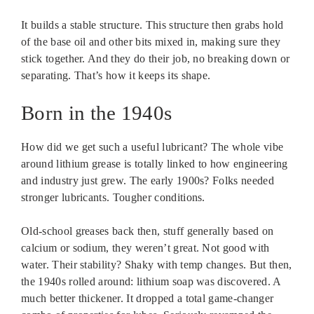
It builds a stable structure. This structure then grabs hold
of the base oil and other bits mixed in, making sure they
stick together. And they do their job, no breaking down or
separating. That’s how it keeps its shape.
Born in the 1940s
How did we get such a useful lubricant? The whole vibe
around lithium grease is totally linked to how engineering
and industry just grew. The early 1900s? Folks needed
stronger lubricants. Tougher conditions.
Old-school greases back then, stuff generally based on
calcium or sodium, they weren’t great. Not good with
water. Their stability? Shaky with temp changes. But then,
the 1940s rolled around: lithium soap was discovered. A
much better thickener. It dropped a total game-changer