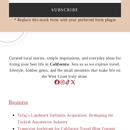
SUBSCRIBE
* Replace this mock form with your preferred form plugin
Curated local stories, simple inspirations, and everyday ideas for
living your best life in
California.
Join us as we explore travel,
lifestyle, hidden gems, and the small moments that make life on
the West Coast truly shine.
Business
Tofaş’s Landmark Stellantis Acquisition: Reshaping the
Turkish Automotive Industry
Transcript Irrelevant for California Travel Blog Content