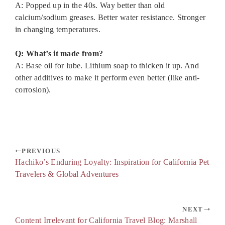
A: Popped up in the 40s. Way better than old
calcium/sodium greases. Better water resistance. Stronger
in changing temperatures.
Q: What’s it made from?
A: Base oil for lube. Lithium soap to thicken it up. And
other additives to make it perform even better (like anti-
corrosion).
PREVIOUS
Hachiko’s Enduring Loyalty: Inspiration for California Pet
Travelers & Global Adventures
NEXT
Content Irrelevant for California Travel Blog: Marshall