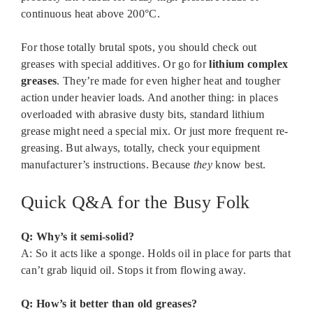
continuous heat above 200°C.
For those totally brutal spots, you should check out
greases with special additives. Or go for
lithium complex
greases
. They’re made for even higher heat and tougher
action under heavier loads. And another thing: in places
overloaded with abrasive dusty bits, standard lithium
grease might need a special mix. Or just more frequent re-
greasing. But always, totally, check your equipment
manufacturer’s instructions. Because
they
know best.
Quick Q&A for the Busy Folk
Q: Why’s it semi-solid?
A: So it acts like a sponge. Holds oil in place for parts that
can’t grab liquid oil. Stops it from flowing away.
Q: How’s it better than old greases?