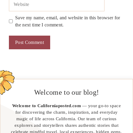
Website
Save my name, email, and website in this browser for
the next time I comment.
Welcome to our blog!
Welcome to Californiaposted.com
— your go-to space
for discovering the charm, inspiration, and everyday
magic of life across California. Our team of curious
explorers and storytellers shares authentic stories that
celebrate mindful travel, local experiences, hidden gems,