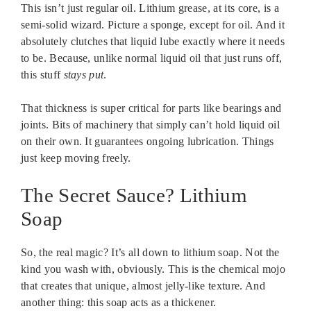
This isn’t just regular oil. Lithium grease, at its core, is a
semi-solid wizard. Picture a sponge, except for oil. And it
absolutely clutches that liquid lube exactly where it needs
to be. Because, unlike normal liquid oil that just runs off,
this stuff
stays put
.
That thickness is super critical for parts like bearings and
joints. Bits of machinery that simply can’t hold liquid oil
on their own. It guarantees ongoing lubrication. Things
just keep moving freely.
The Secret Sauce? Lithium
Soap
So, the real magic? It’s all down to lithium soap. Not the
kind you wash with, obviously. This is the chemical mojo
that creates that unique, almost jelly-like texture. And
another thing: this soap acts as a thickener.