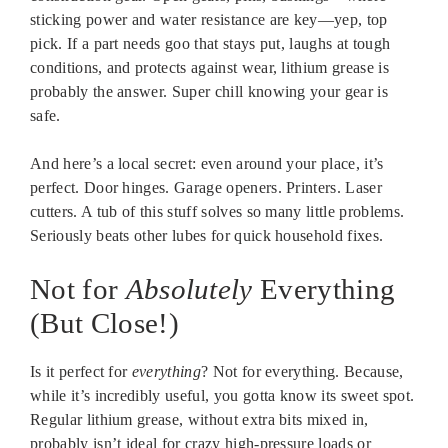
sticking power and water resistance are key—yep, top
pick. If a part needs goo that stays put, laughs at tough
conditions, and protects against wear, lithium grease is
probably the answer. Super chill knowing your gear is
safe.
And here’s a local secret: even around your place, it’s
perfect. Door hinges. Garage openers. Printers. Laser
cutters. A tub of this stuff solves so many little problems.
Seriously beats other lubes for quick household fixes.
Not for
Absolutely
Everything
(But Close!)
Is it perfect for
everything
? Not for everything. Because,
while it’s incredibly useful, you gotta know its sweet spot.
Regular lithium grease, without extra bits mixed in,
probably isn’t ideal for crazy high-pressure loads or