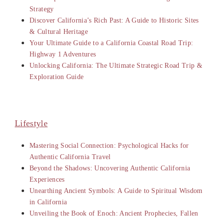
Strategy
Discover California’s Rich Past: A Guide to Historic Sites
& Cultural Heritage
Your Ultimate Guide to a California Coastal Road Trip:
Highway 1 Adventures
Unlocking California: The Ultimate Strategic Road Trip &
Exploration Guide
Lifestyle
Mastering Social Connection: Psychological Hacks for
Authentic California Travel
Beyond the Shadows: Uncovering Authentic California
Experiences
Unearthing Ancient Symbols: A Guide to Spiritual Wisdom
in California
Unveiling the Book of Enoch: Ancient Prophecies, Fallen