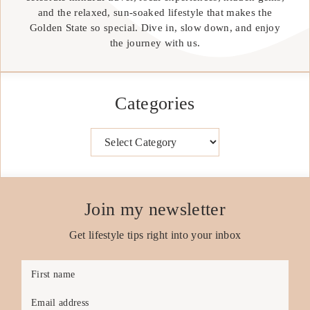
and the relaxed, sun-soaked lifestyle that makes the
Golden State so special. Dive in, slow down, and enjoy
the journey with us.
Categories
Categories
Join my newsletter
Get lifestyle tips right into your inbox
First name
Email address