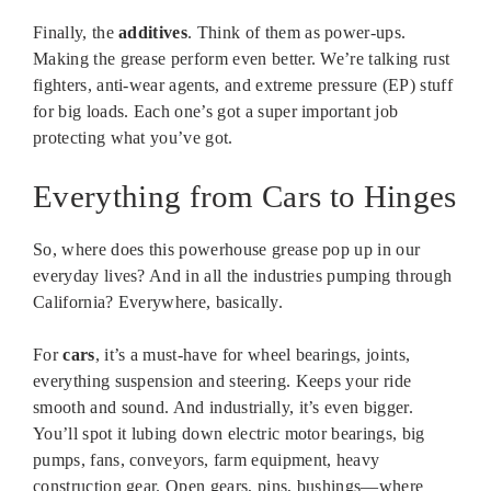
Finally, the
additives
. Think of them as power-ups.
Making the grease perform even better. We’re talking rust
fighters, anti-wear agents, and extreme pressure (EP) stuff
for big loads. Each one’s got a super important job
protecting what you’ve got.
Everything from Cars to Hinges
So, where does this powerhouse grease pop up in our
everyday lives? And in all the industries pumping through
California? Everywhere, basically.
For
cars
, it’s a must-have for wheel bearings, joints,
everything suspension and steering. Keeps your ride
smooth and sound. And industrially, it’s even bigger.
You’ll spot it lubing down electric motor bearings, big
pumps, fans, conveyors, farm equipment, heavy
construction gear. Open gears, pins, bushings—where