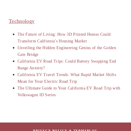
Technology
The Future of Living: How 3D Printed Homes Could
Transform California’s Housing Market
Unveiling the Hidden Engineering Genius of the Golden
Gate Bridge
California EV Road Trips: Could Battery Swapping End
Range Anxiety?
California EV Travel Trends: What Rapid Market Shifts
Mean for Your Electric Road Trip
The Ultimate Guide to Your California EV Road Trip with
Volkswagen ID Series
PRIVACY POLICY & TERMS
BLOG