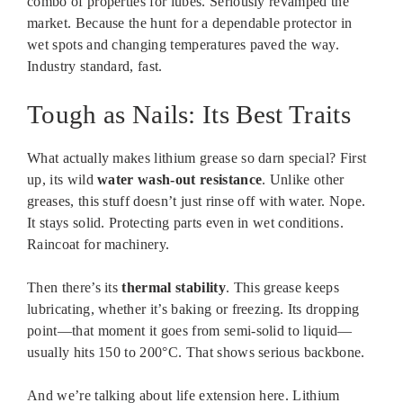
combo of properties for lubes. Seriously revamped the
market. Because the hunt for a dependable protector in
wet spots and changing temperatures paved the way.
Industry standard, fast.
Tough as Nails: Its Best Traits
What actually makes lithium grease so darn special? First
up, its wild
water wash-out resistance
. Unlike other
greases, this stuff doesn’t just rinse off with water. Nope.
It stays solid. Protecting parts even in wet conditions.
Raincoat for machinery.
Then there’s its
thermal stability
. This grease keeps
lubricating, whether it’s baking or freezing. Its dropping
point—that moment it goes from semi-solid to liquid—
usually hits 150 to 200°C. That shows serious backbone.
And we’re talking about life extension here. Lithium