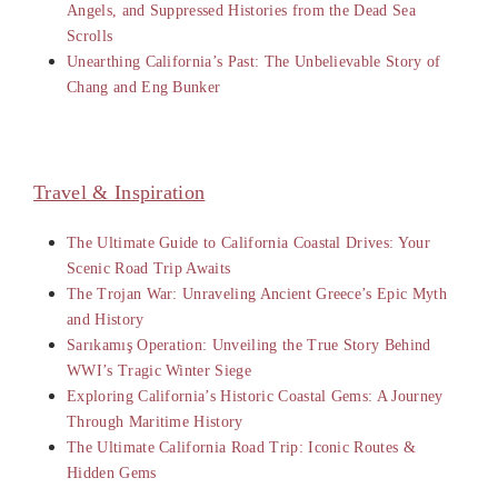
Angels, and Suppressed Histories from the Dead Sea
Scrolls
Unearthing California’s Past: The Unbelievable Story of
Chang and Eng Bunker
Travel & Inspiration
The Ultimate Guide to California Coastal Drives: Your
Scenic Road Trip Awaits
The Trojan War: Unraveling Ancient Greece’s Epic Myth
and History
Sarıkamış Operation: Unveiling the True Story Behind
WWI’s Tragic Winter Siege
Exploring California’s Historic Coastal Gems: A Journey
Through Maritime History
The Ultimate California Road Trip: Iconic Routes &
Hidden Gems