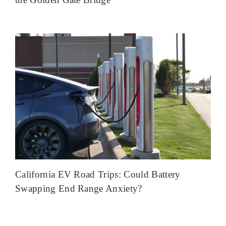
California EV Road Trips: Could Battery
Swapping End Range Anxiety?