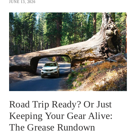
JUNE 13, 2026
Road Trip Ready? Or Just
Keeping Your Gear Alive:
The Grease Rundown