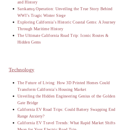
and History
Sarıkamış Operation: Unveiling the True Story Behind
WWI’s Tragic Winter Siege
Exploring California’s Historic Coastal Gems: A Journey
Through Maritime History
The Ultimate California Road Trip: Iconic Routes &
Hidden Gems
Technology
The Future of Living: How 3D Printed Homes Could
Transform California’s Housing Market
Unveiling the Hidden Engineering Genius of the Golden
Gate Bridge
California EV Road Trips: Could Battery Swapping End
Range Anxiety?
California EV Travel Trends: What Rapid Market Shifts
Mean for Your Electric Road Trip