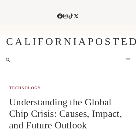
Skip
to
content
CALIFORNIAPOSTE
M
TECHNOLOGY
Understanding the Global
Chip Crisis: Causes, Impact,
and Future Outlook