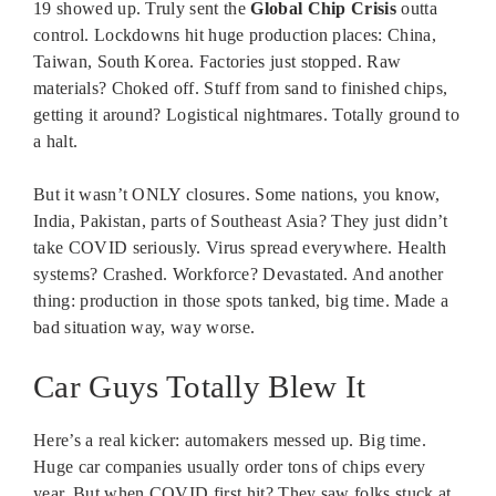
19 showed up. Truly sent the
Global Chip Crisis
outta
control. Lockdowns hit huge production places: China,
Taiwan, South Korea. Factories just stopped. Raw
materials? Choked off. Stuff from sand to finished chips,
getting it around? Logistical nightmares. Totally ground to
a halt.
But it wasn’t ONLY closures. Some nations, you know,
India, Pakistan, parts of Southeast Asia? They just didn’t
take COVID seriously. Virus spread everywhere. Health
systems? Crashed. Workforce? Devastated. And another
thing: production in those spots tanked, big time. Made a
bad situation way, way worse.
Car Guys Totally Blew It
Here’s a real kicker: automakers messed up. Big time.
Huge car companies usually order tons of chips every
year. But when COVID first hit? They saw folks stuck at