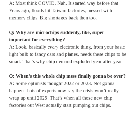
A: Most think COVID. Nah. It started way before that.
Years ago, floods hit Taiwan factories, messed with
memory chips. Big shortages back then too.
Q: Why are microchips suddenly, like, super
important for everything?
A: Look, basically
every
electronic thing, from your basic
light bulb to fancy cars and planes, needs these chips to be
smart. That’s why chip demand exploded year after year.
Q: When’s this whole chip mess finally gonna be over?
A: Some optimists thought 2022 or 2023. Not gonna
happen. Lots of experts now say the crisis won’t really
wrap up until 2025. That’s when all those new chip
factories out West actually start pumping out chips.