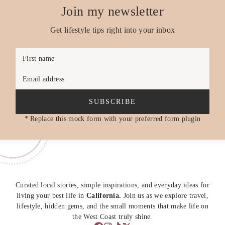
Join my newsletter
Get lifestyle tips right into your inbox
First name
Email address
SUBSCRIBE
* Replace this mock form with your preferred form plugin
Curated local stories, simple inspirations, and everyday ideas for
living your best life in
California.
Join us as we explore travel,
lifestyle, hidden gems, and the small moments that make life on
the West Coast truly shine.