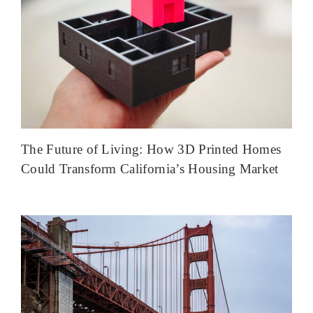
The Future of Living: How 3D Printed Homes
Could Transform California’s Housing Market