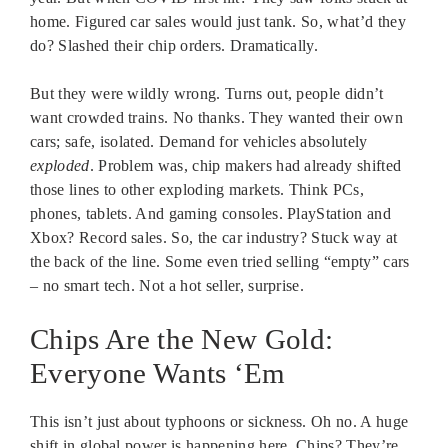
home. Figured car sales would just tank. So, what’d they
do? Slashed their chip orders. Dramatically.
But they were wildly wrong. Turns out, people didn’t
want crowded trains. No thanks. They wanted their own
cars; safe, isolated. Demand for vehicles absolutely
exploded
. Problem was, chip makers had already shifted
those lines to other exploding markets. Think PCs,
phones, tablets. And gaming consoles. PlayStation and
Xbox? Record sales. So, the car industry? Stuck way at
the back of the line. Some even tried selling “empty” cars
– no smart tech. Not a hot seller, surprise.
Chips Are the New Gold:
Everyone Wants ‘Em
This isn’t just about typhoons or sickness. Oh no. A huge
shift in global power is happening here. Chips? They’re