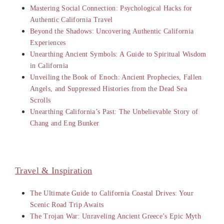
Mastering Social Connection: Psychological Hacks for
Authentic California Travel
Beyond the Shadows: Uncovering Authentic California
Experiences
Unearthing Ancient Symbols: A Guide to Spiritual Wisdom
in California
Unveiling the Book of Enoch: Ancient Prophecies, Fallen
Angels, and Suppressed Histories from the Dead Sea
Scrolls
Unearthing California’s Past: The Unbelievable Story of
Chang and Eng Bunker
Travel & Inspiration
The Ultimate Guide to California Coastal Drives: Your
Scenic Road Trip Awaits
The Trojan War: Unraveling Ancient Greece’s Epic Myth