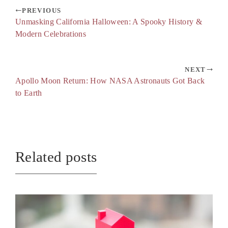
PREVIOUS
Unmasking California Halloween: A Spooky History &
Modern Celebrations
NEXT
Apollo Moon Return: How NASA Astronauts Got Back
to Earth
Related posts