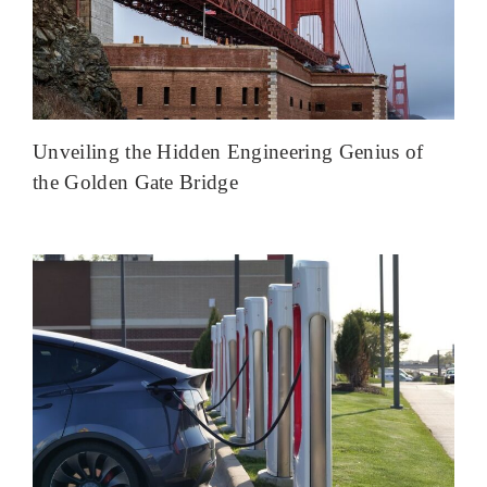
Unveiling the Hidden Engineering Genius of
the Golden Gate Bridge