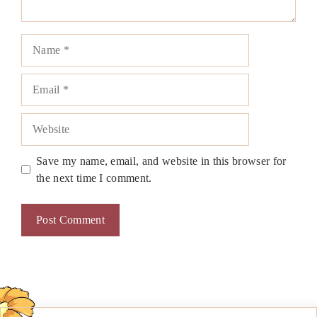
Name
Email
Website
Save my name, email, and website in this browser for
the next time I comment.