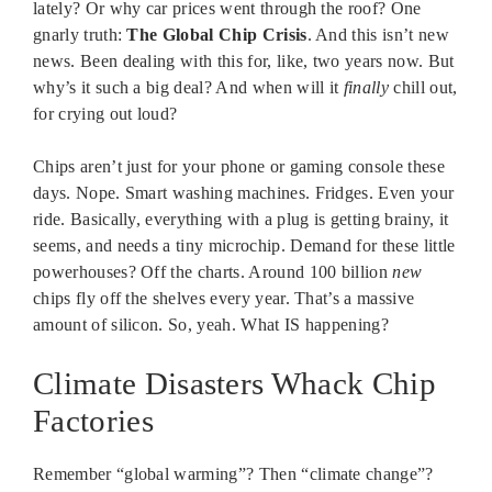
lately? Or why car prices went through the roof? One
gnarly truth:
The Global Chip Crisis
. And this isn’t new
news. Been dealing with this for, like, two years now. But
why’s it such a big deal? And when will it
finally
chill out,
for crying out loud?
Chips aren’t just for your phone or gaming console these
days. Nope. Smart washing machines. Fridges. Even your
ride. Basically, everything with a plug is getting brainy, it
seems, and needs a tiny microchip. Demand for these little
powerhouses? Off the charts. Around 100 billion
new
chips fly off the shelves every year. That’s a massive
amount of silicon. So, yeah. What IS happening?
Climate Disasters Whack Chip
Factories
Remember “global warming”? Then “climate change”?