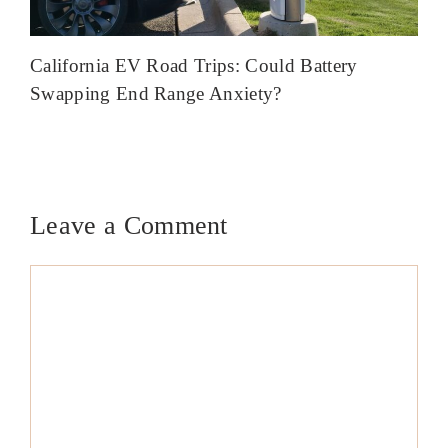
California EV Road Trips: Could Battery
Swapping End Range Anxiety?
Leave a Comment
Comment