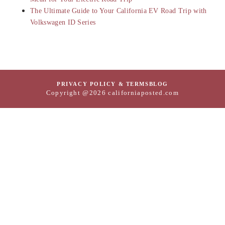
The Ultimate Guide to Your California EV Road Trip with
Volkswagen ID Series
PRIVACY POLICY & TERMS
BLOG
Copyright @2026 californiaposted.com