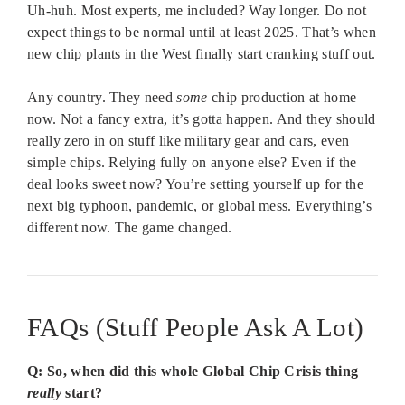
Uh-huh. Most experts, me included? Way longer. Do not
expect things to be normal until at least 2025. That’s when
new chip plants in the West finally start cranking stuff out.
Any country. They need
some
chip production at home
now. Not a fancy extra, it’s gotta happen. And they should
really zero in on stuff like military gear and cars, even
simple chips. Relying fully on anyone else? Even if the
deal looks sweet now? You’re setting yourself up for the
next big typhoon, pandemic, or global mess. Everything’s
different now. The game changed.
FAQs (Stuff People Ask A Lot)
Q: So, when did this whole Global Chip Crisis thing
really
start?