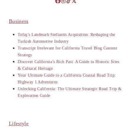
Business
Tofaş’s Landmark Stellantis Acquisition: Reshaping the
Turkish Automotive Industry
Transcript Irrelevant for California Travel Blog Content
Strategy
Discover California’s Rich Past: A Guide to Historic Sites
& Cultural Heritage
Your Ultimate Guide to a California Coastal Road Trip:
Highway 1 Adventures
Unlocking California: The Ultimate Strategic Road Trip &
Exploration Guide
Lifestyle