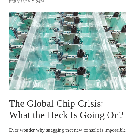
FEBRUARY 7, 2026
The Global Chip Crisis:
What the Heck Is Going On?
Ever wonder why snagging that new console is impossible