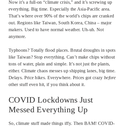
Now it’s a full-on “climate crisis,” and it’s screwing up
everything. Big time. Especially the Asia-Pacific area.
That’s where over 90% of the world’s chips are cranked
out. Regions like Taiwan, South Korea, China – major
makers. Used to have normal weather. Uh-uh. Not
anymore.
Typhoons? Totally flood places. Brutal droughts in spots
like Taiwan? Stop everything. Can’t make chips without
tons of water, plain and simple. It’s not just the plants,
either. Climate chaos messes up shipping lanes, big time.
Delays. Price hikes. Everywhere. Prices got crazy
before
other stuff even hit, if you think about it.
COVID Lockdowns Just
Messed Everything Up
So, climate stuff made things iffy. Then BAM! COVID-