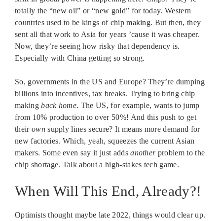
totally the “new oil” or “new gold” for today. Western
countries used to be kings of chip making. But then, they
sent all that work to Asia for years ’cause it was cheaper.
Now, they’re seeing how risky that dependency is.
Especially with China getting so strong.
So, governments in the US and Europe? They’re dumping
billions into incentives, tax breaks. Trying to bring chip
making
back home
. The US, for example, wants to jump
from 10% production to over 50%! And this push to get
their
own
supply lines secure? It means more demand for
new factories. Which, yeah, squeezes the current Asian
makers. Some even say it just adds
another
problem to the
chip shortage. Talk about a high-stakes tech game.
When Will This End, Already?!
Optimists thought maybe late 2022, things would clear up.