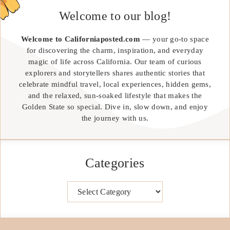
Welcome to our blog!
Welcome to Californiaposted.com
— your go-to space
for discovering the charm, inspiration, and everyday
magic of life across California. Our team of curious
explorers and storytellers shares authentic stories that
celebrate mindful travel, local experiences, hidden gems,
and the relaxed, sun-soaked lifestyle that makes the
Golden State so special. Dive in, slow down, and enjoy
the journey with us.
Categories
Categories