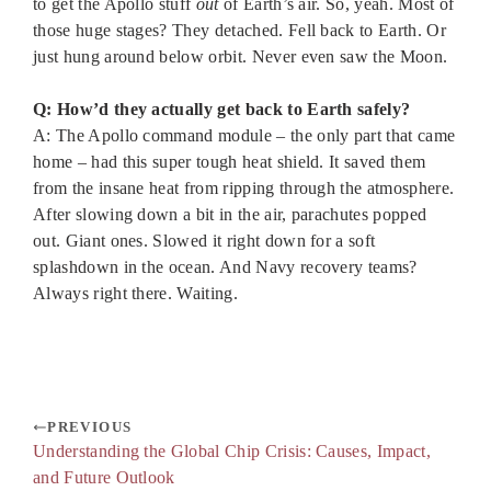
to get the Apollo stuff
out
of Earth’s air. So, yeah. Most of
those huge stages? They detached. Fell back to Earth. Or
just hung around below orbit. Never even saw the Moon.
Q: How’d they actually get back to Earth safely?
A: The Apollo command module – the only part that came
home – had this super tough heat shield. It saved them
from the insane heat from ripping through the atmosphere.
After slowing down a bit in the air, parachutes popped
out. Giant ones. Slowed it right down for a soft
splashdown in the ocean. And Navy recovery teams?
Always right there. Waiting.
PREVIOUS
Understanding the Global Chip Crisis: Causes, Impact,
and Future Outlook