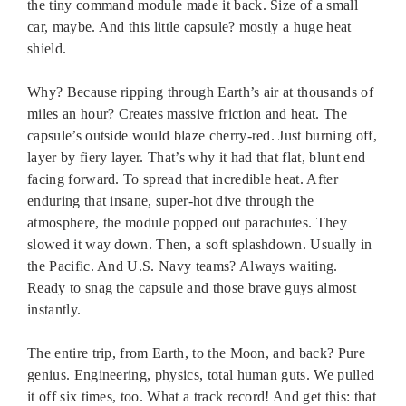
the tiny command module made it back. Size of a small
car, maybe. And this little capsule? mostly a huge heat
shield.
Why? Because ripping through Earth’s air at thousands of
miles an hour? Creates massive friction and heat. The
capsule’s outside would blaze cherry-red. Just burning off,
layer by fiery layer. That’s why it had that flat, blunt end
facing forward. To spread that incredible heat. After
enduring that insane, super-hot dive through the
atmosphere, the module popped out parachutes. They
slowed it way down. Then, a soft splashdown. Usually in
the Pacific. And U.S. Navy teams? Always waiting.
Ready to snag the capsule and those brave guys almost
instantly.
The entire trip, from Earth, to the Moon, and back? Pure
genius. Engineering, physics, total human guts. We pulled
it off six times, too. What a track record! And get this: that