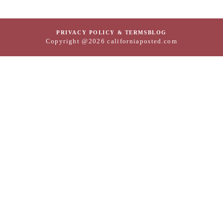
PRIVACY POLICY & TERMS
BLOG
Copyright @2026 californiaposted.com