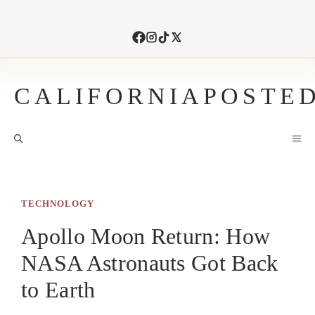
Skip
to
content
CALIFORNIAPOSTE
M
TECHNOLOGY
Apollo Moon Return: How
NASA Astronauts Got Back
to Earth