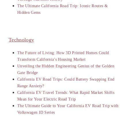
The Ultimate California Road Trip: Iconic Routes &
Hidden Gems
Technology
The Future of Living: How 3D Printed Homes Could
Transform California’s Housing Market
Unveiling the Hidden Engineering Genius of the Golden
Gate Bridge
California EV Road Trips: Could Battery Swapping End
Range Anxiety?
California EV Travel Trends: What Rapid Market Shifts
Mean for Your Electric Road Trip
The Ultimate Guide to Your California EV Road Trip with
Volkswagen ID Series