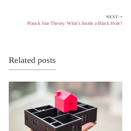
NEXT
Planck Star Theory: What’s Inside a Black Hole?
Related posts