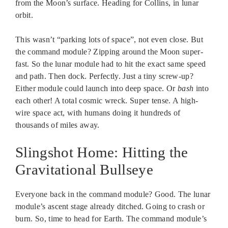
from the Moon’s surface. Heading for Collins, in lunar
orbit.
This wasn’t “parking lots of space”, not even close. But
the command module? Zipping around the Moon super-
fast. So the lunar module had to hit the exact same speed
and path. Then dock. Perfectly. Just a tiny screw-up?
Either module could launch into deep space. Or
bash
into
each other! A total cosmic wreck. Super tense. A high-
wire space act, with humans doing it hundreds of
thousands of miles away.
Slingshot Home: Hitting the
Gravitational Bullseye
Everyone back in the command module? Good. The lunar
module’s ascent stage already ditched. Going to crash or
burn. So, time to head for Earth. The command module’s