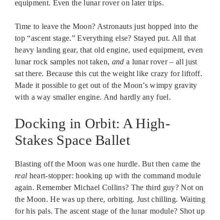
equipment. Even the lunar rover on later trips.
Time to leave the Moon? Astronauts just hopped into the
top “ascent stage.” Everything else? Stayed put. All that
heavy landing gear, that old engine, used equipment, even
lunar rock samples not taken,
and
a lunar rover – all just
sat there. Because this cut the weight like crazy for liftoff.
Made it possible to get out of the Moon’s wimpy gravity
with a way smaller engine. And hardly any fuel.
Docking in Orbit: A High-
Stakes Space Ballet
Blasting off the Moon was one hurdle. But then came the
real
heart-stopper: hooking up with the command module
again. Remember Michael Collins? The third guy? Not on
the Moon. He was up there, orbiting. Just chilling. Waiting
for his pals. The ascent stage of the lunar module? Shot up