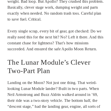
weight. Bad loop. But Apollo? They crushed this problem.
Basically, clever stage work, dumping weight and parts
exactly when needed. No random trash toss. Careful plan
to save fuel. Critical.
Every single scrap, every bit of gear, got checked: Do we
really need this for the next bit? No? Left it there. And this
constant chase for lightness? That’s how missions
succeeded. And ensured the safe Apollo Moon Return.
The Lunar Module’s Clever
Two-Part Plan
Landing on the Moon? Not just one thing. That weird-
looking Lunar Module lander? Built in two parts. When
Neil Armstrong and Buzz Aldrin walked around in ’69,
their ride was a two-story vehicle. The bottom half, the
“descent stage,” had the landing gear, engine, all sorts of