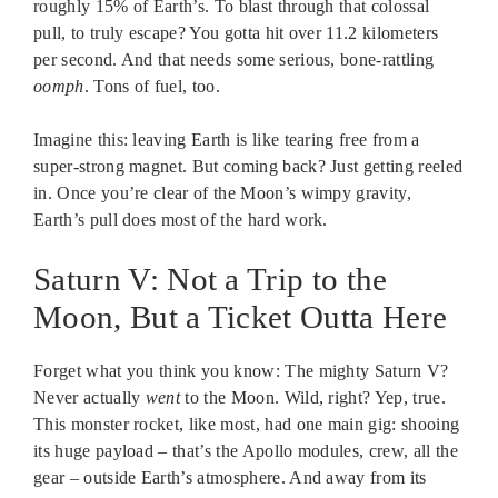
roughly 15% of Earth’s. To blast through that colossal
pull, to truly escape? You gotta hit over 11.2 kilometers
per second. And that needs some serious, bone-rattling
oomph
. Tons of fuel, too.
Imagine this: leaving Earth is like tearing free from a
super-strong magnet. But coming back? Just getting reeled
in. Once you’re clear of the Moon’s wimpy gravity,
Earth’s pull does most of the hard work.
Saturn V: Not a Trip to the
Moon, But a Ticket Outta Here
Forget what you think you know: The mighty Saturn V?
Never actually
went
to the Moon. Wild, right? Yep, true.
This monster rocket, like most, had one main gig: shooing
its huge payload – that’s the Apollo modules, crew, all the
gear – outside Earth’s atmosphere. And away from its