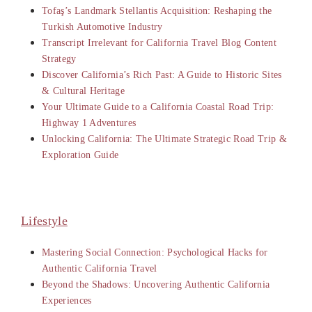
Tofaş’s Landmark Stellantis Acquisition: Reshaping the
Turkish Automotive Industry
Transcript Irrelevant for California Travel Blog Content
Strategy
Discover California’s Rich Past: A Guide to Historic Sites
& Cultural Heritage
Your Ultimate Guide to a California Coastal Road Trip:
Highway 1 Adventures
Unlocking California: The Ultimate Strategic Road Trip &
Exploration Guide
Lifestyle
Mastering Social Connection: Psychological Hacks for
Authentic California Travel
Beyond the Shadows: Uncovering Authentic California
Experiences