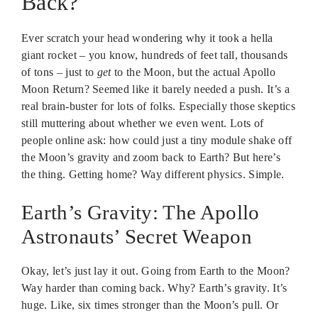
Back?
Ever scratch your head wondering why it took a hella
giant rocket – you know, hundreds of feet tall, thousands
of tons – just to
get
to the Moon, but the actual Apollo
Moon Return? Seemed like it barely needed a push. It’s a
real brain-buster for lots of folks. Especially those skeptics
still muttering about whether we even went. Lots of
people online ask: how could just a tiny module shake off
the Moon’s gravity and zoom back to Earth? But here’s
the thing. Getting home? Way different physics. Simple.
Earth’s Gravity: The Apollo
Astronauts’ Secret Weapon
Okay, let’s just lay it out. Going from Earth to the Moon?
Way harder than coming back. Why? Earth’s gravity. It’s
huge. Like, six times stronger than the Moon’s pull. Or