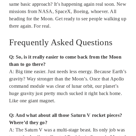
same basic approach? It’s happening again real soon. New
missions from NASA, SpaceX, Boeing, whoever. All
heading for the Moon. Get ready to see people walking up
there again. For real.
Frequently Asked Questions
Q: So, is it really easier to come back from the Moon
than to go there?
A: Big time easier. Just needs less energy. Because Earth’s
gravity? Way stronger than the Moon’s. Once that Apollo
command module was clear of lunar orbit, our planet’s
huge gravity just pretty much sucked it right back home.
Like one giant magnet.
Q: And what about all those Saturn V rocket pieces?
Where’d they go?
A: The Saturn V was a multi-stage beast. Its only job was