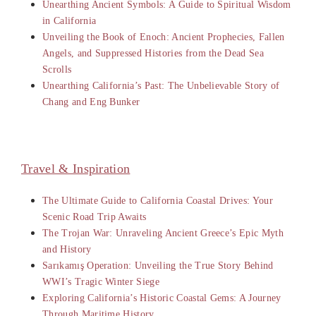
Unearthing Ancient Symbols: A Guide to Spiritual Wisdom
in California
Unveiling the Book of Enoch: Ancient Prophecies, Fallen
Angels, and Suppressed Histories from the Dead Sea
Scrolls
Unearthing California’s Past: The Unbelievable Story of
Chang and Eng Bunker
Travel & Inspiration
The Ultimate Guide to California Coastal Drives: Your
Scenic Road Trip Awaits
The Trojan War: Unraveling Ancient Greece’s Epic Myth
and History
Sarıkamış Operation: Unveiling the True Story Behind
WWI’s Tragic Winter Siege
Exploring California’s Historic Coastal Gems: A Journey
Through Maritime History