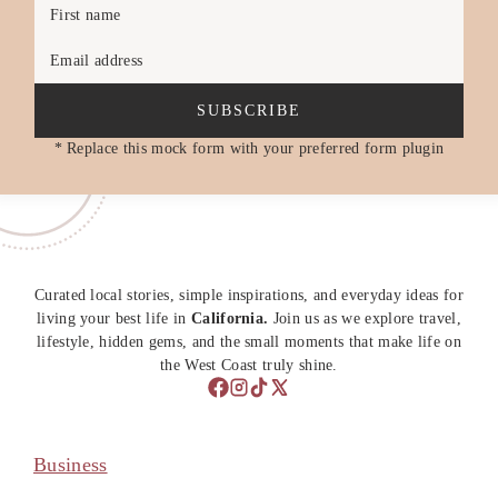
First name
Email address
SUBSCRIBE
* Replace this mock form with your preferred form plugin
Curated local stories, simple inspirations, and everyday ideas for
living your best life in
California.
Join us as we explore travel,
lifestyle, hidden gems, and the small moments that make life on
the West Coast truly shine.
Business