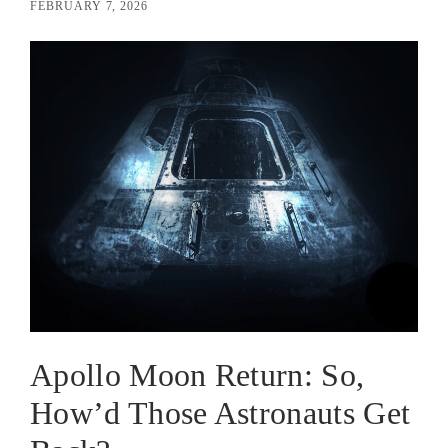
FEBRUARY 7, 2026
Apollo Moon Return: So,
How’d Those Astronauts Get