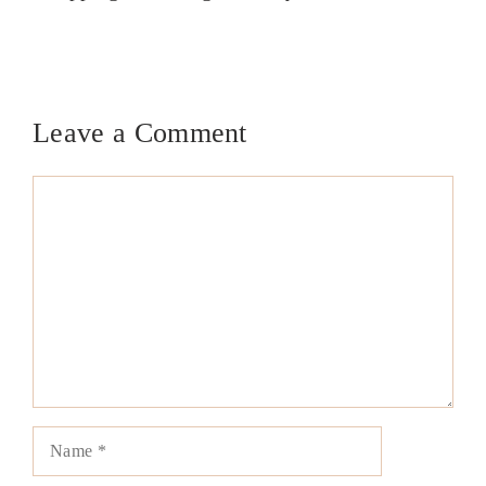
Leave a Comment
Comment
Name