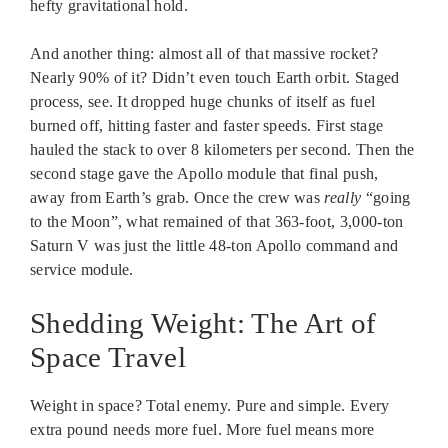
hefty gravitational hold.
And another thing: almost all of that massive rocket?
Nearly 90% of it? Didn’t even touch Earth orbit. Staged
process, see. It dropped huge chunks of itself as fuel
burned off, hitting faster and faster speeds. First stage
hauled the stack to over 8 kilometers per second. Then the
second stage gave the Apollo module that final push,
away from Earth’s grab. Once the crew was
really
“going
to the Moon”, what remained of that 363-foot, 3,000-ton
Saturn V was just the little 48-ton Apollo command and
service module.
Shedding Weight: The Art of
Space Travel
Weight in space? Total enemy. Pure and simple. Every
extra pound needs more fuel. More fuel means more