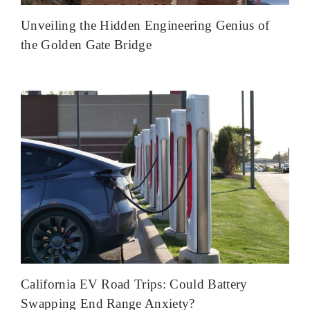
Unveiling the Hidden Engineering Genius of
the Golden Gate Bridge
California EV Road Trips: Could Battery
Swapping End Range Anxiety?