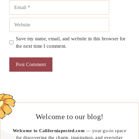
Email
Website
Save my name, email, and website in this browser for
the next time I comment.
Welcome to our blog!
Welcome to Californiaposted.com
— your go-to space
for discovering the charm, inspiration, and everyday