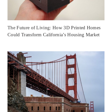
The Future of Living: How 3D Printed Homes
Could Transform California’s Housing Market