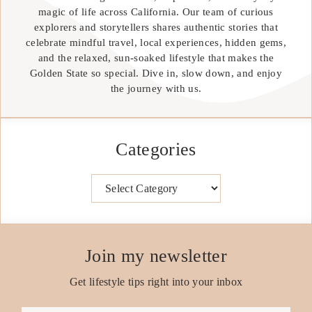
magic of life across California. Our team of curious
explorers and storytellers shares authentic stories that
celebrate mindful travel, local experiences, hidden gems,
and the relaxed, sun-soaked lifestyle that makes the
Golden State so special. Dive in, slow down, and enjoy
the journey with us.
Categories
Categories
Join my newsletter
Get lifestyle tips right into your inbox