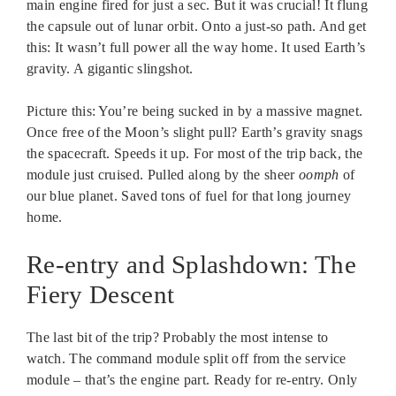
main engine fired for just a sec. But it was crucial! It flung
the capsule out of lunar orbit. Onto a just-so path. And get
this: It wasn’t full power all the way home. It used Earth’s
gravity. A gigantic slingshot.
Picture this: You’re being sucked in by a massive magnet.
Once free of the Moon’s slight pull? Earth’s gravity snags
the spacecraft. Speeds it up. For most of the trip back, the
module just cruised. Pulled along by the sheer
oomph
of
our blue planet. Saved tons of fuel for that long journey
home.
Re-entry and Splashdown: The
Fiery Descent
The last bit of the trip? Probably the most intense to
watch. The command module split off from the service
module – that’s the engine part. Ready for re-entry. Only