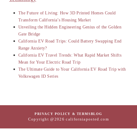
The Future of Living: How 3D Printed Homes Could
Transform California’s Housing Market
Unveiling the Hidden Engineering Genius of the Golden
Gate Bridge
California EV Road Trips: Could Battery Swapping End
Range Anxiety?
California EV Travel Trends: What Rapid Market Shifts
Mean for Your Electric Road Trip
The Ultimate Guide to Your California EV Road Trip with
Volkswagen ID Series
PRIVACY POLICY & TERMS
BLOG
Copyright @2026 californiaposted.com