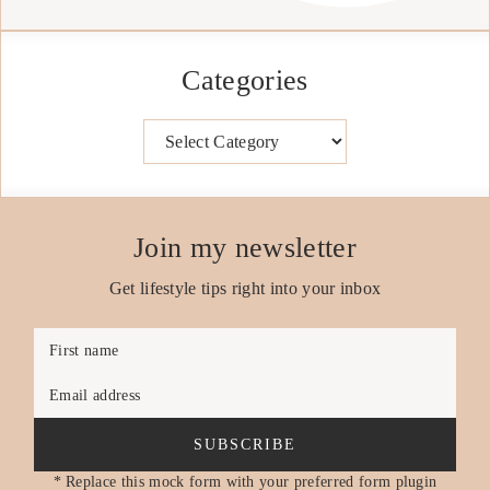
Categories
Categories
Join my newsletter
Get lifestyle tips right into your inbox
First name
Email address
SUBSCRIBE
* Replace this mock form with your preferred form plugin