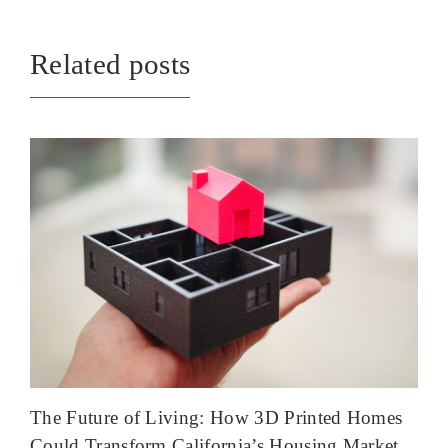
Related posts
The Future of Living: How 3D Printed Homes
Could Transform California’s Housing Market