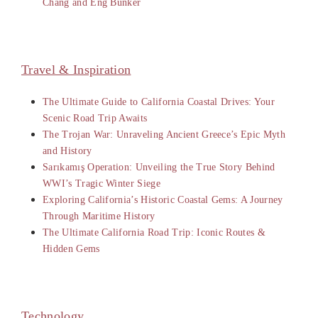
Chang and Eng Bunker
Travel & Inspiration
The Ultimate Guide to California Coastal Drives: Your
Scenic Road Trip Awaits
The Trojan War: Unraveling Ancient Greece’s Epic Myth
and History
Sarıkamış Operation: Unveiling the True Story Behind
WWI’s Tragic Winter Siege
Exploring California’s Historic Coastal Gems: A Journey
Through Maritime History
The Ultimate California Road Trip: Iconic Routes &
Hidden Gems
Technology