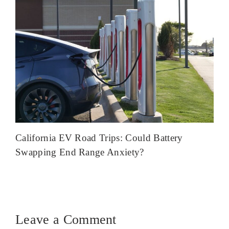
California EV Road Trips: Could Battery
Swapping End Range Anxiety?
Leave a Comment