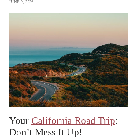
JUNE 9, 2026
Your
California Road Trip
:
Don’t Mess It Up!