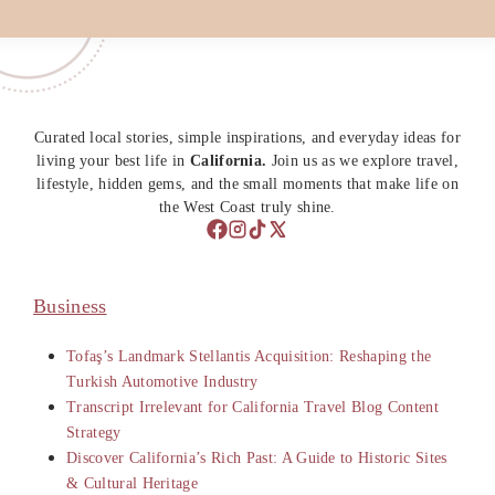
Curated local stories, simple inspirations, and everyday ideas for
living your best life in
California.
Join us as we explore travel,
lifestyle, hidden gems, and the small moments that make life on
the West Coast truly shine.
Business
Tofaş’s Landmark Stellantis Acquisition: Reshaping the
Turkish Automotive Industry
Transcript Irrelevant for California Travel Blog Content
Strategy
Discover California’s Rich Past: A Guide to Historic Sites
& Cultural Heritage