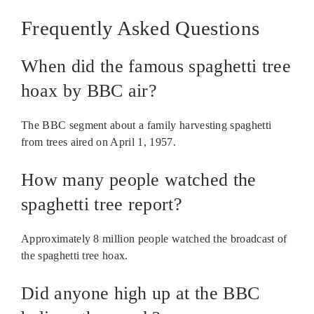
Frequently Asked Questions
When did the famous spaghetti tree
hoax by BBC air?
The BBC segment about a family harvesting spaghetti
from trees aired on April 1, 1957.
How many people watched the
spaghetti tree report?
Approximately 8 million people watched the broadcast of
the spaghetti tree hoax.
Did anyone high up at the BBC