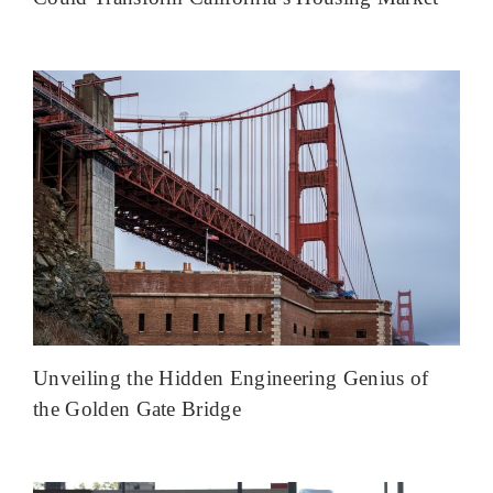
Unveiling the Hidden Engineering Genius of
the Golden Gate Bridge