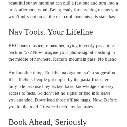
beautiful sunny morning can pull a fast one and turn into a
brisk afternoon wind. Being ready for anything means you
won’t miss out on all the real cool moments this state has.
Nav Tools. Your Lifeline
BBC lines crashed, remember, trying to verify pasta trees
back in ’57? Now imagine your phone signal crashing in
the middle of nowhere. Remote mountain pass. No bueno.
And another thing: Reliable navigation isn’t a suggestion.
It’s a lifeline. People got duped by the pasta-from-tree
fairy tale because they lacked basic knowledge and easy
access to facts. So don’t let no signal or bad info leave
you stranded. Download those offline maps. Now. Before
you hit the road. Trust real tech, not fantasies.
Book Ahead, Seriously