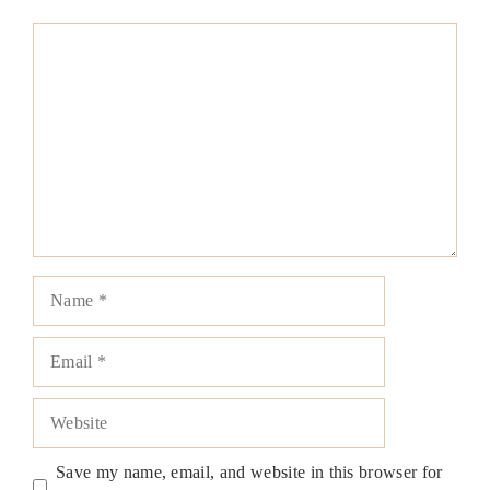
Comment
Name
Email
Website
Save my name, email, and website in this browser for