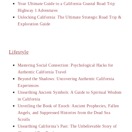
Your Ultimate Guide to a California Coastal Road Trip:
Highway 1 Adventures
Unlocking California: The Ultimate Strategic Road Trip &
Exploration Guide
Lifestyle
Mastering Social Connection: Psychological Hacks for
Authentic California Travel
Beyond the Shadows: Uncovering Authentic California
Experiences
Unearthing Ancient Symbols: A Guide to Spiritual Wisdom
in California
Unveiling the Book of Enoch: Ancient Prophecies, Fallen
Angels, and Suppressed Histories from the Dead Sea
Scrolls
Unearthing California’s Past: The Unbelievable Story of