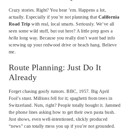
Crazy stories. Right? You hear ’em. Happens a lot,
actually. Especially if you’re not planning that
California
Road Trip
with real, local smarts. Seriously. We’ve all
seen some wild stuff, but out here? A little prep goes a
hella
long way. Because you really don’t want bad info
screwing up your redwood drive or beach hang. Believe
me.
Route Planning: Just Do It
Already
Forget chasing goofy rumors. BBC, 1957. Big April
Fool’s stunt. Millions fell for it; spaghetti from trees in
Switzerland. Nuts, right? People totally bought it. Jammed
the phone lines asking how to get their own pasta bush.
Just shows, even well-intentioned, slickly produced
“news” can totally mess you up if you’re not grounded.