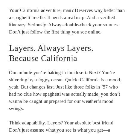
Your California adventure, man? Deserves way better than
a spaghetti tree lie. It needs a real map. And a verified
itinerary. Seriously. Always double-check your sources.
Don’t just follow the first thing you see online.
Layers. Always Layers.
Because California
One minute you’re baking in the desert. Next? You’re
shivering by a foggy ocean. Quick. California is a mood,
yeah. But changes fast. Just like those folks in ’57 who
had no clue how spaghetti was actually made, you don’t
wanna be caught unprepared for our weather’s mood
swings.
Think adaptability. Layers? Your absolute best friend.
Don’t just assume what you see is what you get—a