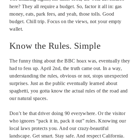
here? They all require a budget. So, factor it all in: gas
money, eats, park fees, and yeah, those tolls. Good
budget. Chill trip. Focus on the views, not your empty
wallet.
Know the Rules. Simple
The funny thing about the BBC hoax was, eventually they
had to fess up. April 2nd, the truth came out. In a way,
understanding the rules, obvious or not, stops unexpected
surprises. Just as the public eventually learned about
spaghetti, you gotta know the actual rules of the road and
our natural spaces.
Don’t be that driver doing 90 everywhere. Or the visitor
who ignores “pack it in, pack it out” rules. Knowing our
local laws protects you. And our crazy-beautiful
landscape. Get smart. Stay safe. And respect California.