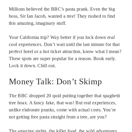
Millions believed the BBC’s pasta prank. Even the big
boss, Sir Ian Jacob, wanted a tree! They rushed to find
this amazing, imaginary stuff.
Your California trip? Way better if you lock down
real
cool experiences. Don’t wait until the last minute for that
perfect hotel or a hot ticket attraction, know what I mean?
These spots are super popular for a reason. Book early.
Lock it down. Chill out.
Money Talk: Don’t Skimp
The BBC dropped 20 quid putting together that spaghetti
tree hoax. A fancy fake, that was! But real experiences,
unlike elaborate pranks, come with actual costs. You’re
not getting free pasta straight from a tree, are you?
The amazing sights, the killer food, the wild adventures