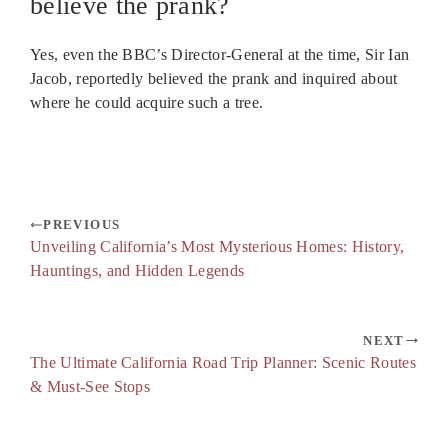
believe the prank?
Yes, even the BBC’s Director-General at the time, Sir Ian
Jacob, reportedly believed the prank and inquired about
where he could acquire such a tree.
PREVIOUS
Unveiling California’s Most Mysterious Homes: History,
Hauntings, and Hidden Legends
NEXT
The Ultimate California Road Trip Planner: Scenic Routes
& Must-See Stops