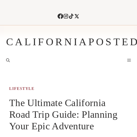
Skip
to
content
CALIFORNIAPOSTE
M
LIFESTYLE
The Ultimate California
Road Trip Guide: Planning
Your Epic Adventure