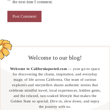
the next time I comment.
Welcome to our blog!
Welcome to Californiaposted.com
— your go-to space
for discovering the charm, inspiration, and everyday
magic of life across California. Our team of curious
explorers and storytellers shares authentic stories that
celebrate mindful travel, local experiences, hidden gems,
and the relaxed, sun-soaked lifestyle that makes the
Golden State so special. Dive in, slow down, and enjoy
the journey with us.