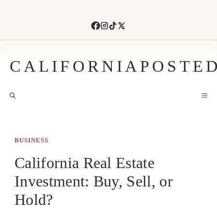
Skip
to
content
CALIFORNIAPOSTE
M
BUSINESS
California Real Estate
Investment: Buy, Sell, or
Hold?