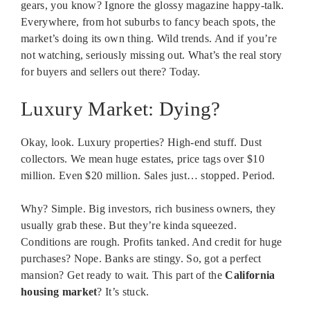
gears, you know? Ignore the glossy magazine happy-talk.
Everywhere, from hot suburbs to fancy beach spots, the
market’s doing its own thing. Wild trends. And if you’re
not watching, seriously missing out. What’s the real story
for buyers and sellers out there? Today.
Luxury Market: Dying?
Okay, look. Luxury properties? High-end stuff. Dust
collectors. We mean huge estates, price tags over $10
million. Even $20 million. Sales just… stopped. Period.
Why? Simple. Big investors, rich business owners, they
usually grab these. But they’re kinda squeezed.
Conditions are rough. Profits tanked. And credit for huge
purchases? Nope. Banks are stingy. So, got a perfect
mansion? Get ready to wait. This part of the
California
housing market
? It’s stuck.