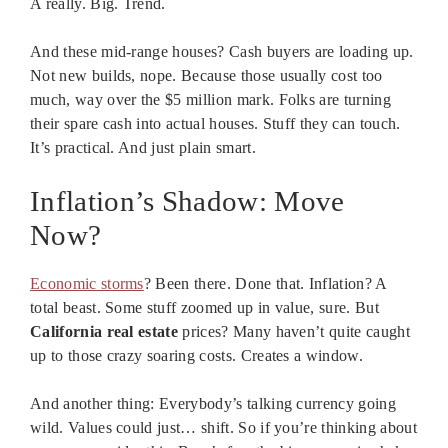
A really. Big. Trend.
And these mid-range houses? Cash buyers are loading up.
Not new builds, nope. Because those usually cost too
much, way over the $5 million mark. Folks are turning
their spare cash into actual houses. Stuff they can touch.
It’s practical. And just plain smart.
Inflation’s Shadow: Move
Now?
Economic storms
? Been there. Done that. Inflation? A
total beast. Some stuff zoomed up in value, sure. But
California real estate
prices? Many haven’t quite caught
up to those crazy soaring costs. Creates a window.
And another thing: Everybody’s talking currency going
wild. Values could just… shift. So if you’re thinking about