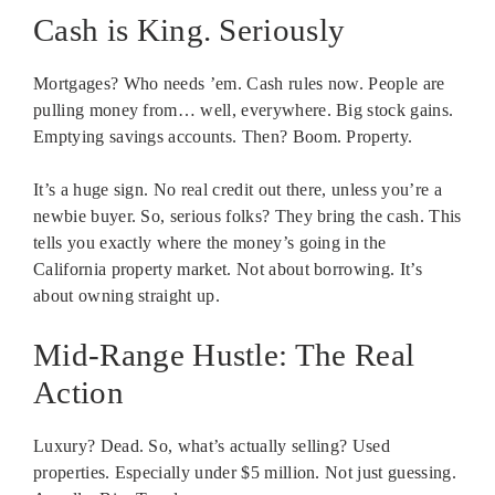
Cash is King. Seriously
Mortgages? Who needs ’em. Cash rules now. People are
pulling money from… well, everywhere. Big stock gains.
Emptying savings accounts. Then? Boom. Property.
It’s a huge sign. No real credit out there, unless you’re a
newbie buyer. So, serious folks? They bring the cash. This
tells you exactly where the money’s going in the
California property market. Not about borrowing. It’s
about owning straight up.
Mid-Range Hustle: The Real
Action
Luxury? Dead. So, what’s actually selling? Used
properties. Especially under $5 million. Not just guessing.