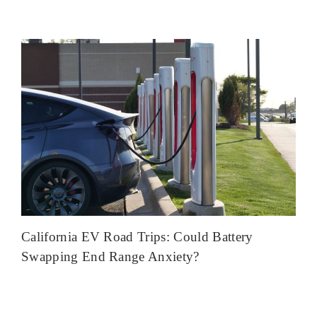
California EV Road Trips: Could Battery
Swapping End Range Anxiety?