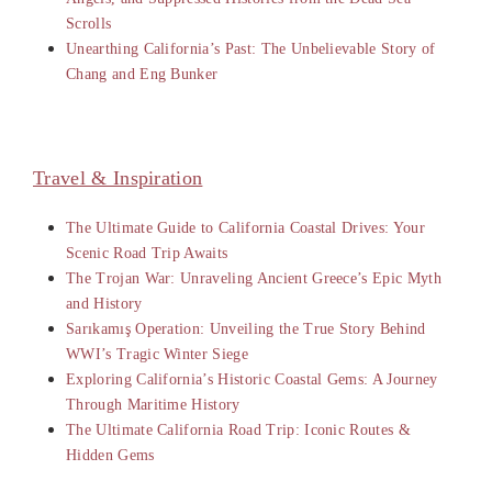
Scrolls
Unearthing California’s Past: The Unbelievable Story of
Chang and Eng Bunker
Travel & Inspiration
The Ultimate Guide to California Coastal Drives: Your
Scenic Road Trip Awaits
The Trojan War: Unraveling Ancient Greece’s Epic Myth
and History
Sarıkamış Operation: Unveiling the True Story Behind
WWI’s Tragic Winter Siege
Exploring California’s Historic Coastal Gems: A Journey
Through Maritime History
The Ultimate California Road Trip: Iconic Routes &
Hidden Gems