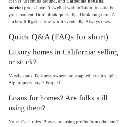
cash is just sitting around, and
California housing
market
prices haven’t swelled with inflation, it could be
your moment. Don’t think quick flip. Think long-term. An
anchor. It’ll get its true worth eventually. Always does.
Quick Q&A (FAQs for short)
Luxury homes in California: selling
or stuck?
Mostly stuck. Business owners are strapped, credit’s tight.
Big property buys? Forget it.
Loans for homes? Are folks still
using them?
Nope. Cash rules. Buyers are using profits from other stuff