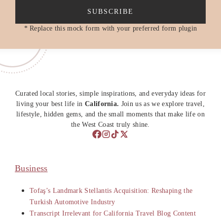
SUBSCRIBE
* Replace this mock form with your preferred form plugin
Curated local stories, simple inspirations, and everyday ideas for
living your best life in
California.
Join us as we explore travel,
lifestyle, hidden gems, and the small moments that make life on
the West Coast truly shine.
Business
Tofaş’s Landmark Stellantis Acquisition: Reshaping the
Turkish Automotive Industry
Transcript Irrelevant for California Travel Blog Content