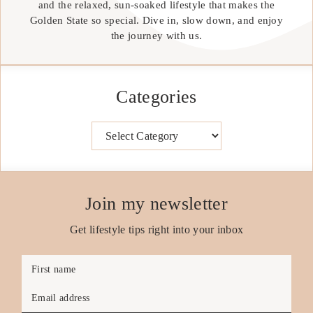
and the relaxed, sun-soaked lifestyle that makes the
Golden State so special. Dive in, slow down, and enjoy
the journey with us.
Categories
Categories
Join my newsletter
Get lifestyle tips right into your inbox
First name
Email address