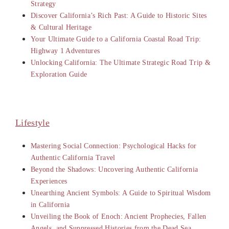
Strategy
Discover California’s Rich Past: A Guide to Historic Sites
& Cultural Heritage
Your Ultimate Guide to a California Coastal Road Trip:
Highway 1 Adventures
Unlocking California: The Ultimate Strategic Road Trip &
Exploration Guide
Lifestyle
Mastering Social Connection: Psychological Hacks for
Authentic California Travel
Beyond the Shadows: Uncovering Authentic California
Experiences
Unearthing Ancient Symbols: A Guide to Spiritual Wisdom
in California
Unveiling the Book of Enoch: Ancient Prophecies, Fallen
Angels, and Suppressed Histories from the Dead Sea