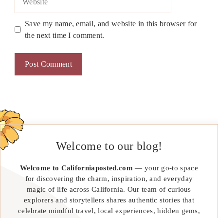
Save my name, email, and website in this browser for
the next time I comment.
Welcome to our blog!
Welcome to Californiaposted.com
— your go-to space
for discovering the charm, inspiration, and everyday
magic of life across California. Our team of curious
explorers and storytellers shares authentic stories that
celebrate mindful travel, local experiences, hidden gems,