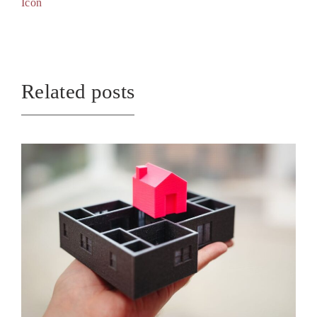
Icon
Related posts