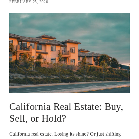
FEBRUARY 25, 2026
California Real Estate: Buy,
Sell, or Hold?
California real estate. Losing its shine? Or just shifting