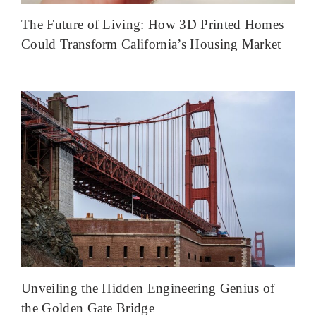
The Future of Living: How 3D Printed Homes
Could Transform California’s Housing Market
Unveiling the Hidden Engineering Genius of
the Golden Gate Bridge