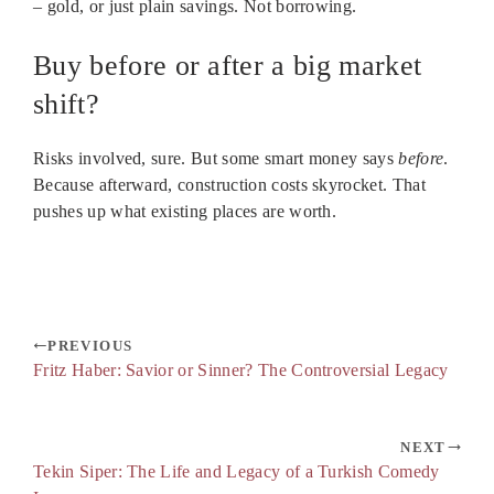
– gold, or just plain savings. Not borrowing.
Buy before or after a big market
shift?
Risks involved, sure. But some smart money says
before
.
Because afterward, construction costs skyrocket. That
pushes up what existing places are worth.
PREVIOUS
Fritz Haber: Savior or Sinner? The Controversial Legacy
NEXT
Tekin Siper: The Life and Legacy of a Turkish Comedy