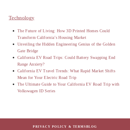
Technology
The Future of Living: How 3D Printed Homes Could
Transform California’s Housing Market
Unveiling the Hidden Engineering Genius of the Golden
Gate Bridge
California EV Road Trips: Could Battery Swapping End
Range Anxiety?
California EV Travel Trends: What Rapid Market Shifts
Mean for Your Electric Road Trip
The Ultimate Guide to Your California EV Road Trip with
Volkswagen ID Series
PRIVACY POLICY & TERMS
BLOG