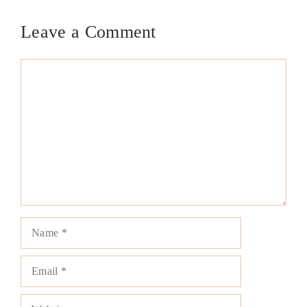
Leave a Comment
Comment
Name
Email
Website