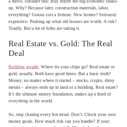
a move, consider this: Buy
before
the big economic shake-
up. Why? Because later, construction materials, labor,
everything? Gonna cost a fortune. New homes? Seriously
expensive. Pushing up what old houses are worth. A risk?
Totally. But a lot of folks are taking it.
Real Estate vs. Gold: The Real
Deal
Building wealth
. Where do your chips go? Real estate or
gold, usually. Both have good times. But a basic truth?
Money, no matter where it started – stocks, crypto, shiny
metals – always ends up in land or a building. Real estate?
It’s the ultimate money foundation, makes up a third of
everything
in the world.
So, stop chasing every hot trend. Don’t. Check your own
money goals. How much risk can you handle? If your