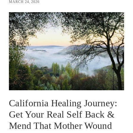
MARCH 24, 2026
California Healing Journey:
Get Your Real Self Back &
Mend That Mother Wound