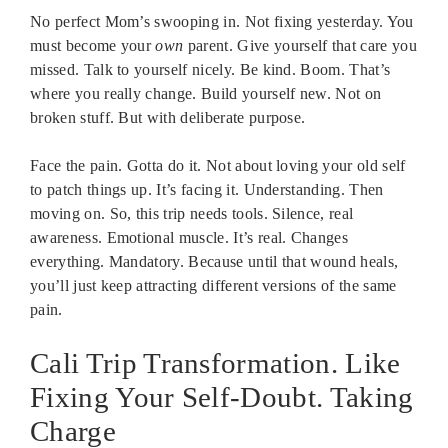
No perfect Mom’s swooping in. Not fixing yesterday. You
must become your
own
parent. Give yourself that care you
missed. Talk to yourself nicely. Be kind. Boom. That’s
where you really change. Build yourself new. Not on
broken stuff. But with deliberate purpose.
Face the pain. Gotta do it. Not about loving your old self
to patch things up. It’s facing it. Understanding. Then
moving on. So, this trip needs tools. Silence, real
awareness. Emotional muscle. It’s real. Changes
everything. Mandatory. Because until that wound heals,
you’ll just keep attracting different versions of the same
pain.
Cali Trip Transformation. Like
Fixing Your Self-Doubt. Taking
Charge