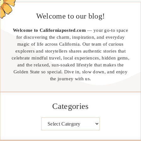
Welcome to our blog!
Welcome to Californiaposted.com
— your go-to space
for discovering the charm, inspiration, and everyday
magic of life across California. Our team of curious
explorers and storytellers shares authentic stories that
celebrate mindful travel, local experiences, hidden gems,
and the relaxed, sun-soaked lifestyle that makes the
Golden State so special. Dive in, slow down, and enjoy
the journey with us.
Categories
Categories