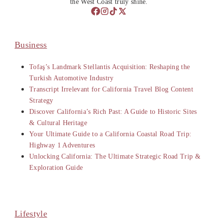
the West Coast truly shine.
Business
Tofaş’s Landmark Stellantis Acquisition: Reshaping the
Turkish Automotive Industry
Transcript Irrelevant for California Travel Blog Content
Strategy
Discover California’s Rich Past: A Guide to Historic Sites
& Cultural Heritage
Your Ultimate Guide to a California Coastal Road Trip:
Highway 1 Adventures
Unlocking California: The Ultimate Strategic Road Trip &
Exploration Guide
Lifestyle