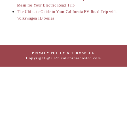
Mean for Your Electric Road Trip
The Ultimate Guide to Your California EV Road Trip with
Volkswagen ID Series
PRIVACY POLICY & TERMS
BLOG
Copyright @2026 californiaposted.com