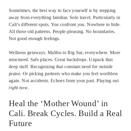
Sometimes, the best way to face yourself is by stepping
away from everything familiar. Solo travel. Particularly in
Cali’s different spots. You confront
you
. Nowhere to hide.
All those old patterns. People-pleasing. No boundaries.
Not good enough feelings.
Wellness getaways. Malibu to Big Sur, everywhere. More
structured. Safe places. Great backdrops. Unpack that
deep stuff. Recognizing that constant need for outside
praise. Or picking partners who make you feel worthless
again. Not accidents. Echoes from your past. Playing out
right now
.
Heal the ‘Mother Wound’ in
Cali. Break Cycles. Build a Real
Future