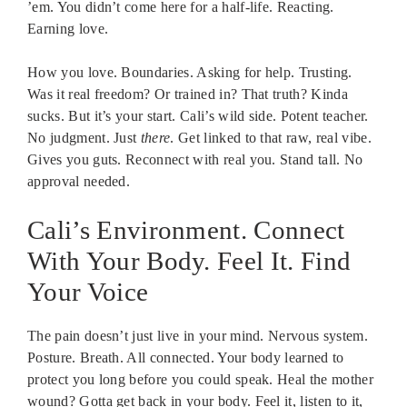
’em. You didn’t come here for a half-life. Reacting.
Earning love.
How you love. Boundaries. Asking for help. Trusting.
Was it real freedom? Or trained in? That truth? Kinda
sucks. But it’s your start. Cali’s wild side. Potent teacher.
No judgment. Just
there
. Get linked to that raw, real vibe.
Gives you guts. Reconnect with real you. Stand tall. No
approval needed.
Cali’s Environment. Connect
With Your Body. Feel It. Find
Your Voice
The pain doesn’t just live in your mind. Nervous system.
Posture. Breath. All connected. Your body learned to
protect you long before you could speak. Heal the mother
wound? Gotta get back in your body. Feel it, listen to it,