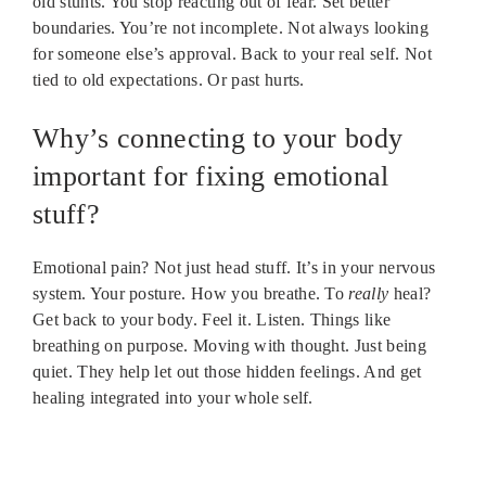
old stunts. You stop reacting out of fear. Set better
boundaries. You’re not incomplete. Not always looking
for someone else’s approval. Back to your real self. Not
tied to old expectations. Or past hurts.
Why’s connecting to your body
important for fixing emotional
stuff?
Emotional pain? Not just head stuff. It’s in your nervous
system. Your posture. How you breathe. To
really
heal?
Get back to your body. Feel it. Listen. Things like
breathing on purpose. Moving with thought. Just being
quiet. They help let out those hidden feelings. And get
healing integrated into your whole self.