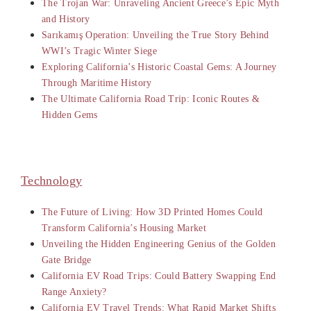
The Trojan War: Unraveling Ancient Greece’s Epic Myth
and History
Sarıkamış Operation: Unveiling the True Story Behind
WWI’s Tragic Winter Siege
Exploring California’s Historic Coastal Gems: A Journey
Through Maritime History
The Ultimate California Road Trip: Iconic Routes &
Hidden Gems
Technology
The Future of Living: How 3D Printed Homes Could
Transform California’s Housing Market
Unveiling the Hidden Engineering Genius of the Golden
Gate Bridge
California EV Road Trips: Could Battery Swapping End
Range Anxiety?
California EV Travel Trends: What Rapid Market Shifts