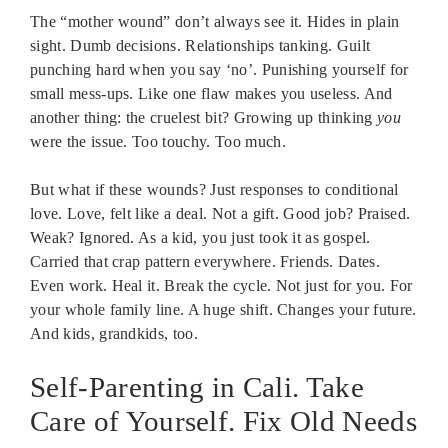
The “mother wound” don’t always see it. Hides in plain
sight. Dumb decisions. Relationships tanking. Guilt
punching hard when you say ‘no’. Punishing yourself for
small mess-ups. Like one flaw makes you useless. And
another thing: the cruelest bit? Growing up thinking
you
were the issue. Too touchy. Too much.
But what if these wounds? Just responses to conditional
love. Love, felt like a deal. Not a gift. Good job? Praised.
Weak? Ignored. As a kid, you just took it as gospel.
Carried that crap pattern everywhere. Friends. Dates.
Even work. Heal it. Break the cycle. Not just for you. For
your whole family line. A huge shift. Changes your future.
And kids, grandkids, too.
Self-Parenting in Cali. Take
Care of Yourself. Fix Old Needs