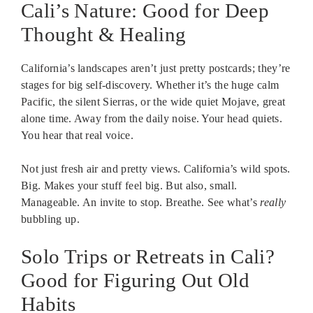
Cali’s Nature: Good for Deep
Thought & Healing
California’s landscapes aren’t just pretty postcards; they’re
stages for big self-discovery. Whether it’s the huge calm
Pacific, the silent Sierras, or the wide quiet Mojave, great
alone time. Away from the daily noise. Your head quiets.
You hear that real voice.
Not just fresh air and pretty views. California’s wild spots.
Big. Makes your stuff feel big. But also, small.
Manageable. An invite to stop. Breathe. See what’s
really
bubbling up.
Solo Trips or Retreats in Cali?
Good for Figuring Out Old
Habits