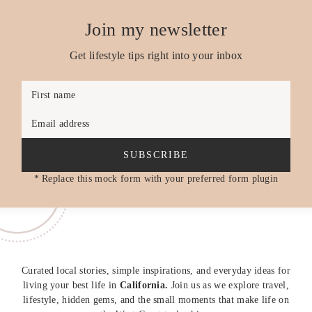
Join my newsletter
Get lifestyle tips right into your inbox
First name
Email address
SUBSCRIBE
* Replace this mock form with your preferred form plugin
Curated local stories, simple inspirations, and everyday ideas for
living your best life in
California.
Join us as we explore travel,
lifestyle, hidden gems, and the small moments that make life on