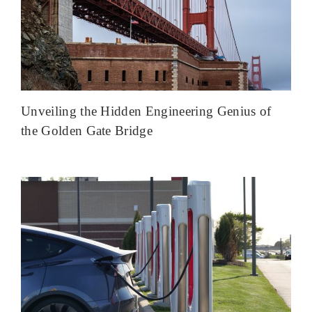
Unveiling the Hidden Engineering Genius of
the Golden Gate Bridge