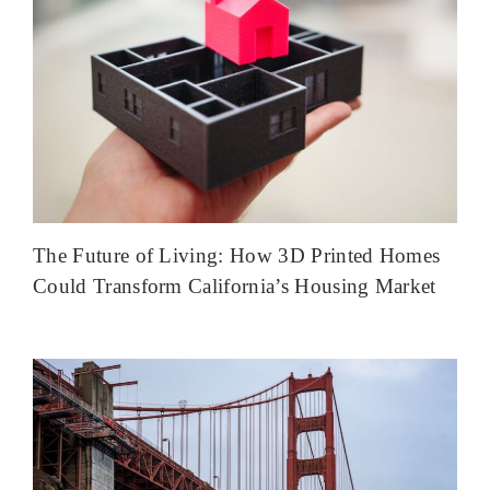
The Future of Living: How 3D Printed Homes
Could Transform California’s Housing Market