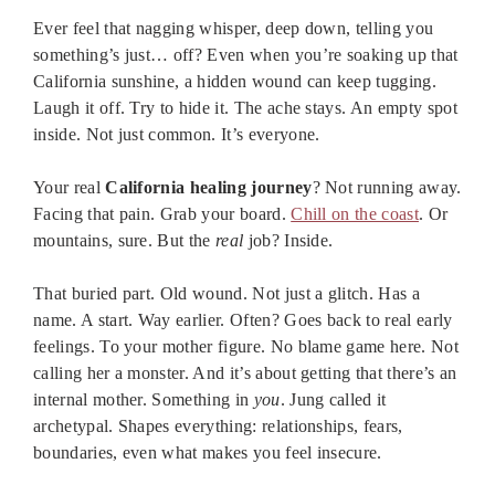
Ever feel that nagging whisper, deep down, telling you
something’s just… off? Even when you’re soaking up that
California sunshine, a hidden wound can keep tugging.
Laugh it off. Try to hide it. The ache stays. An empty spot
inside. Not just common. It’s everyone.
Your real
California healing journey
? Not running away.
Facing that pain. Grab your board.
Chill on the coast
. Or
mountains, sure. But the
real
job? Inside.
That buried part. Old wound. Not just a glitch. Has a
name. A start. Way earlier. Often? Goes back to real early
feelings. To your mother figure. No blame game here. Not
calling her a monster. And it’s about getting that there’s an
internal mother. Something in
you
. Jung called it
archetypal. Shapes everything: relationships, fears,
boundaries, even what makes you feel insecure.