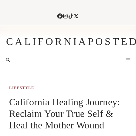
Skip
to
content
CALIFORNIAPOSTE
M
LIFESTYLE
California Healing Journey:
Reclaim Your True Self &
Heal the Mother Wound