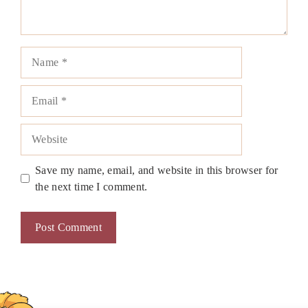
Name
Email
Website
Save my name, email, and website in this browser for
the next time I comment.