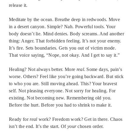
release it.
Meditate by the ocean. Breathe deep in redwoods. Move
in a desert canyon. Simple? Nah. Powerful tools. Your
body doesn’t lie. Mind denies. Body screams. And another
thing: Anger. That forbidden feeling. It’s not your enemy.
It’s fire. Sets boundaries. Gets you out of victim mode.
That voice saying, “Nope, not okay. And I get to say it.”
Healing? Not always better. More
real
. Some days, pain’s
worse. Others? Feel like you’re going backward. But stick
to who you are. Still moving ahead. This? Your bravest
self. Not pleasing everyone. Not sorry for healing. For
existing. Not becoming new. Remembering old you.
Before the hurt. Before you had to shrink to make it.
Ready for
real
work? Freedom work? Get in there. Chaos
isn’t the end. It’s the start. Of
your
chosen order.