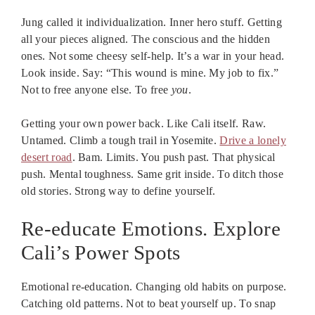
Jung called it individualization. Inner hero stuff. Getting
all your pieces aligned. The conscious and the hidden
ones. Not some cheesy self-help. It’s a war in your head.
Look inside. Say: “This wound is mine. My job to fix.”
Not to free anyone else. To free
you
.
Getting your own power back. Like Cali itself. Raw.
Untamed. Climb a tough trail in Yosemite.
Drive a lonely
desert road
. Bam. Limits. You push past. That physical
push. Mental toughness. Same grit inside. To ditch those
old stories. Strong way to define yourself.
Re-educate Emotions. Explore
Cali’s Power Spots
Emotional re-education. Changing old habits on purpose.
Catching old patterns. Not to beat yourself up. To snap