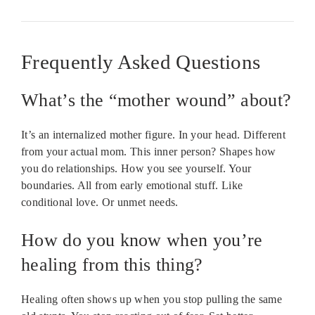
Frequently Asked Questions
What’s the “mother wound” about?
It’s an internalized mother figure. In your head. Different
from your actual mom. This inner person? Shapes how
you do relationships. How you see yourself. Your
boundaries. All from early emotional stuff. Like
conditional love. Or unmet needs.
How do you know when you’re
healing from this thing?
Healing often shows up when you stop pulling the same