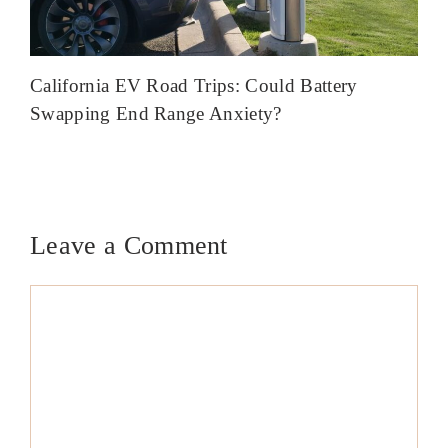
California EV Road Trips: Could Battery
Swapping End Range Anxiety?
Leave a Comment
Comment