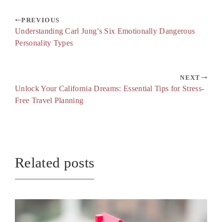
PREVIOUS
Understanding Carl Jung’s Six Emotionally Dangerous
Personality Types
NEXT
Unlock Your California Dreams: Essential Tips for Stress-
Free Travel Planning
Related posts