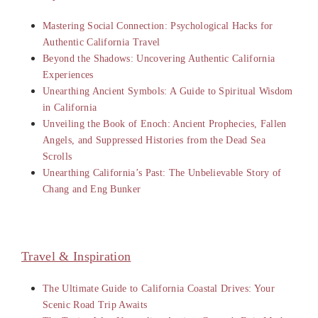
Mastering Social Connection: Psychological Hacks for
Authentic California Travel
Beyond the Shadows: Uncovering Authentic California
Experiences
Unearthing Ancient Symbols: A Guide to Spiritual Wisdom
in California
Unveiling the Book of Enoch: Ancient Prophecies, Fallen
Angels, and Suppressed Histories from the Dead Sea
Scrolls
Unearthing California’s Past: The Unbelievable Story of
Chang and Eng Bunker
Travel & Inspiration
The Ultimate Guide to California Coastal Drives: Your
Scenic Road Trip Awaits