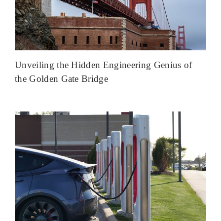
Unveiling the Hidden Engineering Genius of
the Golden Gate Bridge