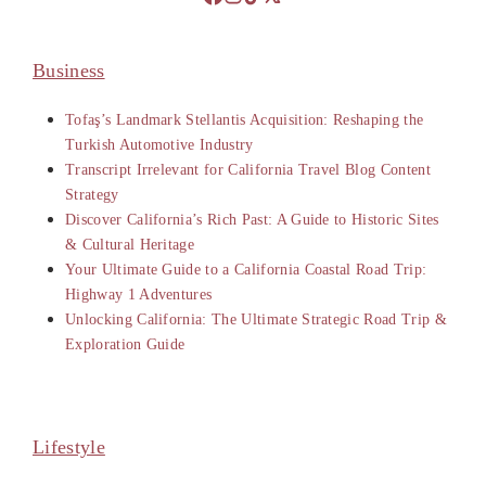
Business
Tofaş’s Landmark Stellantis Acquisition: Reshaping the
Turkish Automotive Industry
Transcript Irrelevant for California Travel Blog Content
Strategy
Discover California’s Rich Past: A Guide to Historic Sites
& Cultural Heritage
Your Ultimate Guide to a California Coastal Road Trip:
Highway 1 Adventures
Unlocking California: The Ultimate Strategic Road Trip &
Exploration Guide
Lifestyle