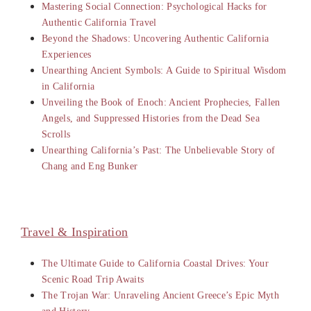
Mastering Social Connection: Psychological Hacks for
Authentic California Travel
Beyond the Shadows: Uncovering Authentic California
Experiences
Unearthing Ancient Symbols: A Guide to Spiritual Wisdom
in California
Unveiling the Book of Enoch: Ancient Prophecies, Fallen
Angels, and Suppressed Histories from the Dead Sea
Scrolls
Unearthing California’s Past: The Unbelievable Story of
Chang and Eng Bunker
Travel & Inspiration
The Ultimate Guide to California Coastal Drives: Your
Scenic Road Trip Awaits
The Trojan War: Unraveling Ancient Greece’s Epic Myth