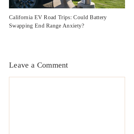
California EV Road Trips: Could Battery
Swapping End Range Anxiety?
Leave a Comment
Comment