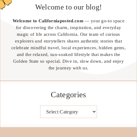
Welcome to our blog!
Welcome to Californiaposted.com
— your go-to space
for discovering the charm, inspiration, and everyday
magic of life across California. Our team of curious
explorers and storytellers shares authentic stories that
celebrate mindful travel, local experiences, hidden gems,
and the relaxed, sun-soaked lifestyle that makes the
Golden State so special. Dive in, slow down, and enjoy
the journey with us.
Categories
Categories