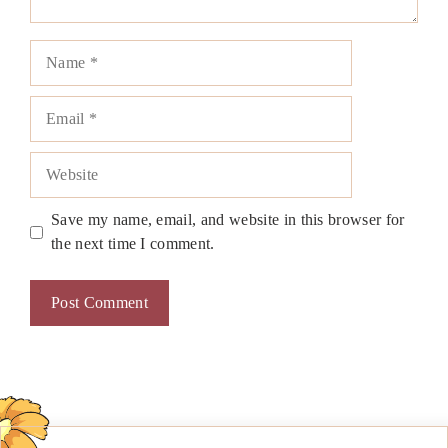
Name
Email
Website
Save my name, email, and website in this browser for
the next time I comment.