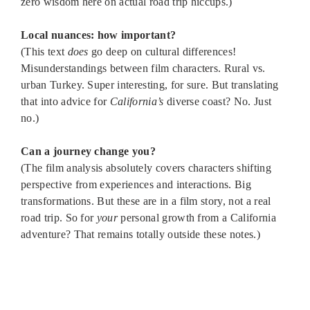
zero wisdom here on actual road trip hiccups.)
Local nuances: how important?
(This text
does
go deep on cultural differences!
Misunderstandings between film characters. Rural vs.
urban Turkey. Super interesting, for sure. But translating
that into advice for
California’s
diverse coast? No. Just
no.)
Can a journey change you?
(The film analysis absolutely covers characters shifting
perspective from experiences and interactions. Big
transformations. But these are in a film story, not a real
road trip. So for
your
personal growth from a California
adventure? That remains totally outside these notes.)