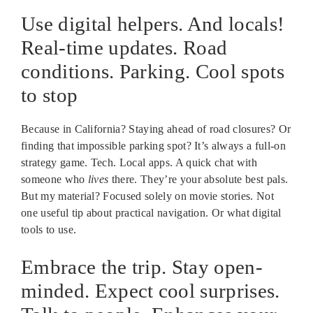
Use digital helpers. And locals!
Real-time updates. Road
conditions. Parking. Cool spots
to stop
Because in California? Staying ahead of road closures? Or
finding that impossible parking spot? It’s always a full-on
strategy game. Tech. Local apps. A quick chat with
someone who
lives
there. They’re your absolute best pals.
But my material? Focused solely on movie stories. Not
one useful tip about practical navigation. Or what digital
tools to use.
Embrace the trip. Stay open-
minded. Expect cool surprises.