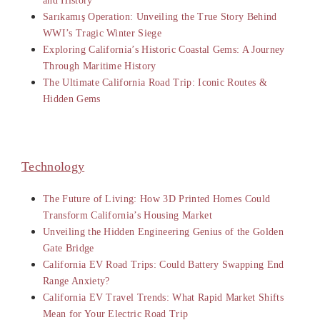
and History
Sarıkamış Operation: Unveiling the True Story Behind
WWI’s Tragic Winter Siege
Exploring California’s Historic Coastal Gems: A Journey
Through Maritime History
The Ultimate California Road Trip: Iconic Routes &
Hidden Gems
Technology
The Future of Living: How 3D Printed Homes Could
Transform California’s Housing Market
Unveiling the Hidden Engineering Genius of the Golden
Gate Bridge
California EV Road Trips: Could Battery Swapping End
Range Anxiety?
California EV Travel Trends: What Rapid Market Shifts
Mean for Your Electric Road Trip