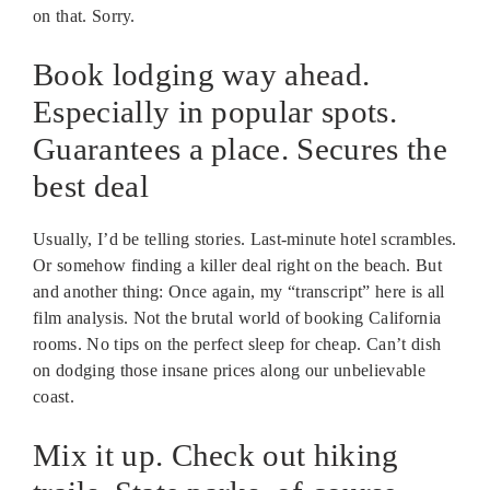
on that. Sorry.
Book lodging way ahead.
Especially in popular spots.
Guarantees a place. Secures the
best deal
Usually, I’d be telling stories. Last-minute hotel scrambles.
Or somehow finding a killer deal right on the beach. But
and another thing: Once again, my “transcript” here is all
film analysis. Not the brutal world of booking California
rooms. No tips on the perfect sleep for cheap. Can’t dish
on dodging those insane prices along our unbelievable
coast.
Mix it up. Check out hiking