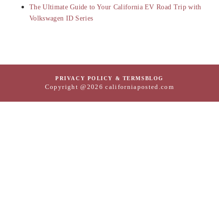
The Ultimate Guide to Your California EV Road Trip with
Volkswagen ID Series
PRIVACY POLICY & TERMS
BLOG
Copyright @2026 californiaposted.com