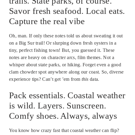
trails. State parks, of course.
Savor fresh seafood. Local eats.
Capture the real vibe
Oh, man. If only these notes told us about sweating it out
on a Big Sur trail! Or slurping down fresh oysters in a
tiny, perfect fishing town! But, you guessed it. These
notes are heavy on character arcs, film themes. Not a
whisper about state parks, or hiking. Forget even a good
clam chowder spot anywhere along our coast. So, diverse
experience tips? Can’t get ’em from
this
data.
Pack essentials. Coastal weather
is wild. Layers. Sunscreen.
Comfy shoes. Always, always
You know how crazy fast that coastal weather can flip?