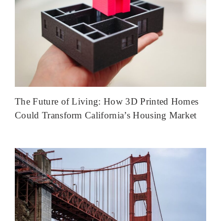
The Future of Living: How 3D Printed Homes
Could Transform California’s Housing Market