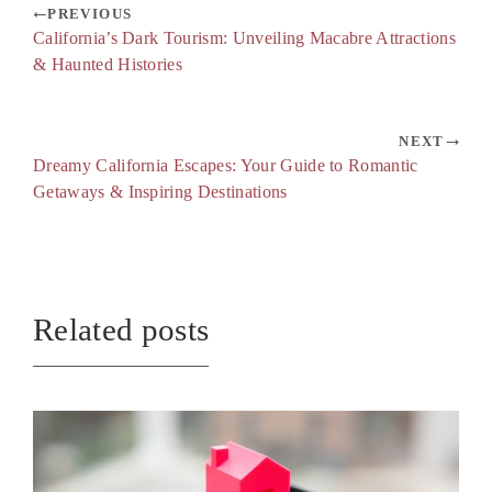
PREVIOUS
California’s Dark Tourism: Unveiling Macabre Attractions
& Haunted Histories
NEXT
Dreamy California Escapes: Your Guide to Romantic
Getaways & Inspiring Destinations
Related posts