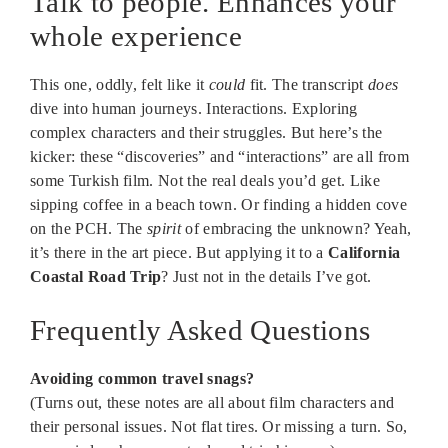
Talk to people. Enhances your
whole experience
This one, oddly, felt like it
could
fit. The transcript
does
dive into human journeys. Interactions. Exploring
complex characters and their struggles. But here’s the
kicker: these “discoveries” and “interactions” are all from
some Turkish film. Not the real deals you’d get. Like
sipping coffee in a beach town. Or finding a hidden cove
on the PCH. The
spirit
of embracing the unknown? Yeah,
it’s there in the art piece. But applying it to a
California
Coastal Road Trip
? Just not in the details I’ve got.
Frequently Asked Questions
Avoiding common travel snags?
(Turns out, these notes are all about film characters and
their personal issues. Not flat tires. Or missing a turn. So,