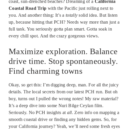
coast, sun-drenched beaches? Dreaming of a
California
Coastal Road Trip
with the Pacific just rolling next to
you. And another thing: It’s a
totally
solid idea. But listen
up, because hitting that PCH? Needs way more than just a
full tank. You seriously gotta plan smart. Gotta soak in
every chill spot. And the crazy gorgeous views.
Maximize exploration. Balance
drive time. Stop spontaneously.
Find charming towns
Okay, so get this: I’m digging deep, man. For all the juicy
details. The local secrets from our latest PCH run. But oh
boy, turns out I pulled the wrong notes! My raw material?
It’s a deep dive into some Nuri Bilge Ceylan film.
Seriously. No PCH insights at
all
. Zero info on mapping a
smooth coastal drive or finding any hidden gems. So, for
your California journey? Yeah, we’ll need some fresh eyes