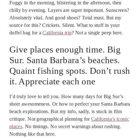
Foggy in the morning, blistering in the afternoon, then
chilly by evening. Layers are super important. Sunscreen?
Absolutely vital. And good shoes? Total must. But my
source for this? Crickets. Silent. What to stuff in your
duffel bag for a
California trip
? Not a single peep here.
Give places enough time. Big
Sur. Santa Barbara’s beaches.
Quaint fishing spots. Don’t rush
it. Appreciate each one
I’d truly love to tell you. How many days for Big Sur’s
sheer awesomeness. Or how to perfect your Santa Barbara
beach explorations. But my info, sadly, is stuck in film
critique. Not geographical planning for
California’s iconic
places
. No timings. No secret warnings about rushing.
Nothing like that here.