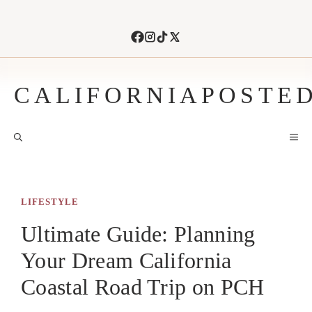
Skip
to
content
CALIFORNIAPOSTE
M
LIFESTYLE
Ultimate Guide: Planning
Your Dream California
Coastal Road Trip on PCH