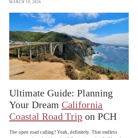
MARCH 19, 2026
Ultimate Guide: Planning
Your Dream
California
Coastal Road Trip
on PCH
The open road calling? Yeah, definitely. That endless