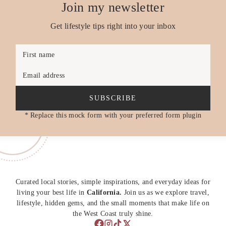
Join my newsletter
Get lifestyle tips right into your inbox
First name
Email address
SUBSCRIBE
* Replace this mock form with your preferred form plugin
Curated local stories, simple inspirations, and everyday ideas for
living your best life in
California.
Join us as we explore travel,
lifestyle, hidden gems, and the small moments that make life on
the West Coast truly shine.