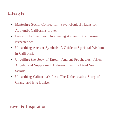
Lifestyle
Mastering Social Connection: Psychological Hacks for
Authentic California Travel
Beyond the Shadows: Uncovering Authentic California
Experiences
Unearthing Ancient Symbols: A Guide to Spiritual Wisdom
in California
Unveiling the Book of Enoch: Ancient Prophecies, Fallen
Angels, and Suppressed Histories from the Dead Sea
Scrolls
Unearthing California’s Past: The Unbelievable Story of
Chang and Eng Bunker
Travel & Inspiration