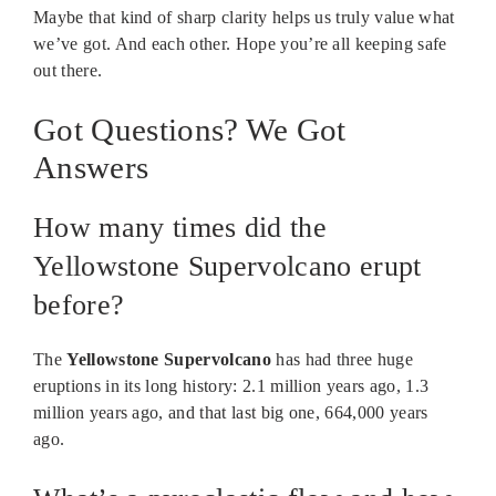
Maybe that kind of sharp clarity helps us truly value what
we’ve got. And each other. Hope you’re all keeping safe
out there.
Got Questions? We Got
Answers
How many times did the
Yellowstone Supervolcano erupt
before?
The
Yellowstone Supervolcano
has had three huge
eruptions in its long history: 2.1 million years ago, 1.3
million years ago, and that last big one, 664,000 years
ago.