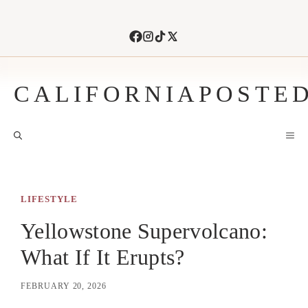
Skip
to
content
CALIFORNIAPOSTE
M
LIFESTYLE
Yellowstone Supervolcano:
What If It Erupts?
FEBRUARY 20, 2026