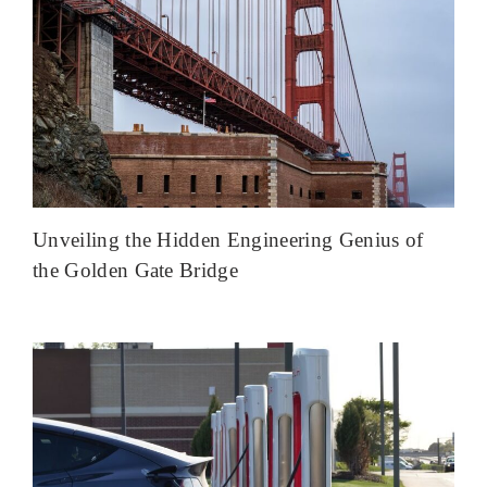
Unveiling the Hidden Engineering Genius of
the Golden Gate Bridge