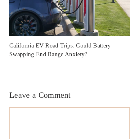
California EV Road Trips: Could Battery
Swapping End Range Anxiety?
Leave a Comment
Comment