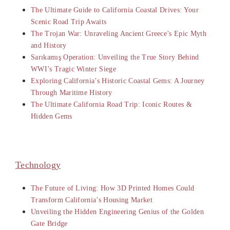
The Ultimate Guide to California Coastal Drives: Your
Scenic Road Trip Awaits
The Trojan War: Unraveling Ancient Greece’s Epic Myth
and History
Sarıkamış Operation: Unveiling the True Story Behind
WWI’s Tragic Winter Siege
Exploring California’s Historic Coastal Gems: A Journey
Through Maritime History
The Ultimate California Road Trip: Iconic Routes &
Hidden Gems
Technology
The Future of Living: How 3D Printed Homes Could
Transform California’s Housing Market
Unveiling the Hidden Engineering Genius of the Golden
Gate Bridge