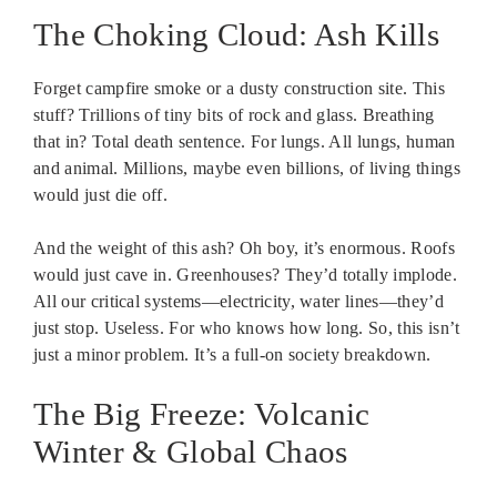
The Choking Cloud: Ash Kills
Forget campfire smoke or a dusty construction site. This
stuff? Trillions of tiny bits of rock and glass. Breathing
that in? Total death sentence. For lungs. All lungs, human
and animal. Millions, maybe even billions, of living things
would just die off.
And the weight of this ash? Oh boy, it’s enormous. Roofs
would just cave in. Greenhouses? They’d totally implode.
All our critical systems—electricity, water lines—they’d
just stop. Useless. For who knows how long. So, this isn’t
just a minor problem. It’s a full-on society breakdown.
The Big Freeze: Volcanic
Winter & Global Chaos