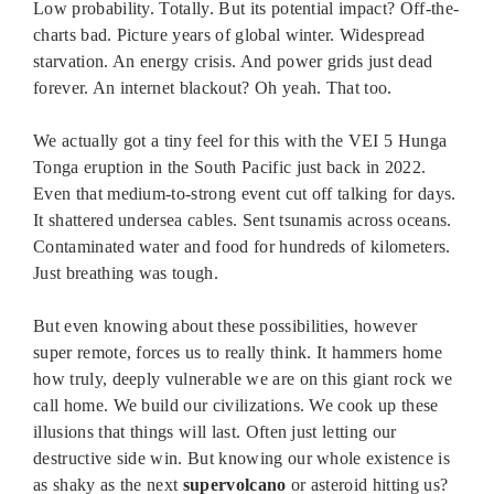
Low probability. Totally. But its potential impact? Off-the-
charts bad. Picture years of global winter. Widespread
starvation. An energy crisis. And power grids just dead
forever. An internet blackout? Oh yeah. That too.
We actually got a tiny feel for this with the VEI 5 Hunga
Tonga eruption in the South Pacific just back in 2022.
Even that medium-to-strong event cut off talking for days.
It shattered undersea cables. Sent tsunamis across oceans.
Contaminated water and food for hundreds of kilometers.
Just breathing was tough.
But even knowing about these possibilities, however
super remote, forces us to really think. It hammers home
how truly, deeply vulnerable we are on this giant rock we
call home. We build our civilizations. We cook up these
illusions that things will last. Often just letting our
destructive side win. But knowing our whole existence is
as shaky as the next
supervolcano
or asteroid hitting us?