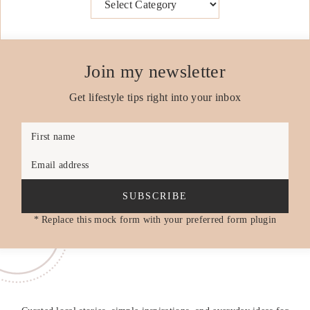
Join my newsletter
Get lifestyle tips right into your inbox
First name
Email address
SUBSCRIBE
* Replace this mock form with your preferred form plugin