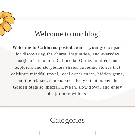
Welcome to our blog!
Welcome to Californiaposted.com
— your go-to space
for discovering the charm, inspiration, and everyday
magic of life across California. Our team of curious
explorers and storytellers shares authentic stories that
celebrate mindful travel, local experiences, hidden gems,
and the relaxed, sun-soaked lifestyle that makes the
Golden State so special. Dive in, slow down, and enjoy
the journey with us.
Categories
Categories