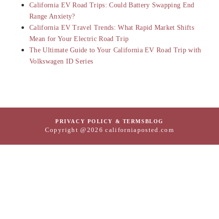
California EV Road Trips: Could Battery Swapping End
Range Anxiety?
California EV Travel Trends: What Rapid Market Shifts
Mean for Your Electric Road Trip
The Ultimate Guide to Your California EV Road Trip with
Volkswagen ID Series
PRIVACY POLICY & TERMS
BLOG
Copyright @2026 californiaposted.com