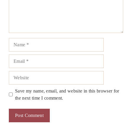
Name
Email
Website
Save my name, email, and website in this browser for
the next time I comment.