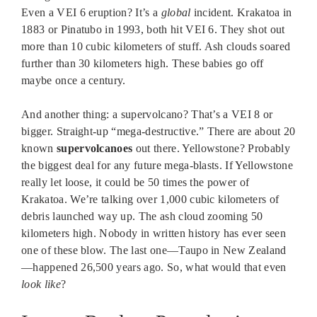
Even a VEI 6 eruption? It’s a
global
incident. Krakatoa in
1883 or Pinatubo in 1993, both hit VEI 6. They shot out
more than 10 cubic kilometers of stuff. Ash clouds soared
further than 30 kilometers high. These babies go off
maybe once a century.
And another thing: a supervolcano? That’s a VEI 8 or
bigger. Straight-up “mega-destructive.” There are about 20
known
supervolcanoes
out there. Yellowstone? Probably
the biggest deal for any future mega-blasts. If Yellowstone
really let loose, it could be 50 times the power of
Krakatoa. We’re talking over 1,000 cubic kilometers of
debris launched way up. The ash cloud zooming 50
kilometers high. Nobody in written history has ever seen
one of these blow. The last one—Taupo in New Zealand
—happened 26,500 years ago. So, what would that even
look like
?