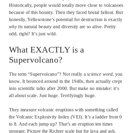
Historically, people would totally move close to volcanoes
because of this bounty. Then they faced brutal fallout. But
honestly, Yellowstone’s potential for destruction is exactly
why
its natural beauty and diversity are so alive. Pretty
odd, right? It’s just wild.
What EXACTLY is a
Supervolcano?
The term “Supervolcano”? Not really a
science word
, you
know. It bounced around in the 1940s, then actually crept
into scientific talks after 2000. But make no mistake: it’s
all about scale. Just huge. Terrifyingly huge.
They measure volcanic eruptions with something called
the Volcanic Explosivity Index (VEI). It’s a ladder from 0
to 8. And each jump up? That’s an eruption ten times
stronger. Picture the Richter scale but for lava and ash.