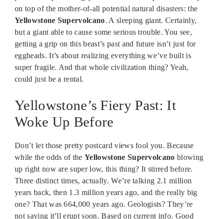
on top of the mother-of-all potential natural disasters: the
Yellowstone Supervolcano
. A sleeping giant. Certainly,
but a giant able to cause some serious trouble. You see,
getting a grip on this beast’s past and future isn’t just for
eggheads. It’s about realizing everything we’ve built is
super fragile. And that whole civilization thing? Yeah,
could just be a rental.
Yellowstone’s Fiery Past: It
Woke Up Before
Don’t let those pretty postcard views fool you. Because
while the odds of the
Yellowstone Supervolcano
blowing
up right now are super low, this thing? It stirred before.
Three distinct times, actually. We’re talking 2.1 million
years back, then 1.3 million years ago, and the really big
one? That was 664,000 years ago. Geologists? They’re
not saying it’ll erupt soon. Based on current info. Good