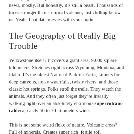
news, mostly. But honestly, it’s still a beast. Thousands of
times stronger than a normal volcano, just chilling below
us. Yeah. That data messes with your brain.
The Geography of Really Big
Trouble
Yellowstone itself? It covers a giant area, 9,000 square
kilometers. Stretches right across Wyoming, Montana, and
Idaho. It’s the oldest National Park on Earth, famous for
deep canyons, noisy waterfalls, twisty rivers, and those
classic hot springs. Folks stroll the trails. They watch the
animals. And they often just forget they’re literally
walking right over an absolutely enormous
supervolcano
caldera
, easily 50 to 70 kilometers wide.
This is not some weird fluke of nature. Volcanic areas?
Full of minerals. Creates super rich, fertile soil.