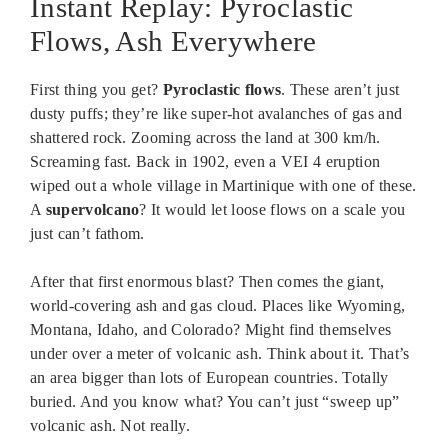
Instant Replay: Pyroclastic
Flows, Ash Everywhere
First thing you get?
Pyroclastic flows
. These aren’t just
dusty puffs; they’re like super-hot avalanches of gas and
shattered rock. Zooming across the land at 300 km/h.
Screaming fast. Back in 1902, even a VEI 4 eruption
wiped out a whole village in Martinique with one of these.
A
supervolcano
? It would let loose flows on a scale you
just can’t fathom.
After that first enormous blast? Then comes the giant,
world-covering ash and gas cloud. Places like Wyoming,
Montana, Idaho, and Colorado? Might find themselves
under over a meter of volcanic ash. Think about it. That’s
an area bigger than lots of European countries. Totally
buried. And you know what? You can’t just “sweep up”
volcanic ash. Not really.