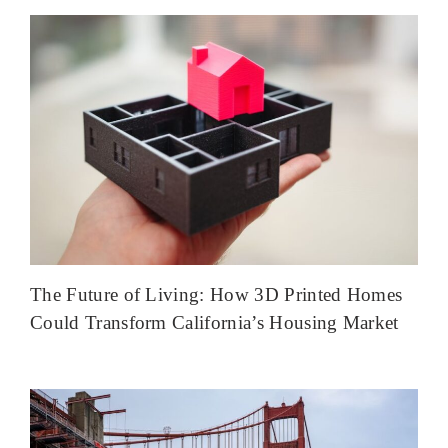
The Future of Living: How 3D Printed Homes
Could Transform California’s Housing Market