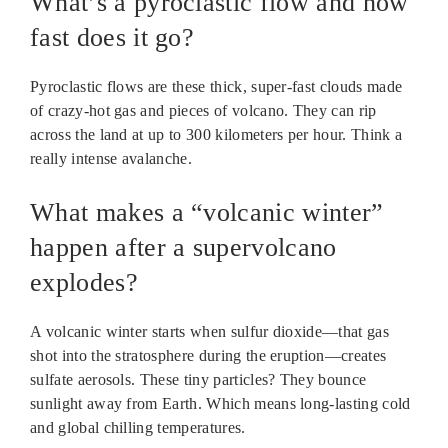
What’s a pyroclastic flow and how
fast does it go?
Pyroclastic flows are these thick, super-fast clouds made
of crazy-hot gas and pieces of volcano. They can rip
across the land at up to 300 kilometers per hour. Think a
really intense avalanche.
What makes a “volcanic winter”
happen after a supervolcano
explodes?
A volcanic winter starts when sulfur dioxide—that gas
shot into the stratosphere during the eruption—creates
sulfate aerosols. These tiny particles? They bounce
sunlight away from Earth. Which means long-lasting cold
and global chilling temperatures.