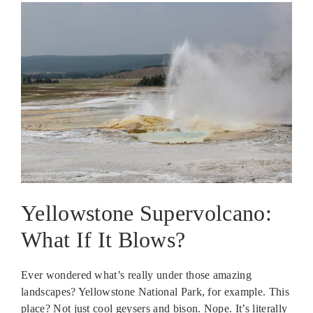
Yellowstone Supervolcano:
What If It Blows?
Ever wondered what’s really under those amazing
landscapes? Yellowstone National Park, for example. This
place? Not just cool geysers and bison. Nope. It’s literally