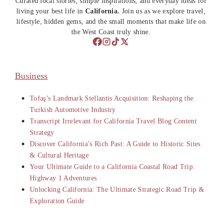
Curated local stories, simple inspirations, and everyday ideas for
living your best life in
California.
Join us as we explore travel,
lifestyle, hidden gems, and the small moments that make life on
the West Coast truly shine.
Business
Tofaş’s Landmark Stellantis Acquisition: Reshaping the
Turkish Automotive Industry
Transcript Irrelevant for California Travel Blog Content
Strategy
Discover California’s Rich Past: A Guide to Historic Sites
& Cultural Heritage
Your Ultimate Guide to a California Coastal Road Trip:
Highway 1 Adventures
Unlocking California: The Ultimate Strategic Road Trip &
Exploration Guide