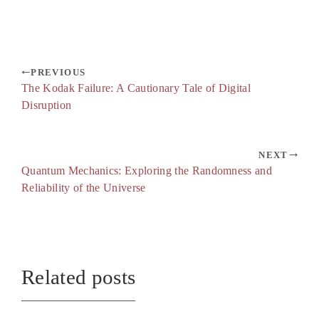
PREVIOUS
The Kodak Failure: A Cautionary Tale of Digital
Disruption
NEXT
Quantum Mechanics: Exploring the Randomness and
Reliability of the Universe
Related posts