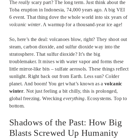
The
really
scary part? The long term. Just think about the
Toba eruption in Indonesia, 74,000 years ago. A big VEI
6 event. That thing dove the whole world into six years of
volcanic winter
. A warmup for a thousand-year ice age!
So, here’s the deal: volcanoes blow, right? They shoot out
steam, carbon dioxide, and sulfur dioxide way into the
stratosphere. That sulfur dioxide? It’s the big
troublemaker. It mixes with water vapor and forms these
little mirror-like bits – sulfate aerosols. These things reflect
sunlight. Right back out from Earth. Less sun? Colder
planet. And boom! You get what’s known as a
volcanic
winter
. Not just feeling a bit chilly, this is prolonged,
global freezing. Wrecking
everything
. Ecosystems. Top to
bottom.
Shadows of the Past: How Big
Blasts Screwed Up Humanity