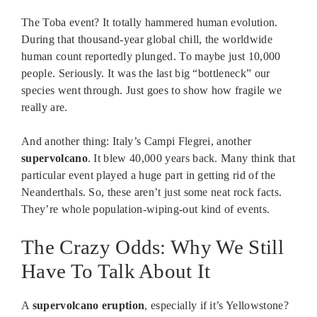
The Toba event? It totally hammered human evolution.
During that thousand-year global chill, the worldwide
human count reportedly plunged. To maybe just 10,000
people. Seriously. It was the last big “bottleneck” our
species went through. Just goes to show how fragile we
really are.
And another thing: Italy’s Campi Flegrei, another
supervolcano
. It blew 40,000 years back. Many think that
particular event played a huge part in getting rid of the
Neanderthals. So, these aren’t just some neat rock facts.
They’re whole population-wiping-out kind of events.
The Crazy Odds: Why We Still
Have To Talk About It
A
supervolcano eruption
, especially if it’s Yellowstone?