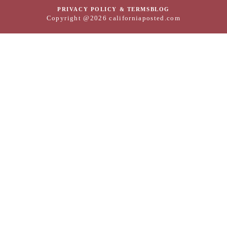
PRIVACY POLICY & TERMS
BLOG
Copyright @2026 californiaposted.com