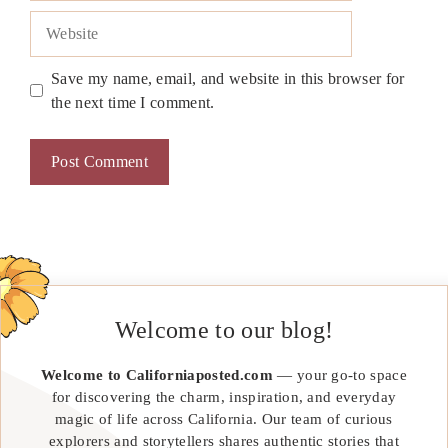
Website
Save my name, email, and website in this browser for
the next time I comment.
Welcome to our blog!
Welcome to Californiaposted.com
— your go-to space
for discovering the charm, inspiration, and everyday
magic of life across California. Our team of curious
explorers and storytellers shares authentic stories that