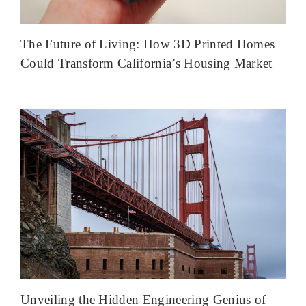
The Future of Living: How 3D Printed Homes
Could Transform California’s Housing Market
Unveiling the Hidden Engineering Genius of