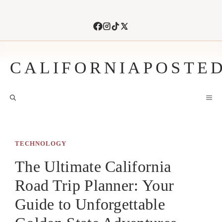
Skip
to
content
CALIFORNIAPOSTE
M
TECHNOLOGY
The Ultimate California
Road Trip Planner: Your
Guide to Unforgettable