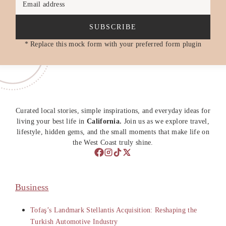
Email address
SUBSCRIBE
* Replace this mock form with your preferred form plugin
Curated local stories, simple inspirations, and everyday ideas for
living your best life in
California.
Join us as we explore travel,
lifestyle, hidden gems, and the small moments that make life on
the West Coast truly shine.
Business
Tofaş’s Landmark Stellantis Acquisition: Reshaping the
Turkish Automotive Industry