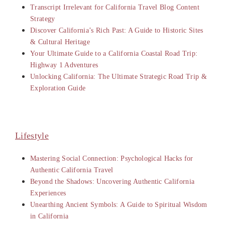
Transcript Irrelevant for California Travel Blog Content
Strategy
Discover California’s Rich Past: A Guide to Historic Sites
& Cultural Heritage
Your Ultimate Guide to a California Coastal Road Trip:
Highway 1 Adventures
Unlocking California: The Ultimate Strategic Road Trip &
Exploration Guide
Lifestyle
Mastering Social Connection: Psychological Hacks for
Authentic California Travel
Beyond the Shadows: Uncovering Authentic California
Experiences
Unearthing Ancient Symbols: A Guide to Spiritual Wisdom
in California