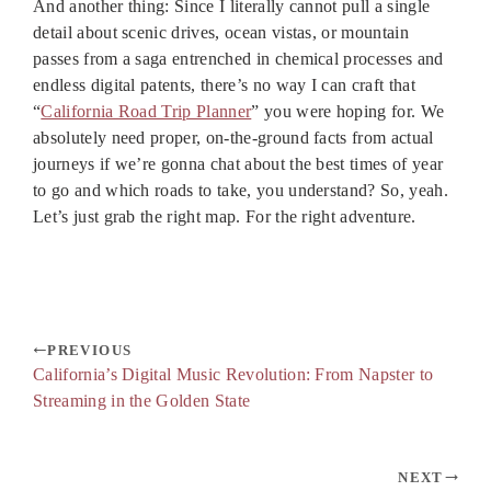
And another thing: Since I literally cannot pull a single
detail about scenic drives, ocean vistas, or mountain
passes from a saga entrenched in chemical processes and
endless digital patents, there’s no way I can craft that
“
California Road Trip Planner
” you were hoping for. We
absolutely need proper, on-the-ground facts from actual
journeys if we’re gonna chat about the best times of year
to go and which roads to take, you understand? So, yeah.
Let’s just grab the right map. For the right adventure.
PREVIOUS
California’s Digital Music Revolution: From Napster to
Streaming in the Golden State
NEXT