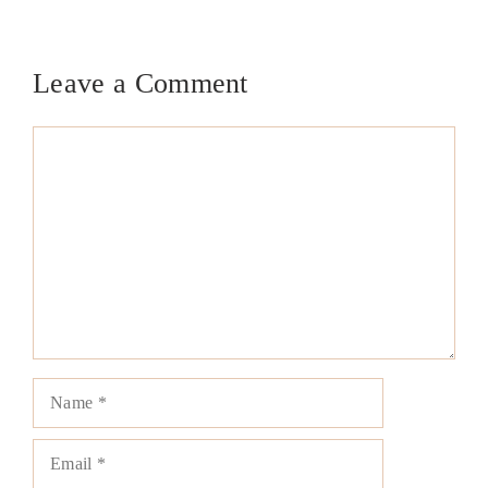
Leave a Comment
Comment
Name
Email