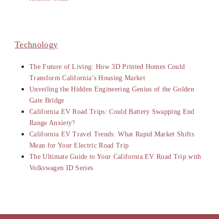
Technology
The Future of Living: How 3D Printed Homes Could
Transform California’s Housing Market
Unveiling the Hidden Engineering Genius of the Golden
Gate Bridge
California EV Road Trips: Could Battery Swapping End
Range Anxiety?
California EV Travel Trends: What Rapid Market Shifts
Mean for Your Electric Road Trip
The Ultimate Guide to Your California EV Road Trip with
Volkswagen ID Series