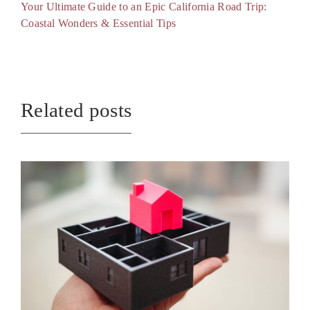
Your Ultimate Guide to an Epic California Road Trip:
Coastal Wonders & Essential Tips
Related posts