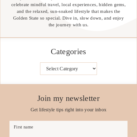
celebrate mindful travel, local experiences, hidden gems,
and the relaxed, sun-soaked lifestyle that makes the
Golden State so special. Dive in, slow down, and enjoy
the journey with us.
Categories
Categories
Join my newsletter
Get lifestyle tips right into your inbox
First name