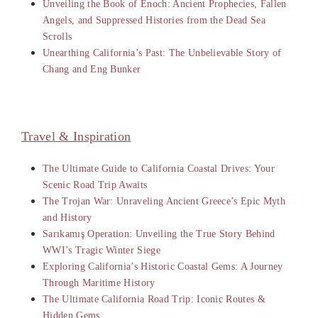
Unveiling the Book of Enoch: Ancient Prophecies, Fallen
Angels, and Suppressed Histories from the Dead Sea
Scrolls
Unearthing California’s Past: The Unbelievable Story of
Chang and Eng Bunker
Travel & Inspiration
The Ultimate Guide to California Coastal Drives: Your
Scenic Road Trip Awaits
The Trojan War: Unraveling Ancient Greece’s Epic Myth
and History
Sarıkamış Operation: Unveiling the True Story Behind
WWI’s Tragic Winter Siege
Exploring California’s Historic Coastal Gems: A Journey
Through Maritime History
The Ultimate California Road Trip: Iconic Routes &
Hidden Gems