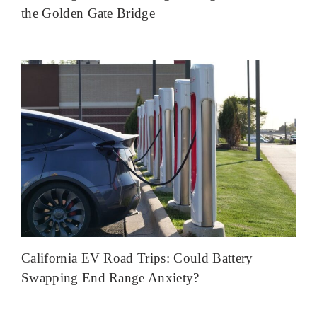
the Golden Gate Bridge
California EV Road Trips: Could Battery
Swapping End Range Anxiety?