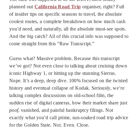
planned out
California Road Trip
organiser, right? Full
of insider tips on specific seasons to travel, the absolute
coolest routes, a complete breakdown on how much cash
you’d need, and naturally, all the absolute must-see spots.
And the
big
catch? All of this crucial info was supposed to
come straight from this “Raw Transcript.”
Guess what? Massive problem. Because this transcript
we’ve got? Not even close to talking about cruising down
iconic Highway 1, or hitting up the stunning Sierras.
Nope. It’s a deep, deep dive. 100% focused on the twisted
history and eventual collapse of Kodak. Seriously, we’re
talking complex discussions on old-school film, the
sudden rise of digital cameras, how their market share just
poof
, vanished, and painful bankruptcy filings. Not
exactly what you’d call prime, sun-soaked road trip advice
for the Golden State. Not. Even. Close.