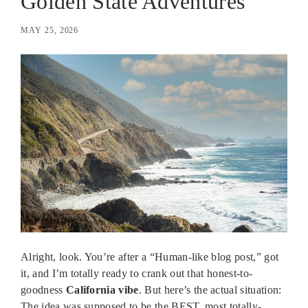
Golden State Adventures
MAY 25, 2026
Alright, look. You’re after a “Human-like blog post,” got
it, and I’m totally ready to crank out that honest-to-
goodness
California vibe
. But here’s the actual situation:
The idea was supposed to be the BEST, most totally-