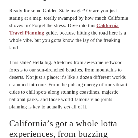
Ready for some Golden State magic? Or are you just
staring at a map, totally swamped by how much California
shoves in? Forget the stress. Dive into this
California
Travel Planning
guide, because hitting the road here is a
whole vibe, but you gotta know the lay of the freaking
land.
This state? Hella big. Stretches from awesome redwood
forests to our sun-drenched beaches, from mountains to
deserts. Not just a place; it’s like a dozen different worlds
crammed into one. From the pulsing energy of our vibrant
cities to chill spots along stunning coastlines, majestic
national parks, and those world-famous vino joints –
planning is key to actually
get
all of it.
California’s got a whole lotta
experiences, from buzzing