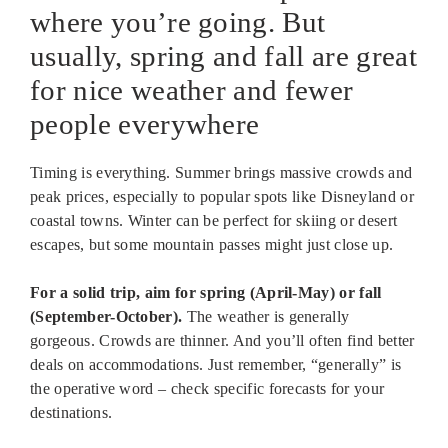
where you’re going. But
usually, spring and fall are great
for nice weather and fewer
people everywhere
Timing is everything. Summer brings massive crowds and
peak prices, especially to popular spots like Disneyland or
coastal towns. Winter can be perfect for skiing or desert
escapes, but some mountain passes might just close up.
For a solid trip, aim for spring (April-May) or fall
(September-October).
The weather is generally
gorgeous. Crowds are thinner. And you’ll often find better
deals on accommodations. Just remember, “generally” is
the operative word – check specific forecasts for your
destinations.