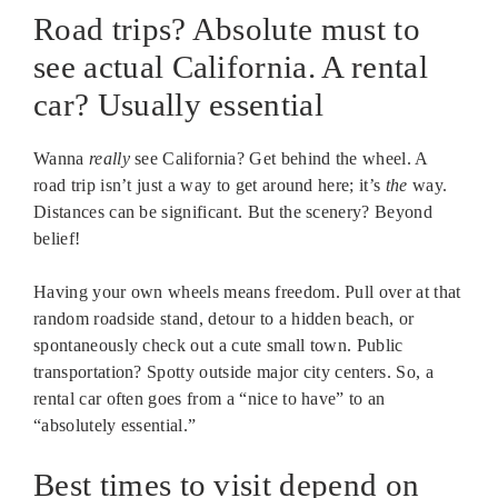
Road trips? Absolute must to
see actual California. A rental
car? Usually essential
Wanna
really
see California? Get behind the wheel. A
road trip isn’t just a way to get around here; it’s
the
way.
Distances can be significant. But the scenery? Beyond
belief!
Having your own wheels means freedom. Pull over at that
random roadside stand, detour to a hidden beach, or
spontaneously check out a cute small town. Public
transportation? Spotty outside major city centers. So, a
rental car often goes from a “nice to have” to an
“absolutely essential.”
Best times to visit depend on