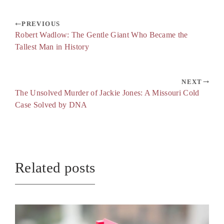
PREVIOUS
Robert Wadlow: The Gentle Giant Who Became the
Tallest Man in History
NEXT
The Unsolved Murder of Jackie Jones: A Missouri Cold
Case Solved by DNA
Related posts