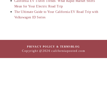
California EV Travel Trends: What Rapid Market Shifts
Mean for Your Electric Road Trip
The Ultimate Guide to Your California EV Road Trip with
Volkswagen ID Series
PRIVACY POLICY & TERMS
BLOG
Copyright @2026 californiaposted.com