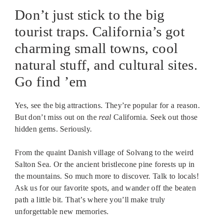
Don’t just stick to the big
tourist traps. California’s got
charming small towns, cool
natural stuff, and cultural sites.
Go find ’em
Yes, see the big attractions. They’re popular for a reason.
But don’t miss out on the
real
California. Seek out those
hidden gems. Seriously.
From the quaint Danish village of Solvang to the weird
Salton Sea. Or the ancient bristlecone pine forests up in
the mountains. So much more to discover. Talk to locals!
Ask us for our favorite spots, and wander off the beaten
path a little bit. That’s where you’ll make truly
unforgettable new memories.