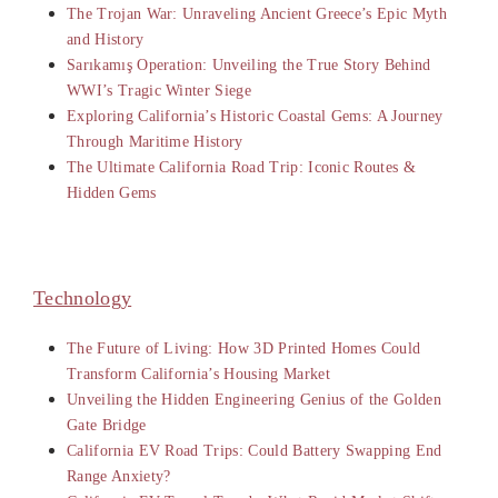
The Trojan War: Unraveling Ancient Greece’s Epic Myth
and History
Sarıkamış Operation: Unveiling the True Story Behind
WWI’s Tragic Winter Siege
Exploring California’s Historic Coastal Gems: A Journey
Through Maritime History
The Ultimate California Road Trip: Iconic Routes &
Hidden Gems
Technology
The Future of Living: How 3D Printed Homes Could
Transform California’s Housing Market
Unveiling the Hidden Engineering Genius of the Golden
Gate Bridge
California EV Road Trips: Could Battery Swapping End
Range Anxiety?