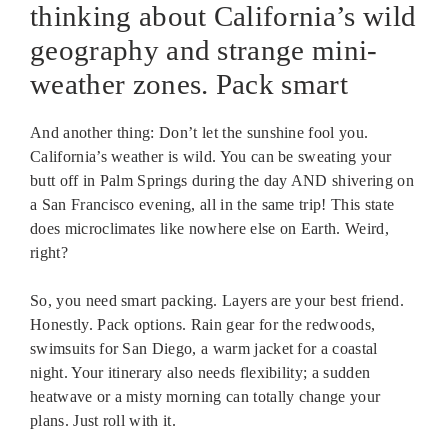
thinking about California’s wild
geography and strange mini-
weather zones. Pack smart
And another thing: Don’t let the sunshine fool you.
California’s weather is wild. You can be sweating your
butt off in Palm Springs during the day AND shivering on
a San Francisco evening, all in the same trip! This state
does microclimates like nowhere else on Earth. Weird,
right?
So, you need smart packing. Layers are your best friend.
Honestly. Pack options. Rain gear for the redwoods,
swimsuits for San Diego, a warm jacket for a coastal
night. Your itinerary also needs flexibility; a sudden
heatwave or a misty morning can totally change your
plans. Just roll with it.