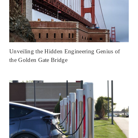
Unveiling the Hidden Engineering Genius of
the Golden Gate Bridge