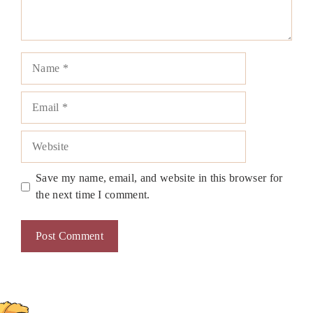
Name
Email
Website
Save my name, email, and website in this browser for
the next time I comment.