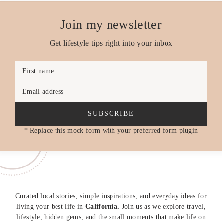
Join my newsletter
Get lifestyle tips right into your inbox
First name
Email address
SUBSCRIBE
* Replace this mock form with your preferred form plugin
Curated local stories, simple inspirations, and everyday ideas for
living your best life in
California.
Join us as we explore travel,
lifestyle, hidden gems, and the small moments that make life on