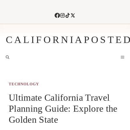
Skip
to
content
CALIFORNIAPOSTE
M
TECHNOLOGY
Ultimate California Travel
Planning Guide: Explore the
Golden State