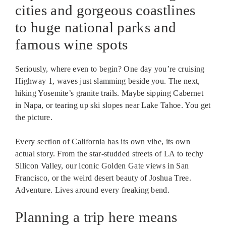
cities and gorgeous coastlines
to huge national parks and
famous wine spots
Seriously, where even to begin? One day you’re cruising
Highway 1, waves just slamming beside you. The next,
hiking Yosemite’s granite trails. Maybe sipping Cabernet
in Napa, or tearing up ski slopes near Lake Tahoe. You get
the picture.
Every section of California has its own vibe, its own
actual story. From the star-studded streets of LA to techy
Silicon Valley, our iconic Golden Gate views in San
Francisco, or the weird desert beauty of Joshua Tree.
Adventure. Lives around every freaking bend.
Planning a trip here means