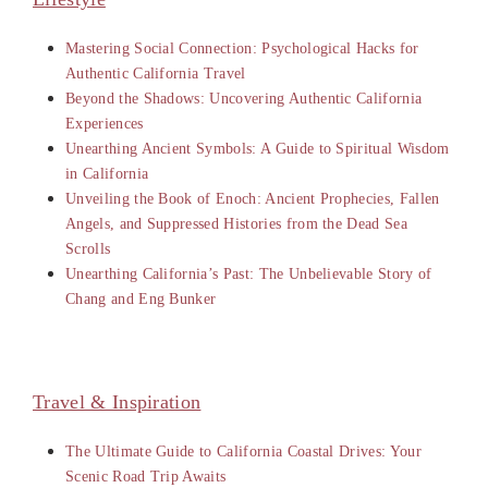
Mastering Social Connection: Psychological Hacks for
Authentic California Travel
Beyond the Shadows: Uncovering Authentic California
Experiences
Unearthing Ancient Symbols: A Guide to Spiritual Wisdom
in California
Unveiling the Book of Enoch: Ancient Prophecies, Fallen
Angels, and Suppressed Histories from the Dead Sea
Scrolls
Unearthing California’s Past: The Unbelievable Story of
Chang and Eng Bunker
Travel & Inspiration
The Ultimate Guide to California Coastal Drives: Your
Scenic Road Trip Awaits