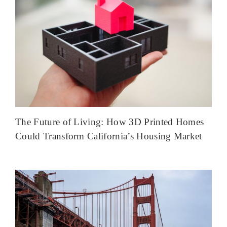
The Future of Living: How 3D Printed Homes
Could Transform California’s Housing Market