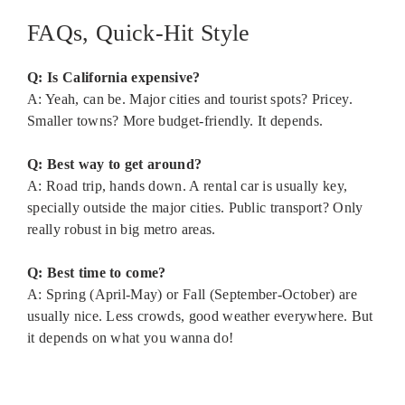
FAQs, Quick-Hit Style
Q: Is California expensive?
A: Yeah, can be. Major cities and tourist spots? Pricey.
Smaller towns? More budget-friendly. It depends.
Q: Best way to get around?
A: Road trip, hands down. A rental car is usually key,
specially outside the major cities. Public transport? Only
really robust in big metro areas.
Q: Best time to come?
A: Spring (April-May) or Fall (September-October) are
usually nice. Less crowds, good weather everywhere. But
it depends on what you wanna do!