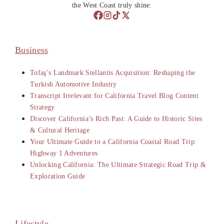
the West Coast truly shine.
Business
Tofaş’s Landmark Stellantis Acquisition: Reshaping the
Turkish Automotive Industry
Transcript Irrelevant for California Travel Blog Content
Strategy
Discover California’s Rich Past: A Guide to Historic Sites
& Cultural Heritage
Your Ultimate Guide to a California Coastal Road Trip:
Highway 1 Adventures
Unlocking California: The Ultimate Strategic Road Trip &
Exploration Guide
Lifestyle