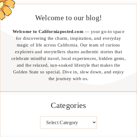
Welcome to our blog!
Welcome to Californiaposted.com
— your go-to space
for discovering the charm, inspiration, and everyday
magic of life across California. Our team of curious
explorers and storytellers shares authentic stories that
celebrate mindful travel, local experiences, hidden gems,
and the relaxed, sun-soaked lifestyle that makes the
Golden State so special. Dive in, slow down, and enjoy
the journey with us.
Categories
Categories