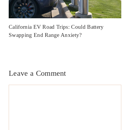
California EV Road Trips: Could Battery
Swapping End Range Anxiety?
Leave a Comment
Comment