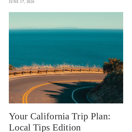
JUNE 17, 2026
Your California Trip Plan:
Local Tips Edition