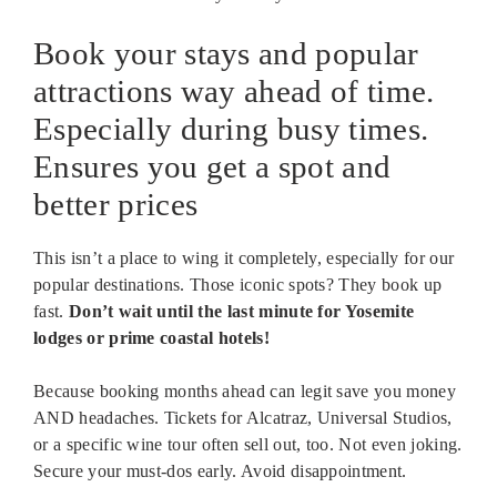
Book your stays and popular
attractions way ahead of time.
Especially during busy times.
Ensures you get a spot and
better prices
This isn’t a place to wing it completely, especially for our
popular destinations. Those iconic spots? They book up
fast.
Don’t wait until the last minute for Yosemite
lodges or prime coastal hotels!
Because booking months ahead can legit save you money
AND headaches. Tickets for Alcatraz, Universal Studios,
or a specific wine tour often sell out, too. Not even joking.
Secure your must-dos early. Avoid disappointment.