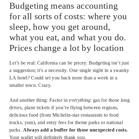
Budgeting means accounting
for all sorts of costs: where you
sleep, how you get around,
what you eat, and what you do.
Prices change a lot by location
Let’s be real: California can be pricey. Budgeting isn’t just
a suggestion; it’s a necessity. One single night in a swanky
LA hotel? Could set you back more than a week in a
smaller town. Crazy.
And another thing: Factor in
everything
: gas for those long
drives, plane tickets if you’re flying between regions,
delicious food (from Michelin-star restaurants to food
trucks, yum), and entry fees for theme parks or national
parks.
Always add a buffer for those unexpected costs.
Your wallet will definitely thank you.