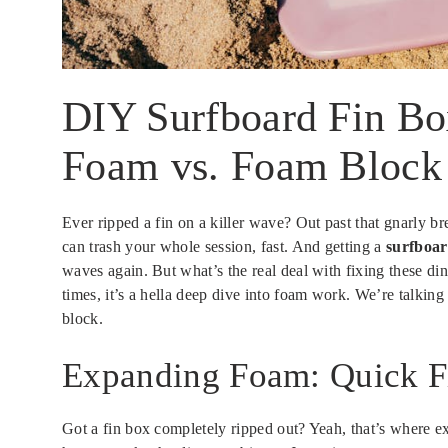
DIY Surfboard Fin Bo
Foam vs. Foam Block
Ever ripped a fin on a killer wave? Out past that gnarly 
can trash your whole session, fast. And getting a
surfboar
waves again. But what’s the real deal with fixing these di
times, it’s a hella deep dive into foam work. We’re talkin
block.
Expanding Foam: Quick F
Got a fin box completely ripped out? Yeah, that’s where e