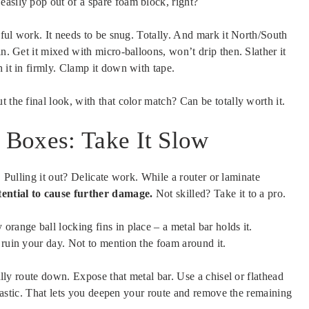
easily pop out of a spare foam block, right?
reful work. It needs to be snug. Totally. And mark it North/South
in. Get it mixed with micro-balloons, won’t drip then. Slather it
 it in firmly. Clamp it down with tape.
 the final look, with that color match? Can be totally worth it.
Boxes: Take It Slow
ed. Pulling it out? Delicate work. While a router or laminate
otential to cause further damage.
Not skilled? Take it to a pro.
range ball locking fins in place – a metal bar holds it.
 ruin your day. Not to mention the foam around it.
fully route down. Expose that metal bar. Use a chisel or flathead
 plastic. That lets you deepen your route and remove the remaining