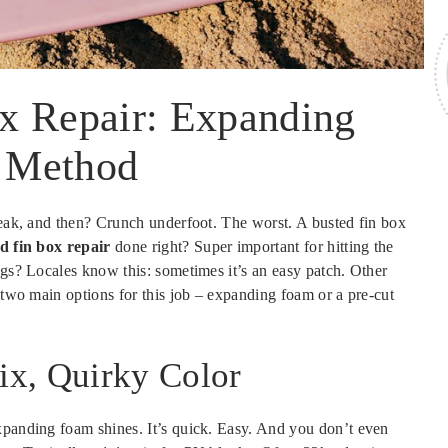
x Repair: Expanding
 Method
break, and then? Crunch underfoot. The worst. A busted fin box
d fin box repair
done right? Super important for hitting the
ngs? Locales know this: sometimes it’s an easy patch. Other
g two main options for this job – expanding foam or a pre-cut
ix, Quirky Color
xpanding foam shines. It’s quick. Easy. And you don’t even