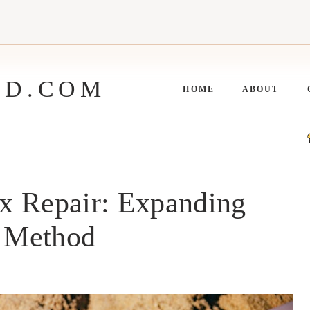
ED.COM
HOME
ABOUT
x Repair: Expanding
 Method