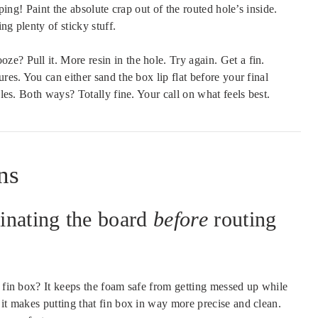
mping! Paint the absolute crap out of the routed hole’s inside.
ing plenty of sticky stuff.
e? Pull it. More resin in the hole. Try again. Get a fin.
res. You can either sand the box lip flat before your final
bles. Both ways? Totally fine. Your call on what feels best.
ns
inating the board
before
routing
 fin box? It keeps the foam safe from getting messed up while
 it makes putting that fin box in way more precise and clean.