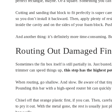
perfect rectangle, maybe. Or a square. Something you can 
Cutting and sanding that block to fit perfectly is super ca
so you don’t install it backward. Then, apply plenty of res
inside the cavity and on the sides of your foam block. Push
And another thing: it’s definitely more time-consuming. But
Routing Out Damaged Fin 
Sometimes the fin box itself is still partially in. Just bust
trimmer can speed things up,
this step has the highest p
When routing, go shallow. And slow. Be aware of that tiny o
Pounding this bar with a high-speed router bit can quickly
Chisel off that orange plastic first, if you can. Then, care
to pry it out. With the metal gone, the rest is usually just