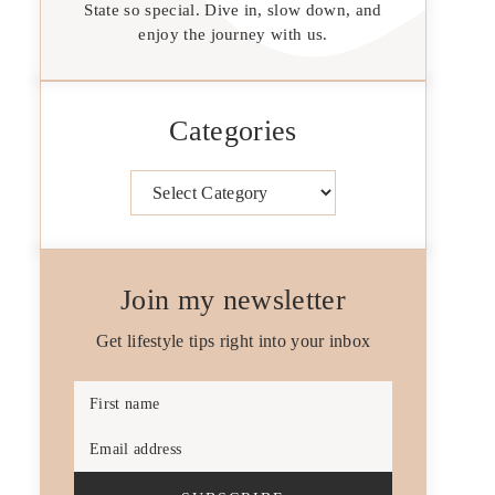
State so special. Dive in, slow down, and
enjoy the journey with us.
Categories
Categories
Join my newsletter
Get lifestyle tips right into your inbox
First name
Email address