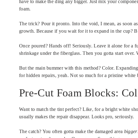
have to make the ding any bigger. Just mix your component
foam.
The trick? Pour it pronto. Into the void, I mean, as soon 
growth. Because if you wait for it to expand in the cup? B
Once poured? Hands off! Seriously. Leave it alone for a ful
shrinkage under the fiberglass. Then you gotta start over. 
But the main bummer with this method? Color. Expanding f
for hidden repairs, yeah. Not so much for a pristine white
Pre-Cut Foam Blocks: Co
Want to match the tint perfect? Like, for a bright white s
usually makes the repair disappear. Looks pro, seriously.
The catch? You often gotta make the damaged area
bigger