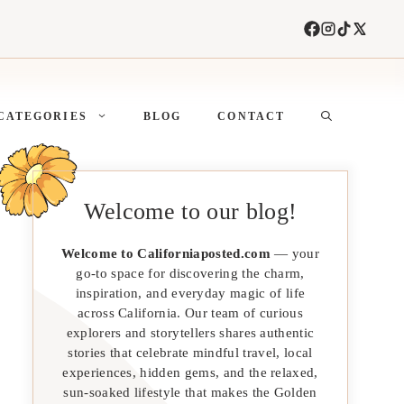
CATEGORIES
BLOG
CONTACT
Welcome to our blog!
Welcome to Californiaposted.com
— your
go-to space for discovering the charm,
inspiration, and everyday magic of life
across California. Our team of curious
explorers and storytellers shares authentic
stories that celebrate mindful travel, local
experiences, hidden gems, and the relaxed,
sun-soaked lifestyle that makes the Golden