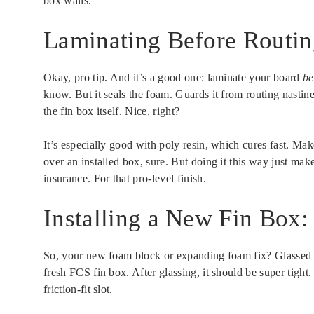
box walls.
Laminating Before Routing
Okay, pro tip. And it’s a good one: laminate your board
be
know. But it seals the foam. Guards it from routing nasti
the fin box itself. Nice, right?
It’s especially good with poly resin, which cures fast. Ma
over an installed box, sure. But doing it this way just makes
insurance. For that pro-level finish.
Installing a New Fin Box:
So, your new foam block or expanding foam fix? Glassed 
fresh FCS fin box. After glassing, it should be super tight
friction-fit slot.