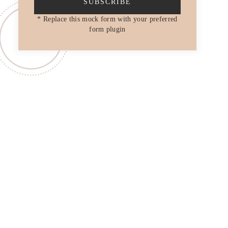
SUBSCRIBE
* Replace this mock form with your preferred
form plugin