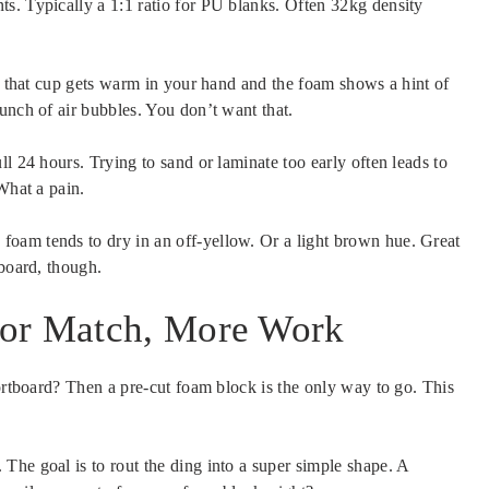
s. Typically a 1:1 ratio for PU blanks. Often 32kg density
as that cup gets warm in your hand and the foam shows a hint of
unch of air bubbles. You don’t want that.
l 24 hours. Trying to sand or laminate too early often leads to
What a pain.
oam tends to dry in an off-yellow. Or a light brown hue. Great
 board, though.
lor Match, More Work
hortboard? Then a pre-cut foam block is the only way to go. This
. The goal is to rout the ding into a super simple shape. A