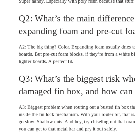
Super handy. Especially with poly resin because that stuff 
Q2: What’s the main difference
expanding foam and pre-cut foa
A2: The big thing? Color. Expanding foam usually dries to
boards. But pre-cut foam blocks, if they’re from a white b
lighter boards. A perfect fit.
Q3: What’s the biggest risk wh
damaged fin box, and how can I
A3: Biggest problem when routing out a busted fin box that’s
inside the fin lock mechanism. With your router bit, that is
go slow. Shallow cuts. And hey, try chiseling out that orang
you can get to that metal bar and pry it out safely.