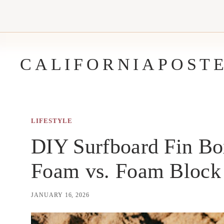
Skip
to
content
CALIFORNIAPOST
LIFESTYLE
DIY Surfboard Fin Bo
Foam vs. Foam Block
JANUARY 16, 2026