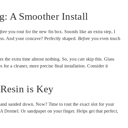
: A Smoother Install
fore
you rout for the new fin box. Sounds like an extra step, I
ness. And your concave? Perfectly shaped.
Before
you even touch
kes the extra time almost nothing. So, you
can
skip this. Glass
 for a cleaner, more precise final installation. Consider it
 Resin is Key
and sanded down. Now? Time to rout the exact slot for your
. A Dremel. Or sandpaper on your finger. Helps get that perfect,