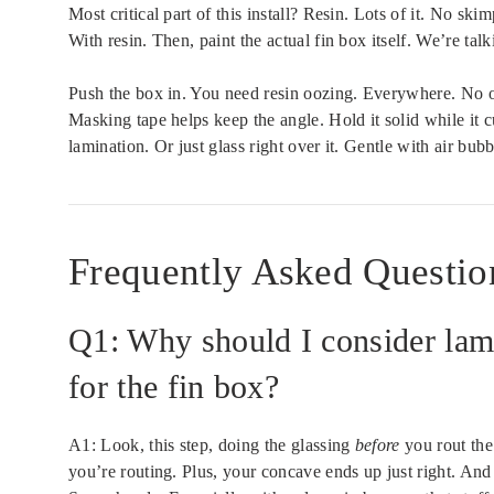
Most critical part of this install? Resin. Lots of it. No ski
With resin. Then, paint the actual fin box itself. We’re talk
Push the box in. You need resin oozing. Everywhere. No ooz
Masking tape helps keep the angle. Hold it solid while it cu
lamination. Or just glass right over it. Gentle with air bub
Frequently Asked Questio
Q1: Why should I consider lam
for the fin box?
A1: Look, this step, doing the glassing
before
you rout the
you’re routing. Plus, your concave ends up just right. And