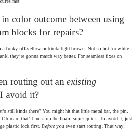
cures fast.
 in color outcome between using
m blocks for repairs?
 a funky off-yellow or kinda light brown. Not so hot for white
lank, they’re gonna match way better. For seamless fixes on
en routing out an
existing
 avoid it?
 still kinda there? You might hit that little metal bar, the pin,
. Oh man, that’ll mess up the board super quick. To avoid it, just
e plastic lock first.
Before
you even start routing. That way,