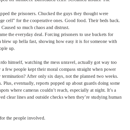
tripped the prisoners. Chucked the guys they thought were
ege cell” for the cooperative ones. Good food. Their beds back.
t. Caused so much chaos and distrust.
came the everyday deal. Forcing prisoners to use buckets for
ion blew up hella fast, showing how easy it is for someone with
eople up.
ardo himself, watching the mess unravel, actually got way too
nly a few people kept their moral compass straight when power
 termination? After only six days, not the planned two weeks.
ks. Plus, eventually, reports popped up about guards doing some
ots where cameras couldn’t reach, especially at night. It’s a
eed clear lines and outside checks when they’re studying human
for the people involved.