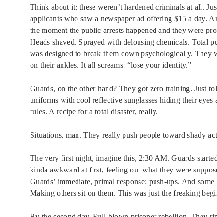
Think about it: these weren’t hardened criminals at all. Ju
applicants who saw a newspaper ad offering $15 a day. And
the moment the public arrests happened and they were proc
Heads shaved. Sprayed with delousing chemicals. Total publ
was designed to break them down psychologically. They w
on their ankles. It all screams: “lose your identity.”
Guards, on the other hand? They got zero training. Just tol
uniforms with cool reflective sunglasses hiding their eyes 
rules. A recipe for a total disaster, really.
Situations, man. They really push people toward shady act
The very first night, imagine this, 2:30 AM. Guards star
kinda awkward at first, feeling out what they were suppose
Guards’ immediate, primal response: push-ups. And some of
Making others sit on them. This was just the freaking begi
By the second day. Full-blown prisoner rebellion. They ri