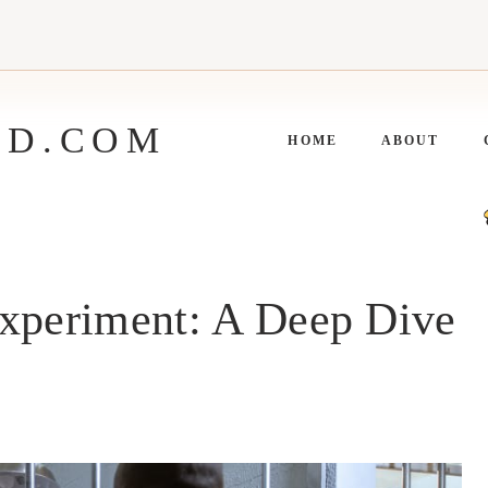
ED.COM
HOME
ABOUT
Experiment: A Deep Dive