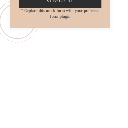
SUBSCRIBE
* Replace this mock form with your preferred
form plugin