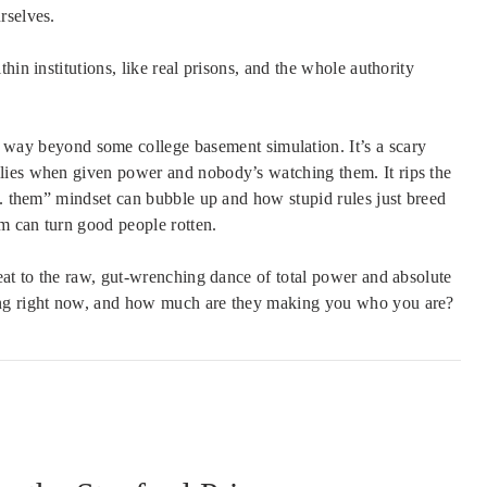
rselves.
hin institutions, like real prisons, and the whole authority
way beyond some college basement simulation. It’s a scary
lies when given power and nobody’s watching them. It rips the
s. them” mindset can bubble up and how stupid rules just breed
em can turn good people rotten.
eat to the raw, gut-wrenching dance of total power and absolute
ng right now, and how much are they making you who you are?