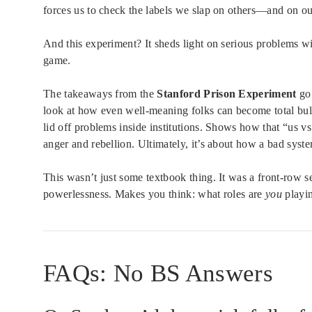
forces us to check the labels we slap on others—and on ou
And this experiment? It sheds light on serious problems wit
game.
The takeaways from the
Stanford Prison Experiment
go 
look at how even well-meaning folks can become total bul
lid off problems inside institutions. Shows how that “us v
anger and rebellion. Ultimately, it’s about how a bad syst
This wasn’t just some textbook thing. It was a front-row s
powerlessness. Makes you think: what roles are
you
playi
FAQs: No BS Answers