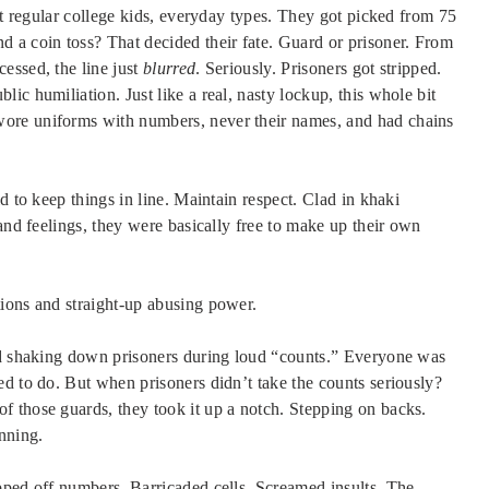
st regular college kids, everyday types. They got picked from 75
 a coin toss? That decided their fate. Guard or prisoner. From
essed, the line just
blurred
. Seriously. Prisoners got stripped.
ic humiliation. Just like a real, nasty lockup, this whole bit
ore uniforms with numbers, never their names, and had chains
d to keep things in line. Maintain respect. Clad in khaki
and feelings, they were basically free to make up their own
ions and straight-up abusing power.
ted shaking down prisoners during loud “counts.” Everyone was
d to do. But when prisoners didn’t take the counts seriously?
 those guards, they took it up a notch. Stepping on backs.
nning.
pped off numbers. Barricaded cells. Screamed insults. The