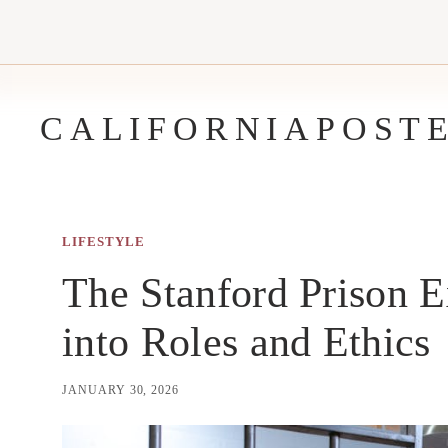
Skip
to
content
CALIFORNIAPOST
LIFESTYLE
The Stanford Prison 
into Roles and Ethics
JANUARY 30, 2026