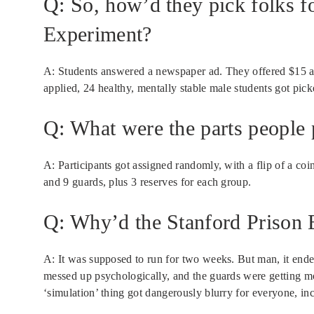
Q: So, how’d they pick folks f
Experiment?
A: Students answered a newspaper ad. They offered $15 a
applied, 24 healthy, mentally stable male students got pic
Q: What were the parts people p
A: Participants got assigned randomly, with a flip of a coi
and 9 guards, plus 3 reserves for each group.
Q: Why’d the Stanford Prison 
A: It was supposed to run for two weeks. But man, it ende
messed up psychologically, and the guards were getting 
‘simulation’ thing got dangerously blurry for everyone, 