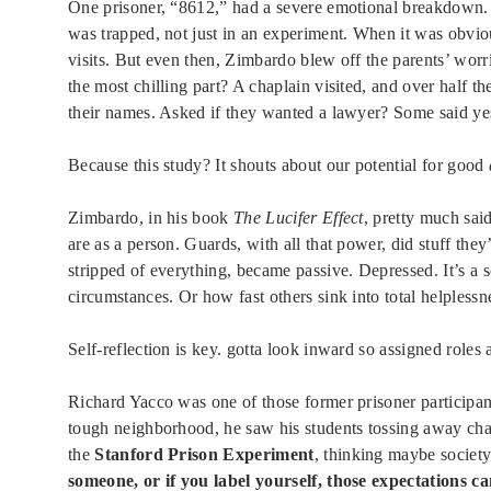
One prisoner, “8612,” had a severe emotional breakdown. J
was trapped, not just in an experiment. When it was obviou
visits. But even then, Zimbardo blew off the parents’ worr
the most chilling part? A chaplain visited, and over half th
their names. Asked if they wanted a lawyer? Some said yes.
Because this study? It shouts about our potential for good
Zimbardo, in his book
The Lucifer Effect
, pretty much sai
are as a person. Guards, with all that power, did stuff they
stripped of everything, became passive. Depressed. It’s a
circumstances. Or how fast others sink into total helplessn
Self-reflection is key. gotta look inward so assigned roles
Richard Yacco was one of those former prisoner participant
tough neighborhood, he saw his students tossing away chan
the
Stanford Prison Experiment
, thinking maybe society
someone, or if you label yourself, those expectations ca