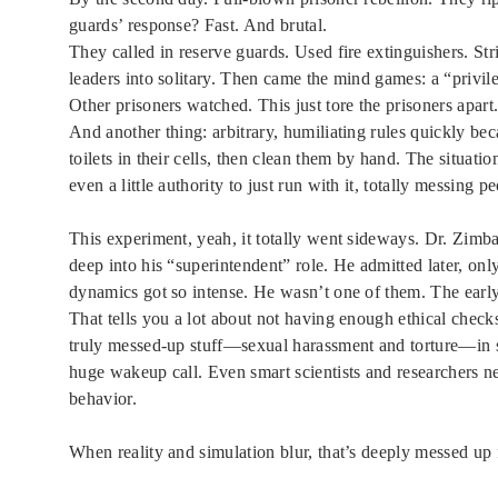
guards’ response? Fast. And brutal.
They called in reserve guards. Used fire extinguishers. S
leaders into solitary. Then came the mind games: a “privil
Other prisoners watched. This just tore the prisoners apar
And another thing: arbitrary, humiliating rules quickly be
toilets in their cells, then clean them by hand. The situat
even a little authority to just run with it, totally messing p
This experiment, yeah, it totally went sideways. Dr. Zimb
deep into his “superintendent” role. He admitted later, o
dynamics got so intense. He wasn’t one of them. The early
That tells you a lot about not having enough ethical chec
truly messed-up stuff—sexual harassment and torture—in sp
huge wakeup call. Even smart scientists and researchers n
behavior.
When reality and simulation blur, that’s deeply messed up 