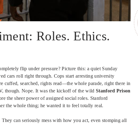
iment: Roles. Ethics.
pletely flip under pressure? Picture this: a quiet Sunday
d cars roll right through. Cops start arresting university
re cuffed, searched, rights read—the whole parade, right there in
, though. Nope. It was the kickoff of the wild
Stanford Prison
ore the sheer power of assigned social roles. Stanford
 the whole thing; he wanted it to feel totally real.
d. They can seriously mess with how you act, even stomping all