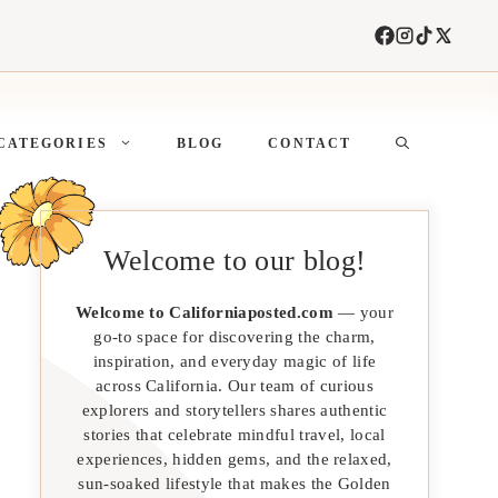
CATEGORIES
BLOG
CONTACT
Welcome to our blog!
Welcome to Californiaposted.com
— your
go-to space for discovering the charm,
inspiration, and everyday magic of life
across California. Our team of curious
explorers and storytellers shares authentic
stories that celebrate mindful travel, local
experiences, hidden gems, and the relaxed,
sun-soaked lifestyle that makes the Golden