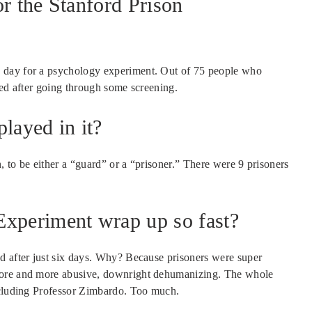
or the Stanford Prison
 day for a psychology experiment. Out of 75 people who
ked after going through some screening.
layed in it?
n, to be either a “guard” or a “prisoner.” There were 9 prisoners
Experiment wrap up so fast?
d after just six days. Why? Because prisoners were super
more and more abusive, downright dehumanizing. The whole
including Professor Zimbardo. Too much.