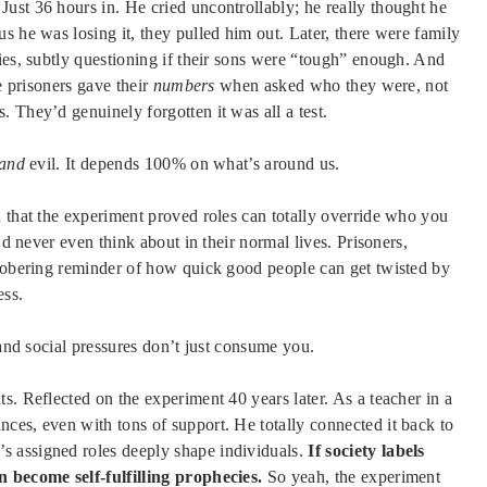
ust 36 hours in. He cried uncontrollably; he really thought he
s he was losing it, they pulled him out. Later, there were family
ies, subtly questioning if their sons were “tough” enough. And
e prisoners gave their
numbers
when asked who they were, not
 They’d genuinely forgotten it was all a test.
and
evil. It depends 100% on what’s around us.
d that the experiment proved roles can totally override who you
’d never even think about in their normal lives. Prisoners,
 sobering reminder of how quick good people can get twisted by
ess.
 and social pressures don’t just consume you.
s. Reflected on the experiment 40 years later. As a teacher in a
ces, even with tons of support. He totally connected it back to
’s assigned roles deeply shape individuals.
If society labels
n become self-fulfilling prophecies.
So yeah, the experiment