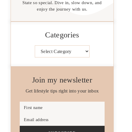
State so special. Dive in, slow down, and
enjoy the journey with us.
Categories
Categories
Join my newsletter
Get lifestyle tips right into your inbox
First name
Email address