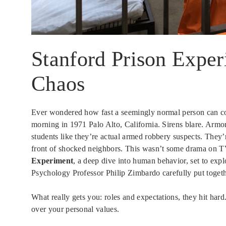
Stanford Prison Exper
Chaos
Ever wondered how fast a seemingly normal person can com
morning in 1971 Palo Alto, California. Sirens blare. Armore
students like they’re actual armed robbery suspects. They’
front of shocked neighbors. This wasn’t some drama on TV
Experiment
, a deep dive into human behavior, set to expl
Psychology Professor Philip Zimbardo carefully put together
What really gets you: roles and expectations, they hit har
over your personal values.