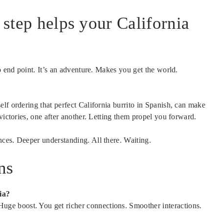
y step helps your California
o end point. It’s an adventure. Makes you get the world.
lf ordering that perfect California burrito in Spanish, can make
victories, one after another. Letting them propel you forward.
ces. Deeper understanding. All there. Waiting.
ns
ia?
uge boost. You get richer connections. Smoother interactions.