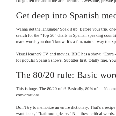
Diego, tell me about the architecture.” Awesome, private pr
Get deep into Spanish medi
Wanna get the language? Soak it up. Before your trip, chec
search for the “Top 50” charts in Spanish-speaking countrie
mark words you don’t know. It’s a fun, natural way to exp
Visual learner? TV and movies. BBC has a show: “Extra – E
for popular Spanish shows. Subtitles first, totally fine. Y
The 80/20 rule: Basic wo
This is huge. The 80/20 rule? Basically, 80% of stuff co
conversations.
Don’t try to memorize an entire dictionary. That’s a recipe
want tacos,” “bathroom please.” Nail these critical words.