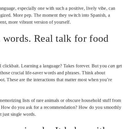
anguage, especially one with such a positive, lively vibe, can
ergized. More pep. The moment they switch into Spanish, a
ent, more vibrant version of yourself.
 words. Real talk for food
l clickbait. Learning a language? Takes forever. But you
can
get
those crucial life-saver words and phrases. Think about
pot. These are the interactions that matter most when you’re
memorizing lists of rare animals or obscure household stuff from
s. How do you ask for a recommendation? How do you smoothly
t just single words.