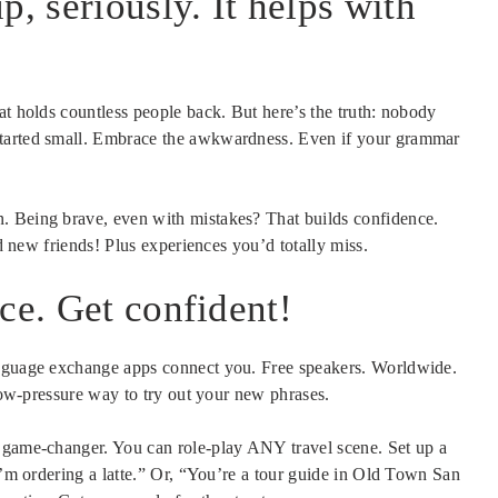
p, seriously. It helps with
at holds countless people back. But here’s the truth: nobody
started small. Embrace the awkwardness. Even if your grammar
. Being brave, even with mistakes? That builds confidence.
nd new friends! Plus experiences you’d totally miss.
ce. Get confident!
anguage exchange apps connect you. Free speakers. Worldwide.
 low-pressure way to try out your new phrases.
a game-changer. You can role-play ANY travel scene. Set up a
 I’m ordering a latte.” Or, “You’re a tour guide in Old Town San