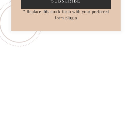
SUBSCRIBE
* Replace this mock form with your preferred
form plugin