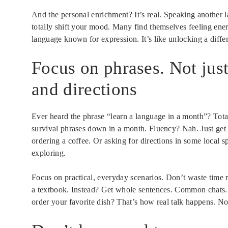
And the personal enrichment? It’s real. Speaking another l
totally shift your mood. Many find themselves feeling en
language known for expression. It’s like unlocking a differ
Focus on phrases. Not just
and directions
Ever heard the phrase “learn a language in a month”? Tota
survival phrases down in a month. Fluency? Nah. Just get 
ordering a coffee. Or asking for directions in some local s
exploring.
Focus on practical, everyday scenarios. Don’t waste time 
a textbook. Instead? Get whole sentences. Common chat
order your favorite dish? That’s how real talk happens. No