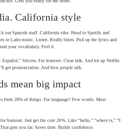
actice. Gets you ready for the street.
a. California style
k out Spanish stuff. California vibe. Head to Spotify and
s or Latin music. Listen. Really listen. Pull up the lyrics and
and your vocabulary. Feel it.
spañol.” Sitcom. For learners. Clear talk. And hit up Netflix
ou’ll get pronunciation. And how people talk.
rds mean big impact
mes from 20% of things. For language? Few words. Most
 for burnout. Just get the core 20%. Like “hello,” “where is,” “I
 That gets you far. Saves time. Builds confidence.