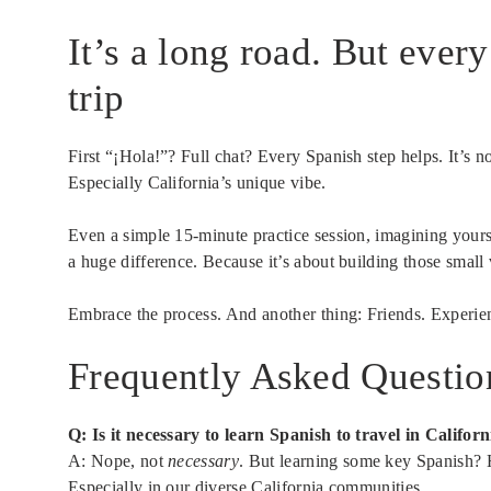
It’s a long road. But ever
trip
First “¡Hola!”? Full chat? Every Spanish step helps. It’s n
Especially California’s unique vibe.
Even a simple 15-minute practice session, imagining yourse
a huge difference. Because it’s about building those small 
Embrace the process. And another thing: Friends. Experien
Frequently Asked Questio
Q: Is it necessary to learn Spanish to travel in Californ
A: Nope, not
necessary
. But learning some key Spanish? H
Especially in our diverse California communities.