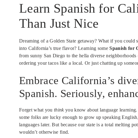
Learn Spanish for Cal
Than Just Nice
Dreaming of a Golden State getaway? What if you could ser
into California’s true flavor? Learning some
Spanish for C
from sunny San Diego to the hella diverse neighborhoods o
ordering your tacos like a local. Or just chatting up someo
Embrace California’s dive
Spanish. Seriously, enhanc
Forget what you
think
you know about language learning. It
some folks are lucky enough to grow up speaking English, 
languages later. But because our state is a total melting 
wouldn’t otherwise find.