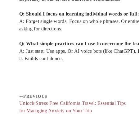
Q: Should I focus on learning individual words or full
A: Forget single words. Focus on whole phrases. Or entire c
asking for directions.
Q: What simple practices can I use to overcome the fe
A: Just start. Use apps. Or AI voice bots (like ChatGPT)
it. Builds confidence.
PREVIOUS
Unlock Stress-Free California Travel: Essential Tips
for Managing Anxiety on Your Trip