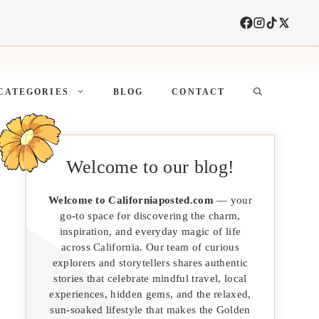
CATEGORIES
BLOG
CONTACT
Welcome to our blog!
Welcome to Californiaposted.com
— your
go-to space for discovering the charm,
inspiration, and everyday magic of life
across California. Our team of curious
explorers and storytellers shares authentic
stories that celebrate mindful travel, local
experiences, hidden gems, and the relaxed,
sun-soaked lifestyle that makes the Golden