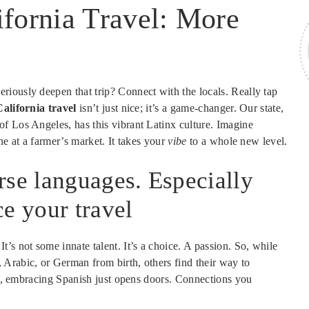
ifornia Travel: More
iously deepen that trip? Connect with the locals. Really tap
alifornia travel
isn’t just nice; it’s a game-changer. Our state,
f Los Angeles, has this vibrant Latinx culture. Imagine
ne at a farmer’s market. It takes your
vibe
to a whole new level.
rse languages. Especially
e your travel
’s not some innate talent. It’s a choice. A passion. So, while
Arabic, or German from birth, others find their way to
pot, embracing Spanish just opens doors. Connections you