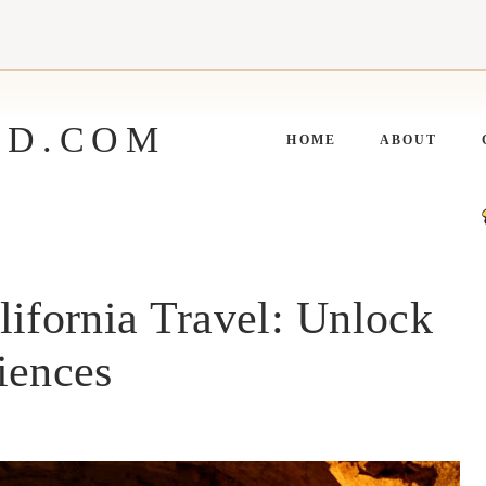
ED.COM
HOME
ABOUT
lifornia Travel: Unlock
iences