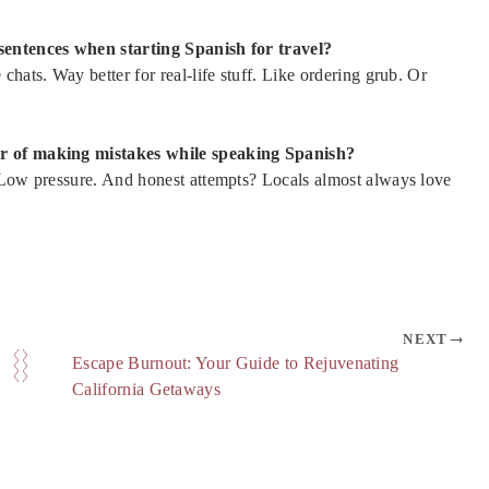
 sentences when starting Spanish for travel?
hats. Way better for real-life stuff. Like ordering grub. Or
ar of making mistakes while speaking Spanish?
. Low pressure. And honest attempts? Locals almost always love
NEXT
Escape Burnout: Your Guide to Rejuvenating
California Getaways