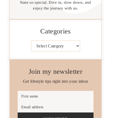
State so special. Dive in, slow down, and
enjoy the journey with us.
Categories
Categories
Join my newsletter
Get lifestyle tips right into your inbox
First name
Email address