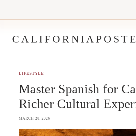
Skip
to
content
CALIFORNIAPOST
LIFESTYLE
Master Spanish for Ca
Richer Cultural Exper
MARCH 28, 2026