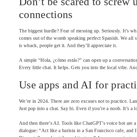
Don’t be scared to screw u
connections
The biggest hurdle? Fear of messing up. Seriously. It’s wh
comes out of the womb speaking perfect Spanish. We all 
is whack, people get it. And they’ll appreciate it.
A simple “Hola, ¿cómo estás?” can open up a conversation
Every little chat. It helps. Gets you into the local vibe. A
Use apps and AI for practi
We’re in 2024. There are zero excuses not to practice. L
Just pop into a chat. Say hi. Even if you’re a noob. It’s a
And then there’s AI. Tools like ChatGPT’s voice bot are 
dialogue: “Act like a barista in a San Francisco cafe, and