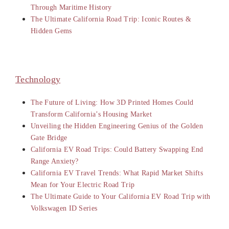
Through Maritime History
The Ultimate California Road Trip: Iconic Routes &
Hidden Gems
Technology
The Future of Living: How 3D Printed Homes Could
Transform California’s Housing Market
Unveiling the Hidden Engineering Genius of the Golden
Gate Bridge
California EV Road Trips: Could Battery Swapping End
Range Anxiety?
California EV Travel Trends: What Rapid Market Shifts
Mean for Your Electric Road Trip
The Ultimate Guide to Your California EV Road Trip with
Volkswagen ID Series