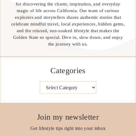
for discovering the charm, inspiration, and everyday
magic of life across California. Our team of curious
explorers and storytellers shares authentic stories that
celebrate mindful travel, local experiences, hidden gems,
and the relaxed, sun-soaked lifestyle that makes the
Golden State so special. Dive in, slow down, and enjoy
the journey with us.
Categories
Categories
Join my newsletter
Get lifestyle tips right into your inbox