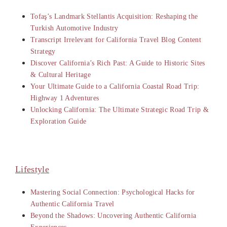
Tofaş’s Landmark Stellantis Acquisition: Reshaping the
Turkish Automotive Industry
Transcript Irrelevant for California Travel Blog Content
Strategy
Discover California’s Rich Past: A Guide to Historic Sites
& Cultural Heritage
Your Ultimate Guide to a California Coastal Road Trip:
Highway 1 Adventures
Unlocking California: The Ultimate Strategic Road Trip &
Exploration Guide
Lifestyle
Mastering Social Connection: Psychological Hacks for
Authentic California Travel
Beyond the Shadows: Uncovering Authentic California