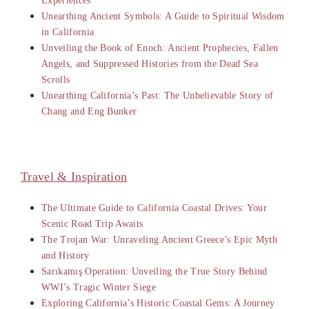
Experiences
Unearthing Ancient Symbols: A Guide to Spiritual Wisdom
in California
Unveiling the Book of Enoch: Ancient Prophecies, Fallen
Angels, and Suppressed Histories from the Dead Sea
Scrolls
Unearthing California’s Past: The Unbelievable Story of
Chang and Eng Bunker
Travel & Inspiration
The Ultimate Guide to California Coastal Drives: Your
Scenic Road Trip Awaits
The Trojan War: Unraveling Ancient Greece’s Epic Myth
and History
Sarıkamış Operation: Unveiling the True Story Behind
WWI’s Tragic Winter Siege
Exploring California’s Historic Coastal Gems: A Journey