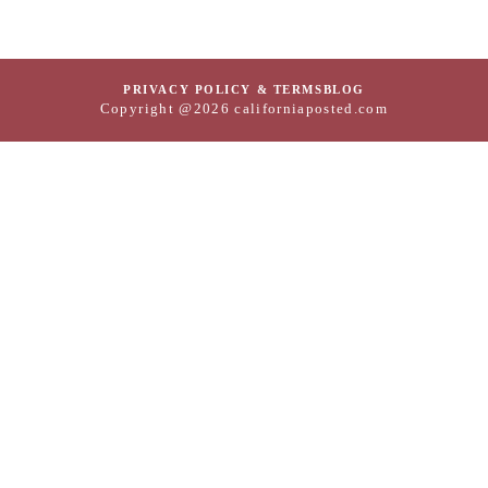
PRIVACY POLICY & TERMS
BLOG
Copyright @2026 californiaposted.com