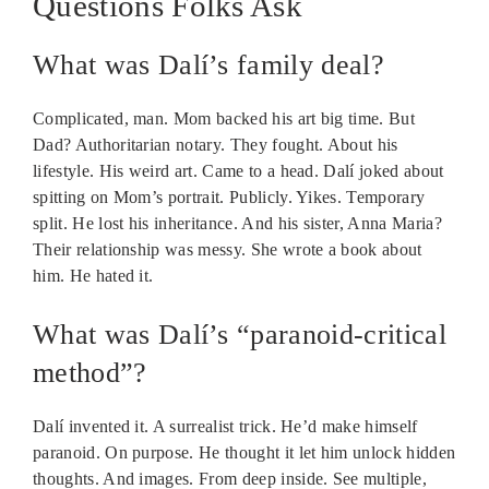
Questions Folks Ask
What was Dalí’s family deal?
Complicated, man. Mom backed his art big time. But
Dad? Authoritarian notary. They fought. About his
lifestyle. His weird art. Came to a head. Dalí joked about
spitting on Mom’s portrait. Publicly. Yikes. Temporary
split. He lost his inheritance. And his sister, Anna Maria?
Their relationship was messy. She wrote a book about
him. He hated it.
What was Dalí’s “paranoid-critical
method”?
Dalí invented it. A surrealist trick. He’d make himself
paranoid. On purpose. He thought it let him unlock hidden
thoughts. And images. From deep inside. See multiple,