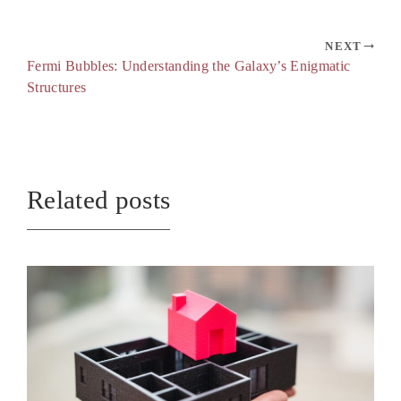
NEXT
Fermi Bubbles: Understanding the Galaxy’s Enigmatic
Structures
Related posts