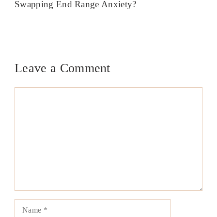
Swapping End Range Anxiety?
Leave a Comment
Comment
Name