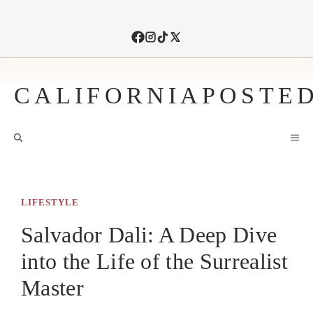
Skip
to
content
CALIFORNIAPOSTE
M
LIFESTYLE
Salvador Dali: A Deep Dive
into the Life of the Surrealist
Master