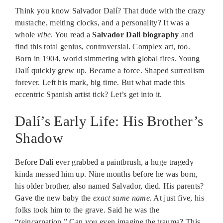
Think you know Salvador Dalí? That dude with the crazy
mustache, melting clocks, and a personality? It was a
whole
vibe
. You read a
Salvador Dali biography
and
find this total genius, controversial. Complex art, too.
Born in 1904, world simmering with global fires. Young
Dalí quickly grew up. Became a force. Shaped surrealism
forever. Left his mark, big time. But what made this
eccentric Spanish artist tick? Let’s get into it.
Dalí’s Early Life: His Brother’s
Shadow
Before Dalí ever grabbed a paintbrush, a huge tragedy
kinda messed him up. Nine months before he was born,
his older brother, also named Salvador, died. His parents?
Gave the new baby the
exact same name.
At just five, his
folks took him to the grave. Said he was the
“reincarnation.” Can you even imagine the trauma? This