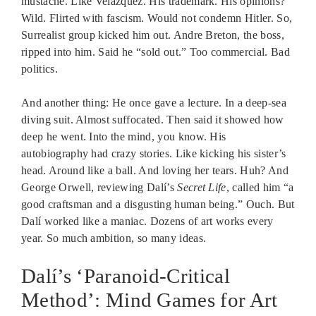
mustache. Like Velázquez. His trademark. His opinions?
Wild. Flirted with fascism. Would not condemn Hitler. So,
Surrealist group kicked him out. Andre Breton, the boss,
ripped into him. Said he “sold out.” Too commercial. Bad
politics.
And another thing: He once gave a lecture. In a deep-sea
diving suit. Almost suffocated. Then said it showed how
deep he went. Into the mind, you know. His
autobiography had crazy stories. Like kicking his sister’s
head. Around like a ball. And loving her tears. Huh? And
George Orwell, reviewing Dalí’s
Secret Life
, called him “a
good craftsman and a disgusting human being.” Ouch. But
Dalí worked like a maniac. Dozens of art works every
year. So much ambition, so many ideas.
Dalí’s ‘Paranoid-Critical
Method’: Mind Games for Art