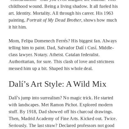
childhood wound. Being a living shadow. It all fueled his
art. Identity. Mortality. All through his career. His 1963
painting,
Portrait of My Dead Brother
, shows how much
it hit him.
Mom, Felipa Domenech Ferrés? His biggest fan. Always
telling him to paint. Dad, Salvador Dalí i Cusí. Middle-
class lawyer. Notary. Atheist. Catalan federalist.
Authoritarian, for sure. This clash of love and strictness
messed him up a bit. Shaped his whole deal.
Dalí’s Art Style: A Wild Mix
Dalí’s jump into surrealism? No magic trick. He started
with landscapes. Met Ramon Pichot. Explored modern
stuff. By 1918, Dad showed off his charcoal drawings.
Then, Madrid Academy of Fine Arts. Kicked out. Twice.
Seriously. The last straw? Declared professors not good