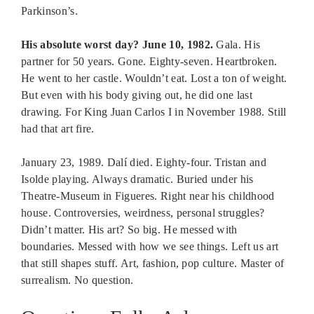
Parkinson’s.
His absolute worst day? June 10, 1982.
Gala. His
partner for 50 years. Gone. Eighty-seven. Heartbroken.
He went to her castle. Wouldn’t eat. Lost a ton of weight.
But even with his body giving out, he did one last
drawing. For King Juan Carlos I in November 1988. Still
had that art fire.
January 23, 1989. Dalí died. Eighty-four. Tristan and
Isolde playing. Always dramatic. Buried under his
Theatre-Museum in Figueres. Right near his childhood
house. Controversies, weirdness, personal struggles?
Didn’t matter. His art? So big. He messed with
boundaries. Messed with how we see things. Left us art
that still shapes stuff. Art, fashion, pop culture. Master of
surrealism. No question.