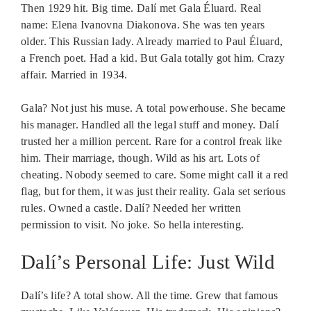
Then 1929 hit. Big time. Dalí met Gala Éluard. Real
name: Elena Ivanovna Diakonova. She was ten years
older. This Russian lady. Already married to Paul Éluard,
a French poet. Had a kid. But Gala totally got him. Crazy
affair. Married in 1934.
Gala? Not just his muse. A total powerhouse. She became
his manager. Handled all the legal stuff and money. Dalí
trusted her a million percent. Rare for a control freak like
him. Their marriage, though. Wild as his art. Lots of
cheating. Nobody seemed to care. Some might call it a red
flag, but for them, it was just their reality. Gala set serious
rules. Owned a castle. Dalí? Needed her written
permission to visit. No joke. So hella interesting.
Dalí’s Personal Life: Just Wild
Dalí’s life? A total show. All the time. Grew that famous