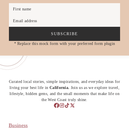
First name
Email address
SUBSCRIBE
* Replace this mock form with your preferred form plugin
Curated local stories, simple inspirations, and everyday ideas for
living your best life in
California.
Join us as we explore travel,
lifestyle, hidden gems, and the small moments that make life on
the West Coast truly shine.
Business