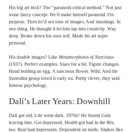
His big art trick? The “paranoid-critical method.” Not just
some fancy concept. He’d make himself paranoid. On
purpose. Then he’d see tons of images. And meanings. In
one thing. He thought it let him tap into creativity. Way
deep. Broke down his own self. Made his art super
personal.
His double images? Like
Metamorphosis of Narcissus
(1937). Perfect examples. Stare for a bit. Figure changes.
Hand holding an egg. A narcissus flower. Wild. And the
Surrealist group loved it early on. Pretty clever, they said.
Intense psychology.
Dalí’s Later Years: Downhill
Dalí got old. Life went dark. 1970s? He feared Gala
leaving him. Got depressed. Health got bad in the 80s,
too. Real bad depression. Dependent on meds. Shakes like