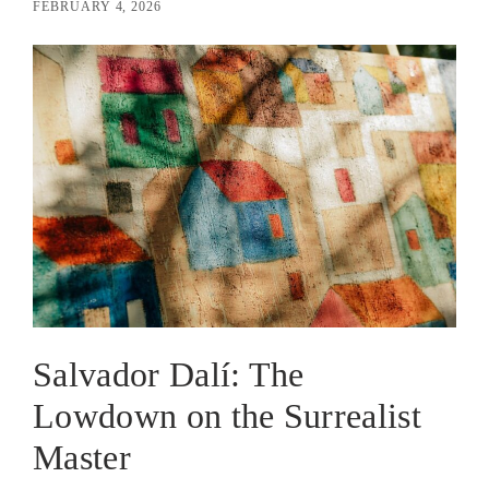
FEBRUARY 4, 2026
Salvador Dalí: The
Lowdown on the Surrealist
Master