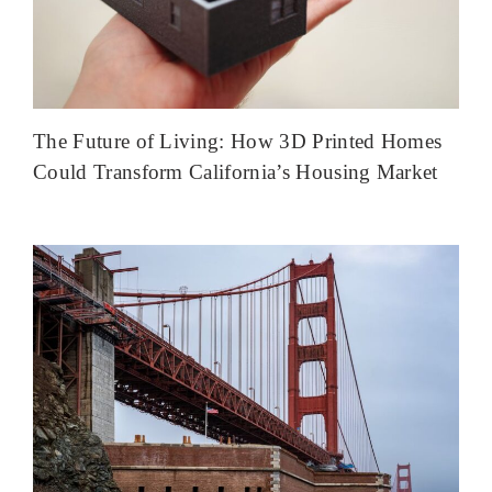
The Future of Living: How 3D Printed Homes
Could Transform California’s Housing Market