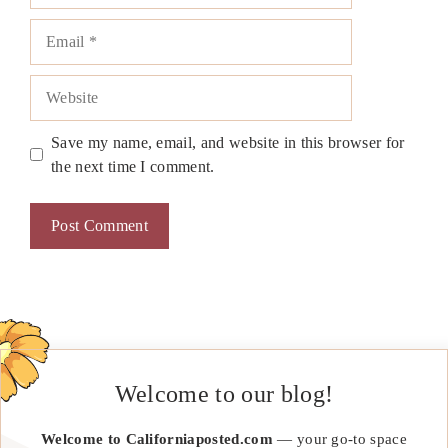
Email
Website
Save my name, email, and website in this browser for
the next time I comment.
Welcome to our blog!
Welcome to Californiaposted.com
— your go-to space