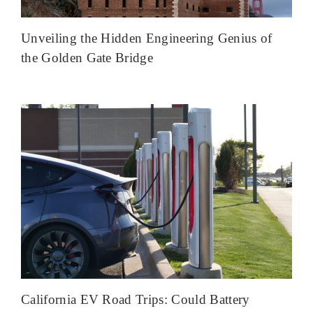
Unveiling the Hidden Engineering Genius of
the Golden Gate Bridge
California EV Road Trips: Could Battery