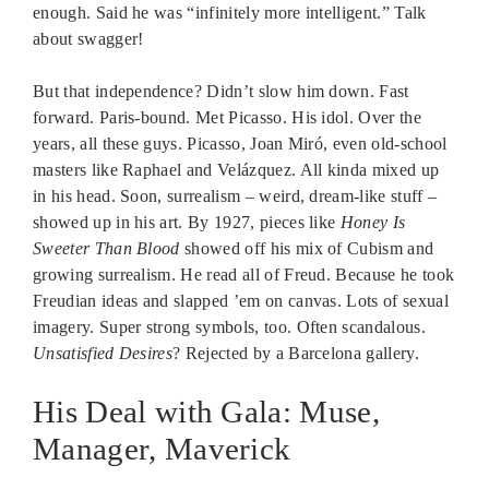
enough. Said he was “infinitely more intelligent.” Talk
about swagger!
But that independence? Didn’t slow him down. Fast
forward. Paris-bound. Met Picasso. His idol. Over the
years, all these guys. Picasso, Joan Miró, even old-school
masters like Raphael and Velázquez. All kinda mixed up
in his head. Soon, surrealism – weird, dream-like stuff –
showed up in his art. By 1927, pieces like
Honey Is
Sweeter Than Blood
showed off his mix of Cubism and
growing surrealism. He read all of Freud. Because he took
Freudian ideas and slapped ’em on canvas. Lots of sexual
imagery. Super strong symbols, too. Often scandalous.
Unsatisfied Desires
? Rejected by a Barcelona gallery.
His Deal with Gala: Muse,
Manager, Maverick