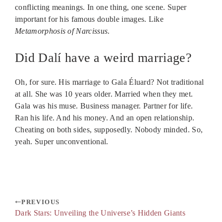
conflicting meanings. In one thing, one scene. Super
important for his famous double images. Like
Metamorphosis of Narcissus
.
Did Dalí have a weird marriage?
Oh, for sure. His marriage to Gala Éluard? Not traditional
at all. She was 10 years older. Married when they met.
Gala was his muse. Business manager. Partner for life.
Ran his life. And his money. And an open relationship.
Cheating on both sides, supposedly. Nobody minded. So,
yeah. Super unconventional.
PREVIOUS
Dark Stars: Unveiling the Universe’s Hidden Giants