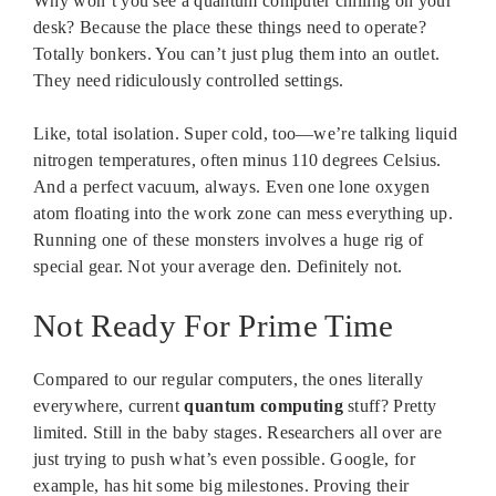
Why won’t you see a quantum computer chilling on your
desk? Because the place these things need to operate?
Totally bonkers. You can’t just plug them into an outlet.
They need ridiculously controlled settings.
Like, total isolation. Super cold, too—we’re talking liquid
nitrogen temperatures, often minus 110 degrees Celsius.
And a perfect vacuum, always. Even one lone oxygen
atom floating into the work zone can mess everything up.
Running one of these monsters involves a huge rig of
special gear. Not your average den. Definitely not.
Not Ready For Prime Time
Compared to our regular computers, the ones literally
everywhere, current
quantum computing
stuff? Pretty
limited. Still in the baby stages. Researchers all over are
just trying to push what’s even possible. Google, for
example, has hit some big milestones. Proving their