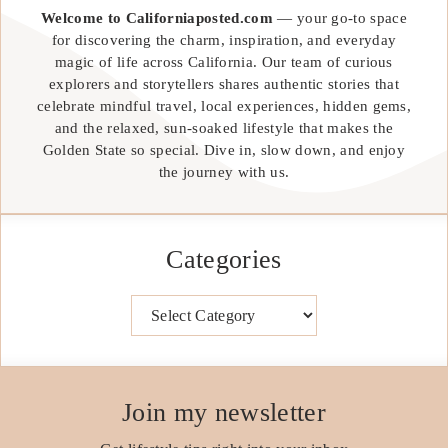
Welcome to Californiaposted.com
— your go-to space
for discovering the charm, inspiration, and everyday
magic of life across California. Our team of curious
explorers and storytellers shares authentic stories that
celebrate mindful travel, local experiences, hidden gems,
and the relaxed, sun-soaked lifestyle that makes the
Golden State so special. Dive in, slow down, and enjoy
the journey with us.
Categories
Categories
Join my newsletter