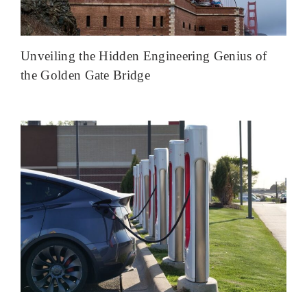
Unveiling the Hidden Engineering Genius of
the Golden Gate Bridge