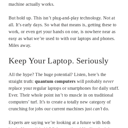
machine actually works.
But hold up. This isn’t plug-and-play technology. Not at
all. It’s early days. So what that means is, getting these to
work, or even get your hands on one, is nowhere near as
easy as what we’re used to with our laptops and phones.
Miles away.
Keep Your Laptop. Seriously
All the hype? The huge potential? Listen, here’s the
straight truth:
quantum computers
will probably
never
replace your regular laptops or smartphones for daily stuff.
Ever. Their whole point isn’t to muscle in on traditional
computers’ turf. It’s to create a totally new category of
crunching for jobs our current machines just
can’t
do.
Experts are saying we’re looking at a future with both