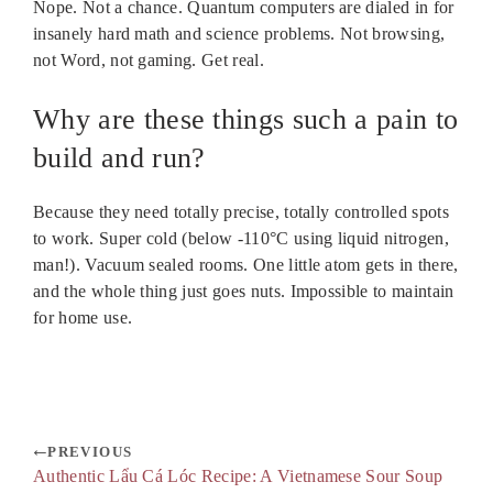
Nope. Not a chance. Quantum computers are dialed in for
insanely hard math and science problems. Not browsing,
not Word, not gaming. Get real.
Why are these things such a pain to
build and run?
Because they need totally precise, totally controlled spots
to work. Super cold (below -110°C using liquid nitrogen,
man!). Vacuum sealed rooms. One little atom gets in there,
and the whole thing just goes nuts. Impossible to maintain
for home use.
PREVIOUS
Authentic Lẩu Cá Lóc Recipe: A Vietnamese Sour Soup