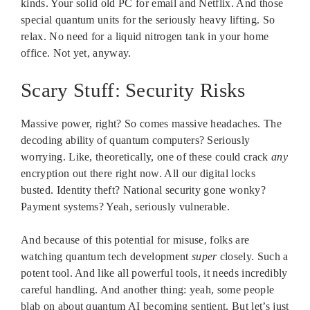
kinds. Your solid old PC for email and Netflix. And those
special quantum units for the seriously heavy lifting. So
relax. No need for a liquid nitrogen tank in your home
office. Not yet, anyway.
Scary Stuff: Security Risks
Massive power, right? So comes massive headaches. The
decoding ability of quantum computers? Seriously
worrying. Like, theoretically, one of these could crack
any
encryption out there right now. All our digital locks
busted. Identity theft? National security gone wonky?
Payment systems? Yeah, seriously vulnerable.
And because of this potential for misuse, folks are
watching quantum tech development
super
closely. Such a
potent tool. And like all powerful tools, it needs incredibly
careful handling. And another thing: yeah, some people
blab on about quantum AI becoming sentient. But let’s just