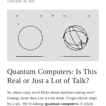
JANUARY 28, 2026
Quantum Computers: Is This
Real or Just a Lot of Talk?
So, those crazy sci-fi flicks about machines taking over?
Getting closer than you’d even think. Forget silicon chips
for a sec. We’re talking
quantum computers
. A whole