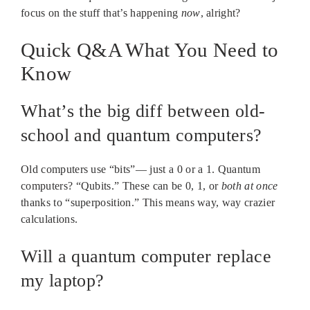
focus on the stuff that’s happening
now
, alright?
Quick Q&A What You Need to
Know
What’s the big diff between old-
school and quantum computers?
Old computers use “bits”— just a 0 or a 1. Quantum
computers? “Qubits.” These can be 0, 1, or
both at once
thanks to “superposition.” This means way, way crazier
calculations.
Will a quantum computer replace
my laptop?