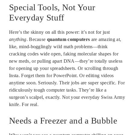
Special Tools, Not Your
Everyday Stuff
Here’s the skinny on all this power: it’s not for just
anything
. Because
quantum computers
are amazing at,
like, mind-bogglingly wild math problems—think
cracking codes wide open, faking molecular shapes for
new meds, or pulling apart DNA—they’re totally useless
for opening up your spreadsheets. Or scrolling through
Insta. Forget them for PowerPoint. Or editing videos
anytime soon. Seriously. Their jobs are super specific. For
ridiculously tough computer tasks. They’re like a
surgeon’s scalpel, exactly. Not your everyday Swiss Army
knife. For real.
Needs a Freezer and a Bubble