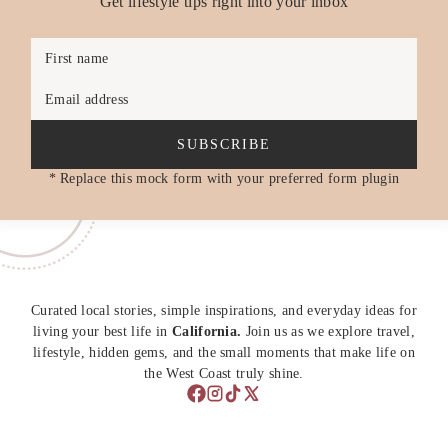
Get lifestyle tips right into your inbox
First name
Email address
SUBSCRIBE
* Replace this mock form with your preferred form plugin
Curated local stories, simple inspirations, and everyday ideas for
living your best life in
California.
Join us as we explore travel,
lifestyle, hidden gems, and the small moments that make life on
the West Coast truly shine.