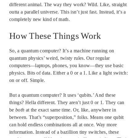
different animal. The way they work? Wild. Like, straight
outta a parallel universe. This isn’t just fast. Instead, it’s a
completely new kind of math.
How These Things Work
So, a quantum computer? It’s a machine running on
quantum physics’ weird, twisty rules. Our regular
computers—laptops, phones, you know—they use basic
physics. Bits of data. Either a 0 or a 1. Like a light switch:
on or off. Simple.
But a quantum computer? It uses ‘qubits.’ And these
things? Hella different. They aren’t just 0 or 1. They can
be
both
at the exact same time. Or, like, anywhere in
between. That’s “superposition,” folks. Means one qubit
can hold endless combinations all at once. Way more
information. Instead of a bazillion tiny switches, these