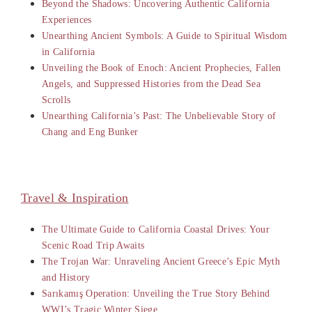
Beyond the Shadows: Uncovering Authentic California
Experiences
Unearthing Ancient Symbols: A Guide to Spiritual Wisdom
in California
Unveiling the Book of Enoch: Ancient Prophecies, Fallen
Angels, and Suppressed Histories from the Dead Sea
Scrolls
Unearthing California’s Past: The Unbelievable Story of
Chang and Eng Bunker
Travel & Inspiration
The Ultimate Guide to California Coastal Drives: Your
Scenic Road Trip Awaits
The Trojan War: Unraveling Ancient Greece’s Epic Myth
and History
Sarıkamış Operation: Unveiling the True Story Behind
WWI’s Tragic Winter Siege