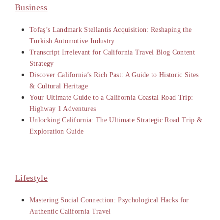
Business
Tofaş’s Landmark Stellantis Acquisition: Reshaping the
Turkish Automotive Industry
Transcript Irrelevant for California Travel Blog Content
Strategy
Discover California’s Rich Past: A Guide to Historic Sites
& Cultural Heritage
Your Ultimate Guide to a California Coastal Road Trip:
Highway 1 Adventures
Unlocking California: The Ultimate Strategic Road Trip &
Exploration Guide
Lifestyle
Mastering Social Connection: Psychological Hacks for
Authentic California Travel