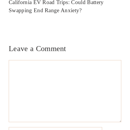
California EV Road Trips: Could Battery
Swapping End Range Anxiety?
Leave a Comment
Comment