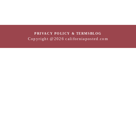
PRIVACY POLICY & TERMS
BLOG
Copyright @2026 californiaposted.com