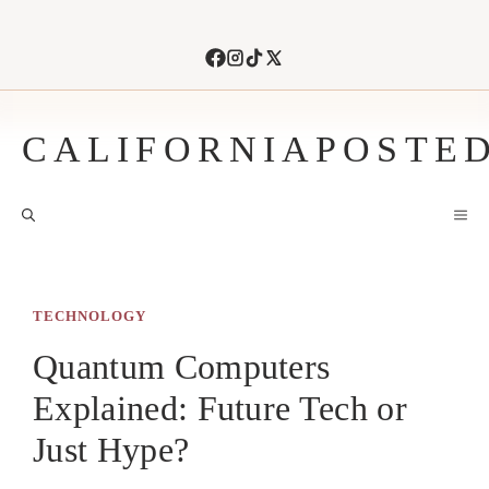
Skip
to
content
CALIFORNIAPOSTE
M
TECHNOLOGY
Quantum Computers
Explained: Future Tech or
Just Hype?