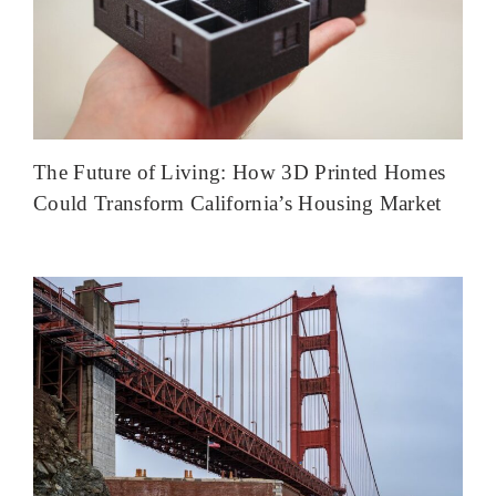
The Future of Living: How 3D Printed Homes
Could Transform California’s Housing Market