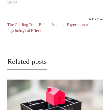
Guide
NEXT
The Chilling Truth Behind Isolation Experiments:
Psychological Effects
Related posts