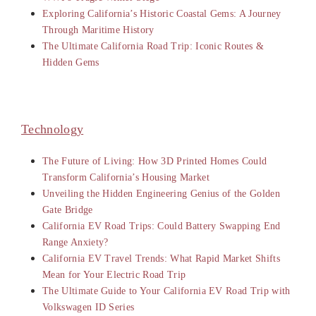
Exploring California’s Historic Coastal Gems: A Journey
Through Maritime History
The Ultimate California Road Trip: Iconic Routes &
Hidden Gems
Technology
The Future of Living: How 3D Printed Homes Could
Transform California’s Housing Market
Unveiling the Hidden Engineering Genius of the Golden
Gate Bridge
California EV Road Trips: Could Battery Swapping End
Range Anxiety?
California EV Travel Trends: What Rapid Market Shifts
Mean for Your Electric Road Trip
The Ultimate Guide to Your California EV Road Trip with
Volkswagen ID Series