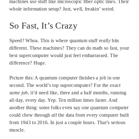
machines use stuff like microscopic fiber optic lines. Their
whole information setup? Just, well, freakin’ weird.
So Fast, It’s Crazy
Speed? Whoa. This is where quantum stuff
really
hits
different. These machines? They can do math so fast, your
best supercomputer would just feel embarrassed. The
difference? Huge.
Picture this: A quantum computer finishes a job in one
second. The world’s top supercomputer? For the
exact
same job
, it’d need like, three and a half months, running
all day, every day. Yep. Ten million times faster. And
another thing: some folks even say one quantum computer
could chew through
all
the data from every computer built
from 1943 to 2016. In just a couple hours. That’s serious
muscle.