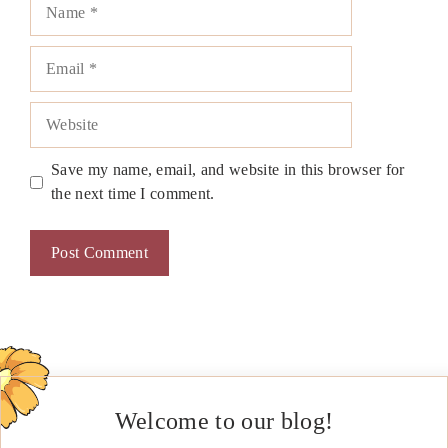
Name
Email
Website
Save my name, email, and website in this browser for
the next time I comment.
Welcome to our blog!