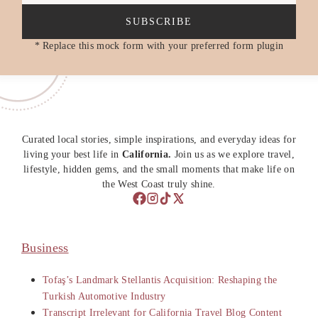
SUBSCRIBE
* Replace this mock form with your preferred form plugin
Curated local stories, simple inspirations, and everyday ideas for
living your best life in
California.
Join us as we explore travel,
lifestyle, hidden gems, and the small moments that make life on
the West Coast truly shine.
Business
Tofaş’s Landmark Stellantis Acquisition: Reshaping the
Turkish Automotive Industry
Transcript Irrelevant for California Travel Blog Content