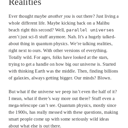
Realities
Ever thought maybe
another you
is out there? Just living a
whole different life. Maybe kicking back on a Malibu
beach right this second? Well,
parallel universes
aren’t just sci-fi stuff anymore. Nah. It’s a hugely talked-
about thing in quantum physics. We’re talking realities,
right next to ours. With other versions of everything.
Totally wild. For ages, folks have looked at the stars,
trying to get a handle on how big our universe is. Started
with thinking Earth was the middle. Then, finding billions
of galaxies, always getting bigger. Our minds? Blown.
But what if the universe we peep isn’t even the half of it?
I mean, what if there’s way more out there? Stuff even a
mega-telescope can’t see. Quantum physics, mostly since
the 1900s, has really messed with these questions, making
smart people come up with some seriously wild ideas
about what else is out there.