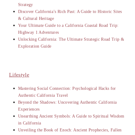
Strategy
Discover California’s Rich Past: A Guide to Historic Sites
& Cultural Heritage
Your Ultimate Guide to a California Coastal Road Trip:
Highway 1 Adventures
Unlocking California: The Ultimate Strategic Road Trip &
Exploration Guide
Lifestyle
Mastering Social Connection: Psychological Hacks for
Authentic California Travel
Beyond the Shadows: Uncovering Authentic California
Experiences
Unearthing Ancient Symbols: A Guide to Spiritual Wisdom
in California
Unveiling the Book of Enoch: Ancient Prophecies, Fallen