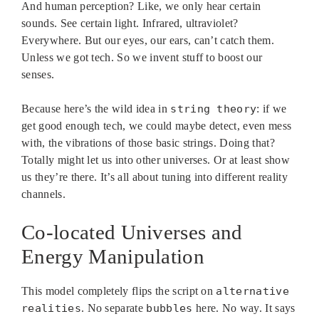
And human perception? Like, we only hear certain
sounds. See certain light. Infrared, ultraviolet?
Everywhere. But our eyes, our ears, can’t catch them.
Unless we got tech. So we invent stuff to boost our
senses.
Because here’s the wild idea in
string theory
: if we
get good enough tech, we could maybe detect, even mess
with, the vibrations of those basic strings. Doing that?
Totally might let us into other universes. Or at least show
us they’re there. It’s all about tuning into different reality
channels.
Co-located Universes and
Energy Manipulation
This model completely flips the script on
alternative
realities
. No separate
bubbles
here. No way. It says