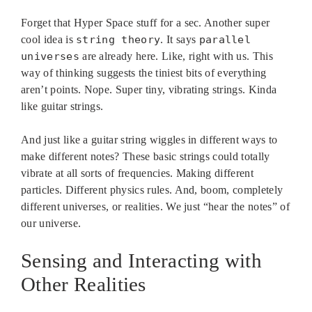
Forget that Hyper Space stuff for a sec. Another super
cool idea is
string theory
. It says
parallel
universes
are already here. Like, right with us. This
way of thinking suggests the tiniest bits of everything
aren’t points. Nope. Super tiny, vibrating strings. Kinda
like guitar strings.
And just like a guitar string wiggles in different ways to
make different notes? These basic strings could totally
vibrate at all sorts of frequencies. Making different
particles. Different physics rules. And, boom, completely
different universes, or realities. We just “hear the notes” of
our universe.
Sensing and Interacting with
Other Realities