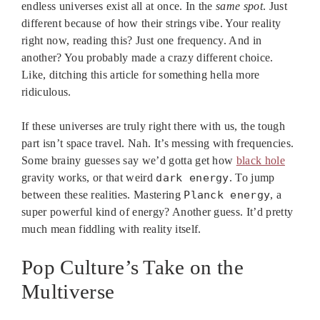
endless universes exist all at once. In the
same spot
. Just
different because of how their strings vibe. Your reality
right now, reading this? Just one frequency. And in
another? You probably made a crazy different choice.
Like, ditching this article for something hella more
ridiculous.
If these universes are truly right there with us, the tough
part isn’t space travel. Nah. It’s messing with frequencies.
Some brainy guesses say we’d gotta get how
black hole
gravity works, or that weird
dark energy
. To jump
between these realities. Mastering
Planck energy
, a
super powerful kind of energy? Another guess. It’d pretty
much mean fiddling with reality itself.
Pop Culture’s Take on the
Multiverse