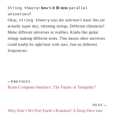
String theory
: how’s it fit into
parallel
universes
?
Okay,
string theory
says the universe’s basic bits are
actually super tiny, vibrating strings. Different vibrations?
Make different universes or realities. Kinda like guitar
strings making different notes. This means other universes
could totally be right here with ours. Just on different
frequencies.
PREVIOUS
Brain-Computer Interface: The Future of Telepathy?
NEXT
Why Don’t We Feel Earth’s Rotation? A Deep Dive into