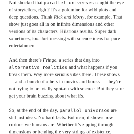
Not shocked that
parallel universes
caught the eye
of storytellers, right? It’s a goldmine for wild plots and
deep questions. Think
Rick and Morty
, for example. That
show just goes all in on infinite dimensions and other
versions of its characters. Hilarious results. Super dark
sometimes, too. Just messing with science ideas for pure
entertainment.
And then there’s
Fringe
, a series that dug into
alternative realities
and what happens if you
break them. Way more serious vibes there. These shows
— and a bunch of others in movies and books — they’re
not trying to be totally spot-on with science. But they sure
get your brain buzzing about what ifs.
So, at the end of the day,
parallel universes
are
still just ideas. No hard facts. But man, it shows how
curious we humans are. Whether it’s zipping through
dimensions or bending the very strings of existence,