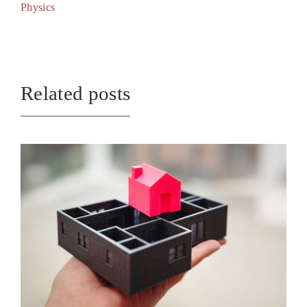
Physics
Related posts