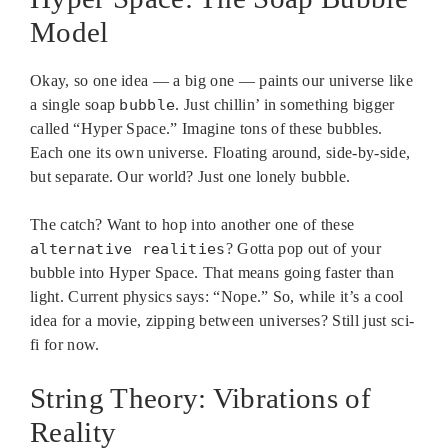
Model
Okay, so one idea — a big one — paints our universe like
a single soap
bubble
. Just chillin’ in something bigger
called “Hyper Space.” Imagine tons of these bubbles.
Each one its own universe. Floating around, side-by-side,
but separate. Our world? Just one lonely bubble.
The catch? Want to hop into another one of these
alternative realities
? Gotta pop out of your
bubble into Hyper Space. That means going faster than
light. Current physics says: “Nope.” So, while it’s a cool
idea for a movie, zipping between universes? Still just sci-
fi for now.
String Theory: Vibrations of
Reality