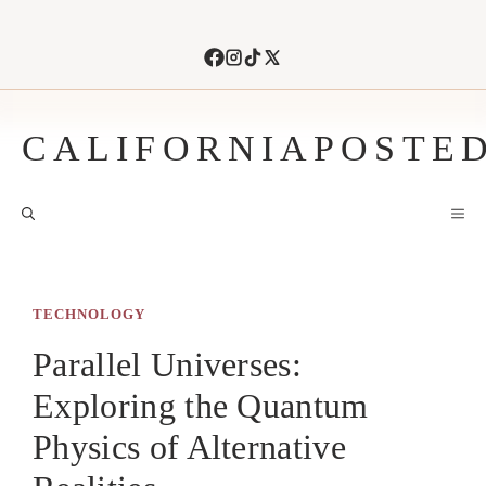
Skip
to
content
CALIFORNIAPOSTE
M
TECHNOLOGY
Parallel Universes:
Exploring the Quantum
Physics of Alternative