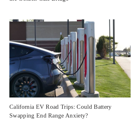
California EV Road Trips: Could Battery
Swapping End Range Anxiety?