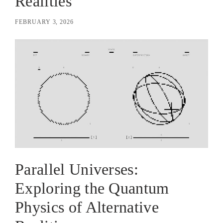
Realities
FEBRUARY 3, 2026
Parallel Universes:
Exploring the Quantum
Physics of Alternative