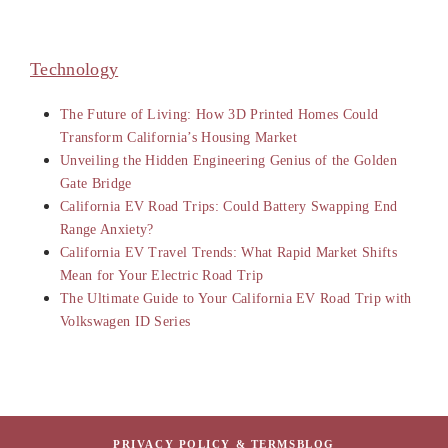
Technology
The Future of Living: How 3D Printed Homes Could
Transform California’s Housing Market
Unveiling the Hidden Engineering Genius of the Golden
Gate Bridge
California EV Road Trips: Could Battery Swapping End
Range Anxiety?
California EV Travel Trends: What Rapid Market Shifts
Mean for Your Electric Road Trip
The Ultimate Guide to Your California EV Road Trip with
Volkswagen ID Series
PRIVACY POLICY & TERMS
BLOG