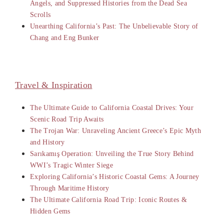
Angels, and Suppressed Histories from the Dead Sea
Scrolls
Unearthing California’s Past: The Unbelievable Story of
Chang and Eng Bunker
Travel & Inspiration
The Ultimate Guide to California Coastal Drives: Your
Scenic Road Trip Awaits
The Trojan War: Unraveling Ancient Greece’s Epic Myth
and History
Sarıkamış Operation: Unveiling the True Story Behind
WWI’s Tragic Winter Siege
Exploring California’s Historic Coastal Gems: A Journey
Through Maritime History
The Ultimate California Road Trip: Iconic Routes &
Hidden Gems