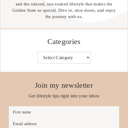
and the relaxed, sun-soaked lifestyle that makes the
Golden State so special. Dive in, slow down, and enjoy
the journey with us.
Categories
Categories
Join my newsletter
Get lifestyle tips right into your inbox
First name
Email address