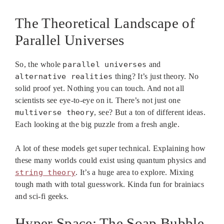
The Theoretical Landscape of
Parallel Universes
So, the whole
parallel universes
and
alternative realities
thing? It’s just theory. No
solid proof yet. Nothing you can touch. And not all
scientists see eye-to-eye on it. There’s not just one
multiverse theory
, see? But a ton of different ideas.
Each looking at the big puzzle from a fresh angle.
A lot of these models get super technical. Explaining how
these many worlds could exist using quantum physics and
string theory
. It’s a huge area to explore. Mixing
tough math with total guesswork. Kinda fun for brainiacs
and sci-fi geeks.
Hyper Space: The Soap Bubble