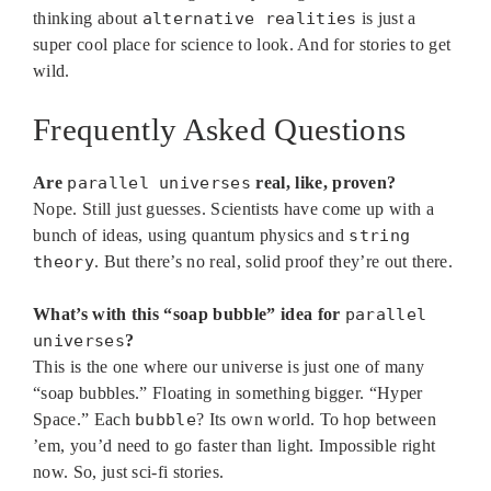
thinking about
alternative realities
is just a
super cool place for science to look. And for stories to get
wild.
Frequently Asked Questions
Are
parallel universes
real, like, proven?
Nope. Still just guesses. Scientists have come up with a
bunch of ideas, using quantum physics and
string
theory
. But there’s no real, solid proof they’re out there.
What’s with this “soap bubble” idea for
parallel
universes
?
This is the one where our universe is just one of many
“soap bubbles.” Floating in something bigger. “Hyper
Space.” Each
bubble
? Its own world. To hop between
’em, you’d need to go faster than light. Impossible right
now. So, just sci-fi stories.