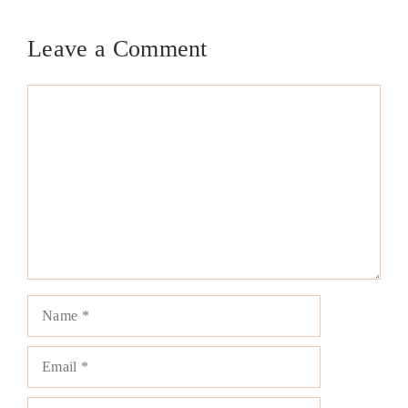
Leave a Comment
Comment
Name
Email
Website