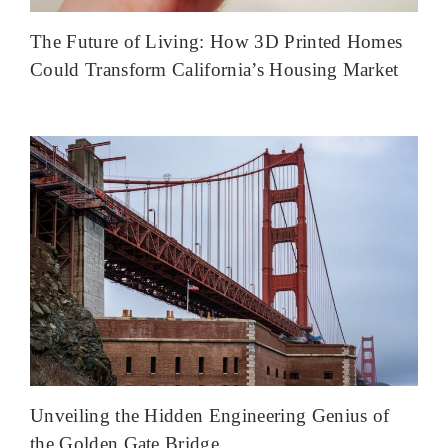
The Future of Living: How 3D Printed Homes
Could Transform California’s Housing Market
Unveiling the Hidden Engineering Genius of
the Golden Gate Bridge