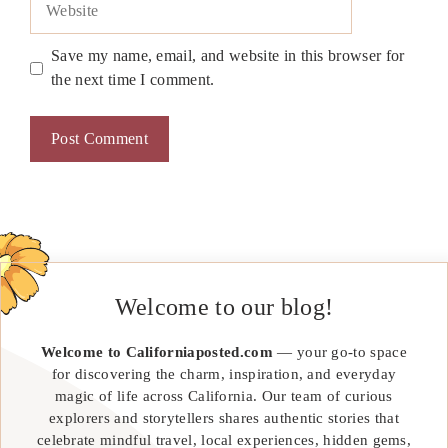
Save my name, email, and website in this browser for
the next time I comment.
Welcome to our blog!
Welcome to Californiaposted.com
— your go-to space
for discovering the charm, inspiration, and everyday
magic of life across California. Our team of curious
explorers and storytellers shares authentic stories that
celebrate mindful travel, local experiences, hidden gems,