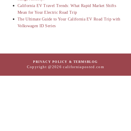
California EV Travel Trends: What Rapid Market Shifts
Mean for Your Electric Road Trip
The Ultimate Guide to Your California EV Road Trip with
Volkswagen ID Series
PRIVACY POLICY & TERMS
BLOG
Copyright @2026 californiaposted.com