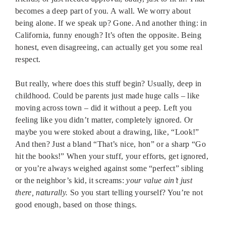
becomes a deep part of you. A wall. We worry about
being alone. If we speak up? Gone. And another thing: in
California, funny enough? It’s often the opposite. Being
honest, even disagreeing, can actually get you some real
respect.
But really, where does this stuff begin? Usually, deep in
childhood. Could be parents just made huge calls – like
moving across town – did it without a peep. Left you
feeling like you didn’t matter, completely ignored. Or
maybe you were stoked about a drawing, like, “Look!”
And then? Just a bland “That’s nice, hon” or a sharp “Go
hit the books!” When your stuff, your efforts, get ignored,
or you’re always weighed against some “perfect” sibling
or the neighbor’s kid, it screams:
your value ain’t just
there, naturally.
So you start telling yourself? You’re not
good enough, based on those things.