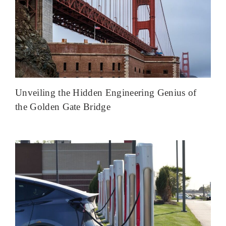
Unveiling the Hidden Engineering Genius of
the Golden Gate Bridge