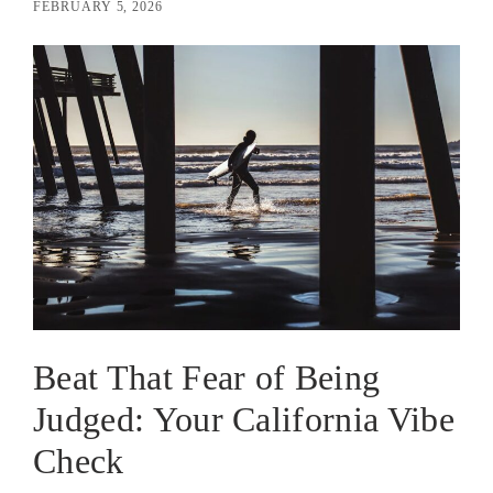
FEBRUARY 5, 2026
Beat That Fear of Being
Judged: Your California Vibe
Check