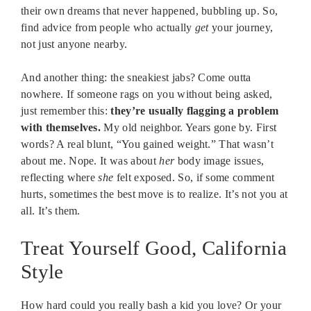
their own dreams that never happened, bubbling up. So,
find advice from people who actually
get
your journey,
not just anyone nearby.
And another thing: the sneakiest jabs? Come outta
nowhere. If someone rags on you without being asked,
just remember this:
they’re usually flagging a problem
with themselves.
My old neighbor. Years gone by. First
words? A real blunt, “You gained weight.” That wasn’t
about me. Nope. It was about
her
body image issues,
reflecting where
she
felt exposed. So, if some comment
hurts, sometimes the best move is to realize. It’s not you at
all. It’s them.
Treat Yourself Good, California
Style
How hard could you really bash a kid you love? Or your