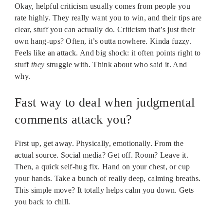
Okay, helpful criticism usually comes from people you
rate highly. They really want you to win, and their tips are
clear, stuff you can actually do. Criticism that’s just their
own hang-ups? Often, it’s outta nowhere. Kinda fuzzy.
Feels like an attack. And big shock: it often points right to
stuff
they
struggle with. Think about who said it. And
why.
Fast way to deal when judgmental
comments attack you?
First up, get away. Physically, emotionally. From the
actual source. Social media? Get off. Room? Leave it.
Then, a quick self-hug fix. Hand on your chest, or cup
your hands. Take a bunch of really deep, calming breaths.
This simple move? It totally helps calm you down. Gets
you back to chill.