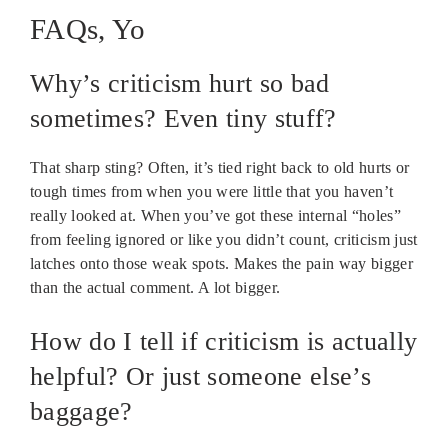
FAQs, Yo
Why’s criticism hurt so bad
sometimes? Even tiny stuff?
That sharp sting? Often, it’s tied right back to old hurts or
tough times from when you were little that you haven’t
really looked at. When you’ve got these internal “holes”
from feeling ignored or like you didn’t count, criticism just
latches onto those weak spots. Makes the pain way bigger
than the actual comment. A lot bigger.
How do I tell if criticism is actually
helpful? Or just someone else’s
baggage?