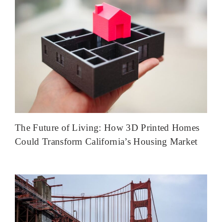
The Future of Living: How 3D Printed Homes
Could Transform California’s Housing Market