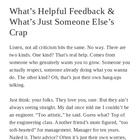
What’s Helpful Feedback &
What’s Just Someone Else’s
Crap
Listen, not all criticism hits the same. No way. There are
two kinds. One kind? That’s real help. Comes from
someone who genuinely wants you to grow. Someone you
actually respect, someone already doing what you wanna
do. The other kind? Oh, that’s just their own hang-ups
talking.
Just think: your folks. They love you, sure. But they ain’t
always seeing straight. My dad once told me I couldn’t be
an engineer. “Too artistic,” he said. Guess what? Top of
the engineering class. Another friend’s mom figured, “too
soft-hearted” for management. Manager for ten years.
Nailed it. Their advice? Often it’s just their own worries,