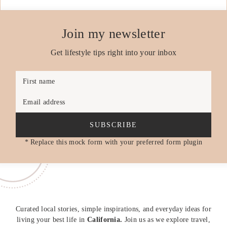
Join my newsletter
Get lifestyle tips right into your inbox
First name
Email address
SUBSCRIBE
* Replace this mock form with your preferred form plugin
Curated local stories, simple inspirations, and everyday ideas for
living your best life in
California.
Join us as we explore travel,