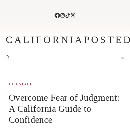
Skip
to
content
CALIFORNIAPOSTE
M
LIFESTYLE
Overcome Fear of Judgment:
A California Guide to
Confidence