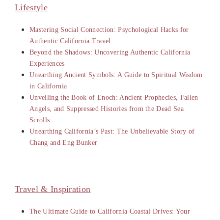
Lifestyle
Mastering Social Connection: Psychological Hacks for
Authentic California Travel
Beyond the Shadows: Uncovering Authentic California
Experiences
Unearthing Ancient Symbols: A Guide to Spiritual Wisdom
in California
Unveiling the Book of Enoch: Ancient Prophecies, Fallen
Angels, and Suppressed Histories from the Dead Sea
Scrolls
Unearthing California’s Past: The Unbelievable Story of
Chang and Eng Bunker
Travel & Inspiration
The Ultimate Guide to California Coastal Drives: Your