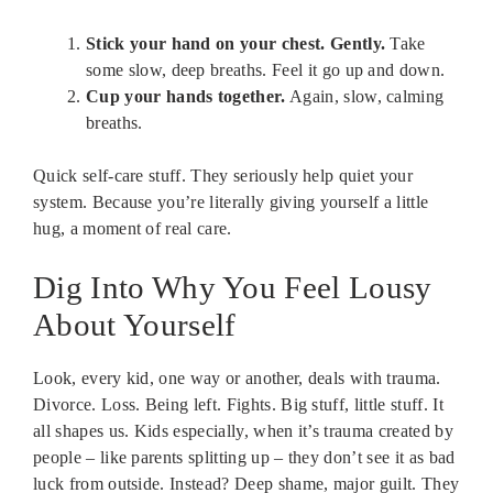
Stick your hand on your chest. Gently.
Take
some slow, deep breaths. Feel it go up and down.
Cup your hands together.
Again, slow, calming
breaths.
Quick self-care stuff. They seriously help quiet your
system. Because you’re literally giving yourself a little
hug, a moment of real care.
Dig Into Why You Feel Lousy
About Yourself
Look, every kid, one way or another, deals with trauma.
Divorce. Loss. Being left. Fights. Big stuff, little stuff. It
all shapes us. Kids especially, when it’s trauma created by
people – like parents splitting up – they don’t see it as bad
luck from outside. Instead? Deep shame, major guilt. They