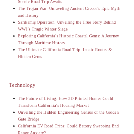
Scenic Road Trip Awaits
The Trojan War: Unraveling Ancient Greece’s Epic Myth
and History
Sarıkamış Operation: Unveiling the True Story Behind
WWI’s Tragic Winter Siege
Exploring California’s Historic Coastal Gems: A Journey
Through Maritime History
The Ultimate California Road Trip: Iconic Routes &
Hidden Gems
Technology
The Future of Living: How 3D Printed Homes Could
Transform California’s Housing Market
Unveiling the Hidden Engineering Genius of the Golden
Gate Bridge
California EV Road Trips: Could Battery Swapping End
Range Anxiety?