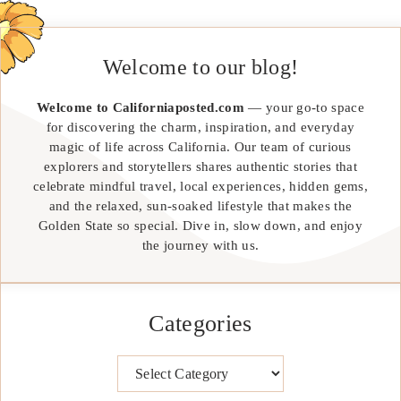
Welcome to our blog!
Welcome to Californiaposted.com
— your go-to space
for discovering the charm, inspiration, and everyday
magic of life across California. Our team of curious
explorers and storytellers shares authentic stories that
celebrate mindful travel, local experiences, hidden gems,
and the relaxed, sun-soaked lifestyle that makes the
Golden State so special. Dive in, slow down, and enjoy
the journey with us.
Categories
Categories