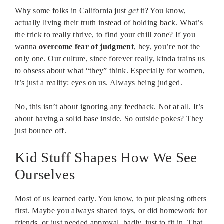
Why some folks in California just
get
it? You know,
actually living their truth instead of holding back. What’s
the trick to really thrive, to find your chill zone? If you
wanna
overcome fear of judgment
, hey, you’re not the
only one. Our culture, since forever really, kinda trains us
to obsess about what “they” think. Especially for women,
it’s just a reality: eyes on us. Always being judged.
No, this isn’t about ignoring any feedback. Not at all. It’s
about having a solid base inside. So outside pokes? They
just bounce off.
Kid Stuff Shapes How We See
Ourselves
Most of us learned early. You know, to put pleasing others
first. Maybe you always shared toys, or did homework for
friends, or just needed approval, badly, just to fit in. That