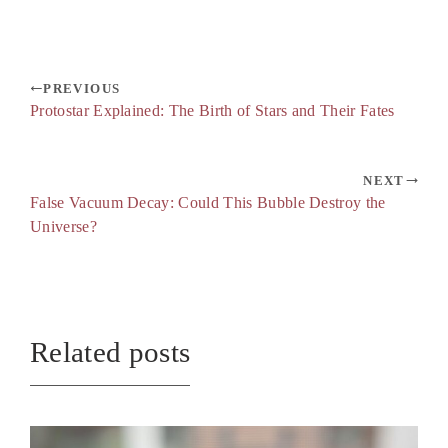
PREVIOUS
Protostar Explained: The Birth of Stars and Their Fates
NEXT
False Vacuum Decay: Could This Bubble Destroy the
Universe?
Related posts