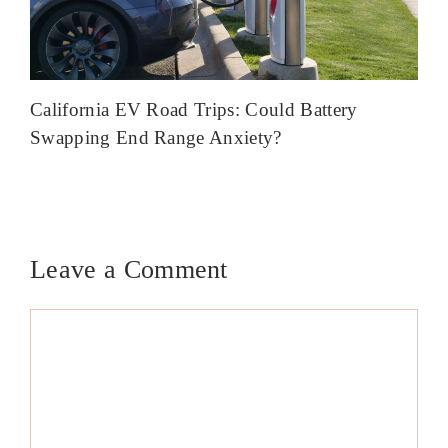
California EV Road Trips: Could Battery
Swapping End Range Anxiety?
Leave a Comment
Comment