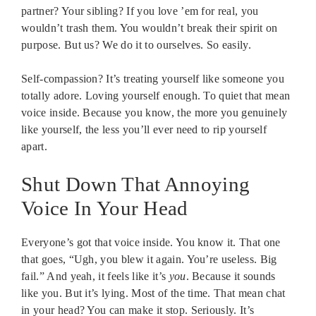
partner? Your sibling? If you love ’em for real, you
wouldn’t trash them. You wouldn’t break their spirit on
purpose. But us? We do it to ourselves. So easily.
Self-compassion? It’s treating yourself like someone you
totally adore. Loving yourself enough. To quiet that mean
voice inside. Because you know, the more you genuinely
like yourself, the less you’ll ever need to rip yourself
apart.
Shut Down That Annoying
Voice In Your Head
Everyone’s got that voice inside. You know it. That one
that goes, “Ugh, you blew it again. You’re useless. Big
fail.” And yeah, it feels like it’s
you
. Because it sounds
like you. But it’s lying. Most of the time. That mean chat
in your head? You can make it stop. Seriously. It’s