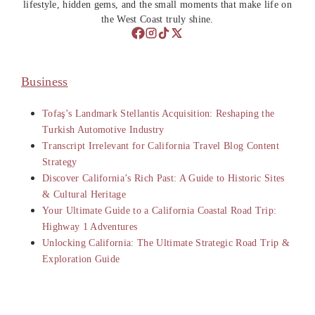
lifestyle, hidden gems, and the small moments that make life on
the West Coast truly shine.
Business
Tofaş’s Landmark Stellantis Acquisition: Reshaping the
Turkish Automotive Industry
Transcript Irrelevant for California Travel Blog Content
Strategy
Discover California’s Rich Past: A Guide to Historic Sites
& Cultural Heritage
Your Ultimate Guide to a California Coastal Road Trip:
Highway 1 Adventures
Unlocking California: The Ultimate Strategic Road Trip &
Exploration Guide