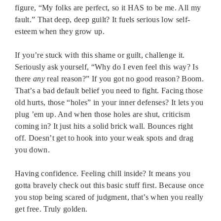
figure, “My folks are perfect, so it HAS to be me. All my
fault.” That deep, deep guilt? It fuels serious low self-
esteem when they grow up.
If you’re stuck with this shame or guilt, challenge it.
Seriously ask yourself, “Why do I even feel this way? Is
there
any
real reason?” If you got no good reason? Boom.
That’s a bad default belief you need to fight. Facing those
old hurts, those “holes” in your inner defenses? It lets you
plug ’em up. And when those holes are shut, criticism
coming in? It just hits a solid brick wall. Bounces right
off. Doesn’t get to hook into your weak spots and drag
you down.
Having confidence. Feeling chill inside? It means you
gotta bravely check out this basic stuff first. Because once
you stop being scared of judgment, that’s when you really
get free. Truly golden.