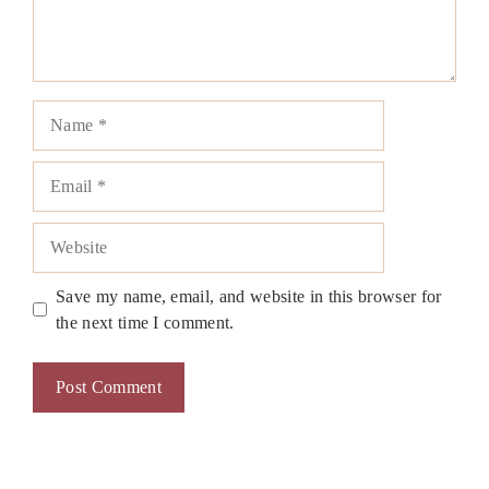
Name
Email
Website
Save my name, email, and website in this browser for
the next time I comment.