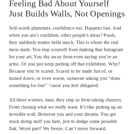
Feeling Bad About Yourself
Just Builds Walls, Not Openings
Self-worth plummets, confidence too. Happens fast. And
when you ain’t confident, other people’s ideas? Psssh,
they suddenly matter
hella
much. This is where the real
mess starts. You stop yourself from making that Instagram
for your art. You shy away from even saying you’re an
artist. Or you just keep putting off that exhibition. Why?
Because you’re scared. Scared to be made fun of, or
turned down, or even worse, someone asking you “draw
something for free” ’cause you feel obligated.
All these worries, man, they stop us from taking chances.
From chasing what we really want. It’s like putting up an
invisible wall. Between you and your dreams. You get
stuck doing stuff you hate, just to dodge some possible
flak. Worst part? We freeze. Can’t move forward.