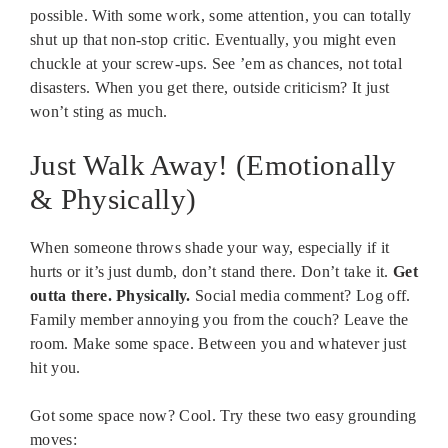
possible. With some work, some attention, you can totally
shut up that non-stop critic. Eventually, you might even
chuckle at your screw-ups. See ’em as chances, not total
disasters. When you get there, outside criticism? It just
won’t sting as much.
Just Walk Away! (Emotionally
& Physically)
When someone throws shade your way, especially if it
hurts or it’s just dumb, don’t stand there. Don’t take it.
Get
outta there. Physically.
Social media comment? Log off.
Family member annoying you from the couch? Leave the
room. Make some space. Between you and whatever just
hit you.
Got some space now? Cool. Try these two easy grounding
moves: