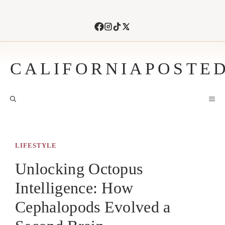
Skip
to
content
CALIFORNIAPOSTE
M
LIFESTYLE
Unlocking Octopus
Intelligence: How
Cephalopods Evolved a