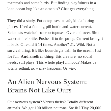
mammals and some birds. But finding playfulness in a
lone ocean bug like an octopus? Changes everything.
They did a study. Put octopuses in safe, kinda boring
places. Used a floating pill bottle and water current.
Scientists watched some octopuses. Over and over. Shot
water at the bottle. Pushed it to the pump. Current brought
it back. One did it 14 times. Another? 21. Wild. Not a
survival thing. It’s like bouncing a ball. In the ocean. Just
for fun.
And another thing:
this creature, no social
needs, still plays. This whole playful mood? Makes us
totally rethink
how
play happens. Or
why
.
An Alien Nervous System:
Brains Not Like Ours
Our nervous system? Versus theirs? Totally different
animals. We got 100 billion neurons. Snails? Tiny 20,000.