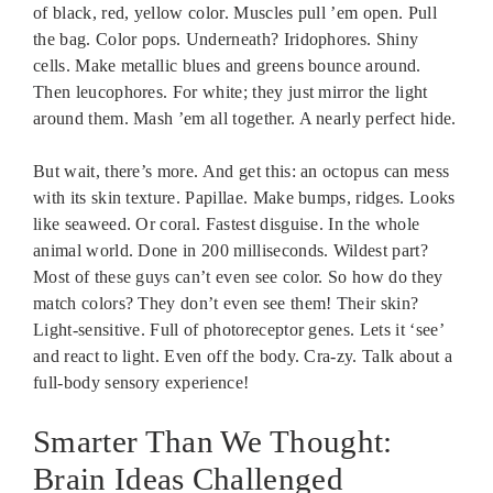
of black, red, yellow color. Muscles pull ’em open. Pull
the bag. Color pops. Underneath? Iridophores. Shiny
cells. Make metallic blues and greens bounce around.
Then leucophores. For white; they just mirror the light
around them. Mash ’em all together. A nearly perfect hide.
But wait, there’s more. And get this: an octopus can mess
with its skin texture. Papillae. Make bumps, ridges. Looks
like seaweed. Or coral. Fastest disguise. In the whole
animal world. Done in 200 milliseconds. Wildest part?
Most of these guys can’t even see color. So how do they
match colors? They don’t even see them! Their skin?
Light-sensitive. Full of photoreceptor genes. Lets it ‘see’
and react to light. Even off the body. Cra-zy. Talk about a
full-body sensory experience!
Smarter Than We Thought:
Brain Ideas Challenged