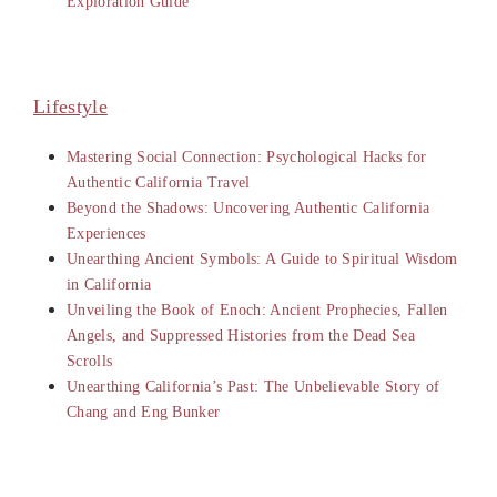
Exploration Guide
Lifestyle
Mastering Social Connection: Psychological Hacks for
Authentic California Travel
Beyond the Shadows: Uncovering Authentic California
Experiences
Unearthing Ancient Symbols: A Guide to Spiritual Wisdom
in California
Unveiling the Book of Enoch: Ancient Prophecies, Fallen
Angels, and Suppressed Histories from the Dead Sea
Scrolls
Unearthing California’s Past: The Unbelievable Story of
Chang and Eng Bunker