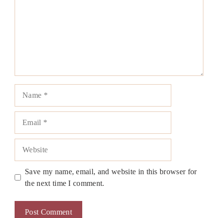
Name
Email
Website
Save my name, email, and website in this browser for
the next time I comment.