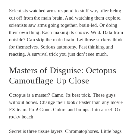
Scientists watched arms respond to stuff way after being
cut off from the main brain. And watching them explore,
scientists saw arms going together, brain-led. Or doing
their own thing. Each making its choice. Wild. Data from
outside? Can skip the main brain. Let those suckers think
for themselves. Serious autonomy. Fast thinking and
reacting. A survival trick you just don’t see much.
Masters of Disguise: Octopus
Camouflage Up Close
Octopus is a master? Camo. Its best trick. These guys
without bones. Change their look? Faster than any movie
FX team. Pop! Gone. Colors and bumps. Into a reef. Or
rocky beach.
Secret is three tissue layers. Chromatophores. Little bags