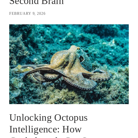
Second Brain
FEBRUARY 9, 2026
Unlocking Octopus
Intelligence: How