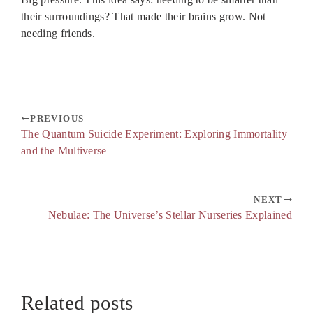
their surroundings? That made their brains grow. Not
needing friends.
PREVIOUS
The Quantum Suicide Experiment: Exploring Immortality
and the Multiverse
NEXT
Nebulae: The Universe’s Stellar Nurseries Explained
Related posts