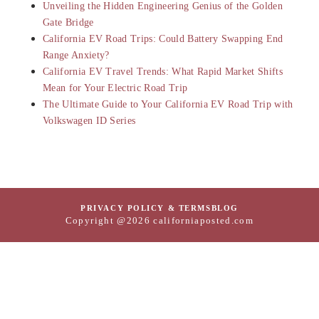
Unveiling the Hidden Engineering Genius of the Golden
Gate Bridge
California EV Road Trips: Could Battery Swapping End
Range Anxiety?
California EV Travel Trends: What Rapid Market Shifts
Mean for Your Electric Road Trip
The Ultimate Guide to Your California EV Road Trip with
Volkswagen ID Series
PRIVACY POLICY & TERMS
BLOG
Copyright @2026 californiaposted.com