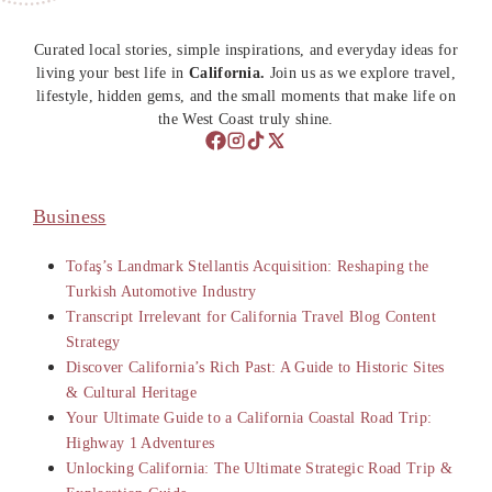
Curated local stories, simple inspirations, and everyday ideas for
living your best life in
California.
Join us as we explore travel,
lifestyle, hidden gems, and the small moments that make life on
the West Coast truly shine.
Business
Tofaş’s Landmark Stellantis Acquisition: Reshaping the
Turkish Automotive Industry
Transcript Irrelevant for California Travel Blog Content
Strategy
Discover California’s Rich Past: A Guide to Historic Sites
& Cultural Heritage
Your Ultimate Guide to a California Coastal Road Trip:
Highway 1 Adventures
Unlocking California: The Ultimate Strategic Road Trip &