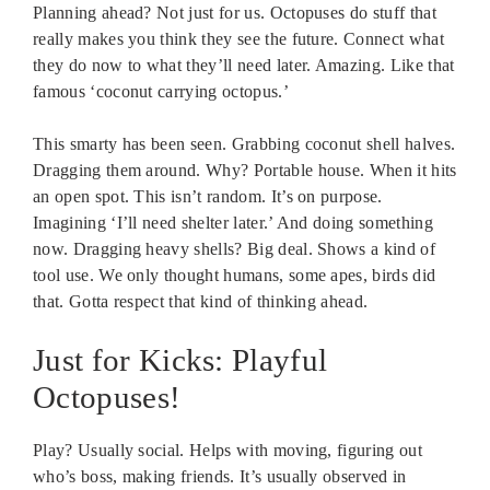
Planning ahead? Not just for us. Octopuses do stuff that
really makes you think they see the future. Connect what
they do now to what they’ll need later. Amazing. Like that
famous ‘coconut carrying octopus.’
This smarty has been seen. Grabbing coconut shell halves.
Dragging them around. Why? Portable house. When it hits
an open spot. This isn’t random. It’s on purpose.
Imagining ‘I’ll need shelter later.’ And doing something
now. Dragging heavy shells? Big deal. Shows a kind of
tool use. We only thought humans, some apes, birds did
that. Gotta respect that kind of thinking ahead.
Just for Kicks: Playful
Octopuses!
Play? Usually social. Helps with moving, figuring out
who’s boss, making friends. It’s usually observed in