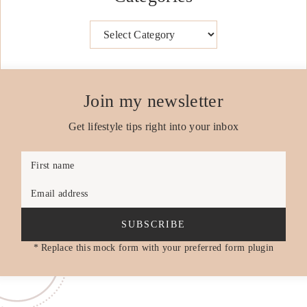
Categories
Join my newsletter
Get lifestyle tips right into your inbox
First name
Email address
SUBSCRIBE
* Replace this mock form with your preferred form plugin