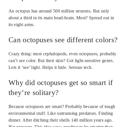
An octopus has around 500 million neurons. But only
about a third in its main head-brain. Most? Spread out in
its eight arms.
Can octopuses see different colors?
Crazy thing: most cephalopods, even octopuses, probably
can’t see color. But their skin? Got light-sensitive genes.
Lets it ‘see’ light. Helps it hide. Serious tech.
Why did octopuses get so smart if
they’re solitary?
Because octopuses are smart? Probably because of tough
environmental stuff. Like outrunning predators. Finding
dinner. After ditching their shells 140 million years ago.
Big pressure. This idea says: needing to be smarter than