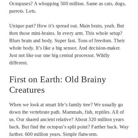
Octopuses? A whopping 500 million. Same as cats, dogs,
parrots. Lots.
Unique part? How it’s spread out. Main brain, yeah. But
then those mini-brains. In every arm. This whole setup?
Blurs brain and body. Super fast. Tons of freedom. Their
whole body. It’s like a big sensor. And decision-maker.
Just not like our one big central processor. Wildly
different.
First on Earth: Old Brainy
Creatures
When we look at smart life’s family tree? We usually go
down the vertebrate path. Mammals, fish, reptiles. All of
us. Our shared ancient relative? About 320 million years
back. But find the octopus’s split point? Farther back. Way
farther. 600 million years. Simple flatworm.