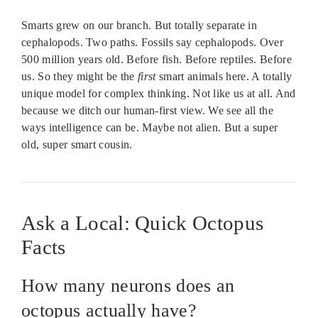
Smarts grew on our branch. But totally separate in
cephalopods. Two paths. Fossils say cephalopods. Over
500 million years old. Before fish. Before reptiles. Before
us. So they might be the
first
smart animals here. A totally
unique model for complex thinking. Not like us at all. And
because we ditch our human-first view. We see all the
ways intelligence can be. Maybe not alien. But a super
old, super smart cousin.
Ask a Local: Quick Octopus
Facts
How many neurons does an
octopus actually have?