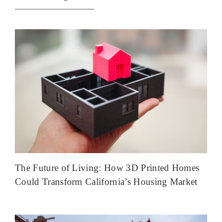
The Future of Living: How 3D Printed Homes
Could Transform California’s Housing Market