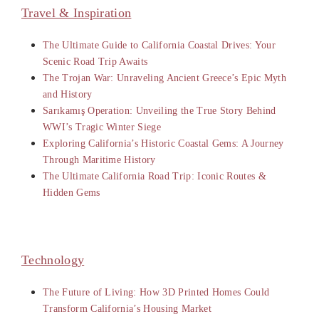
Travel & Inspiration
The Ultimate Guide to California Coastal Drives: Your
Scenic Road Trip Awaits
The Trojan War: Unraveling Ancient Greece’s Epic Myth
and History
Sarıkamış Operation: Unveiling the True Story Behind
WWI’s Tragic Winter Siege
Exploring California’s Historic Coastal Gems: A Journey
Through Maritime History
The Ultimate California Road Trip: Iconic Routes &
Hidden Gems
Technology
The Future of Living: How 3D Printed Homes Could
Transform California’s Housing Market