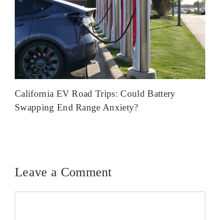
California EV Road Trips: Could Battery
Swapping End Range Anxiety?
Leave a Comment
Comment