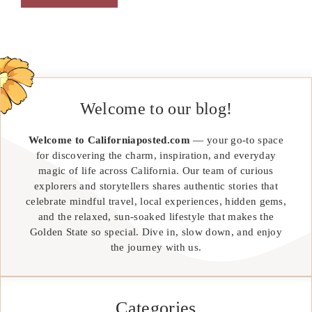
Welcome to our blog!
Welcome to Californiaposted.com
— your go-to space
for discovering the charm, inspiration, and everyday
magic of life across California. Our team of curious
explorers and storytellers shares authentic stories that
celebrate mindful travel, local experiences, hidden gems,
and the relaxed, sun-soaked lifestyle that makes the
Golden State so special. Dive in, slow down, and enjoy
the journey with us.
Categories