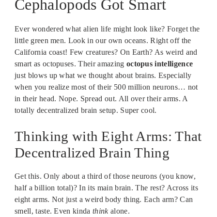
Cephalopods Got Smart
Ever wondered what alien life might look like? Forget the
little green men. Look in our own oceans. Right off the
California coast! Few creatures? On Earth? As weird and
smart as octopuses. Their amazing
octopus intelligence
just blows up what we thought about brains. Especially
when you realize most of their 500 million neurons… not
in their head. Nope. Spread out. All over their arms. A
totally decentralized brain setup. Super cool.
Thinking with Eight Arms: That
Decentralized Brain Thing
Get this. Only about a third of those neurons (you know,
half a billion total)? In its main brain. The rest? Across its
eight arms. Not just a weird body thing. Each arm? Can
smell, taste. Even kinda
think
alone.