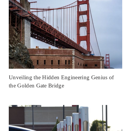
Unveiling the Hidden Engineering Genius of
the Golden Gate Bridge