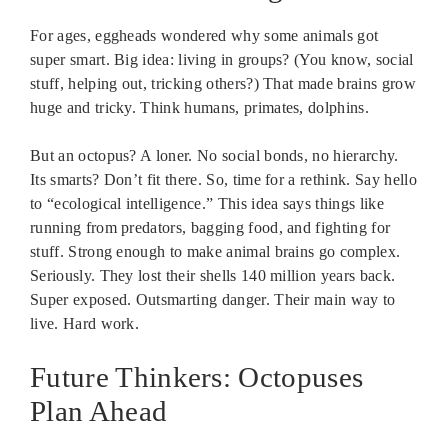
For ages, eggheads wondered why some animals got
super smart. Big idea: living in groups? (You know, social
stuff, helping out, tricking others?) That made brains grow
huge and tricky. Think humans, primates, dolphins.
But an octopus? A loner. No social bonds, no hierarchy.
Its smarts? Don’t fit there. So, time for a rethink. Say hello
to “ecological intelligence.” This idea says things like
running from predators, bagging food, and fighting for
stuff. Strong enough to make animal brains go complex.
Seriously. They lost their shells 140 million years back.
Super exposed. Outsmarting danger. Their main way to
live. Hard work.
Future Thinkers: Octopuses
Plan Ahead