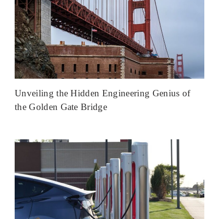
Unveiling the Hidden Engineering Genius of
the Golden Gate Bridge