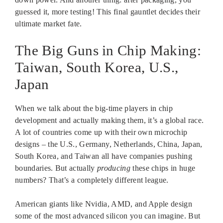
guessed it, more testing! This final gauntlet decides their
ultimate market fate.
The Big Guns in Chip Making:
Taiwan, South Korea, U.S.,
Japan
When we talk about the big-time players in chip
development and actually making them, it’s a global race.
A lot of countries come up with their own microchip
designs – the U.S., Germany, Netherlands, China, Japan,
South Korea, and Taiwan all have companies pushing
boundaries. But actually
producing
these chips in huge
numbers? That’s a completely different league.
American giants like Nvidia, AMD, and Apple design
some of the most advanced silicon you can imagine. But