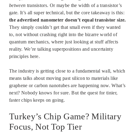
between
transistors. Or maybe the width of a transistor’s
gate. It’s all super technical, but the core takeaway is this:
the advertised nanometer doesn’t equal transistor size.
They simply couldn’t get that small even if they wanted
to, not without crashing right into the bizarre world of
quantum mechanics, where just looking at stuff affects
reality. We’re talking superpositions and uncertainty
principles here.
The industry is getting close to a fundamental wall, which
means talks about moving past silicon to materials like
graphene or carbon nanotubes are happening now. What’s
next? Nobody knows for sure. But the quest for tinier,
faster chips keeps on going.
Turkey’s Chip Game? Military
Focus, Not Top Tier