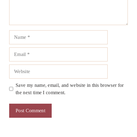
Name
Email
Website
Save my name, email, and website in this browser for
the next time I comment.