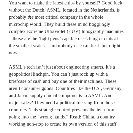
You want to make the latest chips by yourself? Good luck
without the Dutch. ASML, located in the Netherlands, is
probably
the
most critical company in the whole
microchip world. They build these mind-bogglingly
complex Extreme Ultraviolet (EUV) lithography machines
– those are the ‘light pens’ capable of etching circuits at
the smallest scales – and nobody else can beat them right
now.
ASML’s tech isn’t just about engineering smarts. It’s a
geopolitical linchpin. You can’t just rock up with a
briefcase of cash and buy one of their machines. These
aren’t consumer goods. Countries like the U.S., Germany,
and Japan supply crucial components to ASML. And
major sales? They need a political blessing from those
countries. This strategic control prevents the tech from
going into the “wrong hands.” Read: China, a country
working non-stop to create its own version of this stuff.