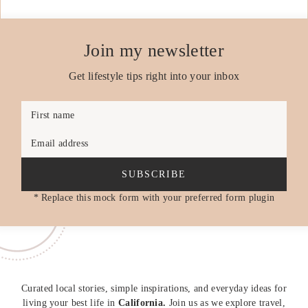
Join my newsletter
Get lifestyle tips right into your inbox
First name
Email address
SUBSCRIBE
* Replace this mock form with your preferred form plugin
Curated local stories, simple inspirations, and everyday ideas for
living your best life in
California.
Join us as we explore travel,