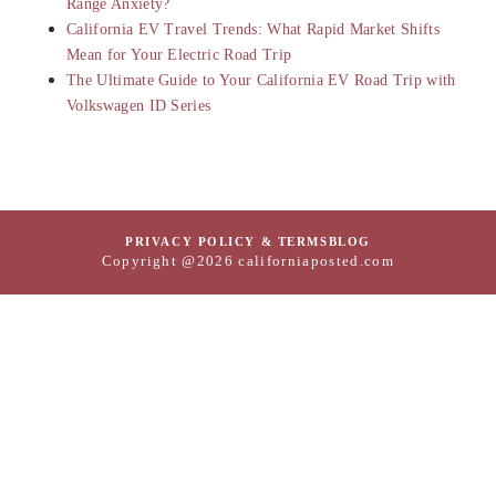
Range Anxiety?
California EV Travel Trends: What Rapid Market Shifts
Mean for Your Electric Road Trip
The Ultimate Guide to Your California EV Road Trip with
Volkswagen ID Series
PRIVACY POLICY & TERMS
BLOG
Copyright @2026 californiaposted.com