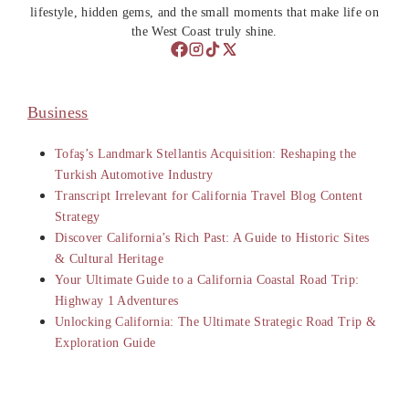
lifestyle, hidden gems, and the small moments that make life on
the West Coast truly shine.
Business
Tofaş’s Landmark Stellantis Acquisition: Reshaping the
Turkish Automotive Industry
Transcript Irrelevant for California Travel Blog Content
Strategy
Discover California’s Rich Past: A Guide to Historic Sites
& Cultural Heritage
Your Ultimate Guide to a California Coastal Road Trip:
Highway 1 Adventures
Unlocking California: The Ultimate Strategic Road Trip &
Exploration Guide