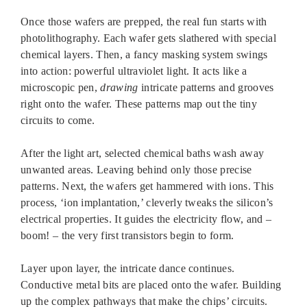
Once those wafers are prepped, the real fun starts with
photolithography. Each wafer gets slathered with special
chemical layers. Then, a fancy masking system swings
into action: powerful ultraviolet light. It acts like a
microscopic pen,
drawing
intricate patterns and grooves
right onto the wafer. These patterns map out the tiny
circuits to come.
After the light art, selected chemical baths wash away
unwanted areas. Leaving behind only those precise
patterns. Next, the wafers get hammered with ions. This
process, ‘ion implantation,’ cleverly tweaks the silicon’s
electrical properties. It guides the electricity flow, and –
boom! – the very first transistors begin to form.
Layer upon layer, the intricate dance continues.
Conductive metal bits are placed onto the wafer. Building
up the complex pathways that make the chips’ circuits.