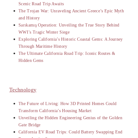
Scenic Road Trip Awaits
The Trojan War: Unraveling Ancient Greece’s Epic Myth
and History
Sarıkamış Operation: Unveiling the True Story Behind
WWI’s Tragic Winter Siege
Exploring California’s Historic Coastal Gems: A Journey
Through Maritime History
The Ultimate California Road Trip: Iconic Routes &
Hidden Gems
Technology
The Future of Living: How 3D Printed Homes Could
Transform California’s Housing Market
Unveiling the Hidden Engineering Genius of the Golden
Gate Bridge
California EV Road Trips: Could Battery Swapping End