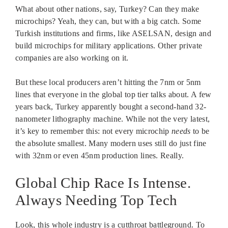
What about other nations, say, Turkey? Can they make
microchips? Yeah, they can, but with a big catch. Some
Turkish institutions and firms, like ASELSAN, design and
build microchips for military applications. Other private
companies are also working on it.
But these local producers aren’t hitting the 7nm or 5nm
lines that everyone in the global top tier talks about. A few
years back, Turkey apparently bought a second-hand 32-
nanometer lithography machine. While not the very latest,
it’s key to remember this: not every microchip
needs
to be
the absolute smallest. Many modern uses still do just fine
with 32nm or even 45nm production lines. Really.
Global Chip Race Is Intense.
Always Needing Top Tech
Look, this whole industry is a cutthroat battleground. To