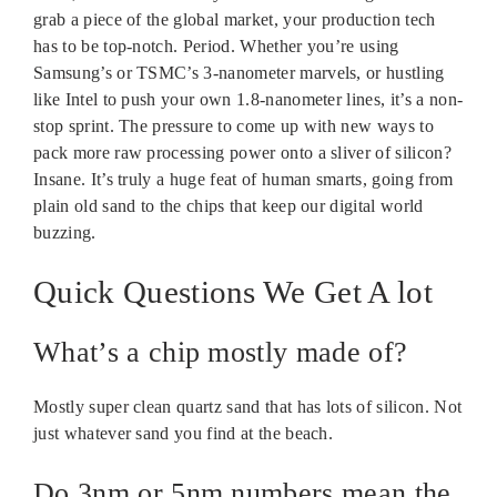
grab a piece of the global market, your production tech
has to be top-notch. Period. Whether you’re using
Samsung’s or TSMC’s 3-nanometer marvels, or hustling
like Intel to push your own 1.8-nanometer lines, it’s a non-
stop sprint. The pressure to come up with new ways to
pack more raw processing power onto a sliver of silicon?
Insane. It’s truly a huge feat of human smarts, going from
plain old sand to the chips that keep our digital world
buzzing.
Quick Questions We Get A lot
What’s a chip mostly made of?
Mostly super clean quartz sand that has lots of silicon. Not
just whatever sand you find at the beach.
Do 3nm or 5nm numbers mean the