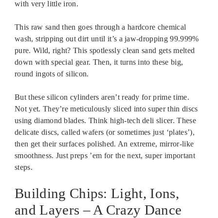
with very little iron.
This raw sand then goes through a hardcore chemical
wash, stripping out dirt until it’s a jaw-dropping 99.999%
pure. Wild, right? This spotlessly clean sand gets melted
down with special gear. Then, it turns into these big,
round ingots of silicon.
But these silicon cylinders aren’t ready for prime time.
Not yet. They’re meticulously sliced into super thin discs
using diamond blades. Think high-tech deli slicer. These
delicate discs, called wafers (or sometimes just ‘plates’),
then get their surfaces polished. An extreme, mirror-like
smoothness. Just preps ’em for the next, super important
steps.
Building Chips: Light, Ions,
and Layers – A Crazy Dance