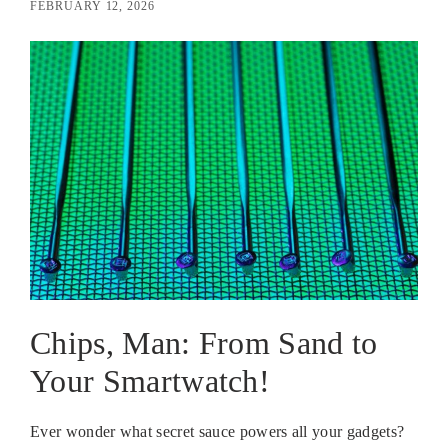
FEBRUARY 12, 2026
Chips, Man: From Sand to
Your Smartwatch!
Ever wonder what secret sauce powers all your gadgets?