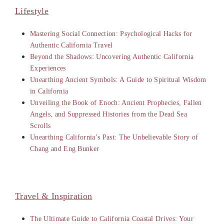
Lifestyle
Mastering Social Connection: Psychological Hacks for
Authentic California Travel
Beyond the Shadows: Uncovering Authentic California
Experiences
Unearthing Ancient Symbols: A Guide to Spiritual Wisdom
in California
Unveiling the Book of Enoch: Ancient Prophecies, Fallen
Angels, and Suppressed Histories from the Dead Sea
Scrolls
Unearthing California’s Past: The Unbelievable Story of
Chang and Eng Bunker
Travel & Inspiration
The Ultimate Guide to California Coastal Drives: Your