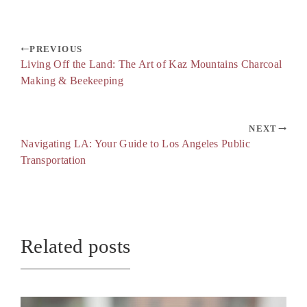
PREVIOUS
Living Off the Land: The Art of Kaz Mountains Charcoal
Making & Beekeeping
NEXT
Navigating LA: Your Guide to Los Angeles Public
Transportation
Related posts