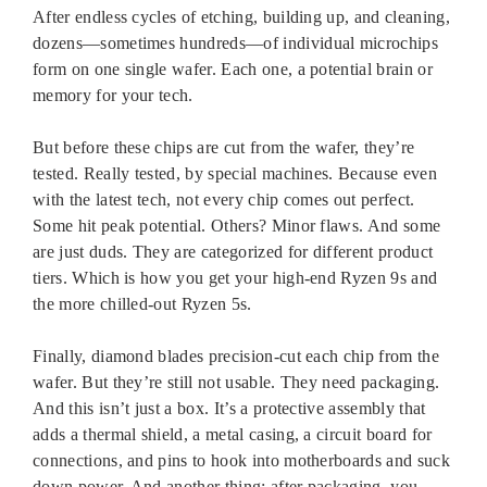
After endless cycles of etching, building up, and cleaning,
dozens—sometimes hundreds—of individual microchips
form on one single wafer. Each one, a potential brain or
memory for your tech.
But before these chips are cut from the wafer, they’re
tested. Really tested, by special machines. Because even
with the latest tech, not every chip comes out perfect.
Some hit peak potential. Others? Minor flaws. And some
are just duds. They are categorized for different product
tiers. Which is how you get your high-end Ryzen 9s and
the more chilled-out Ryzen 5s.
Finally, diamond blades precision-cut each chip from the
wafer. But they’re still not usable. They need packaging.
And this isn’t just a box. It’s a protective assembly that
adds a thermal shield, a metal casing, a circuit board for
connections, and pins to hook into motherboards and suck
down power. And another thing: after packaging, you