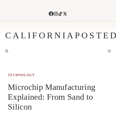
Skip
to
content
CALIFORNIAPOSTE
M
TECHNOLOGY
Microchip Manufacturing
Explained: From Sand to
Silicon