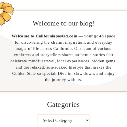
Welcome to our blog!
Welcome to Californiaposted.com
— your go-to space
for discovering the charm, inspiration, and everyday
magic of life across California. Our team of curious
explorers and storytellers shares authentic stories that
celebrate mindful travel, local experiences, hidden gems,
and the relaxed, sun-soaked lifestyle that makes the
Golden State so special. Dive in, slow down, and enjoy
the journey with us.
Categories
Categories