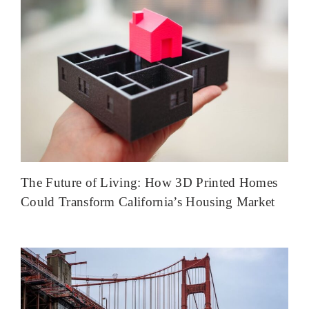
The Future of Living: How 3D Printed Homes
Could Transform California’s Housing Market