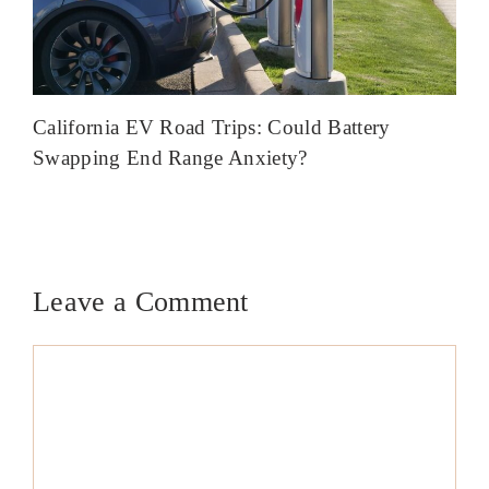
California EV Road Trips: Could Battery
Swapping End Range Anxiety?
Leave a Comment
Comment