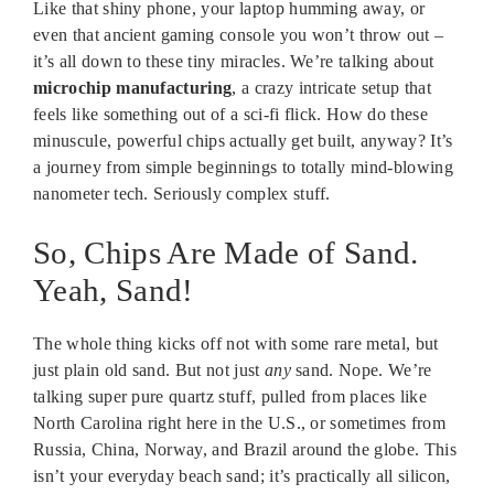
Like that shiny phone, your laptop humming away, or
even that ancient gaming console you won’t throw out –
it’s all down to these tiny miracles. We’re talking about
microchip manufacturing
, a crazy intricate setup that
feels like something out of a sci-fi flick. How do these
minuscule, powerful chips actually get built, anyway? It’s
a journey from simple beginnings to totally mind-blowing
nanometer tech. Seriously complex stuff.
So, Chips Are Made of Sand.
Yeah, Sand!
The whole thing kicks off not with some rare metal, but
just plain old sand. But not just
any
sand. Nope. We’re
talking super pure quartz stuff, pulled from places like
North Carolina right here in the U.S., or sometimes from
Russia, China, Norway, and Brazil around the globe. This
isn’t your everyday beach sand; it’s practically all silicon,