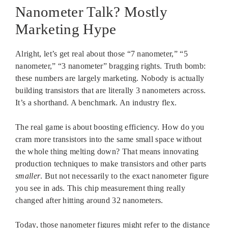
Nanometer Talk? Mostly
Marketing Hype
Alright, let’s get real about those “7 nanometer,” “5
nanometer,” “3 nanometer” bragging rights. Truth bomb:
these numbers are largely marketing. Nobody is actually
building transistors that are literally 3 nanometers across.
It’s a shorthand. A benchmark. An industry flex.
The real game is about boosting efficiency. How do you
cram more transistors into the same small space without
the whole thing melting down? That means innovating
production techniques to make transistors and other parts
smaller
. But not necessarily to the exact nanometer figure
you see in ads. This chip measurement thing really
changed after hitting around 32 nanometers.
Today, those nanometer figures might refer to the distance