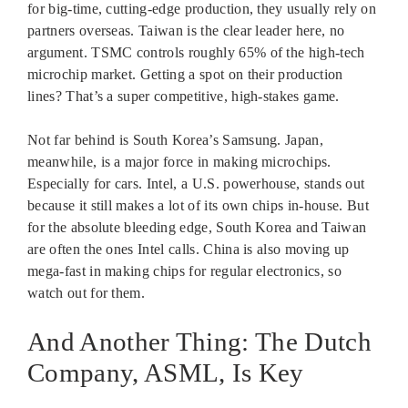
for big-time, cutting-edge production, they usually rely on
partners overseas. Taiwan is the clear leader here, no
argument. TSMC controls roughly 65% of the high-tech
microchip market. Getting a spot on their production
lines? That’s a super competitive, high-stakes game.
Not far behind is South Korea’s Samsung. Japan,
meanwhile, is a major force in making microchips.
Especially for cars. Intel, a U.S. powerhouse, stands out
because it still makes a lot of its own chips in-house. But
for the absolute bleeding edge, South Korea and Taiwan
are often the ones Intel calls. China is also moving up
mega-fast in making chips for regular electronics, so
watch out for them.
And Another Thing: The Dutch
Company, ASML, Is Key