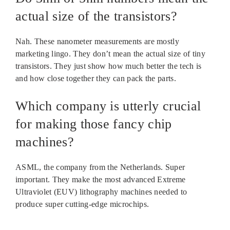
actual size of the transistors?
Nah. These nanometer measurements are mostly
marketing lingo. They don’t mean the actual size of tiny
transistors. They just show how much better the tech is
and how close together they can pack the parts.
Which company is utterly crucial
for making those fancy chip
machines?
ASML, the company from the Netherlands. Super
important. They make the most advanced Extreme
Ultraviolet (EUV) lithography machines needed to
produce super cutting-edge microchips.