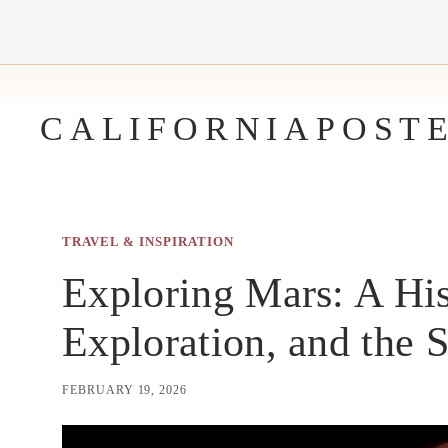
Skip
to
content
CALIFORNIAPOST
TRAVEL & INSPIRATION
Exploring Mars: A His
Exploration, and the S
FEBRUARY 19, 2026