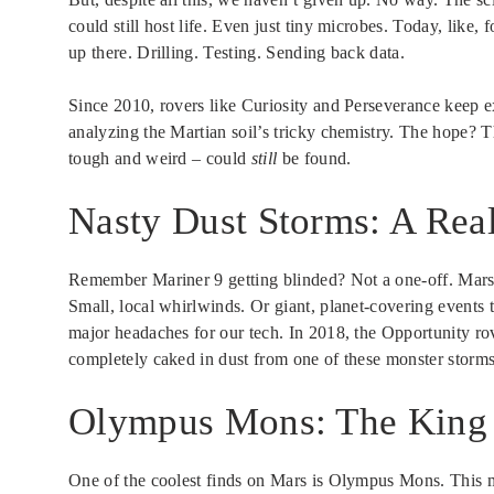
could still host life. Even just tiny microbes. Today, like
up there. Drilling. Testing. Sending back data.
Since 2010, rovers like Curiosity and Perseverance keep 
analyzing the Martian soil’s tricky chemistry. The hope? T
tough and weird – could
still
be found.
Nasty Dust Storms: A Real
Remember Mariner 9 getting blinded? Not a one-off. Mars i
Small, local whirlwinds. Or giant, planet-covering events 
major headaches for our tech. In 2018, the Opportunity rove
completely caked in dust from one of these monster storms.
Olympus Mons: The King 
One of the coolest finds on Mars is Olympus Mons. This mas