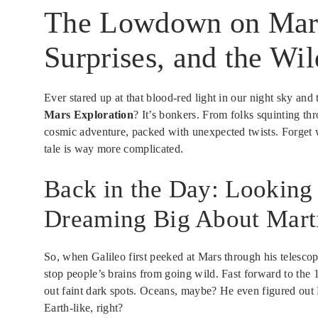
The Lowdown on Mars
Surprises, and the Wil
Ever stared up at that blood-red light in our night sky an
Mars Exploration
? It’s bonkers. From folks squinting thr
cosmic adventure, packed with unexpected twists. Forget
tale is way more complicated.
Back in the Day: Looking
Dreaming Big About Mart
So, when Galileo first peeked at Mars through his telescope
stop people’s brains from going wild. Fast forward to the
out faint dark spots. Oceans, maybe? He even figured out 
Earth-like, right?