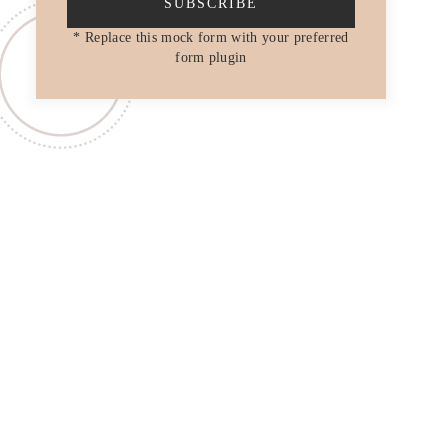
SUBSCRIBE
* Replace this mock form with your preferred
form plugin