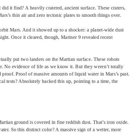
did it find? A heavily cratered, ancient surface. These craters,
ars’s thin air and zero tectonic plates to smooth things over.
 orbit Mars. And it showed up to a shocker: a planet-wide dust
aight. Once it cleared, though, Mariner 9 revealed recent
tually put two landers
on
the Martian surface. These robots
er. No evidence of life as we know it. But they weren’t totally
proof. Proof of massive amounts of liquid water in Mars’s past.
al tests? Absolutely backed this up, pointing to a time, the
rtian ground is covered in fine reddish dust. That’s iron oxide.
er. So this distinct color? A massive sign of a wetter, more