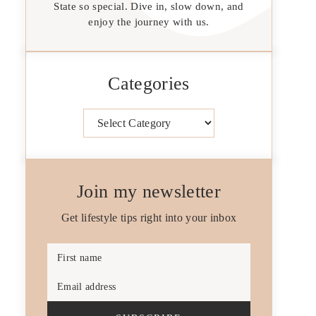
State so special. Dive in, slow down, and
enjoy the journey with us.
Categories
Categories
Join my newsletter
Get lifestyle tips right into your inbox
First name
Email address