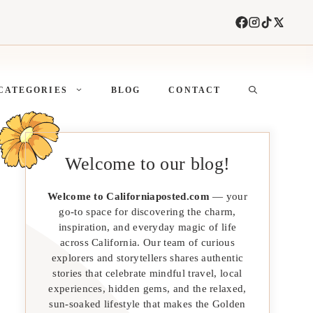
CATEGORIES
BLOG
CONTACT
Welcome to our blog!
Welcome to Californiaposted.com
— your
go-to space for discovering the charm,
inspiration, and everyday magic of life
across California. Our team of curious
explorers and storytellers shares authentic
stories that celebrate mindful travel, local
experiences, hidden gems, and the relaxed,
sun-soaked lifestyle that makes the Golden