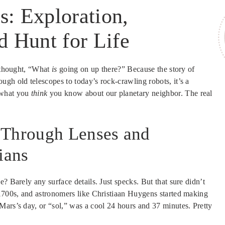
: Exploration,
d Hunt for Life
d thought, “What
is
going on up there?” Because the story of
ough old telescopes to today’s rock-crawling robots, it’s a
 what you
think
you know about our planetary neighbor. The real
 Through Lenses and
ians
? Barely any surface details. Just specks. But that sure didn’t
 1700s, and astronomers like Christiaan Huygens started making
Mars’s day, or “sol,” was a cool 24 hours and 37 minutes. Pretty