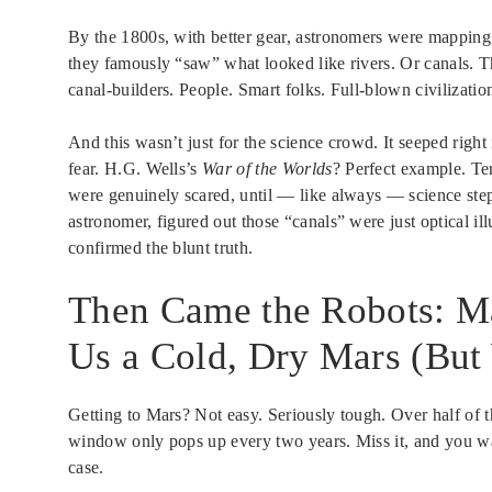
By the 1800s, with better gear, astronomers were mapping 
they famously “saw” what looked like rivers. Or canals. 
canal-builders. People. Smart folks. Full-blown civilizatio
And this wasn’t just for the science crowd. It seeped right
fear. H.G. Wells’s
War of the Worlds
? Perfect example. Te
were genuinely scared, until — like always — science st
astronomer, figured out those “canals” were just optical illu
confirmed the blunt truth.
Then Came the Robots: M
Us a Cold, Dry Mars (But
Getting to Mars? Not easy. Seriously tough. Over half of th
window only pops up every two years. Miss it, and you wait
case.