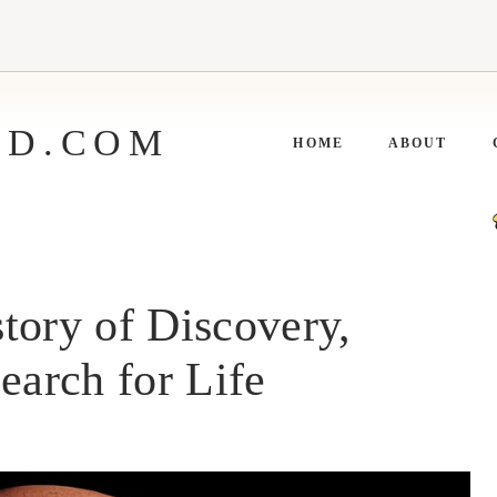
ED.COM
HOME
ABOUT
tory of Discovery,
earch for Life