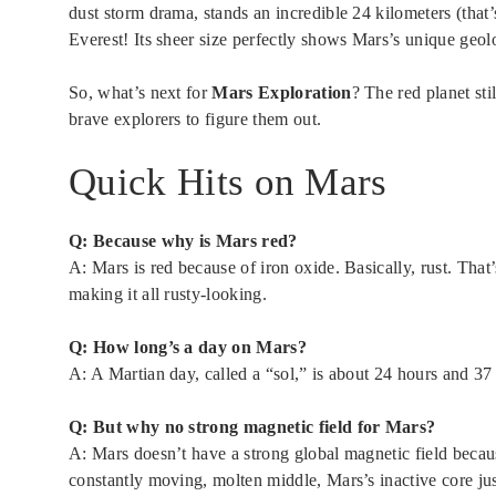
dust storm drama, stands an incredible 24 kilometers (that’
Everest! Its sheer size perfectly shows Mars’s unique geolo
So, what’s next for
Mars Exploration
? The red planet sti
brave explorers to figure them out.
Quick Hits on Mars
Q: Because why is Mars red?
A: Mars is red because of iron oxide. Basically, rust. That
making it all rusty-looking.
Q: How long’s a day on Mars?
A: A Martian day, called a “sol,” is about 24 hours and 37 
Q: But why no strong magnetic field for Mars?
A: Mars doesn’t have a strong global magnetic field becau
constantly moving, molten middle, Mars’s inactive core just