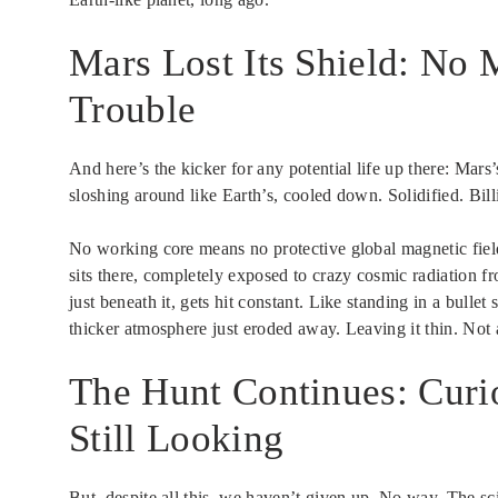
Mars Lost Its Shield: No
Trouble
And here’s the kicker for any potential life up there: Mars
sloshing around like Earth’s, cooled down. Solidified. Bill
No working core means no protective global magnetic field
sits there, completely exposed to crazy cosmic radiation f
just beneath it, gets hit constant. Like standing in a bulle
thicker atmosphere just eroded away. Leaving it thin. Not 
The Hunt Continues: Curi
Still Looking
But, despite all this, we haven’t given up. No way. The sc