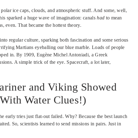
polar ice caps, clouds, and atmospheric stuff. And some, well,
This sparked a huge wave of imagination: canals
had
to mean
ns, even. That became the hottest theory.
 into regular culture, sparking both fascination and some serious
rrifying Martians eyeballing our blue marble. Loads of people
epped in. By 1909, Eugène Michel Antoniadi, a Greek
sions. A simple trick of the eye. Spacecraft, a lot later,
ariner and Viking Showed
 With Water Clues!)
e early tries just flat-out failed. Why? Because the best launch
ed. So, scientists learned to send missions in pairs. Just in