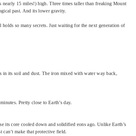
s nearly 15 miles!) high. Three times taller than freaking Mount
gical past. And its lower gravity.
ll holds so many secrets. Just waiting for the next generation of
’s in its soil and dust. The iron mixed with water way back,
minutes. Pretty close to Earth’s day.
se its core cooled down and solidified eons ago. Unlike Earth’s
 can’t make that protective field.