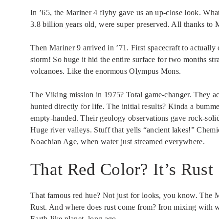
In ’65, the Mariner 4 flyby gave us an up-close look. What 
3.8 billion years old, were super preserved. All thanks to M
Then Mariner 9 arrived in ’71. First spacecraft to actually
storm! So huge it hid the entire surface for two months str
volcanoes. Like the enormous Olympus Mons.
The Viking mission in 1975? Total game-changer. They ac
hunted directly for life. The initial results? Kinda a bumm
empty-handed. Their geology observations gave rock-solid 
Huge river valleys. Stuff that yells “ancient lakes!” Chemic
Noachian Age, when water just streamed everywhere.
That Red Color? It’s Rust
That famous red hue? Not just for looks, you know. The Ma
Rust. And where does rust come from? Iron mixing with wat
Earth-like planet, long ago.