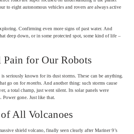
, four to eight autonomous vehicles and rovers are always active
exploring. Confirming even more signs of past water. And
hat deep down, or in some protected spot, some kind of life –
 Pain for Our Robots
s seriously known for its dust storms. These can be anything.
that go on for
months
. And another thing: such storms cause
r, a total champ, just went silent. Its solar panels were
 Power gone. Just like that.
of All Volcanoes
sive shield volcano, finally seen clearly after Mariner 9’s