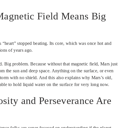
 Magnetic Field Means Big
’s “heart” stopped beating. Its core, which was once hot and
ions of years ago.
. Big problem. Because without that magnetic field, Mars just
rom the sun and deep space. Anything on the surface, or even
t storm with no shield. And this also explains why Mars’s old,
able to hold liquid water on the surface for very long now.
osity and Perseverance Are
ience folks are super focused on understanding if the planet