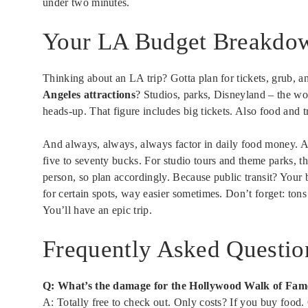
under two minutes.
Your LA Budget Breakdo
Thinking about an LA trip? Gotta plan for tickets, grub, a
Angeles attractions
? Studios, parks, Disneyland – the wo
heads-up. That figure includes big tickets. Also food and t
And always, always, always factor in daily food money. 
five to seventy bucks. For studio tours and theme parks, t
person, so plan accordingly. Because public transit? Your 
for certain spots, way easier sometimes. Don’t forget: tons
You’ll have an epic trip.
Frequently Asked Questio
Q: What’s the damage for the Hollywood Walk of Fam
A: Totally free to check out. Only costs? If you buy food. 