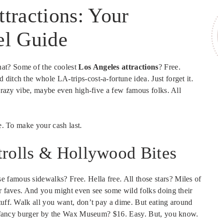
tractions: Your
el Guide
at? Some of the coolest
Los Angeles attractions
? Free.
ditch the whole LA-trips-cost-a-fortune idea. Just forget it.
 crazy vibe, maybe even high-five a few famous folks. All
re. To make your cash last.
trolls & Hollywood Bites
 famous sidewalks? Free. Hella free. All those stars? Miles of
ur faves. And you might even see some wild folks doing their
tuff. Walk all you want, don’t pay a dime. But eating around
. A fancy burger by the Wax Museum? $16. Easy. But, you know.