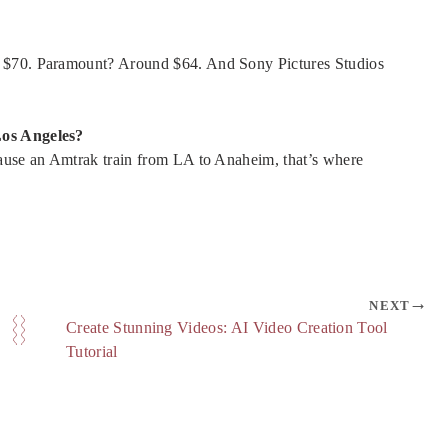
t $70. Paramount? Around $64. And Sony Pictures Studios
Los Angeles?
cause an Amtrak train from LA to Anaheim, that’s where
NEXT
Create Stunning Videos: AI Video Creation Tool
Tutorial