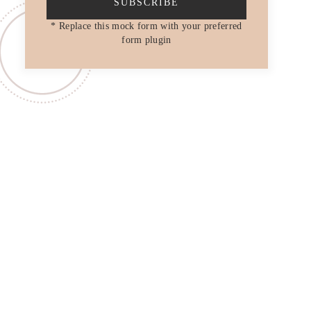
SUBSCRIBE
* Replace this mock form with your preferred
form plugin