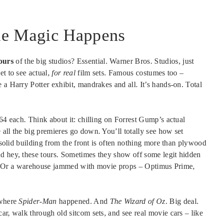
ie Magic Happens
ours
of the big studios? Essential. Warner Bros. Studios, just
et to see actual,
for real
film sets. Famous costumes too –
 a Harry Potter exhibit, mandrakes and all. It’s hands-on. Total
$64 each. Think about it: chilling on Forrest Gump’s actual
ll the big premieres go down. You’ll totally see how set
a solid building from the front is often nothing more than plywood
d hey, these tours. Sometimes they show off some legit hidden
ilms. Or a warehouse jammed with movie props – Optimus Prime,
 where
Spider-Man
happened. And
The Wizard of Oz
. Big deal.
ar, walk through old sitcom sets, and see real movie cars – like