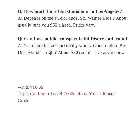
Q: How much for a film studio tour in Los Angeles?
A: Depends on the studio, dude. So, Warner Bros.? Abou
usually runs you $50 a head. Prices vary.
Q: Can I use public transport to hit Disneyland from 
A: Yeah, public transport totally works. Good option. Be
Disneyland is, right? About $30 round trip. Easy money.
PREVIOUS
Top 5 California Travel Destinations: Your Ultimate
Guide