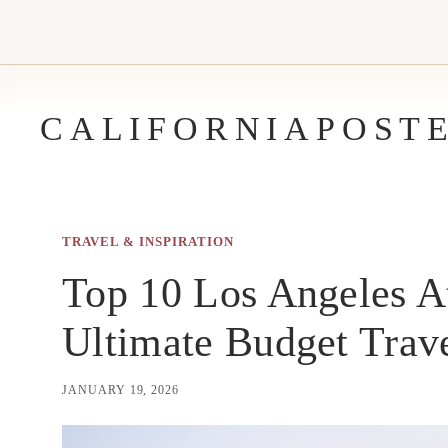
Skip
to
content
CALIFORNIAPOST
TRAVEL & INSPIRATION
Top 10 Los Angeles At
Ultimate Budget Trav
JANUARY 19, 2026