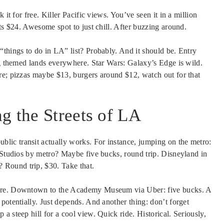
 it for free. Killer Pacific views. You’ve seen it in a million
its $24. Awesome spot to just chill. After buzzing around.
“things to do in LA” list? Probably. And it should be. Entry
ng themed lands everywhere. Star Wars: Galaxy’s Edge is wild.
re; pizzas maybe $13, burgers around $12, watch out for that
g the Streets of LA
public transit actually works. For instance, jumping on the metro:
l Studios by metro? Maybe five bucks, round trip. Disneyland in
Round trip, $30. Take that.
here. Downtown to the Academy Museum via Uber: five bucks. A
potentially. Just depends. And another thing: don’t forget
 steep hill for a cool view. Quick ride. Historical. Seriously,