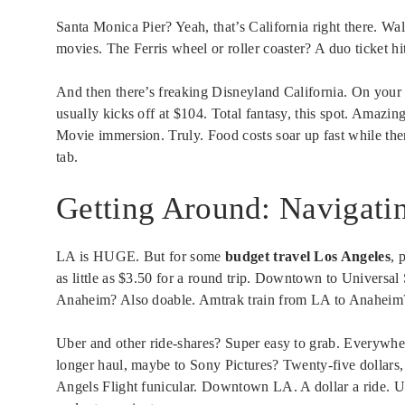
Santa Monica Pier? Yeah, that’s California right there. Walk
movies. The Ferris wheel or roller coaster? A duo ticket h
And then there’s freaking Disneyland California. On your 
usually kicks off at $104. Total fantasy, this spot. Amazi
Movie immersion. Truly. Food costs soar up fast while the
tab.
Getting Around: Navigatin
LA is HUGE. But for some
budget travel Los Angeles
, 
as little as $3.50 for a round trip. Downtown to Universa
Anaheim? Also doable. Amtrak train from LA to Anaheim? 
Uber and other ride-shares? Super easy to grab. Everyw
longer haul, maybe to Sony Pictures? Twenty-five dollars, 
Angels Flight funicular. Downtown LA. A dollar a ride. Up a