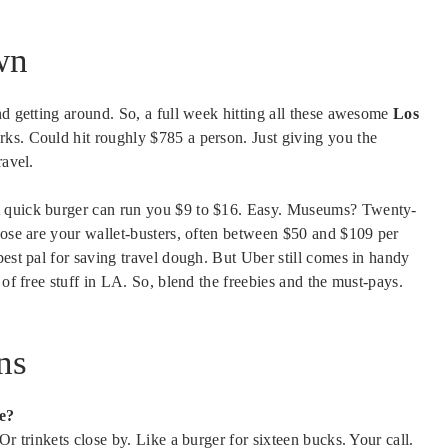
wn
nd getting around. So, a full week hitting all these awesome
Los
rks. Could hit roughly $785 a person. Just giving you the
ravel.
A quick burger can run you $9 to $16. Easy. Museums? Twenty-
hose are your wallet-busters, often between $50 and $109 per
best pal for saving travel dough. But Uber still comes in handy
 of free stuff in LA. So, blend the freebies and the must-pays.
ns
e?
Or trinkets close by. Like a burger for sixteen bucks. Your call.