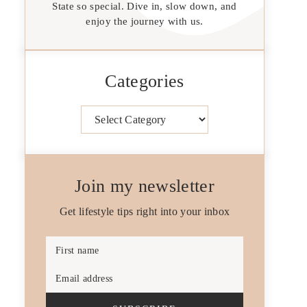
State so special. Dive in, slow down, and
enjoy the journey with us.
Categories
Categories
Join my newsletter
Get lifestyle tips right into your inbox
First name
Email address