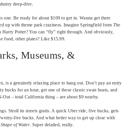
ndustry deep-dive.
is one. Be ready for about $109 to get in. Wanna get there
hed up with theme park craziness. Imagine Springfield from
The
Harry Potter? You can “fly” right through. And obviously,
e food, other plates? Like $15.99.
arks, Museums, &
 is a genuinely relaxing place to hang out. Don’t pay an entry
nty bucks for an hour, get one of those classic swan boats, and
Out – total California thing – are about $9 nearby.
Stroll its streets gratis. A quick Uber ride, five bucks, gets
enty-five bucks. And what better way to get up close with
 Shape of Water
. Super detailed, really.