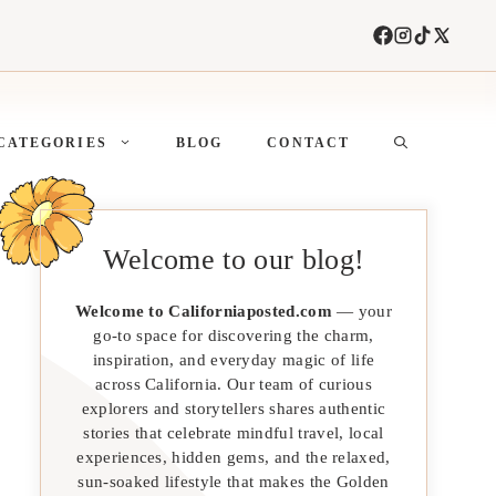
CATEGORIES
BLOG
CONTACT
Welcome to our blog!
Welcome to Californiaposted.com
— your
go-to space for discovering the charm,
inspiration, and everyday magic of life
across California. Our team of curious
explorers and storytellers shares authentic
stories that celebrate mindful travel, local
experiences, hidden gems, and the relaxed,
sun-soaked lifestyle that makes the Golden