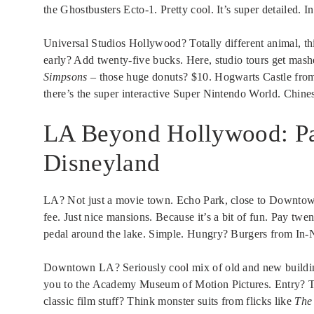
the Ghostbusters Ecto-1. Pretty cool. It’s super detailed. I
Universal Studios Hollywood? Totally different animal, th
early? Add twenty-five bucks. Here, studio tours get mas
Simpsons
– those huge donuts? $10. Hogwarts Castle from 
there’s the super interactive Super Nintendo World. Chines
LA Beyond Hollywood: P
Disneyland
LA? Not just a movie town. Echo Park, close to Downtown,
fee. Just nice mansions. Because it’s a bit of fun. Pay twe
pedal around the lake. Simple. Hungry? Burgers from In-N-
Downtown LA? Seriously cool mix of old and new buildings. 
you to the Academy Museum of Motion Pictures. Entry? Tw
classic film stuff? Think monster suits from flicks like
The