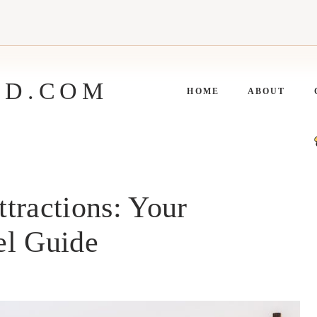
ED.COM
HOME
ABOUT
tractions: Your
el Guide