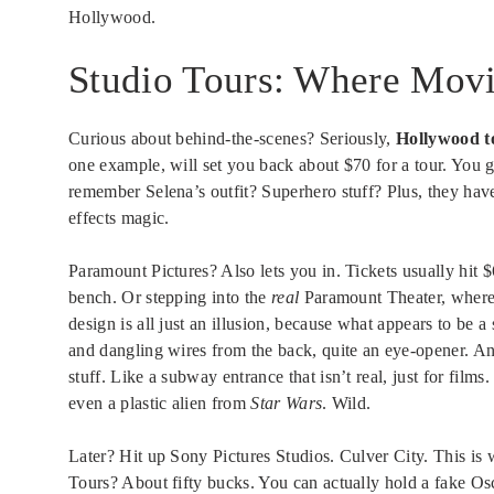
Hollywood.
Studio Tours: Where Mov
Curious about behind-the-scenes? Seriously,
Hollywood t
one example, will set you back about $70 for a tour. You g
remember Selena’s outfit? Superhero stuff? Plus, they have
effects magic.
Paramount Pictures? Also lets you in. Tickets usually hit 
bench. Or stepping into the
real
Paramount Theater, where a
design is all just an illusion, because what appears to be 
and dangling wires from the back, quite an eye-opener. An
stuff. Like a subway entrance that isn’t real, just for f
even a plastic alien from
Star Wars
. Wild.
Later? Hit up Sony Pictures Studios. Culver City. This is
Tours? About fifty bucks. You can actually hold a fake Osc