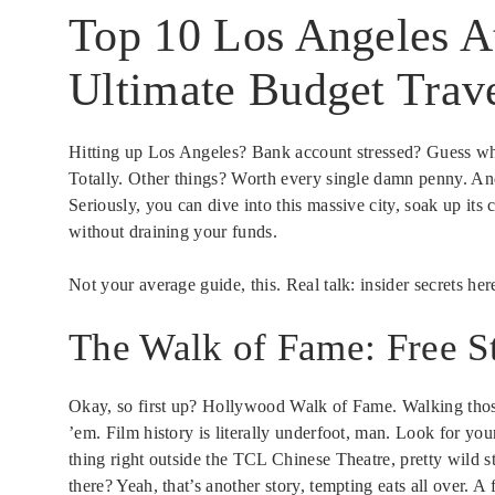
Top 10 Los Angeles At
Ultimate Budget Trav
Hitting up Los Angeles? Bank account stressed? Guess wh
Totally. Other things? Worth every single damn penny. And 
Seriously, you can dive into this massive city, soak up its
without draining your funds.
Not your average guide, this. Real talk: insider secrets he
The Walk of Fame: Free S
Okay, so first up? Hollywood Walk of Fame. Walking those
’em. Film history is literally underfoot, man. Look for yo
thing right outside the TCL Chinese Theatre, pretty wild s
there? Yeah, that’s another story, tempting eats all over