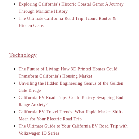
Exploring California’s Historic Coastal Gems: A Journey
Through Maritime History
The Ultimate California Road Trip: Iconic Routes &
Hidden Gems
Technology
The Future of Living: How 3D Printed Homes Could
Transform California’s Housing Market
Unveiling the Hidden Engineering Genius of the Golden
Gate Bridge
California EV Road Trips: Could Battery Swapping End
Range Anxiety?
California EV Travel Trends: What Rapid Market Shifts
Mean for Your Electric Road Trip
The Ultimate Guide to Your California EV Road Trip with
Volkswagen ID Series