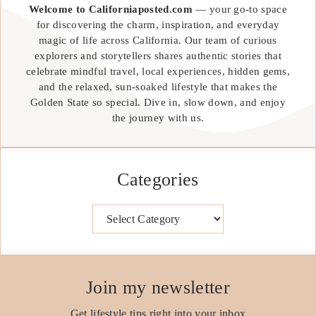
Welcome to Californiaposted.com
— your go-to space
for discovering the charm, inspiration, and everyday
magic of life across California. Our team of curious
explorers and storytellers shares authentic stories that
celebrate mindful travel, local experiences, hidden gems,
and the relaxed, sun-soaked lifestyle that makes the
Golden State so special. Dive in, slow down, and enjoy
the journey with us.
Categories
Categories
Join my newsletter
Get lifestyle tips right into your inbox