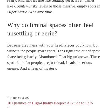
really. And movies like
The Shining
get it. Even games
like
Counter-Strike
levels or those massive, empty spots in
Super Mario 64
? Same vibe.
Why do liminal spaces often feel
unsettling or eerie?
Because they mess with your head. Places you know, but
without the people you expect. Taps right into our deepest
fears: being lonely. Abandoned. That big unknown. These
spots, built for people, are just dead. Leads to serious
unease. And a heap of mystery.
PREVIOUS
10 Qualities of High-Quality People: A Guide to Self-