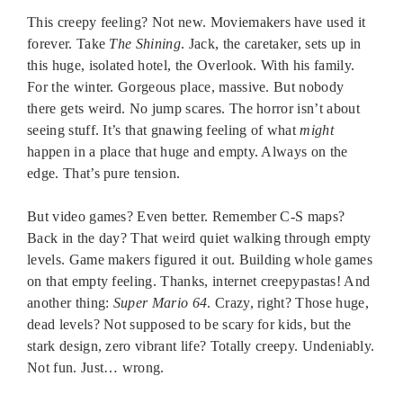
This creepy feeling? Not new. Moviemakers have used it
forever. Take
The Shining
. Jack, the caretaker, sets up in
this huge, isolated hotel, the Overlook. With his family.
For the winter. Gorgeous place, massive. But nobody
there gets weird. No jump scares. The horror isn’t about
seeing stuff. It’s that gnawing feeling of what
might
happen in a place that huge and empty. Always on the
edge. That’s pure tension.
But video games? Even better. Remember C-S maps?
Back in the day? That weird quiet walking through empty
levels. Game makers figured it out. Building whole games
on that empty feeling. Thanks, internet creepypastas! And
another thing:
Super Mario 64
. Crazy, right? Those huge,
dead levels? Not supposed to be scary for kids, but the
stark design, zero vibrant life? Totally creepy. Undeniably.
Not fun. Just… wrong.