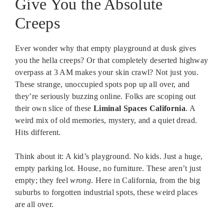
Give You the Absolute
Creeps
Ever wonder why that empty playground at dusk gives
you the hella creeps? Or that completely deserted highway
overpass at 3 AM makes your skin crawl? Not just you.
These strange, unoccupied spots pop up all over, and
they’re seriously buzzing online. Folks are scoping out
their own slice of these
Liminal Spaces California
. A
weird mix of old memories, mystery, and a quiet dread.
Hits different.
Think about it: A kid’s playground. No kids. Just a huge,
empty parking lot. House, no furniture. These aren’t just
empty; they feel
wrong
. Here in California, from the big
suburbs to forgotten industrial spots, these weird places
are all over.