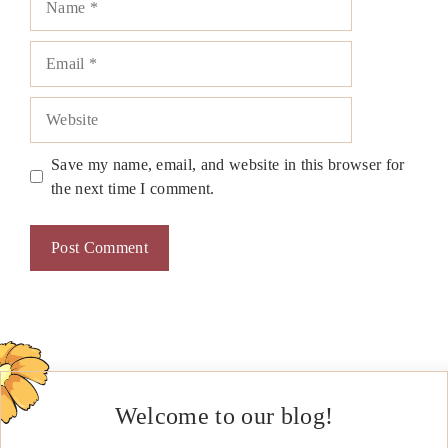
Email
Website
Save my name, email, and website in this browser for
the next time I comment.
Welcome to our blog!