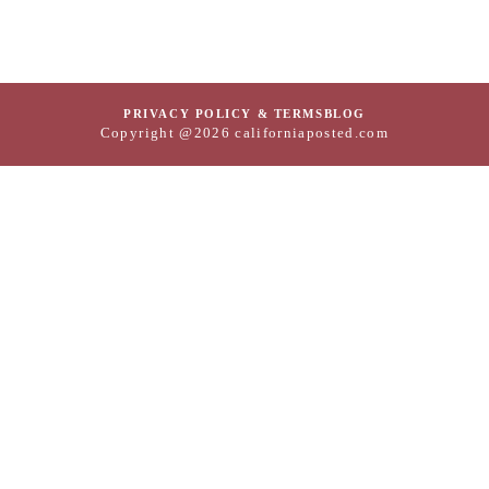
PRIVACY POLICY & TERMS
BLOG
Copyright @2026 californiaposted.com