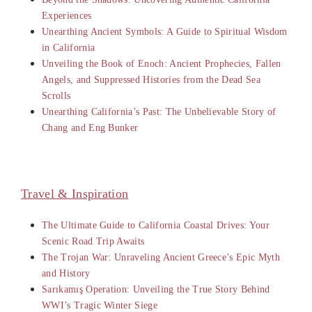
Experiences
Unearthing Ancient Symbols: A Guide to Spiritual Wisdom
in California
Unveiling the Book of Enoch: Ancient Prophecies, Fallen
Angels, and Suppressed Histories from the Dead Sea
Scrolls
Unearthing California’s Past: The Unbelievable Story of
Chang and Eng Bunker
Travel & Inspiration
The Ultimate Guide to California Coastal Drives: Your
Scenic Road Trip Awaits
The Trojan War: Unraveling Ancient Greece’s Epic Myth
and History
Sarıkamış Operation: Unveiling the True Story Behind
WWI’s Tragic Winter Siege