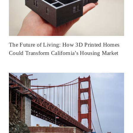
The Future of Living: How 3D Printed Homes
Could Transform California’s Housing Market