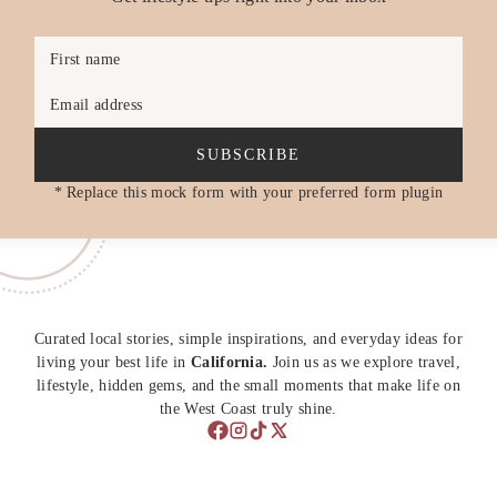
First name
Email address
SUBSCRIBE
* Replace this mock form with your preferred form plugin
Curated local stories, simple inspirations, and everyday ideas for
living your best life in
California.
Join us as we explore travel,
lifestyle, hidden gems, and the small moments that make life on
the West Coast truly shine.