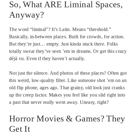
So, What ARE Liminal Spaces,
Anyway?
The word “liminal”? It’s Latin. Means “threshold.”
Basically, in-between places. Built for crowds, for action.
But they’re just… empty. Just kinda stuck there. Folks
totally swear they’ve seen ’em in dreams. Or get this crazy
déjà vu. Even if they haven’t actually.
Not just the silence. And photos of these places? Often got
this weird, low-quality filter. Like someone shot ’em on an
old flip phone, ages ago. That grainy, old look just cranks
up the creep factor. Makes you feel like you slid right into
a past that never really went away. Uneasy, right?
Horror Movies & Games? They
Get It