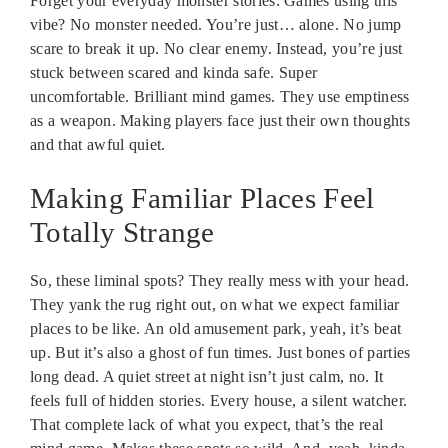
Forget your everyday monster stories. Games using this
vibe? No monster needed. You’re just… alone. No jump
scare to break it up. No clear enemy. Instead, you’re just
stuck between scared and kinda safe. Super
uncomfortable. Brilliant mind games. They use emptiness
as a weapon. Making players face just their own thoughts
and that awful quiet.
Making Familiar Places Feel
Totally Strange
So, these liminal spots? They really mess with your head.
They yank the rug right out, on what we expect familiar
places to be like. An old amusement park, yeah, it’s beat
up. But it’s also a ghost of fun times. Just bones of parties
long dead. A quiet street at night isn’t just calm, no. It
feels full of hidden stories. Every house, a silent watcher.
That complete lack of what you expect, that’s the real