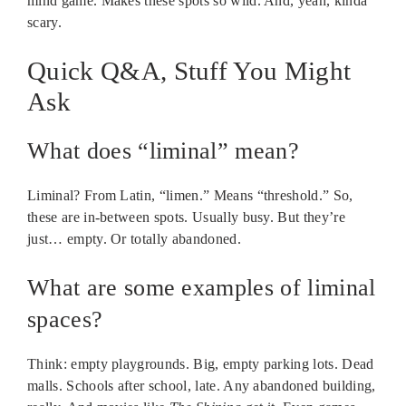
mind game. Makes these spots so wild. And, yeah, kinda
scary.
Quick Q&A, Stuff You Might
Ask
What does “liminal” mean?
Liminal? From Latin, “limen.” Means “threshold.” So,
these are in-between spots. Usually busy. But they’re
just… empty. Or totally abandoned.
What are some examples of liminal
spaces?
Think: empty playgrounds. Big, empty parking lots. Dead
malls. Schools after school, late. Any abandoned building,