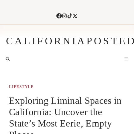
Skip
to
content
CALIFORNIAPOSTE
M
LIFESTYLE
Exploring Liminal Spaces in
California: Uncover the
State’s Most Eerie, Empty