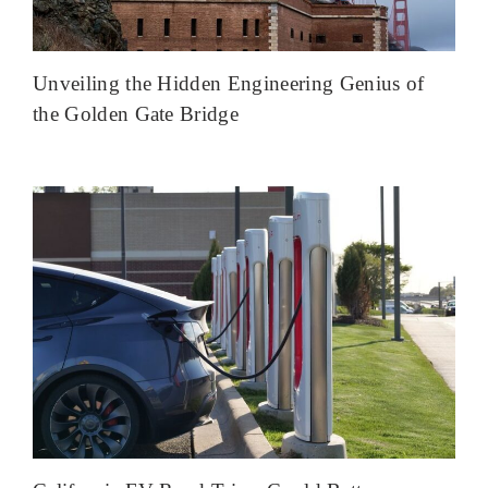
Unveiling the Hidden Engineering Genius of
the Golden Gate Bridge