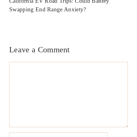
California EV Road Trips: Could Battery
Swapping End Range Anxiety?
Leave a Comment
Comment
Name