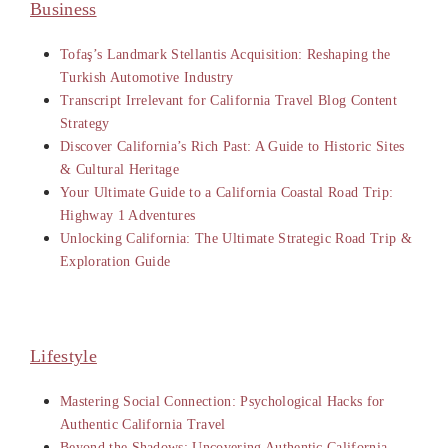
Business
Tofaş’s Landmark Stellantis Acquisition: Reshaping the
Turkish Automotive Industry
Transcript Irrelevant for California Travel Blog Content
Strategy
Discover California’s Rich Past: A Guide to Historic Sites
& Cultural Heritage
Your Ultimate Guide to a California Coastal Road Trip:
Highway 1 Adventures
Unlocking California: The Ultimate Strategic Road Trip &
Exploration Guide
Lifestyle
Mastering Social Connection: Psychological Hacks for
Authentic California Travel
Beyond the Shadows: Uncovering Authentic California