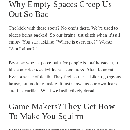
Why Empty Spaces Creep Us
Out So Bad
The kick with these spots? No one’s there. We’re used to
places being packed. So our brains just glitch when it’s all
empty. You start asking: “Where is everyone?” Worse:
“Am I alone?”
Because when a place built for people is totally vacant, it
hits some deep-seated fears. Loneliness. Abandonment.
Even a sense of death. They feel soulless. Like a gorgeous
house, but nothing inside. It just shows us our own fears
and insecurities. What we instinctively dread.
Game Makers? They Get How
To Make You Squirm