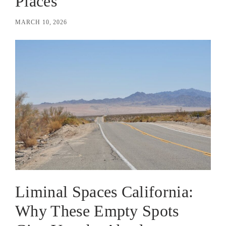
Places
MARCH 10, 2026
Liminal Spaces California:
Why These Empty Spots