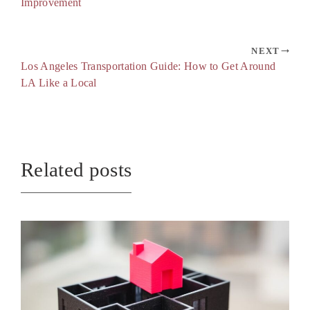
Improvement
NEXT
Los Angeles Transportation Guide: How to Get Around
LA Like a Local
Related posts