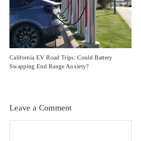
California EV Road Trips: Could Battery
Swapping End Range Anxiety?
Leave a Comment
Comment