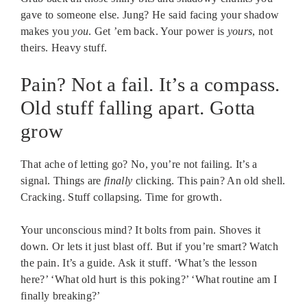
gave to someone else. Jung? He said facing your shadow
makes you
you
. Get ’em back. Your power is
yours
, not
theirs. Heavy stuff.
Pain? Not a fail. It’s a compass.
Old stuff falling apart. Gotta
grow
That ache of letting go? No, you’re not failing. It’s a
signal. Things are
finally
clicking. This pain? An old shell.
Cracking. Stuff collapsing. Time for growth.
Your unconscious mind? It bolts from pain. Shoves it
down. Or lets it just blast off. But if you’re smart? Watch
the pain. It’s a guide. Ask it stuff. ‘What’s the lesson
here?’ ‘What old hurt is this poking?’ ‘What routine am I
finally breaking?’