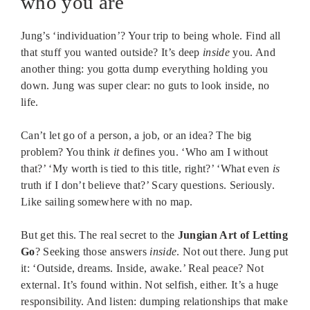
who you are
Jung’s ‘individuation’? Your trip to being whole. Find all
that stuff you wanted outside? It’s deep
inside
you. And
another thing: you gotta dump everything holding you
down. Jung was super clear: no guts to look inside, no
life.
Can’t let go of a person, a job, or an idea? The big
problem? You think
it
defines you. ‘Who am I without
that?’ ‘My worth is tied to this title, right?’ ‘What even
is
truth if I don’t believe that?’ Scary questions. Seriously.
Like sailing somewhere with no map.
But get this. The real secret to the
Jungian Art of Letting
Go
? Seeking those answers
inside
. Not out there. Jung put
it: ‘Outside, dreams. Inside, awake.’ Real peace? Not
external. It’s found within. Not selfish, either. It’s a huge
responsibility. And listen: dumping relationships that make