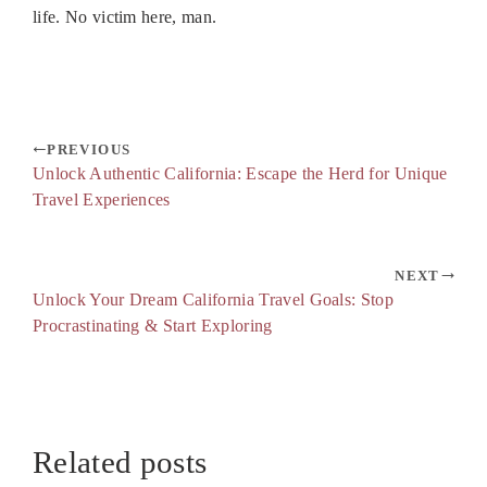
life. No victim here, man.
PREVIOUS
Unlock Authentic California: Escape the Herd for Unique
Travel Experiences
NEXT
Unlock Your Dream California Travel Goals: Stop
Procrastinating & Start Exploring
Related posts