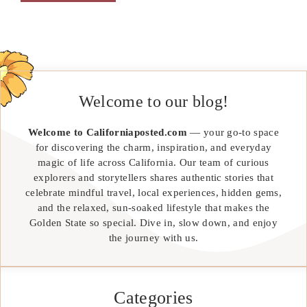
Welcome to our blog!
Welcome to Californiaposted.com
— your go-to space
for discovering the charm, inspiration, and everyday
magic of life across California. Our team of curious
explorers and storytellers shares authentic stories that
celebrate mindful travel, local experiences, hidden gems,
and the relaxed, sun-soaked lifestyle that makes the
Golden State so special. Dive in, slow down, and enjoy
the journey with us.
Categories