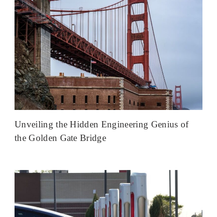
Unveiling the Hidden Engineering Genius of
the Golden Gate Bridge