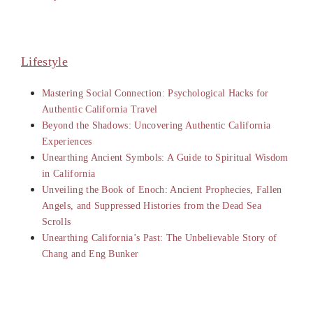
Lifestyle
Mastering Social Connection: Psychological Hacks for
Authentic California Travel
Beyond the Shadows: Uncovering Authentic California
Experiences
Unearthing Ancient Symbols: A Guide to Spiritual Wisdom
in California
Unveiling the Book of Enoch: Ancient Prophecies, Fallen
Angels, and Suppressed Histories from the Dead Sea
Scrolls
Unearthing California’s Past: The Unbelievable Story of
Chang and Eng Bunker