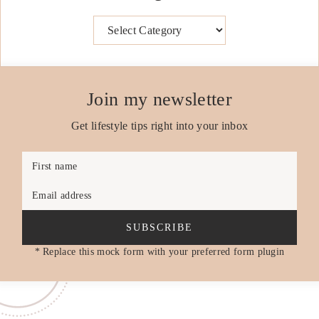
Categories
Join my newsletter
Get lifestyle tips right into your inbox
First name
Email address
SUBSCRIBE
* Replace this mock form with your preferred form plugin