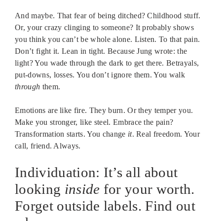
And maybe. That fear of being ditched? Childhood stuff.
Or, your crazy clinging to someone? It probably shows
you think you can’t be whole alone. Listen. To that pain.
Don’t fight it. Lean in tight. Because Jung wrote: the
light? You wade through the dark to get there. Betrayals,
put-downs, losses. You don’t ignore them. You walk
through
them.
Emotions are like fire. They burn. Or they temper you.
Make you stronger, like steel. Embrace the pain?
Transformation starts. You change
it
. Real freedom. Your
call, friend. Always.
Individuation: It’s all about
looking
inside
for your worth.
Forget outside labels. Find out