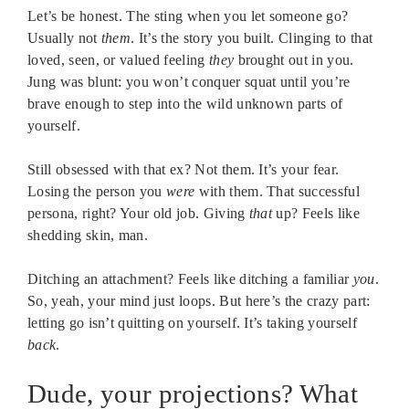
Let’s be honest. The sting when you let someone go?
Usually not
them
. It’s the story you built. Clinging to that
loved, seen, or valued feeling
they
brought out in you.
Jung was blunt: you won’t conquer squat until you’re
brave enough to step into the wild unknown parts of
yourself.
Still obsessed with that ex? Not them. It’s your fear.
Losing the person you
were
with them. That successful
persona, right? Your old job. Giving
that
up? Feels like
shedding skin, man.
Ditching an attachment? Feels like ditching a familiar
you
.
So, yeah, your mind just loops. But here’s the crazy part:
letting go isn’t quitting on yourself. It’s taking yourself
back
.
Dude, your projections? What