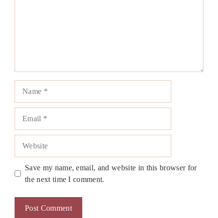
Name
Email
Website
Save my name, email, and website in this browser for
the next time I comment.