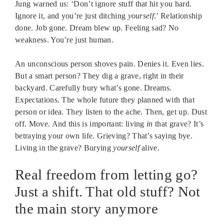
Jung warned us: ‘Don’t ignore stuff that hit you hard.
Ignore it, and you’re just ditching
yourself
.’ Relationship
done. Job gone. Dream blew up. Feeling sad? No
weakness. You’re just human.
An unconscious person shoves pain. Denies it. Even lies.
But a smart person? They dig a grave, right in their
backyard. Carefully bury what’s gone. Dreams.
Expectations. The whole future they planned with that
person or idea. They listen to the ache. Then, get up. Dust
off. Move. And this is important: living
in
that grave? It’s
betraying your own life. Grieving? That’s saying bye.
Living in the grave? Burying
yourself
alive.
Real freedom from letting go?
Just a shift. That old stuff? Not
the main story anymore