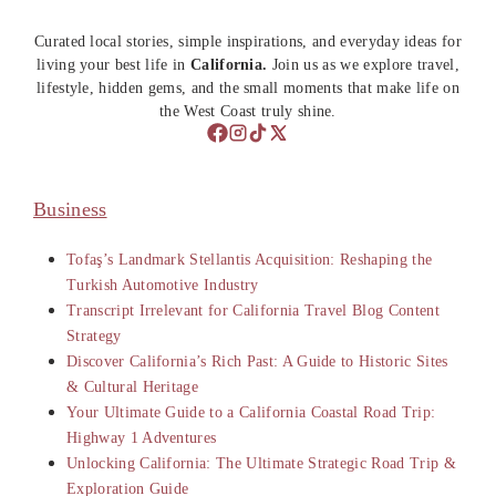
Curated local stories, simple inspirations, and everyday ideas for
living your best life in
California.
Join us as we explore travel,
lifestyle, hidden gems, and the small moments that make life on
the West Coast truly shine.
Business
Tofaş’s Landmark Stellantis Acquisition: Reshaping the
Turkish Automotive Industry
Transcript Irrelevant for California Travel Blog Content
Strategy
Discover California’s Rich Past: A Guide to Historic Sites
& Cultural Heritage
Your Ultimate Guide to a California Coastal Road Trip:
Highway 1 Adventures
Unlocking California: The Ultimate Strategic Road Trip &
Exploration Guide