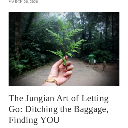
MARCH 26, 2026
The Jungian Art of Letting
Go: Ditching the Baggage,
Finding YOU