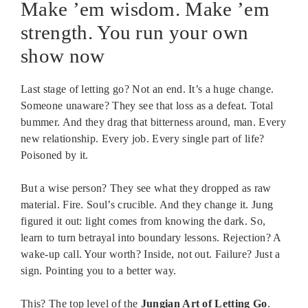
Make ’em wisdom. Make ’em
strength. You run your own
show now
Last stage of letting go? Not an end. It’s a huge change.
Someone unaware? They see that loss as a defeat. Total
bummer. And they drag that bitterness around, man. Every
new relationship. Every job. Every single part of life?
Poisoned by it.
But a wise person? They see what they dropped as raw
material. Fire. Soul’s crucible. And they change it. Jung
figured it out: light comes from knowing the dark. So,
learn to turn betrayal into boundary lessons. Rejection? A
wake-up call. Your worth? Inside, not out. Failure? Just a
sign. Pointing you to a better way.
This? The top level of the
Jungian Art of Letting Go
.