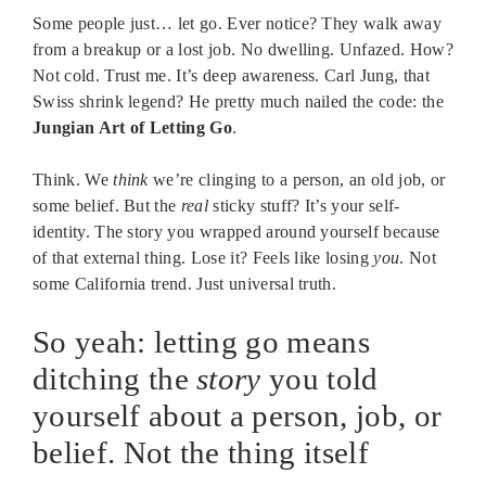
Some people just… let go. Ever notice? They walk away
from a breakup or a lost job. No dwelling. Unfazed. How?
Not cold. Trust me. It’s deep awareness. Carl Jung, that
Swiss shrink legend? He pretty much nailed the code: the
Jungian Art of Letting Go
.
Think. We
think
we’re clinging to a person, an old job, or
some belief. But the
real
sticky stuff? It’s your self-
identity. The story you wrapped around yourself because
of that external thing. Lose it? Feels like losing
you
. Not
some California trend. Just universal truth.
So yeah: letting go means
ditching the
story
you told
yourself about a person, job, or
belief. Not the thing itself