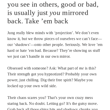
you see in others, good or bad,
is usually just
you
mirrored
back. Take ’em back
Jung really blew minds with ‘projection’. We don’t even
know it, but we throw pieces of ourselves we can’t face—
our ‘shadows’—onto other people. Seriously. We love ’em
hard or hate ’em bad. Because? They’re showing us stuff
we just can’t handle in our own mirror.
Obsessed with someone? Ask: What part of
me
is this?
Their strength got you hypnotized? Probably your own
power, just chilling. Dig their free spirit? Maybe you
locked up your own wild side.
Their chaos scares you? That’s your own crazy mess
staring back. No doubt. Letting go? It’s the gutsy move.
Grab back all those shiny bits and shadowy chunks you