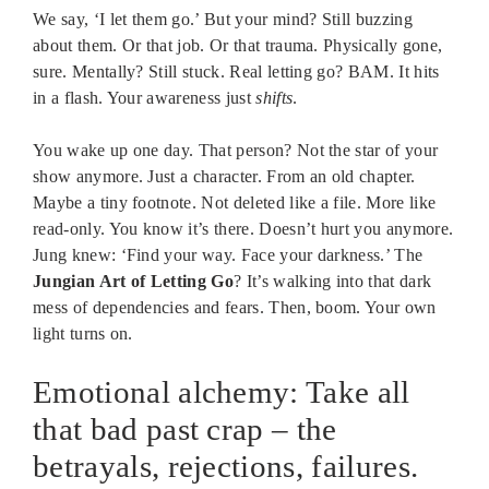
We say, ‘I let them go.’ But your mind? Still buzzing
about them. Or that job. Or that trauma. Physically gone,
sure. Mentally? Still stuck. Real letting go? BAM. It hits
in a flash. Your awareness just
shifts
.
You wake up one day. That person? Not the star of your
show anymore. Just a character. From an old chapter.
Maybe a tiny footnote. Not deleted like a file. More like
read-only. You know it’s there. Doesn’t hurt you anymore.
Jung knew: ‘Find your way. Face your darkness.’ The
Jungian Art of Letting Go
? It’s walking into that dark
mess of dependencies and fears. Then, boom. Your own
light turns on.
Emotional alchemy: Take all
that bad past crap – the
betrayals, rejections, failures.