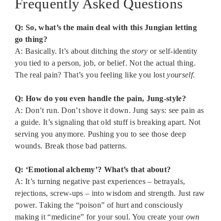
Frequently Asked Questions
Q: So, what’s the main deal with this Jungian letting
go thing?
A: Basically. It’s about ditching the
story
or self-identity
you tied to a person, job, or belief. Not the actual thing.
The real pain? That’s you feeling like you lost
yourself
.
Q: How do you even handle the pain, Jung-style?
A: Don’t run. Don’t shove it down. Jung says: see pain as
a guide. It’s signaling that old stuff is breaking apart. Not
serving you anymore. Pushing you to see those deep
wounds. Break those bad patterns.
Q: ‘Emotional alchemy’? What’s that about?
A: It’s turning negative past experiences – betrayals,
rejections, screw-ups – into wisdom and strength. Just raw
power. Taking the “poison” of hurt and consciously
making it “medicine” for your soul. You create your
own