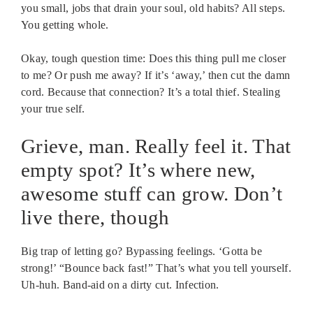
you small, jobs that drain your soul, old habits? All steps.
You getting whole.
Okay, tough question time: Does this thing pull me closer
to me? Or push me away? If it’s ‘away,’ then cut the damn
cord. Because that connection? It’s a total thief. Stealing
your true self.
Grieve, man. Really feel it. That
empty spot? It’s where new,
awesome stuff can grow. Don’t
live there, though
Big trap of letting go? Bypassing feelings. ‘Gotta be
strong!’ “Bounce back fast!” That’s what you tell yourself.
Uh-huh. Band-aid on a dirty cut. Infection.