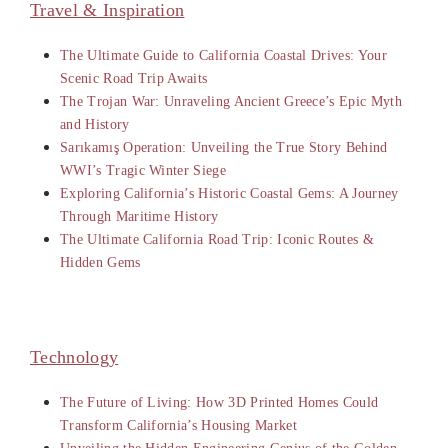
Travel & Inspiration
The Ultimate Guide to California Coastal Drives: Your
Scenic Road Trip Awaits
The Trojan War: Unraveling Ancient Greece’s Epic Myth
and History
Sarıkamış Operation: Unveiling the True Story Behind
WWI’s Tragic Winter Siege
Exploring California’s Historic Coastal Gems: A Journey
Through Maritime History
The Ultimate California Road Trip: Iconic Routes &
Hidden Gems
Technology
The Future of Living: How 3D Printed Homes Could
Transform California’s Housing Market