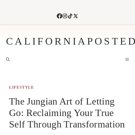
Skip
to
content
CALIFORNIAPOSTE
M
LIFESTYLE
The Jungian Art of Letting
Go: Reclaiming Your True
Self Through Transformation