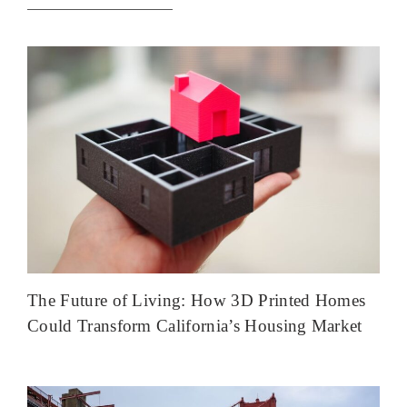
The Future of Living: How 3D Printed Homes
Could Transform California’s Housing Market