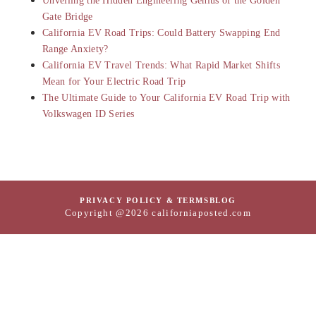
Unveiling the Hidden Engineering Genius of the Golden
Gate Bridge
California EV Road Trips: Could Battery Swapping End
Range Anxiety?
California EV Travel Trends: What Rapid Market Shifts
Mean for Your Electric Road Trip
The Ultimate Guide to Your California EV Road Trip with
Volkswagen ID Series
PRIVACY POLICY & TERMS
BLOG
Copyright @2026 californiaposted.com