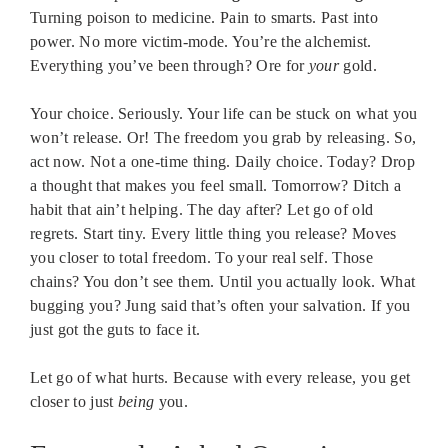
Turning poison to medicine. Pain to smarts. Past into
power. No more victim-mode. You’re the alchemist.
Everything you’ve been through? Ore for
your
gold.
Your choice. Seriously. Your life can be stuck on what you
won’t release. Or! The freedom you grab by releasing. So,
act now. Not a one-time thing. Daily choice. Today? Drop
a thought that makes you feel small. Tomorrow? Ditch a
habit that ain’t helping. The day after? Let go of old
regrets. Start tiny. Every little thing you release? Moves
you closer to total freedom. To your real self. Those
chains? You don’t see them. Until you actually look. What
bugging you? Jung said that’s often your salvation. If you
just got the guts to face it.
Let go of what hurts. Because with every release, you get
closer to just
being
you.