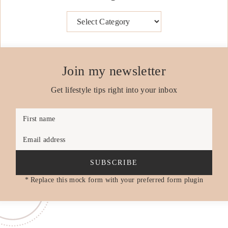
Categories
Join my newsletter
Get lifestyle tips right into your inbox
First name
Email address
SUBSCRIBE
* Replace this mock form with your preferred form plugin