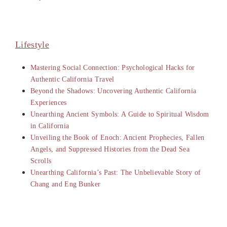
Lifestyle
Mastering Social Connection: Psychological Hacks for
Authentic California Travel
Beyond the Shadows: Uncovering Authentic California
Experiences
Unearthing Ancient Symbols: A Guide to Spiritual Wisdom
in California
Unveiling the Book of Enoch: Ancient Prophecies, Fallen
Angels, and Suppressed Histories from the Dead Sea
Scrolls
Unearthing California’s Past: The Unbelievable Story of
Chang and Eng Bunker