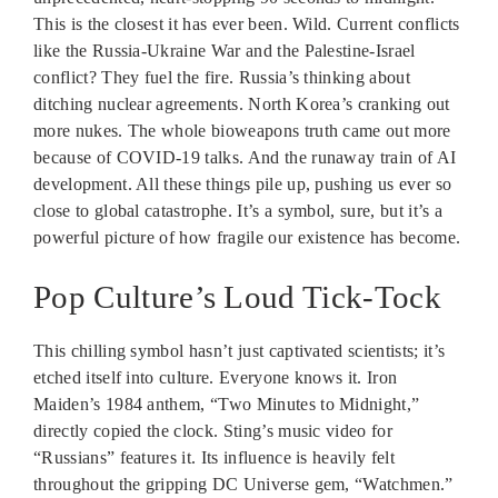
This is the closest it has ever been. Wild. Current conflicts
like the Russia-Ukraine War and the Palestine-Israel
conflict? They fuel the fire. Russia’s thinking about
ditching nuclear agreements. North Korea’s cranking out
more nukes. The whole bioweapons truth came out more
because of COVID-19 talks. And the runaway train of AI
development. All these things pile up, pushing us ever so
close to global catastrophe. It’s a symbol, sure, but it’s a
powerful picture of how fragile our existence has become.
Pop Culture’s Loud Tick-Tock
This chilling symbol hasn’t just captivated scientists; it’s
etched itself into culture. Everyone knows it. Iron
Maiden’s 1984 anthem, “Two Minutes to Midnight,”
directly copied the clock. Sting’s music video for
“Russians” features it. Its influence is heavily felt
throughout the gripping DC Universe gem, “Watchmen.”