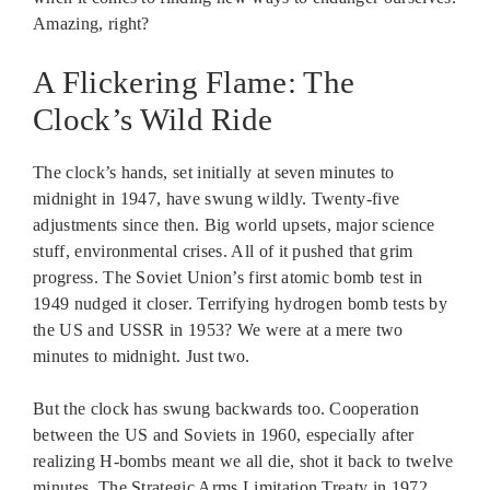
Amazing, right?
A Flickering Flame: The
Clock’s Wild Ride
The clock’s hands, set initially at seven minutes to
midnight in 1947, have swung wildly. Twenty-five
adjustments since then. Big world upsets, major science
stuff, environmental crises. All of it pushed that grim
progress. The Soviet Union’s first atomic bomb test in
1949 nudged it closer. Terrifying hydrogen bomb tests by
the US and USSR in 1953? We were at a mere two
minutes to midnight. Just two.
But the clock has swung backwards too. Cooperation
between the US and Soviets in 1960, especially after
realizing H-bombs meant we all die, shot it back to twelve
minutes. The Strategic Arms Limitation Treaty in 1972