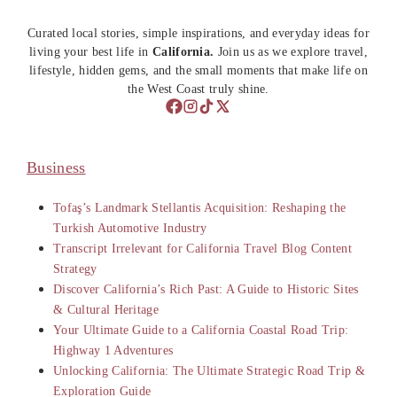
Curated local stories, simple inspirations, and everyday ideas for
living your best life in
California.
Join us as we explore travel,
lifestyle, hidden gems, and the small moments that make life on
the West Coast truly shine.
Business
Tofaş’s Landmark Stellantis Acquisition: Reshaping the
Turkish Automotive Industry
Transcript Irrelevant for California Travel Blog Content
Strategy
Discover California’s Rich Past: A Guide to Historic Sites
& Cultural Heritage
Your Ultimate Guide to a California Coastal Road Trip:
Highway 1 Adventures
Unlocking California: The Ultimate Strategic Road Trip &
Exploration Guide