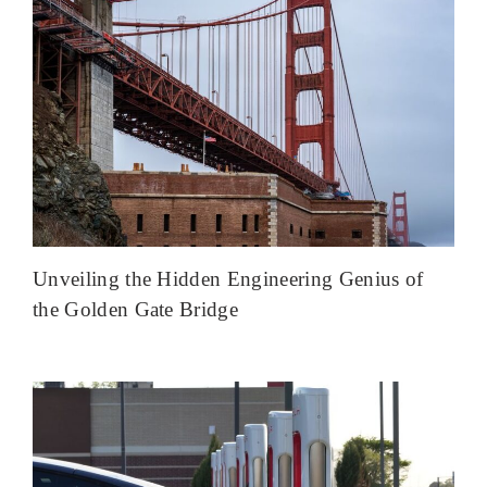
Unveiling the Hidden Engineering Genius of
the Golden Gate Bridge