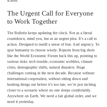
scarier.
The Urgent Call for Everyone
to Work Together
The Bulletin keeps updating the clock. Not as a literal
countdown, mind you, but as an urgent plea. It’s a call to
action. Designed to instill a sense of fear. And urgency. To
spur humanity to choose wisely. Reports from big shots
like the World Economic Forum back this up, pointing to
various risks: tech trouble, economic wobbles, climate
crisis, demographic shifts, natural disasters. Huge
challenges coming in the next decade. Because without
international cooperation, without sitting down and
hashing things out before it’s too late, we’re just inching
closer to a scenario where no one sleeps comfortably.
Anywhere on Earth. We need a fair global order, and we
need it yesterday.