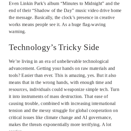
Even Linkin Park’s album “Minutes to Midnight” and the
end of their “Shadow of the Day” music video drive home
the message. Basically, the clock’s presence in creative
works means people see it. As a huge flag-waving
warning.
Technology’s Tricky Side
We’re living in an era of unbelievable technological
advancement. Getting your hands on raw materials and
tools? Easier than ever. This is amazing, yes. But it also
means that in the wrong hands, with enough time and
resources, individuals could weaponize simple tech. Turn
it into instruments of mass destruction. That ease of
causing trouble, combined with increasing international
tension and the messy struggle for global cooperation on
critical issues like climate change and AI governance,
makes the threats exponentially more terrifying. A lot