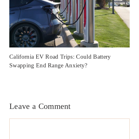
California EV Road Trips: Could Battery
Swapping End Range Anxiety?
Leave a Comment
Comment