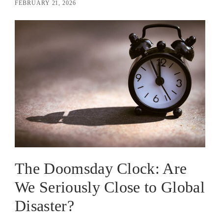
FEBRUARY 21, 2026
The Doomsday Clock: Are
We Seriously Close to Global
Disaster?