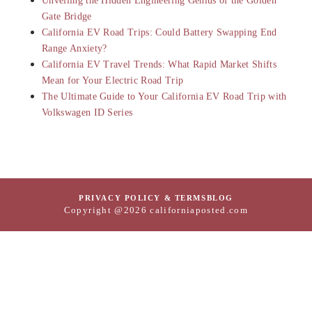
Unveiling the Hidden Engineering Genius of the Golden
Gate Bridge
California EV Road Trips: Could Battery Swapping End
Range Anxiety?
California EV Travel Trends: What Rapid Market Shifts
Mean for Your Electric Road Trip
The Ultimate Guide to Your California EV Road Trip with
Volkswagen ID Series
PRIVACY POLICY & TERMS
BLOG
Copyright @2026 californiaposted.com