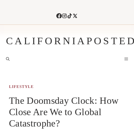
Skip
to
content
CALIFORNIAPOSTE
M
LIFESTYLE
The Doomsday Clock: How
Close Are We to Global
Catastrophe?