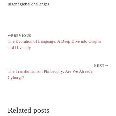
urgent global challenges.
PREVIOUS
The Evolution of Language: A Deep Dive into Origins
and Diversity
NEXT
The Transhumanism Philosophy: Are We Already
Cyborgs?
Related posts