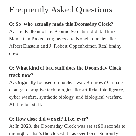
Frequently Asked Questions
Q: So, who actually made this Doomsday Clock?
A: The Bulletin of the Atomic Scientists did it. Think
Manhattan Project engineers and Nobel laureates like
Albert Einstein and J. Robert Oppenheimer. Real brainy
crew.
Q: What kind of bad stuff does the Doomsday Clock
track now?
A: Originally focused on nuclear war. But now? Climate
change, disruptive technologies like artificial intelligence,
cyber warfare, synthetic biology, and biological warfare.
All the fun stuff.
Q: How close did we get? Like, ever?
A: In 2023, the Doomsday Clock was set at 90 seconds to
midnight. That’s the closest it has ever been. Seriously