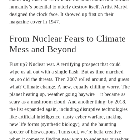
humanity’s potential to utterly destroy itself. Artist Martyl
designed the clock face. It showed up first on their
magazine cover in 1947.
From Nuclear Fears to Climate
Mess and Beyond
First up? Nuclear war. A terrifying prospect that could
wipe us all out with a single flash. But as time marched
on, so did the threats. Then 2007 rolled around, and guess
what? Climate change. A new, equally chilling worry. The
planet heating up, weather going haywire – it became as
scary as a mushroom cloud. And another thing: by 2018,
the list expanded again, including disruptive technologies
like artificial intelligence, nasty cyber warfare, making
new life forms (synthetic biology), and the haunting
specter of bioweapons. Turns out, we’re hella creative
when it comes to finding new ways to endanger ourselves.