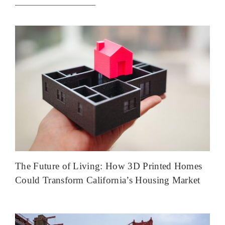
The Future of Living: How 3D Printed Homes
Could Transform California’s Housing Market