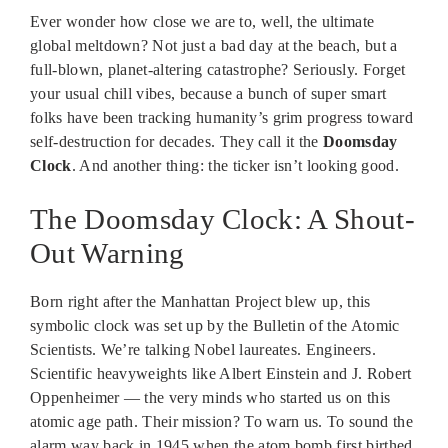
Ever wonder how close we are to, well, the ultimate
global meltdown? Not just a bad day at the beach, but a
full-blown, planet-altering catastrophe? Seriously. Forget
your usual chill vibes, because a bunch of super smart
folks have been tracking humanity’s grim progress toward
self-destruction for decades. They call it the
Doomsday
Clock
. And another thing: the ticker isn’t looking good.
The Doomsday Clock: A Shout-
Out Warning
Born right after the Manhattan Project blew up, this
symbolic clock was set up by the Bulletin of the Atomic
Scientists. We’re talking Nobel laureates. Engineers.
Scientific heavyweights like Albert Einstein and J. Robert
Oppenheimer — the very minds who started us on this
atomic age path. Their mission? To warn us. To sound the
alarm way back in 1945 when the atom bomb first birthed