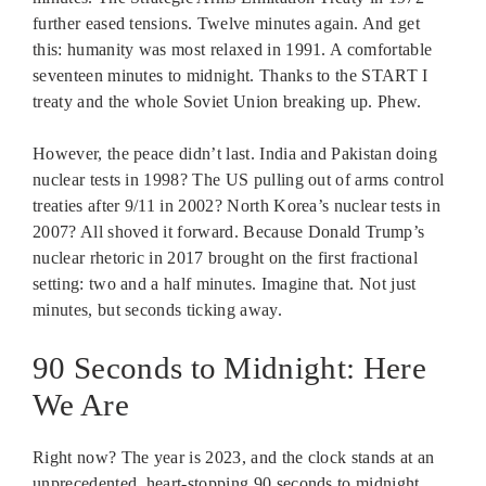
further eased tensions. Twelve minutes again. And get
this: humanity was most relaxed in 1991. A comfortable
seventeen minutes to midnight. Thanks to the START I
treaty and the whole Soviet Union breaking up. Phew.
However, the peace didn’t last. India and Pakistan doing
nuclear tests in 1998? The US pulling out of arms control
treaties after 9/11 in 2002? North Korea’s nuclear tests in
2007? All shoved it forward. Because Donald Trump’s
nuclear rhetoric in 2017 brought on the first fractional
setting: two and a half minutes. Imagine that. Not just
minutes, but seconds ticking away.
90 Seconds to Midnight: Here
We Are
Right now? The year is 2023, and the clock stands at an
unprecedented, heart-stopping 90 seconds to midnight.