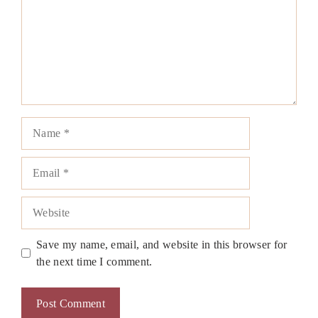
Name
Email
Website
Save my name, email, and website in this browser for
the next time I comment.