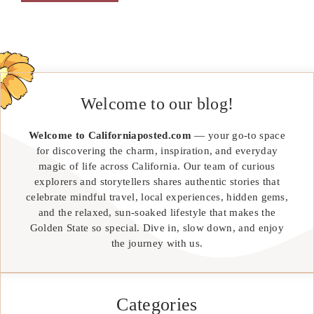
Welcome to our blog!
Welcome to Californiaposted.com
— your go-to space
for discovering the charm, inspiration, and everyday
magic of life across California. Our team of curious
explorers and storytellers shares authentic stories that
celebrate mindful travel, local experiences, hidden gems,
and the relaxed, sun-soaked lifestyle that makes the
Golden State so special. Dive in, slow down, and enjoy
the journey with us.
Categories