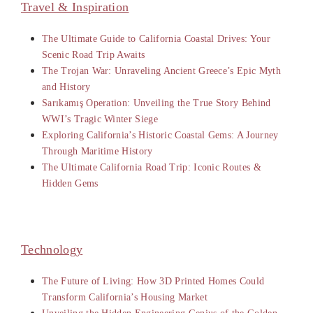
Travel & Inspiration
The Ultimate Guide to California Coastal Drives: Your
Scenic Road Trip Awaits
The Trojan War: Unraveling Ancient Greece’s Epic Myth
and History
Sarıkamış Operation: Unveiling the True Story Behind
WWI’s Tragic Winter Siege
Exploring California’s Historic Coastal Gems: A Journey
Through Maritime History
The Ultimate California Road Trip: Iconic Routes &
Hidden Gems
Technology
The Future of Living: How 3D Printed Homes Could
Transform California’s Housing Market