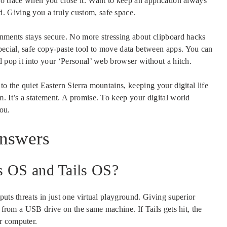
no trace when you close it. Want to keep an application always
 Giving you a truly custom, safe space.
onments stays secure. No more stressing about clipboard hacks
ecial, safe copy-paste tool to move data between apps. You can
d pop it into your ‘Personal’ web browser without a hitch.
o the quiet Eastern Sierra mountains, keeping your digital life
. It’s a statement. A promise. To keep your digital world
ou.
Answers
s OS and Tails OS?
uts threats in just one virtual playground. Giving superior
g from a USB drive on the same machine. If Tails gets hit, the
r computer.