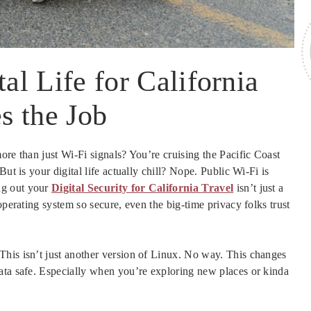
l Life for California
s the Job
ore than just Wi-Fi signals? You’re cruising the Pacific Coast
ut is your digital life actually chill? Nope. Public Wi-Fi is
ng out your
Digital Security for California Travel
isn’t just a
operating system so secure, even the big-time privacy folks trust
his isn’t just another version of Linux. No way. This changes
ata safe. Especially when you’re exploring new places or kinda