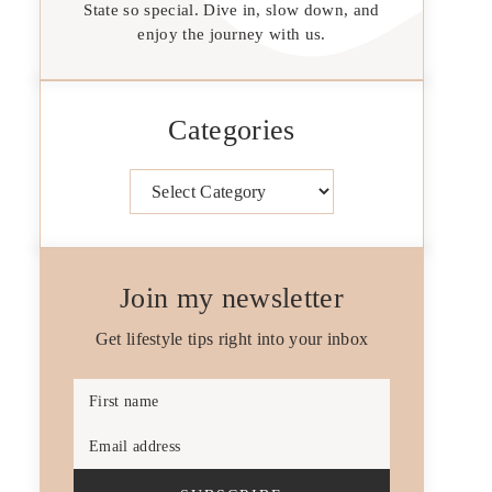
State so special. Dive in, slow down, and
enjoy the journey with us.
Categories
Categories
Join my newsletter
Get lifestyle tips right into your inbox
First name
Email address