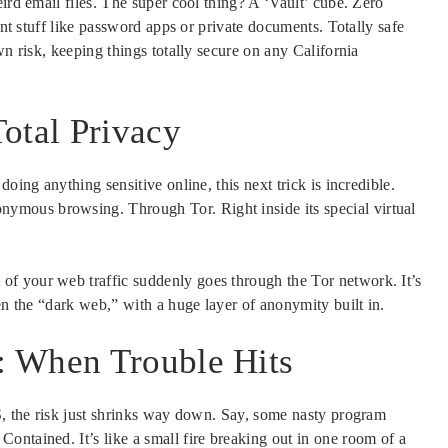
ird email files. The super cool thing? A ‘Vault’ cube. Zero
ant stuff like password apps or private documents. Totally safe
wn risk, keeping things totally secure on any California
tal Privacy
oing anything sensitive online, this next trick is incredible.
mous browsing. Through Tor. Right inside its special virtual
f your web traffic suddenly goes through the Tor network. It’s
en the “dark web,” with a huge layer of anonymity built in.
: When Trouble Hits
OS, the risk just shrinks way down. Say, some nasty program
ontained. It’s like a small fire breaking out in one room of a