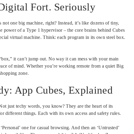
igital Fort. Seriously
not one big machine, right? Instead, it’s like dozens of tiny,
the power of a Type 1 hypervisor – the core brains behind Cubes
ecial virtual machine. Think: each program in its own steel box.
 “box,” it can’t jump out. No way it can mess with your main
 peace of mind. Whether you’re working remote from a quiet Big
shopping zone.
idy: App Cubes, Explained
Not just techy words, you know? They are the heart of its
or different things. Each with its own access and safety rules.
 ‘Personal’ one for casual browsing. And then an ‘Untrusted’