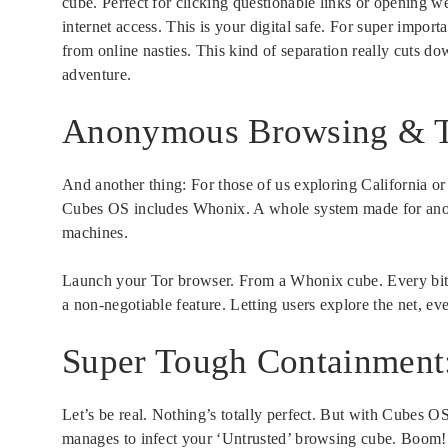
cube. Perfect for clicking questionable links or opening we
internet access. This is your digital safe. For super import
from online nasties. This kind of separation really cuts do
adventure.
Anonymous Browsing & To
And another thing: For those of us exploring California or d
Cubes OS includes Whonix. A whole system made for anony
machines.
Launch your Tor browser. From a Whonix cube. Every bit o
a non-negotiable feature. Letting users explore the net, ev
Super Tough Containment
Let’s be real. Nothing’s totally perfect. But with Cubes 
manages to infect your ‘Untrusted’ browsing cube. Boom! C