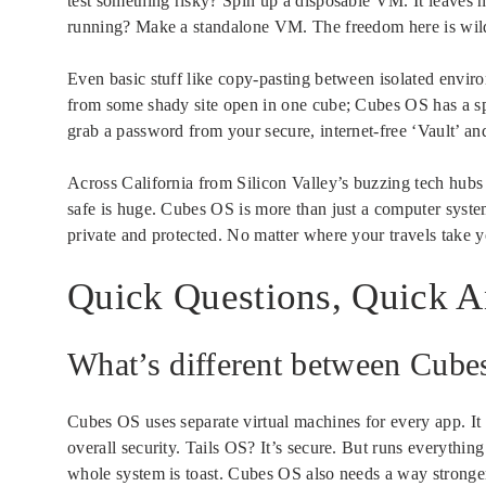
test something risky? Spin up a disposable VM. It leaves 
running? Make a standalone VM. The freedom here is wild.
Even basic stuff like copy-pasting between isolated envir
from some shady site open in one cube; Cubes OS has a sp
grab a password from your secure, internet-free ‘Vault’ an
Across California from Silicon Valley’s buzzing tech hubs t
safe is huge. Cubes OS is more than just a computer system
private and protected. No matter where your travels take y
Quick Questions, Quick 
What’s different between Cube
Cubes OS uses separate virtual machines for every app. It p
overall security. Tails OS? It’s secure. But runs everythin
whole system is toast. Cubes OS also needs a way stronge