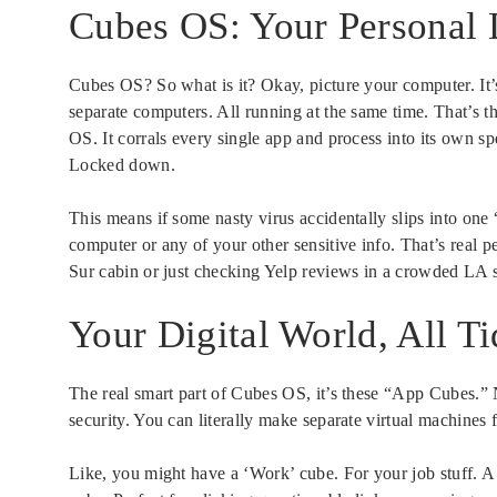
Cubes OS: Your Personal D
Cubes OS? So what is it? Okay, picture your computer. It’s 
separate computers. All running at the same time. That’s 
OS. It corrals every single app and process into its own sp
Locked down.
This means if some nasty virus accidentally slips into one
computer or any of your other sensitive info. That’s real
Sur cabin or just checking Yelp reviews in a crowded LA 
Your Digital World, All T
The real smart part of Cubes OS, it’s these “App Cubes.” 
security. You can literally make separate virtual machines f
Like, you might have a ‘Work’ cube. For your job stuff. A