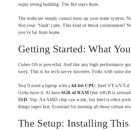
super strong building. The fire stays there.
The malware simply cannot mess up your main system. No s
Not your ‘Vault’ cube. This kind of threat containment? Not
you’re far from home.
Getting Started: What Yo
Cubes OS is powerful. And like any high-performance gear
sorry. This is for tech-savvy travelers. Folks with some de
You’ll need a laptop with a
64-bit CPU
. Intel VT-x/VT-d
Gotta have it. At least
6GB of RAM
(but 16GB is seriousl
SSD
. Yep. An AMD chip can work, but Intel is often pref
things super fast. Essential for running all those virtual e
The Setup: Installing This