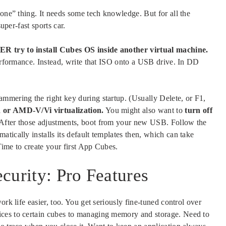
done” thing. It needs some tech knowledge. But for all the
uper-fast sports car.
try to install Cubes OS inside another virtual machine.
performance. Instead, write that ISO onto a USB drive. In DD
mmering the right key during startup. (Usually Delete, or F1,
 or AMD-V/Vi virtualization.
You might also want to
turn off
. After those adjustments, boot from your new USB. Follow the
tically installs its default templates then, which can take
Time to create your first App Cubes.
curity: Pro Features
ork life easier, too. You get seriously fine-tuned control over
ices to certain cubes to managing memory and storage. Need to