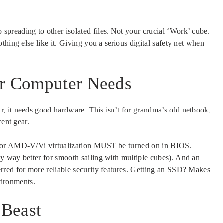
preading to other isolated files. Not your crucial ‘Work’ cube.
hing else like it. Giving you a serious digital safety net when
ur Computer Needs
, it needs good hardware. This isn’t for grandma’s old netbook,
cent gear.
 or AMD-V/Vi virtualization MUST be turned on in BIOS.
y way better for smooth sailing with multiple cubes). And an
erred for more reliable security features. Getting an SSD? Makes
nvironments.
 Beast