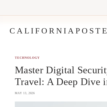
Skip
to
content
CALIFORNIAPOST
TECHNOLOGY
Master Digital Securit
Travel: A Deep Dive i
MAY 13, 2026