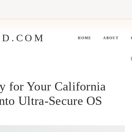
ED.COM
HOME
ABOUT
y for Your California
nto Ultra-Secure OS