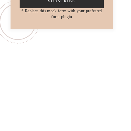
SUBSCRIBE
* Replace this mock form with your preferred
form plugin