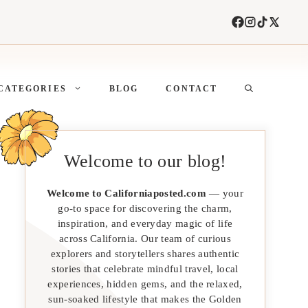
CATEGORIES
BLOG
CONTACT
Welcome to our blog!
Welcome to Californiaposted.com
— your
go-to space for discovering the charm,
inspiration, and everyday magic of life
across California. Our team of curious
explorers and storytellers shares authentic
stories that celebrate mindful travel, local
experiences, hidden gems, and the relaxed,
sun-soaked lifestyle that makes the Golden