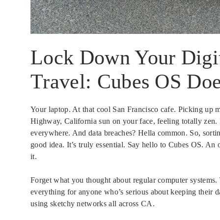
Lock Down Your Digita
Travel: Cubes OS Doe
Your laptop. At that cool San Francisco cafe. Picking up m
Highway, California sun on your face, feeling totally zen. B
everywhere. And data breaches? Hella common. So, sorti
good idea. It’s truly essential. Say hello to Cubes OS. An 
it.
Forget what you thought about regular computer systems. T
everything for anyone who’s serious about keeping their d
using sketchy networks all across CA.