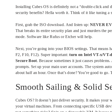
Installing Cubes OS is definitely not a “double-click and 
security benefits? Hella worth it. Think of it like tuning a s
First, grab the ISO download. And listen up:
NEVER EVER 
That breaks its entire security plan and just murders the 
mode. Software like Rufus or Etcher will help.
Next, you’re going into your BIOS settings. That means ha
F2, F10, F12). Super important:
turn on Intel VT-x/VT-d
Secure Boot
. Because sometimes it just causes problems
prompts. Set up your main user accounts. The system automa
about half an hour. Once that’s done? You’re good to go. 
Smooth Sailing & Solid Se
Cubes OS? It doesn’t just deliver security. It makes your w
your virtual machines. From connecting specific USB dev