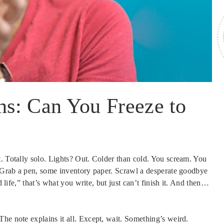
s: Can You Freeze to
t. Totally solo. Lights? Out. Colder than cold. You scream. You
y. Grab a pen, some inventory paper. Scrawl a desperate goodbye
d life,” that’s what you write, but just can’t finish it. And then…
he note explains it all. Except, wait. Something’s weird.