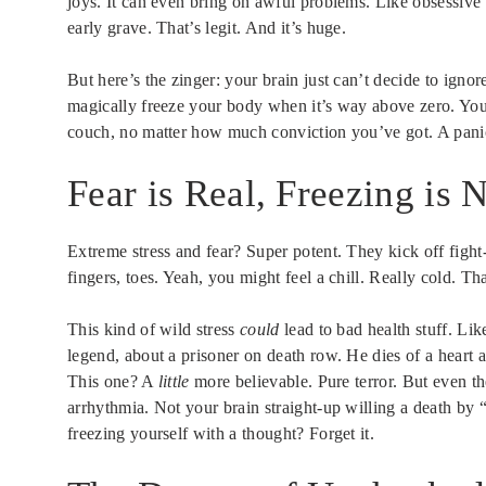
joys. It can even bring on awful problems. Like obsessive
early grave. That’s legit. And it’s huge.
But here’s the zinger: your brain just can’t decide to ign
magically freeze your body when it’s way above zero. You
couch, no matter how much conviction you’ve got. A panic
Fear is Real, Freezing is 
Extreme stress and fear? Super potent. They kick off fight
fingers, toes. Yeah, you might feel a chill. Really cold. Th
This kind of wild stress
could
lead to bad health stuff. Lik
legend, about a prisoner on death row. He dies of a heart at
This one? A
little
more believable. Pure terror. But even th
arrhythmia. Not your brain straight-up willing a death by “f
freezing yourself with a thought? Forget it.