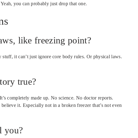
 Yeah, you can probably just drop that one.
ns
aws, like freezing point?
stuff, it can’t just ignore core body rules. Or physical laws.
tory true?
 It’s completely made up. No science. No doctor reports.
believe it. Especially not in a broken freezer that’s not even
ll you?