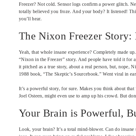
Freezer? Not cold. Sensor logs confirm a power glitch. N
totally believed you froze. And your body? It listened! Th
you’ll hear.
The Nixon Freezer Story: 
Yeah, that whole insane experience? Completely made up. Ser
“Nixon in the Freezer” story. And people have told it for
it pitched as a true story, about a real person, but, nope,
1988 book, “The Skeptic’s Sourcebook.” Went viral in ear
It’s a powerful story, for sure. Makes you think about that ‘
Joel Osteen, might even use to amp up his crowd. But don’
Your Brain is Powerful, B
Look, your brain? It’s a total mind-blower. Can do insane s