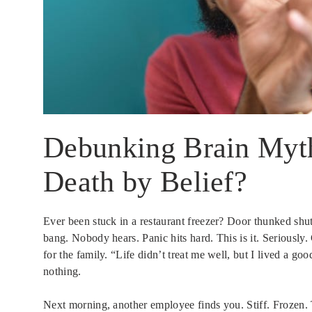
Debunking Brain Myth
Death by Belief?
Ever been stuck in a restaurant freezer? Door thunked shu
bang. Nobody hears. Panic hits hard. This is it. Seriousl
for the family. “Life didn’t treat me well, but I lived a goo
nothing.
Next morning, another employee finds you. Stiff. Frozen. T