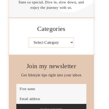
State so special. Dive in, slow down, and
enjoy the journey with us.
Categories
Categories
Join my newsletter
Get lifestyle tips right into your inbox
First name
Email address