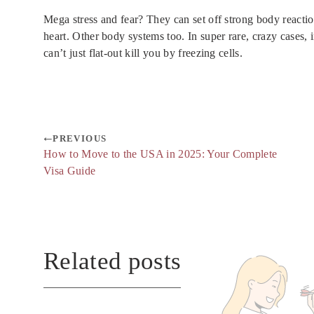
Mega stress and fear? They can set off strong body reactio
heart. Other body systems too. In super rare, crazy cases, i
can’t just flat-out kill you by freezing cells.
PREVIOUS
How to Move to the USA in 2025: Your Complete
Visa Guide
Related posts