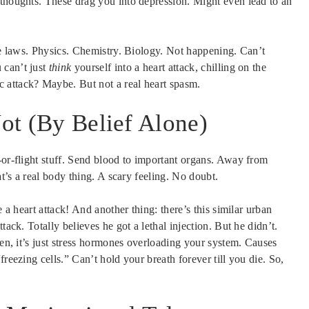
 thoughts. These drag you into depression. Might even lead to an
ore laws. Physics. Chemistry. Biology. Not happening. Can’t
 can’t just
think
yourself into a heart attack, chilling on the
 attack? Maybe. But not a real heart spasm.
Not (By Belief Alone)
-or-flight stuff. Send blood to important organs. Away from
at’s a real body thing. A scary feeling. No doubt.
e a heart attack! And another thing: there’s this similar urban
tack. Totally believes he got a lethal injection. But he didn’t.
en, it’s just stress hormones overloading your system. Causes
reezing cells.” Can’t hold your breath forever till you die. So,