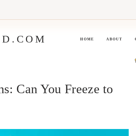
ED.COM
HOME
ABOUT
s: Can You Freeze to