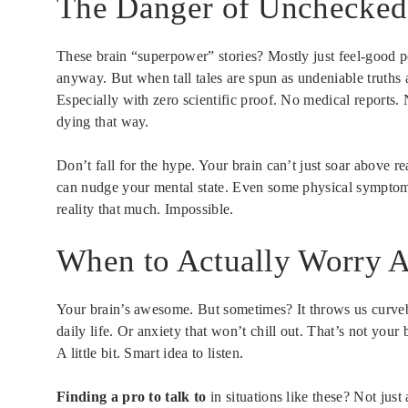
The Danger of Unchecked 
These brain “superpower” stories? Mostly just feel-good pep
anyway. But when tall tales are spun as undeniable truths
Especially with zero scientific proof. No medical reports. 
dying that way.
Don’t fall for the hype. Your brain can’t just soar above re
can nudge your mental state. Even some physical symptoms.
reality that much. Impossible.
When to Actually Worry A
Your brain’s awesome. But sometimes? It throws us curveba
daily life. Or anxiety that won’t chill out. That’s not your
A little bit. Smart idea to listen.
Finding a pro to talk to
in situations like these? Not just