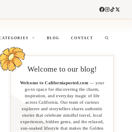
CATEGORIES
BLOG
CONTACT
Welcome to our blog!
Welcome to Californiaposted.com
— your
go-to space for discovering the charm,
inspiration, and everyday magic of life
across California. Our team of curious
explorers and storytellers shares authentic
stories that celebrate mindful travel, local
experiences, hidden gems, and the relaxed,
sun-soaked lifestyle that makes the Golden