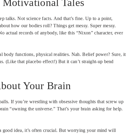
Motivational Tales
 talks. Not science facts. And that’s fine. Up to a point,
 about how our bodies roll? Things get messy. Super messy.
No actual records of anybody, like this “Nixon” character, ever
al body functions, physical realities. Nah. Belief power? Sure, it
 (Like that placebo effect!) But it can’t straight-up bend
bout Your Brain
lls. If you’re wrestling with obsessive thoughts that screw up
 brain “owning the universe.” That’s your brain asking for help.
 a good idea, it’s often crucial. But worrying your mind will