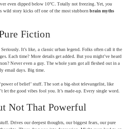
ever even dipped below 10°C. Totally not freezing. Yet,
you
is wild story kicks off one of the most stubborn
brain myths
Pure Fiction
iously. It’s like, a classic urban legend. Folks often call it the
 ages. Each time? More details get added. But you might’ve heard
 Nixon? Never even a guy. The whole yarn got all fleshed out in a
ly email days. Big time.
power of belief’ stuff. The sort a big-shot televangelist, like
t let the good vibes fool you. It’s made-up. Every single word.
ut Not That Powerful
tuff. Drives our deepest thoughts, our biggest fears, our pure