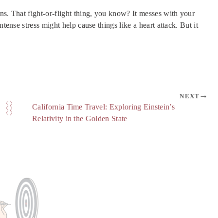
ns. That fight-or-flight thing, you know? It messes with your
ntense stress might help cause things like a heart attack. But it
NEXT
California Time Travel: Exploring Einstein’s
Relativity in the Golden State