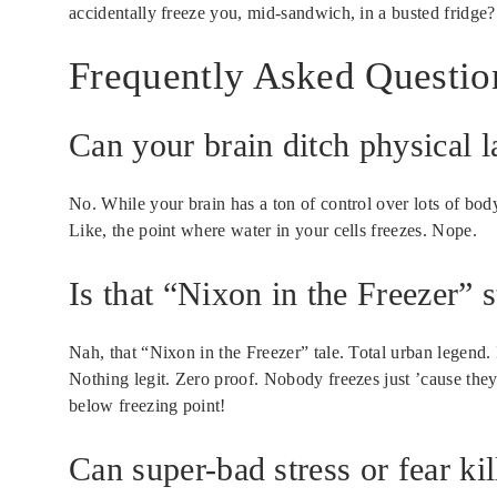
accidentally freeze you, mid-sandwich, in a busted fridge?
Frequently Asked Questio
Can your brain ditch physical l
No. While your brain has a ton of control over lots of body 
Like, the point where water in your cells freezes. Nope.
Is that “Nixon in the Freezer” s
Nah, that “Nixon in the Freezer” tale. Total urban legend.
Nothing legit. Zero proof. Nobody freezes just ’cause they 
below freezing point!
Can super-bad stress or fear ki