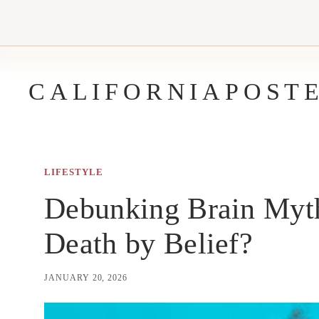
Skip
to
content
CALIFORNIAPOST
LIFESTYLE
Debunking Brain Myth
Death by Belief?
JANUARY 20, 2026