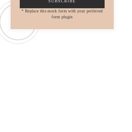
SUBSCRIBE
* Replace this mock form with your preferred
form plugin