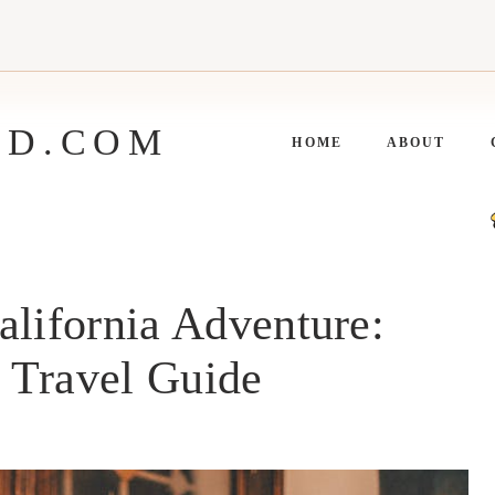
ED.COM
HOME
ABOUT
alifornia Adventure:
t Travel Guide