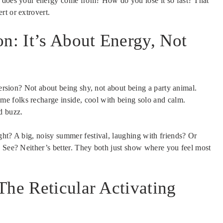
e does your energy come from? How do you lose it so fast? That
rt or extrovert.
on: It’s About Energy, Not
version? Not about being shy, not about being a party animal.
me folks recharge inside, cool with being solo and calm.
d buzz.
ght? A big, noisy summer festival, laughing with friends? Or
? See? Neither’s better. They both just show where you feel most
The Reticular Activating