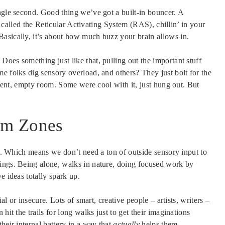
ngle second. Good thing we’ve got a built-in bouncer. A
g, called the Reticular Activating System (RAS), chillin’ in your
asically, it’s about how much buzz your brain allows in.
oes something just like that, pulling out the important stuff
 folks dig sensory overload, and others? They just bolt for the
silent, empty room. Some were cool with it, just hung out. But
alm Zones
. Which means we don’t need a ton of outside sensory input to
ings. Being alone, walks in nature, doing focused work by
e ideas totally spark up.
ial or insecure. Lots of smart, creative people – artists, writers –
hit the trails for long walks just to get their imaginations
heir internal battery in a way that
actually
helps them.