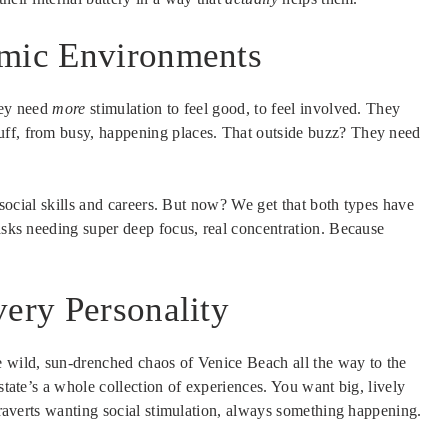
amic Environments
hey need
more
stimulation to feel good, to feel involved. They
uff, from busy, happening places. That outside buzz? They need
h social skills and careers. But now? We get that both types have
tasks needing super deep focus, real concentration. Because
very Personality
e wild, sun-drenched chaos of Venice Beach all the way to the
 state’s a whole collection of experiences. You want big, lively
xtraverts wanting social stimulation, always something happening.