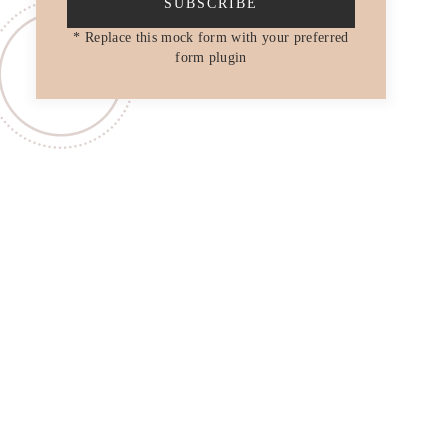
SUBSCRIBE
* Replace this mock form with your preferred
form plugin