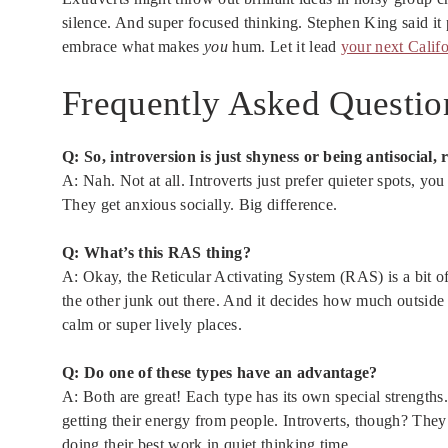
silence. And super focused thinking. Stephen King said it 
embrace what makes
you
hum. Let it lead
your next Califo
Frequently Asked Questio
Q: So, introversion is just shyness or being antisocial, 
A: Nah. Not at all. Introverts just prefer quieter spots, 
They get anxious socially. Big difference.
Q: What’s this RAS thing?
A: Okay, the Reticular Activating System (RAS) is a bit of yo
the other junk out there. And it decides how much outside
calm or super lively places.
Q: Do one of these types have an advantage?
A: Both are great! Each type has its own special strengths. 
getting their energy from people. Introverts, though? They u
doing their best work in quiet thinking time.