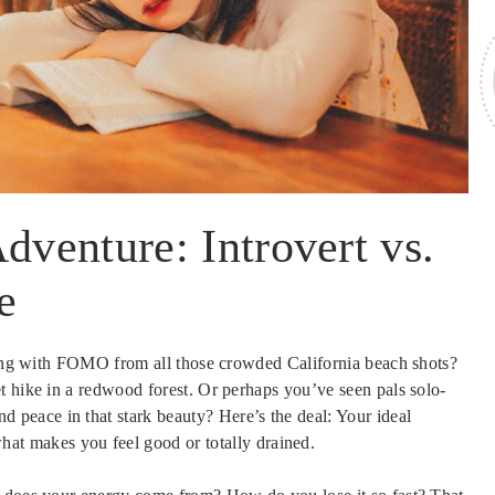
dventure: Introvert vs.
e
zzing with FOMO from all those crowded California beach shots?
t hike in a redwood forest. Or perhaps you’ve seen pals solo-
d peace in that stark beauty? Here’s the deal: Your ideal
what makes you feel good or totally drained.