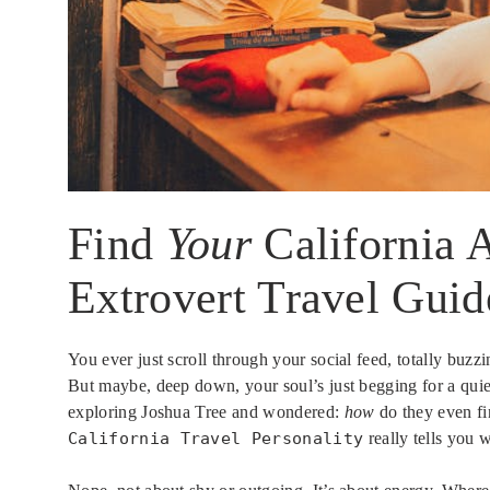
Find
Your
California A
Extrovert Travel Guid
You ever just scroll through your social feed, totally bu
But maybe, deep down, your soul’s just begging for a quie
exploring Joshua Tree and wondered:
how
do they even fin
California Travel Personality
really tells you 