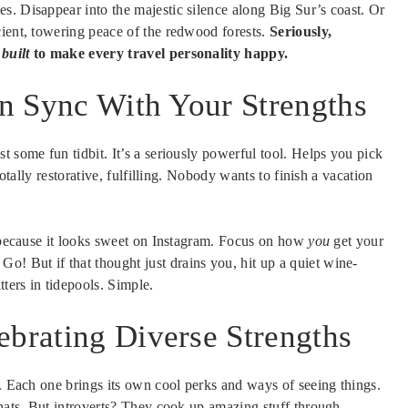
es. Disappear into the majestic silence along Big Sur’s coast. Or
cient, towering peace of the redwood forests.
Seriously,
y
built
to make every travel personality happy.
 in Sync With Your Strengths
t some fun tidbit. It’s a seriously powerful tool. Helps you pick
otally restorative, fulfilling. Nobody wants to finish a vacation
t because it looks sweet on Instagram. Focus on how
you
get your
! But if that thought just drains you, hit up a quiet wine-
tters in tidepools. Simple.
ebrating Diverse Strengths
e. Each one brings its own cool perks and ways of seeing things.
chats. But introverts? They cook up amazing stuff through