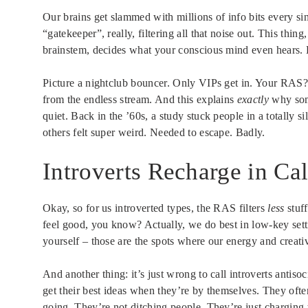
Our brains get slammed with millions of info bits every si
“gatekeeper”, really, filtering all that noise out. This thin
brainstem, decides what your conscious mind even hears. B
Picture a nightclub bouncer. Only VIPs get in. Your RAS? D
from the endless stream. And this explains
exactly
why some
quiet. Back in the ’60s, a study stuck people in a totally 
others felt super weird. Needed to escape. Badly.
Introverts Recharge in C
Okay, so for us introverted types, the RAS filters
less
stuff
feel good, you know? Actually, we do best in low-key sett
yourself – those are the spots where our energy and creativ
And another thing: it’s just wrong to call introverts antisoc
get their best ideas when they’re by themselves. They often 
going. They’re not ditching people. They’re just charging t