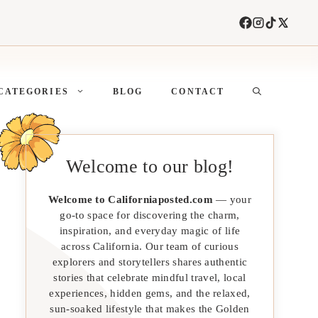
CATEGORIES
BLOG
CONTACT
Welcome to our blog!
Welcome to Californiaposted.com
— your
go-to space for discovering the charm,
inspiration, and everyday magic of life
across California. Our team of curious
explorers and storytellers shares authentic
stories that celebrate mindful travel, local
experiences, hidden gems, and the relaxed,
sun-soaked lifestyle that makes the Golden