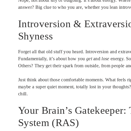
Nope, not about shy or outgoing. It’s about energy. Wher
answer? Big clue to who you are, whether you lean introve
Introversion & Extraversi
Shyness
Forget all that old stuff you heard. Introversion and extra
Fundamentally, it’s about how you
get
and
lose
energy. So
Others? They get their spark from outside, from people an
Just think about those comfortable moments. What feels ri
maybe a super quiet moment, totally lost in your thoughts
chill.
Your Brain’s Gatekeeper: 
System (RAS)