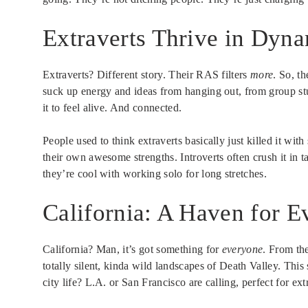
Extraverts Thrive in Dyn
Extraverts? Different story. Their RAS filters
more
. So, t
suck up energy and ideas from hanging out, from group st
it to feel alive. And connected.
People used to think extraverts basically just killed it wit
their own awesome strengths. Introverts often crush it in 
they’re cool with working solo for long stretches.
California: A Haven for E
California? Man, it’s got something for
everyone
. From th
totally silent, kinda wild landscapes of Death Valley. This
city life? L.A. or San Francisco are calling, perfect for e