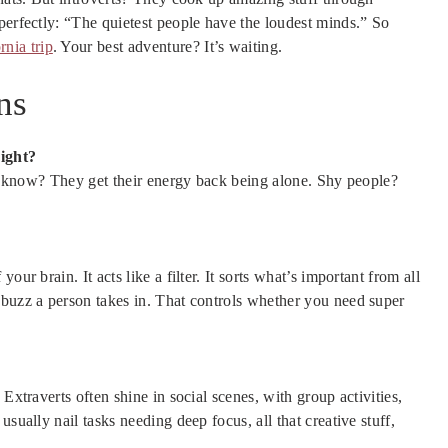
perfectly: “The quietest people have the loudest minds.” So
rnia trip
. Your best adventure? It’s waiting.
ns
right?
you know? They get their energy back being alone. Shy people?
ur brain. It acts like a filter. It sorts what’s important from all
 buzz a person takes in. That controls whether you need super
Extraverts often shine in social scenes, with group activities,
sually nail tasks needing deep focus, all that creative stuff,