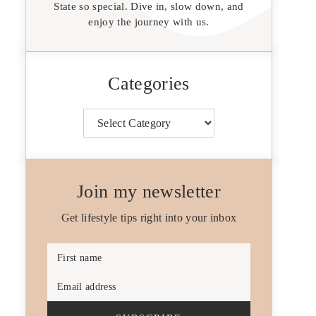
State so special. Dive in, slow down, and
enjoy the journey with us.
Categories
Categories
Join my newsletter
Get lifestyle tips right into your inbox
First name
Email address