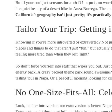
But if your soul just screams for a
chill spot
, no worri
the quiet beauty of a desert hike in Anza-Borrego. The an
California’s geography isn’t just pretty; it’s practicall
Tailor Your Trip: Getting
Knowing if you’re more introverted or extraverted? Not jus
places and things to do that aren’t
just
“fun,” but actually t
feeling more tired than when they left, right?
So don’t force yourself into stuff that wipes you out. Jus
energy back. A crazy packed theme park sound awesome? Go
tasting tour in Napa. Or a peaceful morning looking for cri
No One-Size-Fits-All: Cel
Look, neither introversion nor extraversion is better. Nop
Extraverts might throw out brilliant ideas in noisy group 