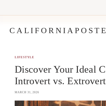
Skip
to
content
CALIFORNIAPOST
LIFESTYLE
Discover Your Ideal C
Introvert vs. Extrover
MARCH 31, 2026