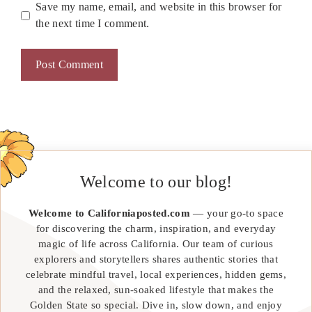
Save my name, email, and website in this browser for
the next time I comment.
Welcome to our blog!
Welcome to Californiaposted.com
— your go-to space
for discovering the charm, inspiration, and everyday
magic of life across California. Our team of curious
explorers and storytellers shares authentic stories that
celebrate mindful travel, local experiences, hidden gems,
and the relaxed, sun-soaked lifestyle that makes the
Golden State so special. Dive in, slow down, and enjoy