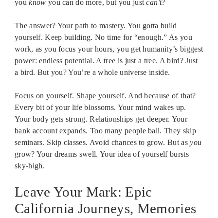
you
know
you can do more, but you just
can’t
?
The answer? Your path to mastery. You gotta build
yourself. Keep building. No time for “enough.” As you
work, as you focus your hours, you get humanity’s biggest
power: endless potential. A tree is just a tree. A bird? Just
a bird. But you? You’re a whole universe inside.
Focus on yourself. Shape yourself. And because of that?
Every bit of your life blossoms. Your mind wakes up.
Your body gets strong. Relationships get deeper. Your
bank account expands. Too many people bail. They skip
seminars. Skip classes. Avoid chances to grow. But as
you
grow? Your dreams swell. Your idea of yourself bursts
sky-high.
Leave Your Mark: Epic
California Journeys, Memories