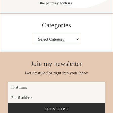
the journey with us.
Categories
Categories
Join my newsletter
Get lifestyle tips right into your inbox
First name
Email address
SUBSCRIBE