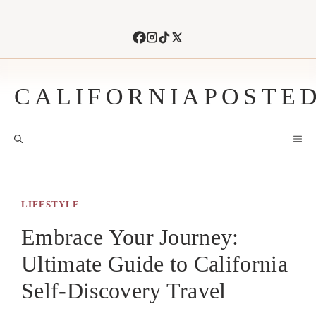
Skip
to
content
CALIFORNIAPOSTE
M
LIFESTYLE
Embrace Your Journey:
Ultimate Guide to California
Self-Discovery Travel