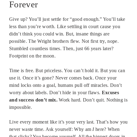
Forever
Give up? You’ll just settle for “good enough.” You’ll take
less than you’re worth. Like settling in court cause you
didn’t think you could win. But, insane things are
possible. The Wright brothers flew. Not first try, nope.
Stumbled countless times. Then, just 66 years later?
Footprint on the moon.
Time is free. But priceless. You can’t hold it. But you can
use it. Once it’s gone? Never comes back. Once your
mind locks onto a goal, humans pull off miracles. Don’t
worry about labels. Don’t hide in your flaws.
Excuses
and success don’t mix.
Work hard. Don’t quit. Nothing is
impossible.
Live every moment like it’s your very last. That’s how you
never waste time. Ask yourself: Why am
I
here? When
that clicks? You become yourself. All the biggest doors in