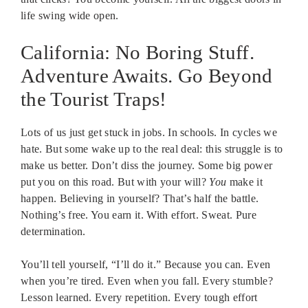
life swing wide open.
California: No Boring Stuff.
Adventure Awaits. Go Beyond
the Tourist Traps!
Lots of us just get stuck in jobs. In schools. In cycles we
hate. But some wake up to the real deal: this struggle is to
make us better. Don’t diss the journey. Some big power
put you on this road. But with your will?
You
make it
happen. Believing in yourself? That’s half the battle.
Nothing’s free. You earn it. With effort. Sweat. Pure
determination.
You’ll tell yourself, “I’ll do it.” Because you can. Even
when you’re tired. Even when you fall. Every stumble?
Lesson learned. Every repetition. Every tough effort