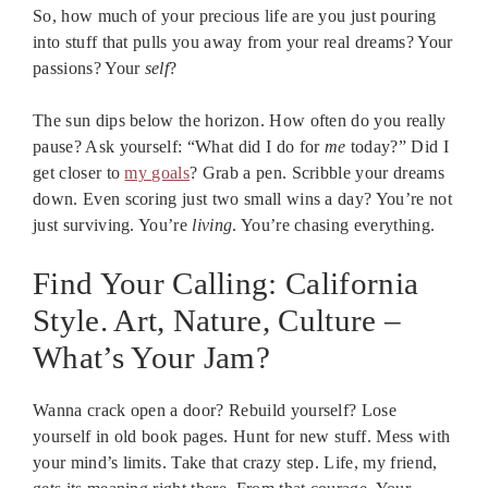
So, how much of your precious life are you just pouring
into stuff that pulls you away from your real dreams? Your
passions? Your
self
?
The sun dips below the horizon. How often do you really
pause? Ask yourself: “What did I do for
me
today?” Did I
get closer to
my goals
? Grab a pen. Scribble your dreams
down. Even scoring just two small wins a day? You’re not
just surviving. You’re
living
. You’re chasing everything.
Find Your Calling: California
Style. Art, Nature, Culture –
What’s Your Jam?
Wanna crack open a door? Rebuild yourself? Lose
yourself in old book pages. Hunt for new stuff. Mess with
your mind’s limits. Take that crazy step. Life, my friend,