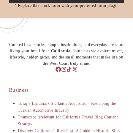
* Replace this mock form with your preferred form plugin
Curated local stories, simple inspirations, and everyday ideas for
living your best life in
California.
Join us as we explore travel,
lifestyle, hidden gems, and the small moments that make life on
the West Coast truly shine.
Business
Tofaş’s Landmark Stellantis Acquisition: Reshaping the
Turkish Automotive Industry
Transcript Irrelevant for California Travel Blog Content
Strategy
Discover California’s Rich Past: A Guide to Historic Sites