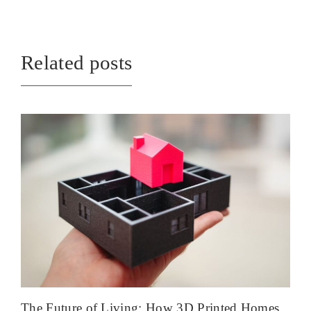
Related posts
The Future of Living: How 3D Printed Homes