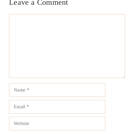
Leave a Comment
Comment
Name
Email
Website