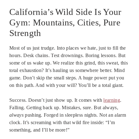
California’s Wild Side Is Your
Gym: Mountains, Cities, Pure
Strength
Most of us just trudge. Into places we hate, just to fill the
hours. Desk chains. Test drownings. Boring lessons. But
some of us wake up. We realize this grind, this sweat, this
total exhaustion? It’s hauling us somewhere better. Mind
game. Don’t skip the small steps. A huge power put you
on this path. And with your will? You’ll be a total giant.
Success. Doesn’t just show up. It comes with
learning
.
Falling. Getting back up. Mistakes, sure. But always,
always
pushing. Forged in sleepless nights. Not an alarm
clock. It’s screaming with that wild fire inside: “I’m
something, and I’ll be more!”