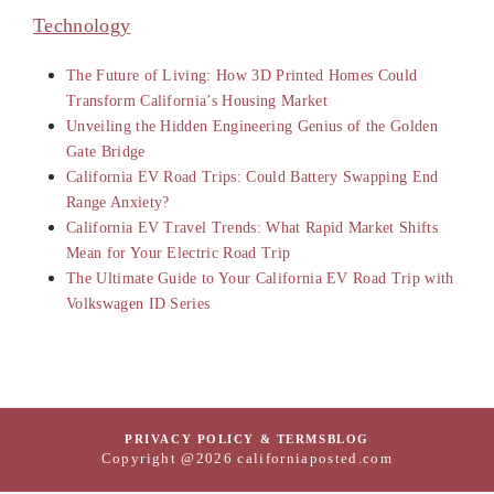
Technology
The Future of Living: How 3D Printed Homes Could
Transform California’s Housing Market
Unveiling the Hidden Engineering Genius of the Golden
Gate Bridge
California EV Road Trips: Could Battery Swapping End
Range Anxiety?
California EV Travel Trends: What Rapid Market Shifts
Mean for Your Electric Road Trip
The Ultimate Guide to Your California EV Road Trip with
Volkswagen ID Series
PRIVACY POLICY & TERMS
BLOG
Copyright @2026 californiaposted.com