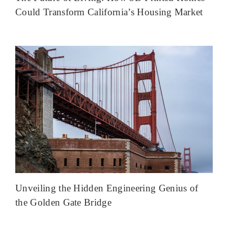
Could Transform California’s Housing Market
Unveiling the Hidden Engineering Genius of
the Golden Gate Bridge