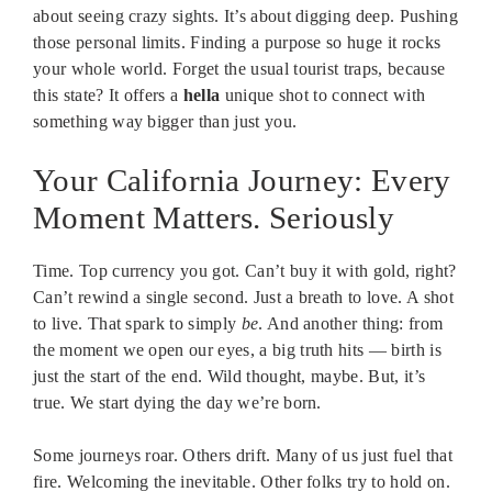
about seeing crazy sights. It’s about digging deep. Pushing
those personal limits. Finding a purpose so huge it rocks
your whole world. Forget the usual tourist traps, because
this state? It offers a
hella
unique shot to connect with
something way bigger than just you.
Your California Journey: Every
Moment Matters. Seriously
Time. Top currency you got. Can’t buy it with gold, right?
Can’t rewind a single second. Just a breath to love. A shot
to live. That spark to simply
be
. And another thing: from
the moment we open our eyes, a big truth hits — birth is
just the start of the end. Wild thought, maybe. But, it’s
true. We start dying the day we’re born.
Some journeys roar. Others drift. Many of us just fuel that
fire. Welcoming the inevitable. Other folks try to hold on.