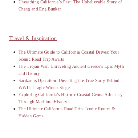
Unearthing California’s Past: The Unbelievable Story of
Chang and Eng Bunker
Travel & Inspiration
The Ultimate Guide to California Coastal Drives: Your
Scenic Road Trip Awaits
The Trojan War: Unraveling Ancient Greece’s Epic Myth
and History
Sarıkamış Operation: Unveiling the True Story Behind
WWI’s Tragic Winter Siege
Exploring California’s Historic Coastal Gems: A Journey
Through Maritime History
The Ultimate California Road Trip: Iconic Routes &
Hidden Gems