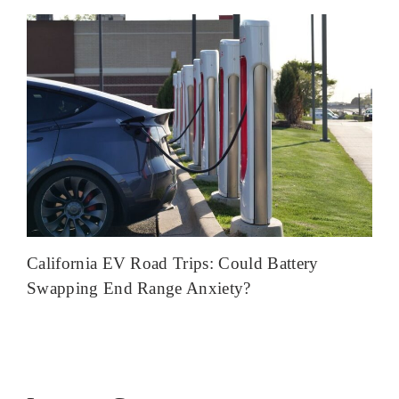
California EV Road Trips: Could Battery
Swapping End Range Anxiety?