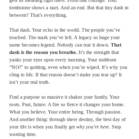
gets its meaning right there. From that courage. Your
tombstone shows a start. And an end. But that tiny dash in
between? That’s everything.
That dash. Your echo in the world. The people you’ve
touched. The mark you’ve left. A legacy so huge your
name becomes legend. Nobody can tear it down.
That
dash is the reason you breathe.
It’s the strength that
yanks your eyes open every morning. Your stubborn
“NO!” to quitting, even when you’re wiped. It’s why you
cling to life. If that reason doesn’t make you tear up? It
isn’t your real truth.
Find a purpose so massive it shakes your family. Your
roots. Past, future. A fire so fierce it changes your home.
What you believe. Your entire being. Through passion.
And another thing: through sheer destiny, the best day of
your life is when you finally get
why you’re here
. Stop
wasting time.