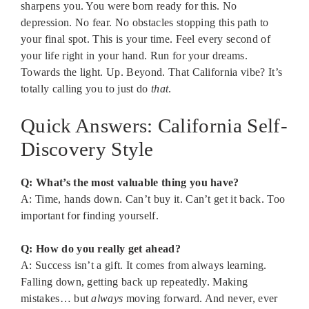
sharpens you. You were born ready for this. No
depression. No fear. No obstacles stopping this path to
your final spot. This is your time. Feel every second of
your life right in your hand. Run for your dreams.
Towards the light. Up. Beyond. That California vibe? It’s
totally calling you to just do
that
.
Quick Answers: California Self-
Discovery Style
Q: What’s the most valuable thing you have?
A: Time, hands down. Can’t buy it. Can’t get it back. Too
important for finding yourself.
Q: How do you really get ahead?
A: Success isn’t a gift. It comes from always learning.
Falling down, getting back up repeatedly. Making
mistakes… but
always
moving forward. And never, ever