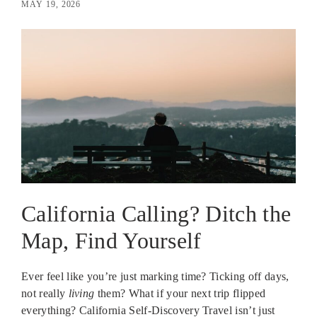
MAY 19, 2026
California Calling? Ditch the
Map, Find Yourself
Ever feel like you’re just marking time? Ticking off days,
not really
living
them? What if your next trip flipped
everything? California Self-Discovery Travel isn’t just