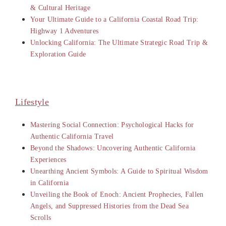
& Cultural Heritage
Your Ultimate Guide to a California Coastal Road Trip:
Highway 1 Adventures
Unlocking California: The Ultimate Strategic Road Trip &
Exploration Guide
Lifestyle
Mastering Social Connection: Psychological Hacks for
Authentic California Travel
Beyond the Shadows: Uncovering Authentic California
Experiences
Unearthing Ancient Symbols: A Guide to Spiritual Wisdom
in California
Unveiling the Book of Enoch: Ancient Prophecies, Fallen
Angels, and Suppressed Histories from the Dead Sea
Scrolls