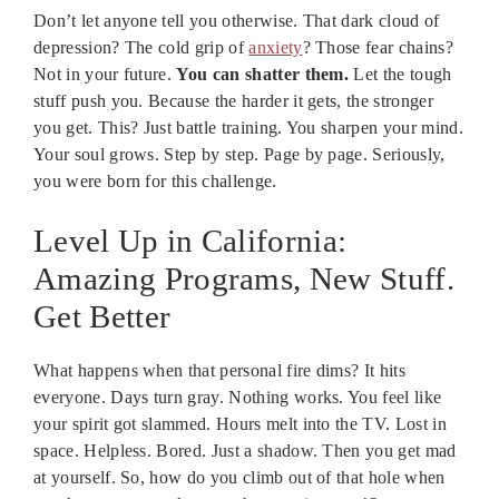
Don’t let anyone tell you otherwise. That dark cloud of
depression? The cold grip of
anxiety
? Those fear chains?
Not in your future.
You can shatter them.
Let the tough
stuff push you. Because the harder it gets, the stronger
you get. This? Just battle training. You sharpen your mind.
Your soul grows. Step by step. Page by page. Seriously,
you were born for this challenge.
Level Up in California:
Amazing Programs, New Stuff.
Get Better
What happens when that personal fire dims? It hits
everyone. Days turn gray. Nothing works. You feel like
your spirit got slammed. Hours melt into the TV. Lost in
space. Helpless. Bored. Just a shadow. Then you get mad
at yourself. So, how do you climb out of that hole when