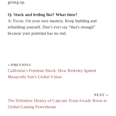
giving up.
Q: Stuck and feeling flat? What then?
A: Focus. On your own mastery. Keep building and
rebuilding yourself. Don’t ever say “that’s enough”
because your potential has no end.
PREVIOUS
California’s Freedom Shock: How Berkeley Ignited
Masayoshi Son’s Global Vision
NEXT
The Definitive History of Capcom: From Arcade Roots to
Global Gaming Powerhouse