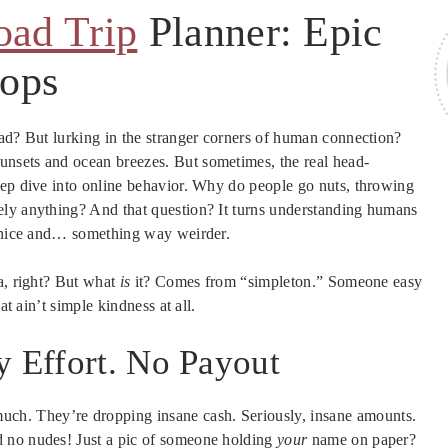
oad Trip
Planner: Epic
tops
oad? But lurking in the stranger corners of human connection?
unsets and ocean breezes. But sometimes, the real head-
eep dive into online behavior. Why do people go nuts, throwing
ely anything? And that question? It turns understanding humans
g nice and… something way weirder.
a, right? But what
is
it? Comes from “simpleton.” Someone easy
at ain’t simple kindness at all.
y Effort. No Payout
uch. They’re dropping insane cash. Seriously, insane amounts.
d no nudes! Just a pic of someone holding
your
name on paper?