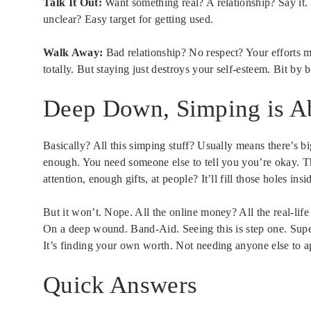
Talk It Out:
Want something real? A relationship? Say it.
unclear? Easy target for getting used.
Walk Away:
Bad relationship? No respect? Your efforts 
totally. But staying just destroys your self-esteem. Bit by b
Deep Down, Simping is A
Basically? All this simping stuff? Usually means there’s b
enough. You need someone else to tell you you’re okay. Th
attention, enough gifts, at people? It’ll fill those holes ins
But it won’t. Nope. All the online money? All the real-life 
On a deep wound. Band-Aid. Seeing this is step one. Supe
It’s finding your own worth. Not needing anyone else to 
Quick Answers