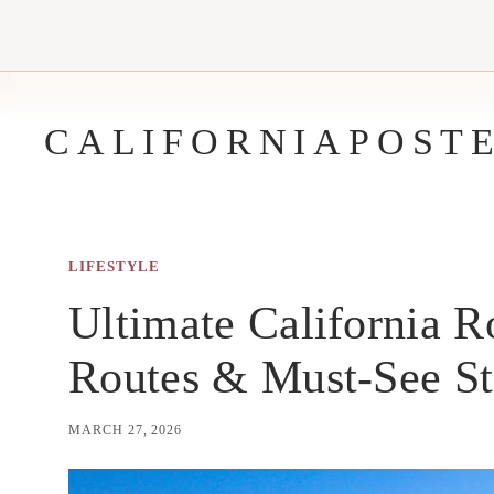
Skip
to
content
CALIFORNIAPOST
LIFESTYLE
Ultimate California R
Routes & Must-See S
MARCH 27, 2026