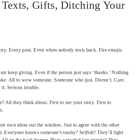
exts, Gifts, Ditching Your
tory. Every post. Even when nobody texts back. Fire emojis.
ust keep giving. Even if the person just says ‘thanks.’ Nothing
broke. All to wow someone. Someone who just. Doesn’t. Care.
it. Serious trouble.
 All they think about. First to see your story. First to
n.
eir own ideas out the window. Just to agree with the other
e it. Everyone knows someone’s trashy? Selfish? They’ll fight
 All on the back burner. Plans canceled last minute?
They