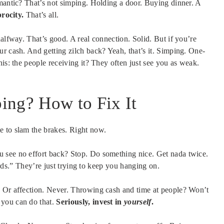
omantic? That’s not simping. Holding a door. Buying dinner. A
rocity.
That’s all.
halfway. That’s good. A real connection. Solid. But if you’re
r cash. And getting zilch back? Yeah, that’s it. Simping. One-
is: the people receiving it? They often just see you as weak.
ing? How to Fix It
e to slam the brakes. Right now.
u see no effort back? Stop. Do something nice. Get nada twice.
wards.” They’re just trying to keep you hanging on.
. Or affection. Never. Throwing cash and time at people? Won’t
 you can do that.
Seriously, invest in
yourself
.