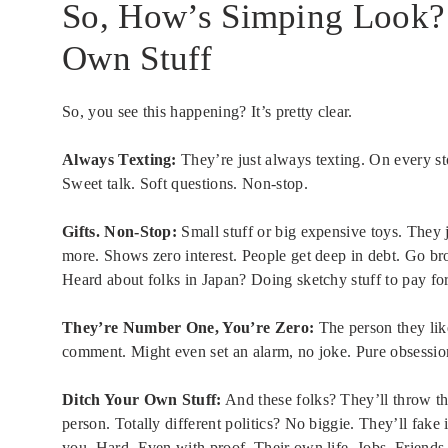
So, How’s Simping Look? T
Own Stuff
So, you see this happening? It’s pretty clear.
Always Texting:
They’re just always texting. On every s
Sweet talk. Soft questions. Non-stop.
Gifts. Non-Stop:
Small stuff or big expensive toys. They j
more. Shows zero interest. People get deep in debt. Go 
Heard about folks in Japan? Doing sketchy stuff to pay for 
They’re Number One, You’re Zero:
The person they like?
comment. Might even set an alarm, no joke. Pure obsessio
Ditch Your Own Stuff:
And these folks? They’ll throw th
person. Totally different politics? No biggie. They’ll fak
you. Hard. Even with proof. Their own life. Jobs. Friends.