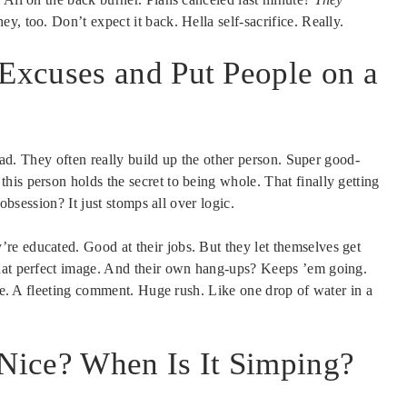
, too. Don’t expect it back. Hella self-sacrifice. Really.
xcuses and Put People on a
head. They often really build up the other person. Super good-
is person holds the secret to being whole. That finally getting
 obsession? It just stomps all over logic.
re educated. Good at their jobs. But they let themselves get
that perfect image. And their own hang-ups? Keeps ’em going.
ike. A fleeting comment. Huge rush. Like one drop of water in a
 Nice? When Is It Simping?