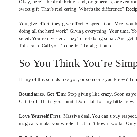
Okay, here’s the deal: being kind, or generous, or even r
sweet gift. That’s real caring. What’s the difference?
Recip
You give effort, they give effort. Appreciation. Meet you 
doing all the hard work? Giving everything. Your time. You
sided. You’re invested. They’re not doing squat. And get th
Talk trash. Call you “pathetic.” Total gut punch.
So You Think You’re Simp
If any of this sounds like you, or someone you know? Tim
Boundaries. Get ‘Em:
Stop giving like crazy. Soon as yo
Cut it off. That’s your limit. Don’t fall for tiny little “re
Love Yourself First:
Massive deal. You can’t buy respect
magically make you whole. That ain’t how it works. Only