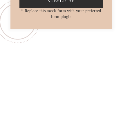
SUBSCRIBE
* Replace this mock form with your preferred
form plugin