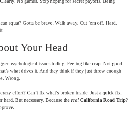
 Clearly. No games. Stop hoping for secret payoffs. Being
mean squat? Gotta be brave. Walk away. Cut ’em off. Hard,
it.
bout Your Head
igger psychological issues hiding. Feeling like crap. Not good
at’s what drives it. And they think if they just throw enough
ide. Wrong.
crazy effort? Can’t fix what’s broken inside. Just a quick fix.
r hard. But necessary. Because the
real
California Road Trip
?
approve.