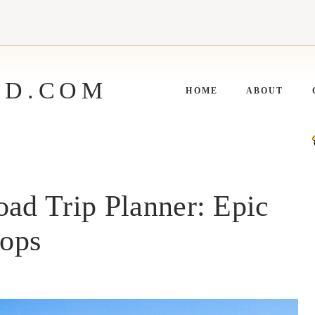
ED.COM
HOME
ABOUT
oad Trip Planner: Epic
tops