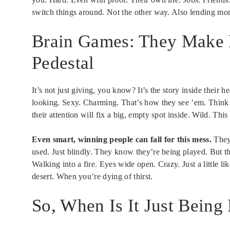
switch things around. Not the other way. Also lending money
Brain Games: They Make E
Pedestal
It’s not just giving, you know? It’s the story inside their 
looking. Sexy. Charming. That’s how they see ’em. Think th
their attention will fix a big, empty spot inside. Wild. This
Even smart, winning people can fall for this mess.
They’
used. Just blindly. They know they’re being played. But 
Walking into a fire. Eyes wide open. Crazy. Just a little l
desert. When you’re dying of thirst.
So, When Is It Just Being