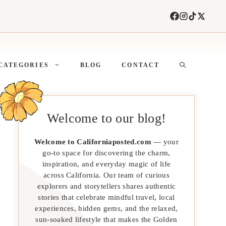
CATEGORIES
BLOG
CONTACT
Welcome to our blog!
Welcome to Californiaposted.com
— your
go-to space for discovering the charm,
inspiration, and everyday magic of life
across California. Our team of curious
explorers and storytellers shares authentic
stories that celebrate mindful travel, local
experiences, hidden gems, and the relaxed,
sun-soaked lifestyle that makes the Golden