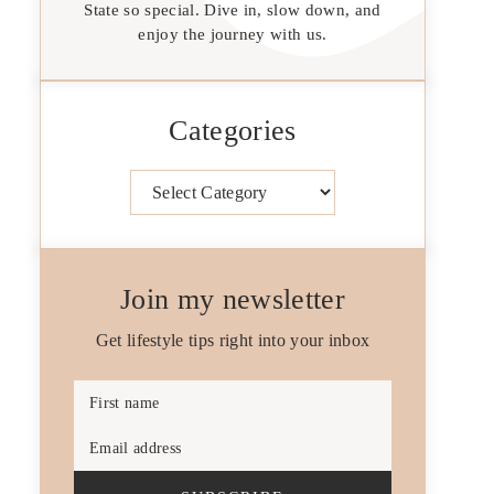
State so special. Dive in, slow down, and
enjoy the journey with us.
Categories
Categories
Join my newsletter
Get lifestyle tips right into your inbox
First name
Email address