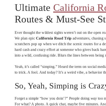
Ultimate
California R
Routes & Must-See S
Ever thought the wildest sights weren’t out on the open r
We plan epic
California Road Trip
adventures, chasing s
scratchers pop up when we ditch the scenic routes for a d
hard cash and crazy effort at someone who gives back bar
into a wild, confusing ride. Blurs the lines between bein
Yeah, it’s called “simping.” Heard the term on social medi
to trick. A fool. And today? It’s a weird vibe, a behavior th
So, Yeah, Simping is Craz
Forget a simple “how you doin’?” People doing
way
too m
For what? A photo. A quick chat, maybe five minutes. An