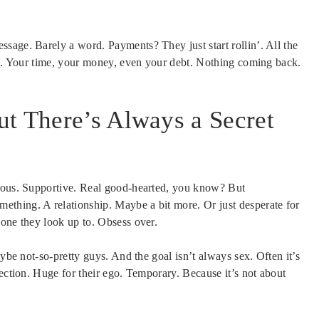
sage. Barely a word. Payments? They just start rollin’. All the
eet. Your time, your money, even your debt. Nothing coming back.
t There’s Always a Secret
erous. Supportive. Real good-hearted, you know? But
thing. A relationship. Maybe a bit more. Or just desperate for
eone they look up to. Obsess over.
aybe not-so-pretty guys. And the goal isn’t always sex. Often it’s
nection. Huge for their ego. Temporary. Because it’s not about