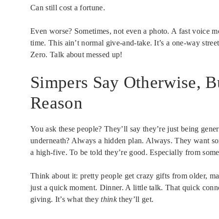
Can still cost a fortune.
Even worse? Sometimes, not even a photo. A fast voice mes
time. This ain’t normal give-and-take. It’s a one-way str
Zero. Talk about messed up!
Simpers Say Otherwise, Bu
Reason
You ask these people? They’ll say they’re just being gen
underneath? Always a hidden plan. Always. They want some
a high-five. To be told they’re good. Especially from som
Think about it: pretty people get crazy gifts from older, m
just a quick moment. Dinner. A little talk. That quick con
giving. It’s what they
think
they’ll get.