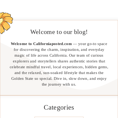
Welcome to our blog!
Welcome to Californiaposted.com
— your go-to space
for discovering the charm, inspiration, and everyday
magic of life across California. Our team of curious
explorers and storytellers shares authentic stories that
celebrate mindful travel, local experiences, hidden gems,
and the relaxed, sun-soaked lifestyle that makes the
Golden State so special. Dive in, slow down, and enjoy
the journey with us.
Categories