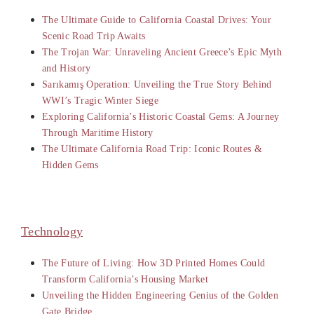
The Ultimate Guide to California Coastal Drives: Your
Scenic Road Trip Awaits
The Trojan War: Unraveling Ancient Greece’s Epic Myth
and History
Sarıkamış Operation: Unveiling the True Story Behind
WWI’s Tragic Winter Siege
Exploring California’s Historic Coastal Gems: A Journey
Through Maritime History
The Ultimate California Road Trip: Iconic Routes &
Hidden Gems
Technology
The Future of Living: How 3D Printed Homes Could
Transform California’s Housing Market
Unveiling the Hidden Engineering Genius of the Golden
Gate Bridge