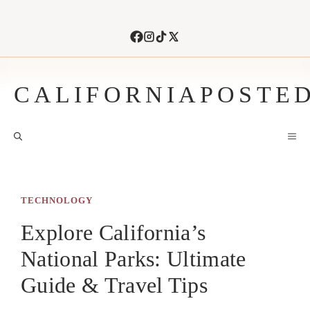
Skip
to
content
CALIFORNIAPOSTE
M
TECHNOLOGY
Explore California’s
National Parks: Ultimate
Guide & Travel Tips