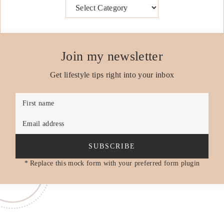
Categories
Join my newsletter
Get lifestyle tips right into your inbox
First name
Email address
SUBSCRIBE
* Replace this mock form with your preferred form plugin