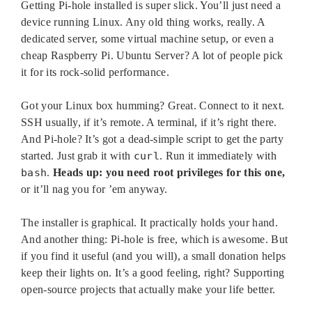
Getting Pi-hole installed is super slick. You’ll just need a
device running Linux. Any old thing works, really. A
dedicated server, some virtual machine setup, or even a
cheap Raspberry Pi. Ubuntu Server? A lot of people pick
it for its rock-solid performance.
Got your Linux box humming? Great. Connect to it next.
SSH usually, if it’s remote. A terminal, if it’s right there.
And Pi-hole? It’s got a dead-simple script to get the party
started. Just grab it with
curl
. Run it immediately with
bash
.
Heads up: you need root privileges for this one,
or it’ll nag you for ’em anyway.
The installer is graphical. It practically holds your hand.
And another thing: Pi-hole is free, which is awesome. But
if you find it useful (and you will), a small donation helps
keep their lights on. It’s a good feeling, right? Supporting
open-source projects that actually make your life better.