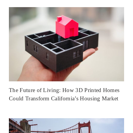
The Future of Living: How 3D Printed Homes
Could Transform California’s Housing Market