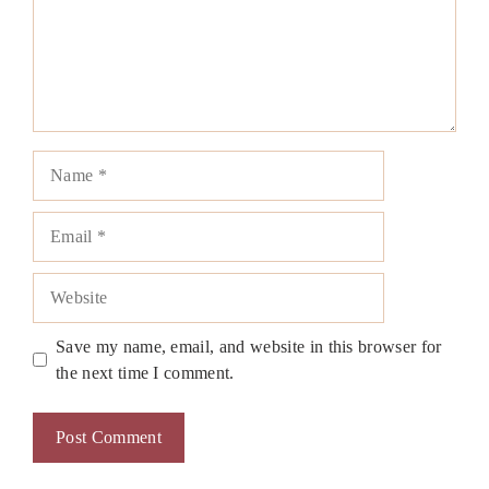
Name
Email
Website
Save my name, email, and website in this browser for
the next time I comment.