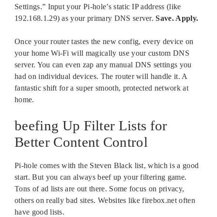
Settings.” Input your Pi-hole’s static IP address (like
192.168.1.29) as your primary DNS server.
Save. Apply.
Once your router tastes the new config, every device on
your home Wi-Fi will magically use your custom DNS
server. You can even zap any manual DNS settings you
had on individual devices. The router will handle it. A
fantastic shift for a super smooth, protected network at
home.
beefing Up Filter Lists for
Better Content Control
Pi-hole comes with the Steven Black list, which is a good
start. But you can always beef up your filtering game.
Tons of ad lists are out there. Some focus on privacy,
others on really bad sites. Websites like firebox.net often
have good lists.