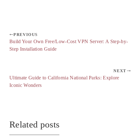
PREVIOUS
Build Your Own Free/Low-Cost VPN Server: A Step-by-
Step Installation Guide
NEXT
Ultimate Guide to California National Parks: Explore
Iconic Wonders
Related posts