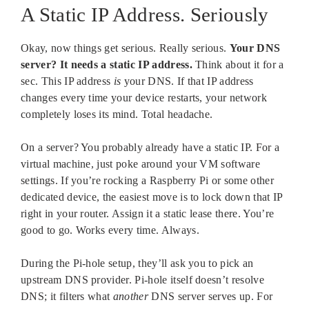
A Static IP Address. Seriously
Okay, now things get serious. Really serious.
Your DNS
server? It needs a static IP address.
Think about it for a
sec. This IP address
is
your DNS. If that IP address
changes every time your device restarts, your network
completely loses its mind. Total headache.
On a server? You probably already have a static IP. For a
virtual machine, just poke around your VM software
settings. If you’re rocking a Raspberry Pi or some other
dedicated device, the easiest move is to lock down that IP
right in your router. Assign it a static lease there. You’re
good to go. Works every time. Always.
During the Pi-hole setup, they’ll ask you to pick an
upstream DNS provider. Pi-hole itself doesn’t resolve
DNS; it filters what
another
DNS server serves up. For