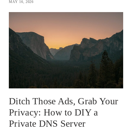
MAY 16, 2026
Ditch Those Ads, Grab Your
Privacy: How to DIY a
Private DNS Server