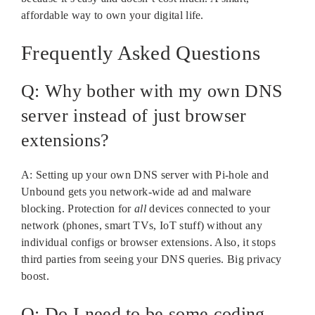
affordable way to own your digital life.
Frequently Asked Questions
Q: Why bother with my own DNS
server instead of just browser
extensions?
A: Setting up your own DNS server with Pi-hole and
Unbound gets you network-wide ad and malware
blocking. Protection for
all
devices connected to your
network (phones, smart TVs, IoT stuff) without any
individual configs or browser extensions. Also, it stops
third parties from seeing your DNS queries. Big privacy
boost.
Q: Do I need to be some coding