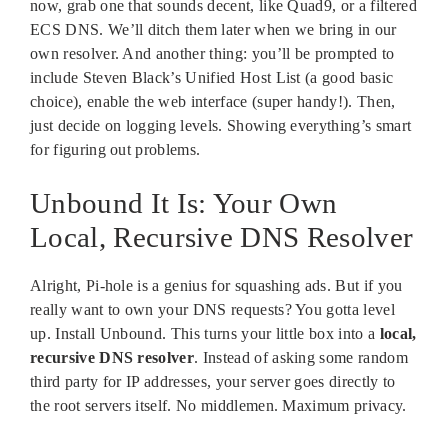
now, grab one that sounds decent, like Quad9, or a filtered
ECS DNS. We’ll ditch them later when we bring in our
own resolver. And another thing: you’ll be prompted to
include Steven Black’s Unified Host List (a good basic
choice), enable the web interface (super handy!). Then,
just decide on logging levels. Showing everything’s smart
for figuring out problems.
Unbound It Is: Your Own
Local, Recursive DNS Resolver
Alright, Pi-hole is a genius for squashing ads. But if you
really want to own your DNS requests? You gotta level
up. Install Unbound. This turns your little box into a
local,
recursive DNS resolver
. Instead of asking some random
third party for IP addresses, your server goes directly to
the root servers itself. No middlemen. Maximum privacy.