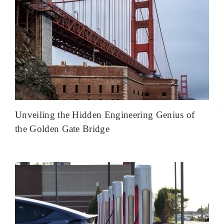
Unveiling the Hidden Engineering Genius of
the Golden Gate Bridge