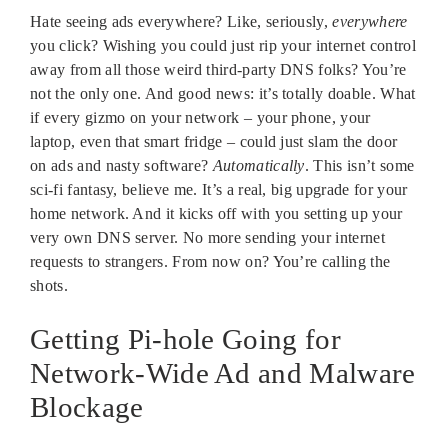
Hate seeing ads everywhere? Like, seriously,
everywhere
you click? Wishing you could just rip your internet control
away from all those weird third-party DNS folks? You’re
not the only one. And good news: it’s totally doable. What
if every gizmo on your network – your phone, your
laptop, even that smart fridge – could just slam the door
on ads and nasty software?
Automatically
. This isn’t some
sci-fi fantasy, believe me. It’s a real, big upgrade for your
home network. And it kicks off with you setting up your
very own DNS server. No more sending your internet
requests to strangers. From now on? You’re calling the
shots.
Getting Pi-hole Going for
Network-Wide Ad and Malware
Blockage