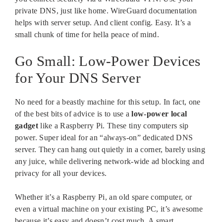
private DNS, just like home. WireGuard documentation
helps with server setup. And client config. Easy. It’s a
small chunk of time for hella peace of mind.
Go Small: Low-Power Devices
for Your DNS Server
No need for a beastly machine for this setup. In fact, one
of the best bits of advice is to use a
low-power local
gadget
like a Raspberry Pi. These tiny computers sip
power. Super ideal for an “always-on” dedicated DNS
server. They can hang out quietly in a corner, barely using
any juice, while delivering network-wide ad blocking and
privacy for all your devices.
Whether it’s a Raspberry Pi, an old spare computer, or
even a virtual machine on your existing PC, it’s awesome
because it’s easy and doesn’t cost much. A smart,