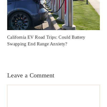
California EV Road Trips: Could Battery
Swapping End Range Anxiety?
Leave a Comment
Comment