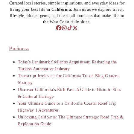
Curated local stories, simple inspirations, and everyday ideas for
living your best life in
California.
Join us as we explore travel,
lifestyle, hidden gems, and the small moments that make life on
the West Coast truly shine.
Business
Tofaş’s Landmark Stellantis Acquisition: Reshaping the
Turkish Automotive Industry
Transcript Irrelevant for California Travel Blog Content
Strategy
Discover California’s Rich Past: A Guide to Historic Sites
& Cultural Heritage
Your Ultimate Guide to a California Coastal Road Trip:
Highway 1 Adventures
Unlocking California: The Ultimate Strategic Road Trip &
Exploration Guide