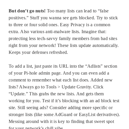
But don’t go nuts!
Too many lists can lead to “false
positives.” Stuff you wanna see gets blocked. Try to stick
to three or four solid ones. Easy Privacy is a common
extra. Also various anti-malware lists. Imagine that:
protecting less tech-savvy family members from bad sites
right from your network! These lists update automatically.
Keeps your defenses refreshed.
To add a list, just paste its URL into the “Adlists” section
of your Pi-hole admin page. And you can even add a
comment to remember what each list does. Added new
lists? Always go to Tools > Update Gravity. Click
“Update.” This grabs the new lists. And gets them
working for you. Test if it’s blocking with an ad block test
site. Still seeing ads? Consider adding more specific or
stronger lists (like some AdGuard or EasyList derivatives).
Messing around with it is key to finding that sweet spot
for your network’s chill vibe.