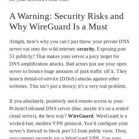
A Warning: Security Risks and
Why WireGuard Is a Must
Alright, here’s why you can’t just throw your private DNS
server out onto the wild internet:
security.
Exposing port
53 publicly? That makes your server a juicy target for
DNS amplification attacks. Bad actors just use your open
server to bounce huge amounts of junk traffic off it. They
launch denial-of-service (DDoS) attacks against other
websites. This isn’t just a theory; it’s a very real problem.
If you absolutely, positively need remote access to your
Pi-hole/Unbound DNS server (like, maybe it’s on a rented
cloud server), the best way?
WireGuard
. WireGuard is a
wicked-fast, modern VPN protocol. You’d configure your
server’s firewall to block port 53 from public view. Then,
you connect securely via a WireGuard VPN. Use your