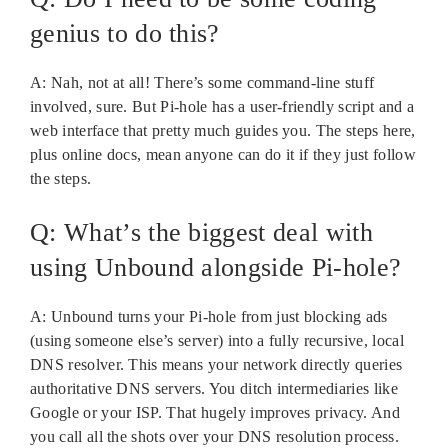
genius to do this?
A: Nah, not at all! There’s some command-line stuff
involved, sure. But Pi-hole has a user-friendly script and a
web interface that pretty much guides you. The steps here,
plus online docs, mean anyone can do it if they just follow
the steps.
Q: What’s the biggest deal with
using Unbound alongside Pi-hole?
A: Unbound turns your Pi-hole from just blocking ads
(using someone else’s server) into a fully recursive, local
DNS resolver. This means your network directly queries
authoritative DNS servers. You ditch intermediaries like
Google or your ISP. That hugely improves privacy. And
you call all the shots over your DNS resolution process.