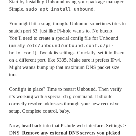
Start by installing Unbound using your package manager.
Simple.
sudo apt install unbound
.
You might hit a snag, though. Unbound sometimes tries to
snatch port 53, just like Pi-hole wants to. No bueno.
You’ll need to create a special config file for Unbound
(usually
/etc/unbound/unbound.conf.d/pi-
hole.conf
). Tweak its settings. Crucially, set it to listen
on a different port, like 5335. Make sure it prefers IPv4.
Might wanna bump up that maximum DNS packet size
too.
Config’s in place? Time to restart Unbound. Then verify
it’s working with a special
dig
command. It should
correctly resolve addresses through your new recursive
setup. Complete control, baby.
Now, head back into that Pi-hole web interface. Settings >
DNS.
Remove any external DNS servers you picked