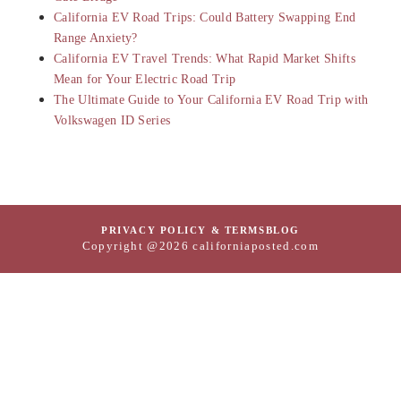
California EV Road Trips: Could Battery Swapping End
Range Anxiety?
California EV Travel Trends: What Rapid Market Shifts
Mean for Your Electric Road Trip
The Ultimate Guide to Your California EV Road Trip with
Volkswagen ID Series
PRIVACY POLICY & TERMS
BLOG
Copyright @2026 californiaposted.com