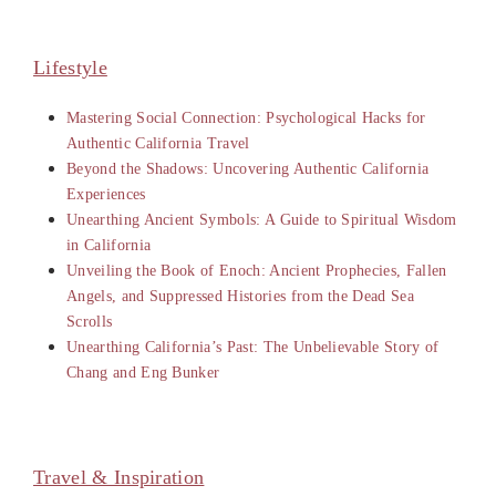
Lifestyle
Mastering Social Connection: Psychological Hacks for
Authentic California Travel
Beyond the Shadows: Uncovering Authentic California
Experiences
Unearthing Ancient Symbols: A Guide to Spiritual Wisdom
in California
Unveiling the Book of Enoch: Ancient Prophecies, Fallen
Angels, and Suppressed Histories from the Dead Sea
Scrolls
Unearthing California’s Past: The Unbelievable Story of
Chang and Eng Bunker
Travel & Inspiration