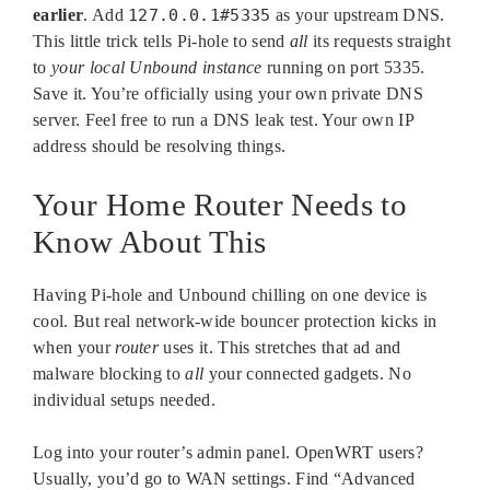
earlier
. Add
127.0.0.1#5335
as your upstream DNS.
This little trick tells Pi-hole to send
all
its requests straight
to
your local Unbound instance
running on port 5335.
Save it. You’re officially using your own private DNS
server. Feel free to run a DNS leak test. Your own IP
address should be resolving things.
Your Home Router Needs to
Know About This
Having Pi-hole and Unbound chilling on one device is
cool. But real network-wide bouncer protection kicks in
when your
router
uses it. This stretches that ad and
malware blocking to
all
your connected gadgets. No
individual setups needed.
Log into your router’s admin panel. OpenWRT users?
Usually, you’d go to WAN settings. Find “Advanced