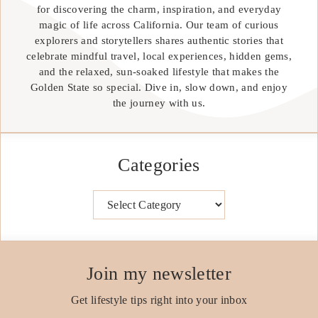
for discovering the charm, inspiration, and everyday
magic of life across California. Our team of curious
explorers and storytellers shares authentic stories that
celebrate mindful travel, local experiences, hidden gems,
and the relaxed, sun-soaked lifestyle that makes the
Golden State so special. Dive in, slow down, and enjoy
the journey with us.
Categories
Categories
Join my newsletter
Get lifestyle tips right into your inbox