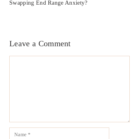
Swapping End Range Anxiety?
Leave a Comment
Comment
Name