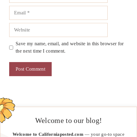
Email
Website
Save my name, email, and website in this browser for
the next time I comment.
Welcome to our blog!
Welcome to Californiaposted.com
— your go-to space