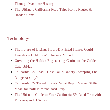
Through Maritime History
The Ultimate California Road Trip: Iconic Routes &
Hidden Gems
Technology
The Future of Living: How 3D Printed Homes Could
Transform California’s Housing Market
Unveiling the Hidden Engineering Genius of the Golden
Gate Bridge
California EV Road Trips: Could Battery Swapping End
Range Anxiety?
California EV Travel Trends: What Rapid Market Shifts
Mean for Your Electric Road Trip
The Ultimate Guide to Your California EV Road Trip with
Volkswagen ID Series