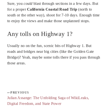
Sure, you
could
blast through sections in a few days. But
for a proper
California Coastal Road Trip
(north to
south or the other way), shoot for 7-10 days. Enough time
to enjoy the views and make those unplanned stops.
Any tolls on Highway 1?
Usually no on the fun, scenic bits of Highway 1. But
roads and bridges near big cities (like the Golden Gate
Bridge)? Yeah, maybe some tolls there if you pass through
those areas.
PREVIOUS
Julian Assange: The Unfolding Saga of WikiLeaks,
Digital Freedom, and State Power