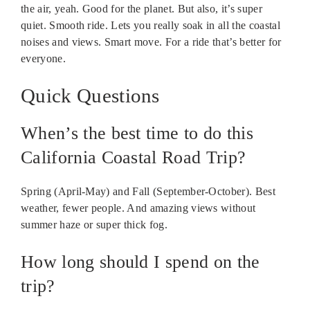
the air, yeah. Good for the planet. But also, it’s super
quiet. Smooth ride. Lets you really soak in all the coastal
noises and views. Smart move. For a ride that’s better for
everyone.
Quick Questions
When’s the best time to do this
California Coastal Road Trip?
Spring (April-May) and Fall (September-October). Best
weather, fewer people. And amazing views without
summer haze or super thick fog.
How long should I spend on the
trip?