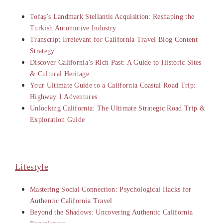
Tofaş’s Landmark Stellantis Acquisition: Reshaping the
Turkish Automotive Industry
Transcript Irrelevant for California Travel Blog Content
Strategy
Discover California’s Rich Past: A Guide to Historic Sites
& Cultural Heritage
Your Ultimate Guide to a California Coastal Road Trip:
Highway 1 Adventures
Unlocking California: The Ultimate Strategic Road Trip &
Exploration Guide
Lifestyle
Mastering Social Connection: Psychological Hacks for
Authentic California Travel
Beyond the Shadows: Uncovering Authentic California