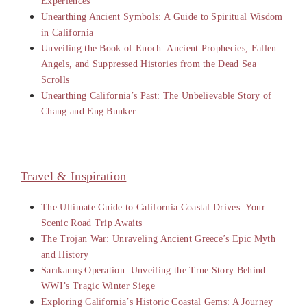
Experiences
Unearthing Ancient Symbols: A Guide to Spiritual Wisdom
in California
Unveiling the Book of Enoch: Ancient Prophecies, Fallen
Angels, and Suppressed Histories from the Dead Sea
Scrolls
Unearthing California’s Past: The Unbelievable Story of
Chang and Eng Bunker
Travel & Inspiration
The Ultimate Guide to California Coastal Drives: Your
Scenic Road Trip Awaits
The Trojan War: Unraveling Ancient Greece’s Epic Myth
and History
Sarıkamış Operation: Unveiling the True Story Behind
WWI’s Tragic Winter Siege
Exploring California’s Historic Coastal Gems: A Journey