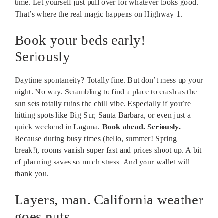
time. Let yourself just pull over for whatever looks good.
That’s where the real magic happens on Highway 1.
Book your beds early!
Seriously
Daytime spontaneity? Totally fine. But don’t mess up your
night. No way. Scrambling to find a place to crash as the
sun sets totally ruins the chill vibe. Especially if you’re
hitting spots like Big Sur, Santa Barbara, or even just a
quick weekend in Laguna.
Book ahead. Seriously.
Because during busy times (hello, summer! Spring
break!), rooms vanish super fast and prices shoot up. A bit
of planning saves so much stress. And your wallet will
thank you.
Layers, man. California weather
goes nuts