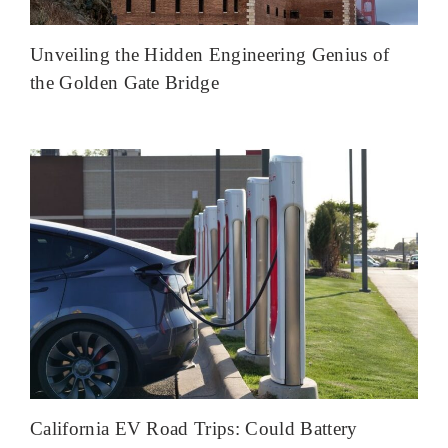
Unveiling the Hidden Engineering Genius of
the Golden Gate Bridge
California EV Road Trips: Could Battery