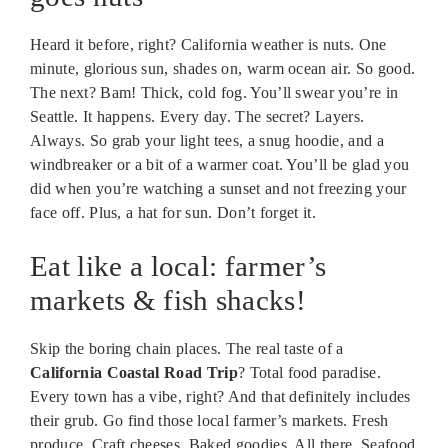
Heard it before, right? California weather is nuts. One
minute, glorious sun, shades on, warm ocean air. So good.
The next? Bam! Thick, cold fog. You’ll swear you’re in
Seattle. It happens. Every day. The secret? Layers.
Always. So grab your light tees, a snug hoodie, and a
windbreaker or a bit of a warmer coat. You’ll be glad you
did when you’re watching a sunset and not freezing your
face off. Plus, a hat for sun. Don’t forget it.
Eat like a local: farmer’s
markets & fish shacks!
Skip the boring chain places. The real taste of a
California Coastal Road Trip
? Total food paradise.
Every town has a vibe, right? And that definitely includes
their grub. Go find those local farmer’s markets. Fresh
produce. Craft cheeses. Baked goodies. All there. Seafood