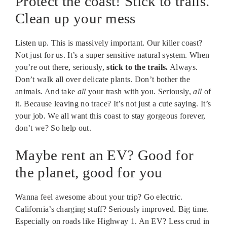
Protect the coast! Stick to trails.
Clean up your mess
Listen up. This is massively important. Our killer coast?
Not just for us. It’s a super sensitive natural system. When
you’re out there, seriously,
stick to the trails.
Always.
Don’t walk all over delicate plants. Don’t bother the
animals. And take
all
your trash with you. Seriously,
all
of
it. Because leaving no trace? It’s not just a cute saying. It’s
your job. We all want this coast to stay gorgeous forever,
don’t we? So help out.
Maybe rent an EV? Good for
the planet, good for you
Wanna feel awesome about your trip? Go electric.
California’s charging stuff? Seriously improved. Big time.
Especially on roads like Highway 1. An EV? Less crud in