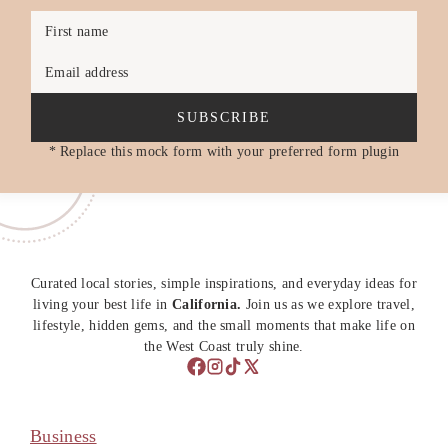
First name
Email address
SUBSCRIBE
* Replace this mock form with your preferred form plugin
Curated local stories, simple inspirations, and everyday ideas for
living your best life in
California.
Join us as we explore travel,
lifestyle, hidden gems, and the small moments that make life on
the West Coast truly shine.
Business