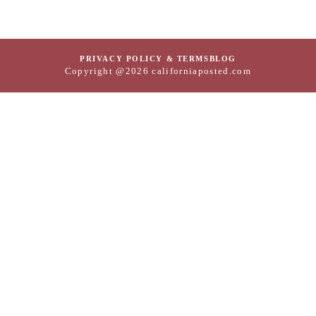
PRIVACY POLICY & TERMS
BLOG
Copyright @2026 californiaposted.com