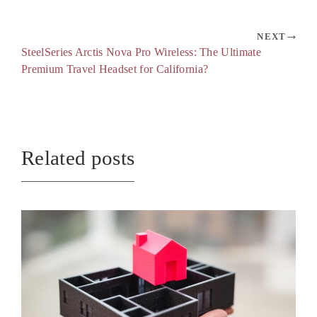
NEXT
SteelSeries Arctis Nova Pro Wireless: The Ultimate
Premium Travel Headset for California?
Related posts