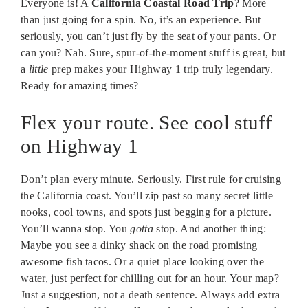
Everyone is! A
California Coastal Road Trip
? More
than just going for a spin. No, it’s an experience. But
seriously, you can’t just fly by the seat of your pants. Or
can you? Nah. Sure, spur-of-the-moment stuff is great, but
a
little
prep makes your Highway 1 trip truly legendary.
Ready for amazing times?
Flex your route. See cool stuff
on Highway 1
Don’t plan every minute. Seriously. First rule for cruising
the California coast. You’ll zip past so many secret little
nooks, cool towns, and spots just begging for a picture.
You’ll wanna stop. You
gotta
stop. And another thing:
Maybe you see a dinky shack on the road promising
awesome fish tacos. Or a quiet place looking over the
water, just perfect for chilling out for an hour. Your map?
Just a suggestion, not a death sentence. Always add extra