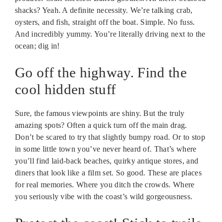
shacks? Yeah. A definite necessity. We’re talking crab,
oysters, and fish, straight off the boat. Simple. No fuss.
And incredibly yummy. You’re literally driving next to the
ocean; dig in!
Go off the highway. Find the
cool hidden stuff
Sure, the famous viewpoints are shiny. But the truly
amazing spots? Often a quick turn off the main drag.
Don’t be scared to try that slightly bumpy road. Or to stop
in some little town you’ve never heard of. That’s where
you’ll find laid-back beaches, quirky antique stores, and
diners that look like a film set. So good. These are places
for real memories. Where you ditch the crowds. Where
you seriously vibe with the coast’s wild gorgeousness.