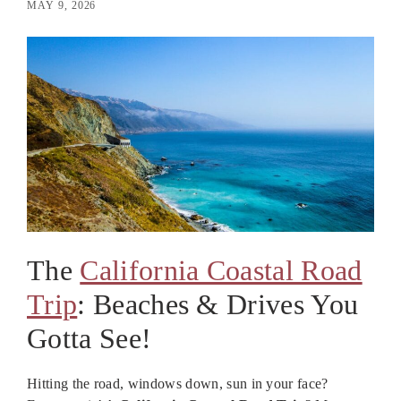
MAY 9, 2026
The
California Coastal Road
Trip
: Beaches & Drives You
Gotta See!
Hitting the road, windows down, sun in your face?