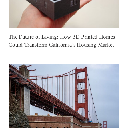
The Future of Living: How 3D Printed Homes
Could Transform California’s Housing Market