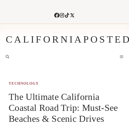
Skip
to
content
CALIFORNIAPOSTE
M
TECHNOLOGY
The Ultimate California
Coastal Road Trip: Must-See
Beaches & Scenic Drives