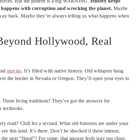
l forces. But the pattern is a big WARNING.
History keeps
t happens with corruption and wrecking the planet.
Maybe
 way back. Maybe they’re always telling us what happens when
: Beyond Hollywood, Real
 and
movies
. It’s filled with native history. Old whispers hang
over the border in Nevada or Oregon. They’ll open your eyes to
.
These living traditions? They’ve got the answers for
n textbooks.
ely road? Chill for a second. What old histories are under your
e this land. It’s there. Don’t be shocked if these intense,
the next “flood”? For some, that answer feels way too close.