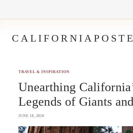
Skip
to
content
CALIFORNIAPOST
TRAVEL & INSPIRATION
Unearthing California
Legends of Giants and
JUNE 18, 2026