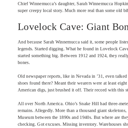
Chief Winnemucca’s daughter, Sarah Winnemucca Hopkins, w
super creepy local story. Much more real than some old bibl
Lovelock Cave: Giant Bon
And because Sarah Winnemucca said it, some people listen
legends. Started digging. What he found in Lovelock Cav
started something big. Between 1912 and 1924, they really 
bones.
Old newspaper reports, like in Nevada in ’31, even talked
shoes found there? Meant their wearers were at least eight f
American digs, just brushed it off. Their record with this 
All over North America. Ohio’s Snake Hill had three-meter 
remains. Allegedly. More than a thousand giant skeletons
Museum between the 1890s and 1940s. But where are they?
checking. Got excuses. Missing inventory. Warehouses sh