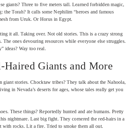
e giants? Three to five meters tall. Learned forbidden magic,
g: the Torah? It calls some Nephilim “heroes and famous
mesh from Uruk. Or Horus in Egypt.
ng it all. Taking over. Not old stories. This is a crazy strong
. The ones devouring resources while everyone else struggles.
y” ideas? Way too real.
ed-Haired Giants and More
 giant stories. Chocktaw tribes? They talk about the Nahoola,
living in Nevada’s deserts for ages, whose tales really get you
oes. These things? Reportedly hunted and ate humans. Pretty
this nightmare. Last big fight. They cornered the red-hairs in a
 with rocks. Lit a fire. Tried to smoke them all out.