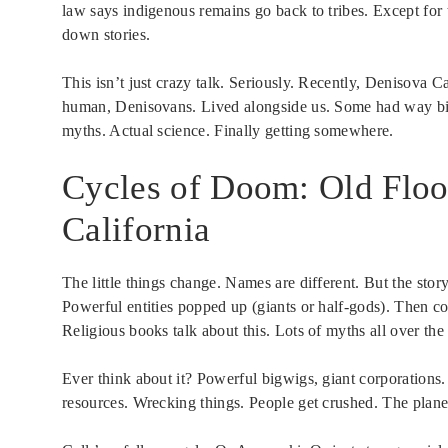
law says indigenous remains go back to tribes. Except for 
down stories.
This isn’t just crazy talk. Seriously. Recently, Denisova
human, Denisovans. Lived alongside us. Some had way bigg
myths. Actual science. Finally getting somewhere.
Cycles of Doom: Old Floo
California
The little things change. Names are different. But the s
Powerful entities popped up (giants or half-gods). Then cor
Religious books talk about this. Lots of myths all over the
Ever think about it? Powerful bigwigs, giant corporation
resources. Wrecking things. People get crushed. The planet h