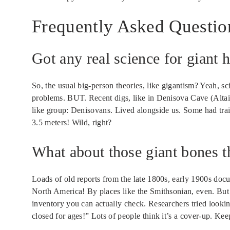
Frequently Asked Questio
Got any real science for giant
So, the usual big-person theories, like gigantism? Yeah, sc
problems. BUT. Recent digs, like in Denisova Cave (Altai
like group: Denisovans. Lived alongside us. Some had tr
3.5 meters! Wild, right?
What about those giant bones 
Loads of old reports from the late 1800s, early 1900s do
North America! By places like the Smithsonian, even. But
inventory you can actually check. Researchers tried looki
closed for ages!” Lots of people think it’s a cover-up. Keep