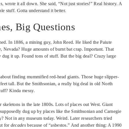
rote it all down. She said, “Not just stories!” Real history. A
e stuff. Gotta understand it better.
es, Big Questions
ed. In 1886, a mining guy, John Reed. He liked the Paiute
e, Nevada? Huge amounts of burnt bat crap. Important. That
dug it up. Found tons of stuff. But the big deal? Crazy large
 about finding mummified red-head giants. Those huge slipper-
eet tall. But the Smithsonian, a really big deal in old North
stuff? Kinda messy.
skeletons in the late 1800s. Lots of places out West. Giant
, supposedly dug up by places like the Smithsonian and Carnegie
 Not in any museum today. Weird. Later researchers tried
ut for
decades
because of “asbestos.” And another thing: A 1990