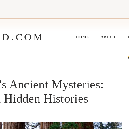
ED.COM
HOME
ABOUT
’s Ancient Mysteries:
 Hidden Histories