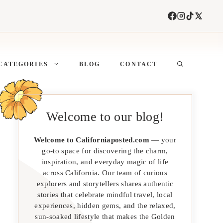
CATEGORIES
BLOG
CONTACT
Welcome to our blog!
Welcome to Californiaposted.com
— your
go-to space for discovering the charm,
inspiration, and everyday magic of life
across California. Our team of curious
explorers and storytellers shares authentic
stories that celebrate mindful travel, local
experiences, hidden gems, and the relaxed,
sun-soaked lifestyle that makes the Golden