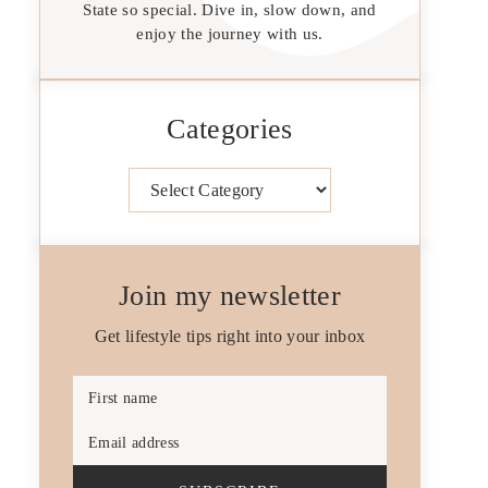
State so special. Dive in, slow down, and
enjoy the journey with us.
Categories
Categories
Join my newsletter
Get lifestyle tips right into your inbox
First name
Email address