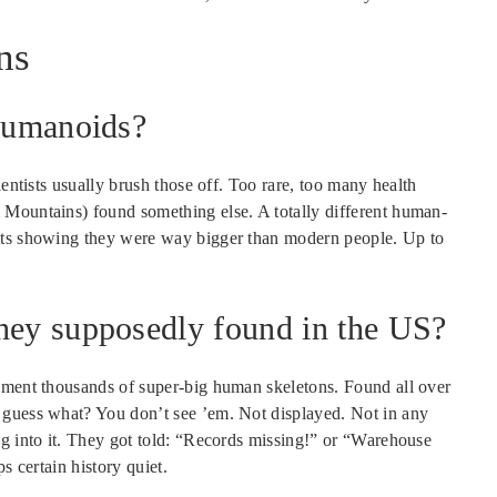
ns
 humanoids?
ientists usually brush those off. Too rare, too many health
 Mountains) found something else. A totally different human-
aits showing they were way bigger than modern people. Up to
they supposedly found in the US?
cument thousands of super-big human skeletons. Found all over
 guess what? You don’t see ’em. Not displayed. Not in any
ng into it. They got told: “Records missing!” or “Warehouse
s certain history quiet.