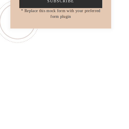
SUBSCRIBE
* Replace this mock form with your preferred
form plugin