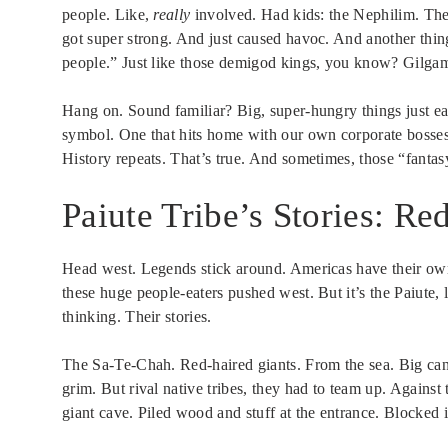
people. Like,
really
involved. Had kids: the Nephilim. Thes
got super strong. And just caused havoc. And another thin
people.” Just like those demigod kings, you know? Gilga
Hang on. Sound familiar? Big, super-hungry things just eati
symbol. One that hits home with our own corporate bosses
History repeats. That’s true. And sometimes, those “fantas
Paiute Tribe’s Stories: R
Head west. Legends stick around. Americas have their own
these huge people-eaters pushed west. But it’s the Paiute, 
thinking. Their stories.
The Sa-Te-Chah. Red-haired giants. From the sea. Big can
grim. But rival native tribes, they had to team up. Against 
giant cave. Piled wood and stuff at the entrance. Blocked it