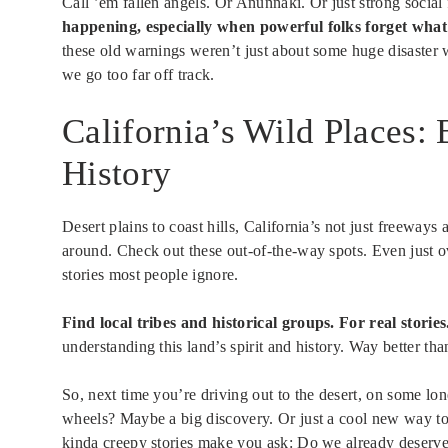
Call ’em fallen angels. Or Anunnaki. Or just strong socia
happening, especially when powerful folks forget wha
these old warnings weren’t just about some huge disaster
we go too far off track.
California’s Wild Places
History
Desert plains to coast hills, California’s not just freeways
around. Check out these out-of-the-way spots. Even just 
stories most people ignore.
Find local tribes and historical groups. For real stories
understanding this land’s spirit and history. Way better tha
So, next time you’re driving out to the desert, on some lon
wheels? Maybe a big discovery. Or just a cool new way to se
kinda creepy stories make you ask: Do we already deserve 