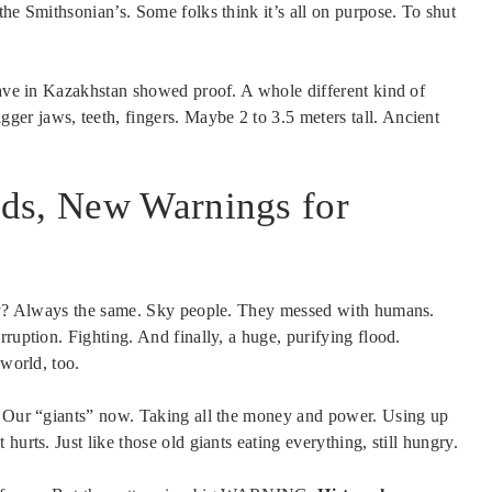
the Smithsonian’s. Some folks think it’s all on purpose. To shut
 Cave in Kazakhstan showed proof. A whole different kind of
er jaws, teeth, fingers. Maybe 2 to 3.5 meters tall. Ancient
ds, New Warnings for
tory? Always the same. Sky people. They messed with humans.
ruption. Fighting. And finally, a huge, purifying flood.
 world, too.
s. Our “giants” now. Taking all the money and power. Using up
urts. Just like those old giants eating everything, still hungry.