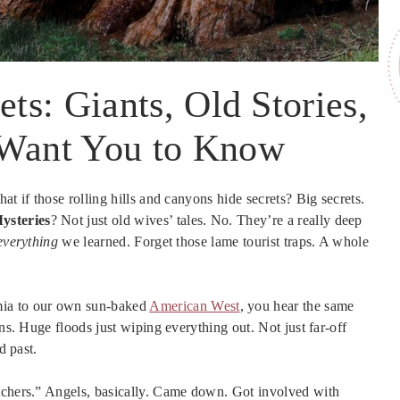
ets: Giants, Old Stories,
 Want You to Know
at if those rolling hills and canyons hide secrets? Big secrets.
ysteries
? Not just old wives’ tales. No. They’re a really deep
everything
we learned. Forget those lame tourist traps. A whole
ia to our own sun-baked
American West
, you hear the same
ons. Huge floods just wiping everything out. Not just far-off
d past.
atchers.” Angels, basically. Came down. Got involved with