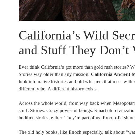
California’s Wild Secr
and Stuff They Don’t
Ever think California’s got more than gold rush stories? Wh
Stories way older than any mission.
California Ancient M
look into native histories and old whispers that mess with
different vibe. A different history exists.
Across the whole world, from way-back-when Mesopotam
stuff. Stories. Crazy powerful beings. Smart old civilizati
bedtime stories, either. They’re part of us. Proof of a share
The old holy books, like Enoch especially, talk about “w